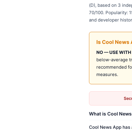
(D), based on 3 ind
70/100. Popularity: 
and developer histo
Is Cool News 
NO — USE WITH
below-average tru
recommended for 
measures.
Secu
What is Cool News 
Cool News App has a