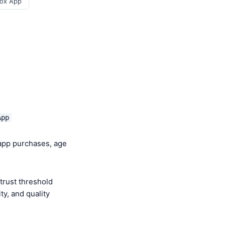
ox App
App
-app purchases, age
trust threshold
y, and quality