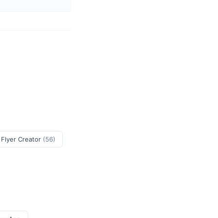
 Flyer Creator
(56)