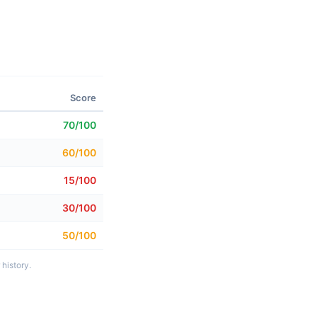
Score
70/100
60/100
15/100
30/100
50/100
history.