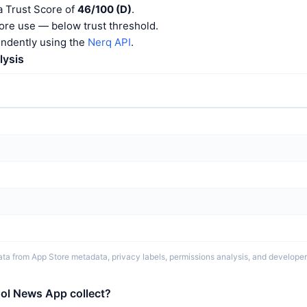
 Trust Score of
46/100 (D)
.
ore use — below trust threshold.
endently using the
Nerq API
.
lysis
ta from App Store metadata, privacy labels, permissions analysis, and developer 
ol News App collect?