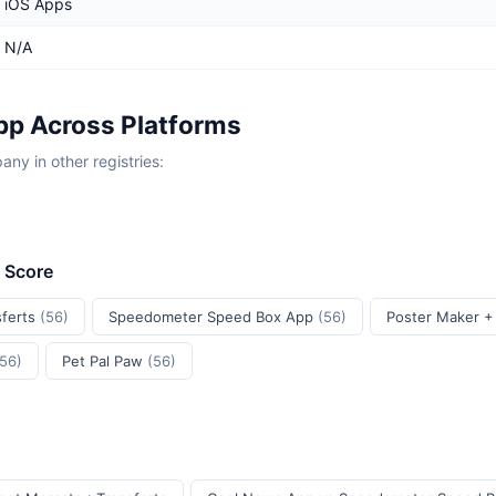
iOS Apps
N/A
p Across Platforms
y in other registries:
t Score
sferts
(56)
Speedometer Speed Box App
(56)
Poster Maker +
(56)
Pet Pal Paw
(56)