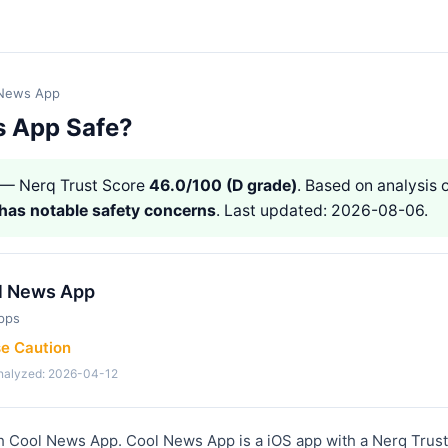
 News App
s App Safe?
— Nerq Trust Score
46.0/100 (D grade)
. Based on analysis o
has notable safety concerns
. Last updated: 2026-08-06.
l News App
pps
se Caution
analyzed: 2026-04-12
th Cool News App. Cool News App is a iOS app with a Nerq Trust