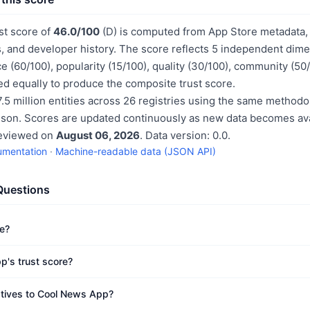
st score of
46.0/100
(D) is computed from App Store metadata, 
, and developer history. The score reflects 5 independent dime
e (60/100), popularity (15/100), quality (30/100), community (50
d equally to produce the composite trust score.
.5 million entities across 26 registries using the same methodo
ison. Scores are updated continuously as new data becomes ava
reviewed on
August 06, 2026
. Data version: 0.0.
umentation
·
Machine-readable data (JSON API)
Questions
e?
p's trust score?
atives to Cool News App?