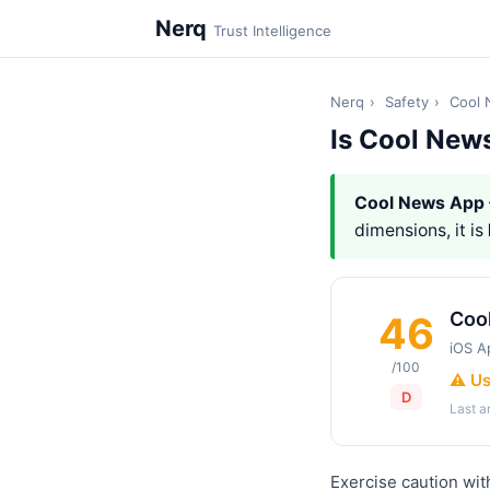
Nerq
Trust Intelligence
Nerq
›
Safety
›
Cool
Is Cool New
Cool News App
dimensions, it is
Coo
46
iOS A
/100
⚠️ U
D
Last 
Exercise caution wi