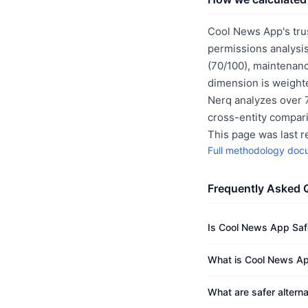
Cool News App's tru
permissions analysis
(70/100), maintenanc
dimension is weighte
Nerq analyzes over 7
cross-entity compar
This page was last 
Full methodology doc
Frequently Asked 
Is Cool News App Saf
What is Cool News Ap
What are safer altern