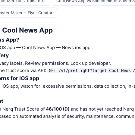
ot Mercato : Transferts
Cool News App vs Speedometer Speed B
ster Maker + Flyer Creator
: Cool News App
ws App?
 iOS app — Cool News App — News ios app..
fety
vacy labels. Review permissions. Look up developer.
he trust score via API:
GET /v1/preflight?target=Cool News 
rns for iOS app
iOS app, watch for: excessive permissions, data collection, in
nt
 Nerq Trust Score of
46/100 (D)
and has not yet reached Nerq 
 based on automated analysis of security, maintenance, communit