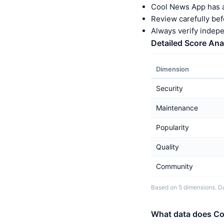
Cool News App has a
Review carefully bef
Always verify indep
Detailed Score Ana
Dimension
Security
Maintenance
Popularity
Quality
Community
Based on 5 dimensions. Da
What data does Co