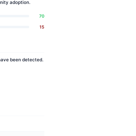
ity adoption.
70
15
 have been detected.