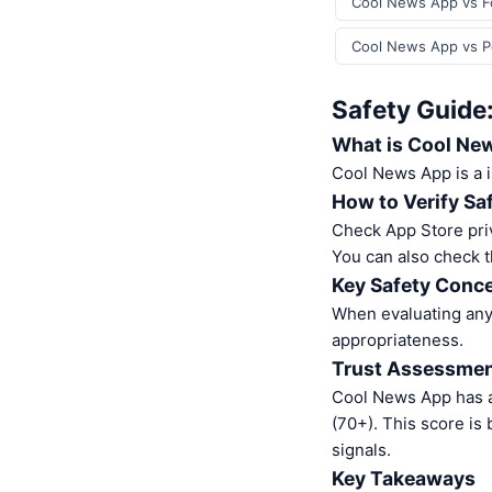
Cool News App vs Fo
Cool News App vs Po
Safety Guide
What is Cool Ne
Cool News App is a
How to Verify Sa
Check App Store pri
You can also check t
Key Safety Conce
When evaluating any 
appropriateness.
Trust Assessme
Cool News App has a
(70+). This score is
signals.
Key Takeaways