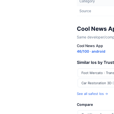
Category
Source
Cool News Ap
Same developer/compan
Cool News App
46/100 · android
Similar Ios by Trus
Foot Mercato : Tran
Car Restoration 3D
See all safest Ios →
Compare