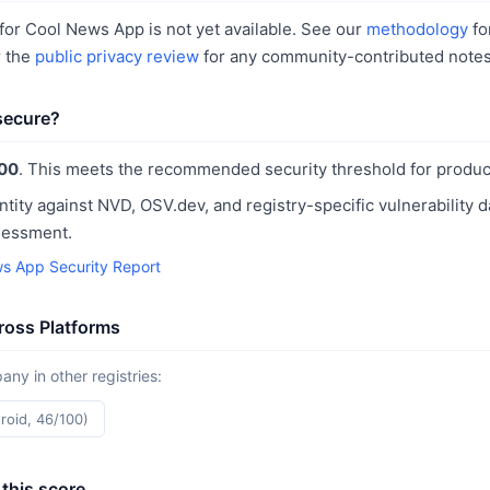
or Cool News App is not yet available. See our
methodology
fo
r the
public privacy review
for any community-contributed notes
secure?
00
. This meets the recommended security threshold for produc
ntity against NVD, OSV.dev, and registry-specific vulnerability 
sessment.
s App Security Report
oss Platforms
y in other registries:
roid, 46/100)
this score