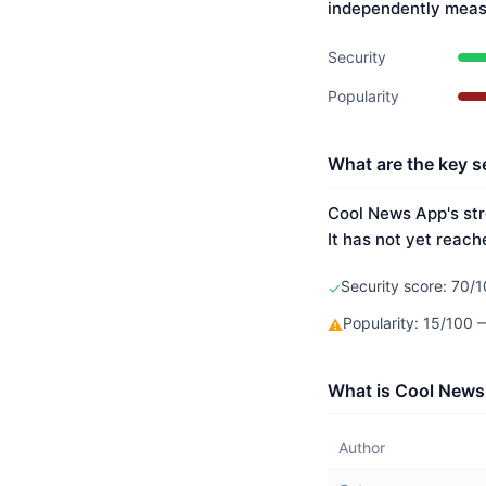
independently meas
Security
Popularity
What are the key s
Cool News App's str
It has not yet reach
Security score: 70/1
✓
Popularity: 15/100
⚠
What is Cool News
Author