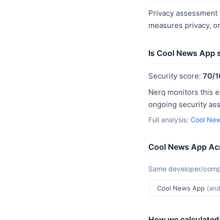
Privacy assessment f
measures privacy, o
Is Cool News App 
Security score:
70/1
Nerq monitors this e
ongoing security as
Full analysis:
Cool New
Cool News App Acr
Same developer/compan
Cool News App
(and
How we calculated 