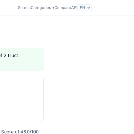
Search
Categories ▾
Compare
API
f 2 trust
 Score of 46.0/100