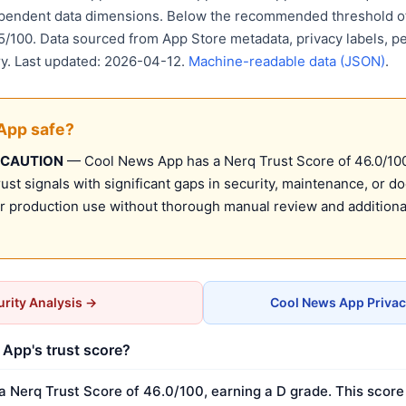
ependent data dimensions. Below the recommended threshold of
15/100. Data sourced from App Store metadata, privacy labels, p
ry. Last updated: 2026-04-12.
Machine-readable data (JSON)
.
App safe?
 CAUTION
— Cool News App has a Nerq Trust Score of 46.0/100 
st signals with significant gaps in security, maintenance, or d
production use without thorough manual review and additional
rity Analysis →
Cool News App Privac
App's trust score?
 Nerq Trust Score of 46.0/100, earning a D grade. This score