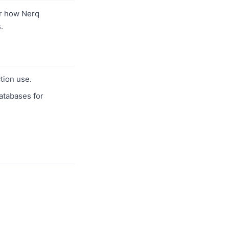
r how Nerq
.
tion use.
databases for