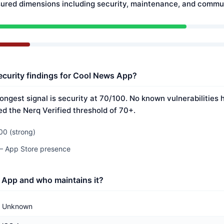
ured dimensions including security, maintenance, and commun
ecurity findings for Cool News App?
ongest signal is security at 70/100. No known vulnerabilities
ed the Nerq Verified threshold of 70+.
00 (strong)
 — App Store presence
 App and who maintains it?
Unknown