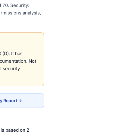
 70. Security:
ermissions analysis,
(D). It has
ocumentation. Not
 security
y Report →
 is based on 2