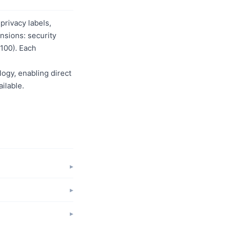
privacy labels,
nsions: security
/100). Each
logy, enabling direct
ilable.