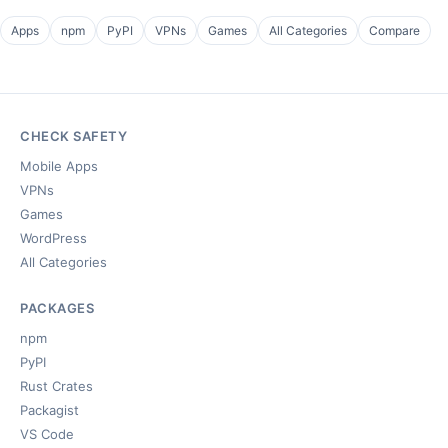
Apps
npm
PyPI
VPNs
Games
All Categories
Compare
CHECK SAFETY
Mobile Apps
VPNs
Games
WordPress
All Categories
PACKAGES
npm
PyPI
Rust Crates
Packagist
VS Code