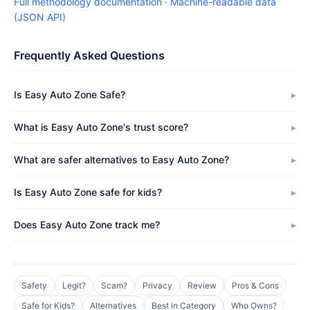
Full methodology documentation
·
Machine-readable data
(JSON API)
Frequently Asked Questions
Is Easy Auto Zone Safe?
What is Easy Auto Zone's trust score?
What are safer alternatives to Easy Auto Zone?
Is Easy Auto Zone safe for kids?
Does Easy Auto Zone track me?
Safety
Legit?
Scam?
Privacy
Review
Pros & Cons
Safe for Kids?
Alternatives
Best in Category
Who Owns?