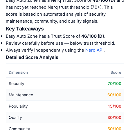
Easy Auto Zone has a Nerq Trust Score of
46/100 (D)
and
has not yet reached Nerq trust threshold (70+). This
score is based on automated analysis of security,
maintenance, community, and quality signals.
Key Takeaways
Easy Auto Zone has a Trust Score of
46/100 (D)
.
Review carefully before use — below trust threshold.
Always verify independently using the
Nerq API
.
Detailed Score Analysis
Dimension
Score
Security
70/100
Maintenance
60/100
Popularity
15/100
Quality
30/100
Community
50/100