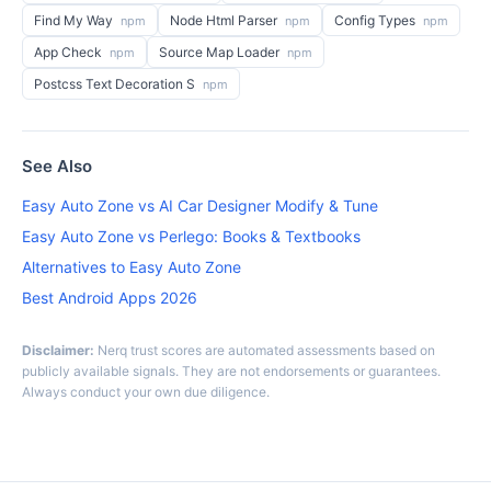
Find My Way
Node Html Parser
Config Types
npm
npm
npm
App Check
Source Map Loader
npm
npm
Postcss Text Decoration S
npm
See Also
Easy Auto Zone vs AI Car Designer Modify & Tune
Easy Auto Zone vs Perlego: Books & Textbooks
Alternatives to Easy Auto Zone
Best Android Apps 2026
Disclaimer:
Nerq trust scores are automated assessments based on
publicly available signals. They are not endorsements or guarantees.
Always conduct your own due diligence.