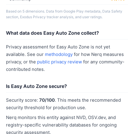
Based on 5 dimensions. Data from Google Play metadata, Data Safety
section, Exodus Privacy tracker analysis, and user ratings.
What data does Easy Auto Zone collect?
Privacy assessment for Easy Auto Zone is not yet
available. See our
methodology
for how Nerq measures
privacy, or the
public privacy review
for any community-
contributed notes.
Is Easy Auto Zone secure?
Security score:
70/100
. This meets the recommended
security threshold for production use.
Nerq monitors this entity against NVD, OSV.dev, and
registry-specific vulnerability databases for ongoing
security assessment.