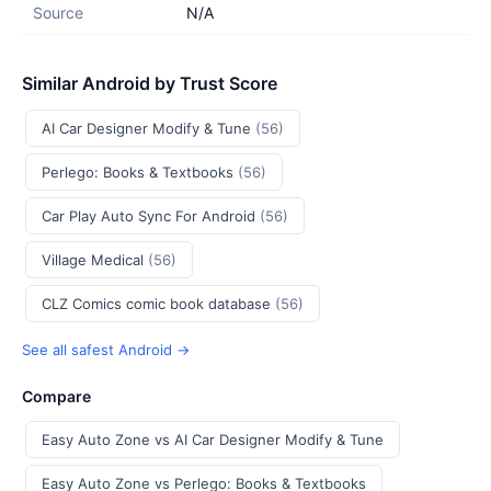
Source
N/A
Similar Android by Trust Score
AI Car Designer Modify & Tune
(56)
Perlego: Books & Textbooks
(56)
Car Play Auto Sync For Android
(56)
Village Medical
(56)
CLZ Comics comic book database
(56)
See all safest Android →
Compare
Easy Auto Zone vs AI Car Designer Modify & Tune
Easy Auto Zone vs Perlego: Books & Textbooks