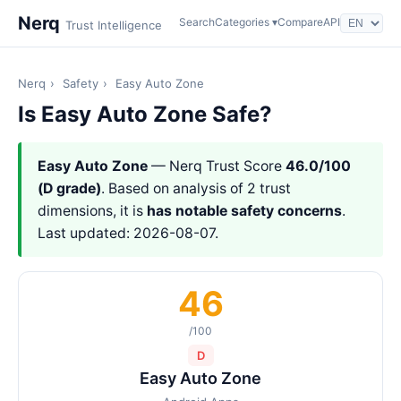
Nerq
Search
Categories ▾
Compare
API
Trust Intelligence
Nerq
›
Safety
›
Easy Auto Zone
Is Easy Auto Zone Safe?
Easy Auto Zone
— Nerq Trust Score
46.0/100
(D grade)
. Based on analysis of 2 trust
dimensions, it is
has notable safety concerns
.
Last updated: 2026-08-07.
46
/100
D
Easy Auto Zone