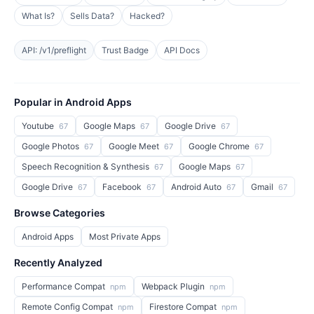
What Is?
Sells Data?
Hacked?
API: /v1/preflight
Trust Badge
API Docs
Popular in Android Apps
Youtube
Google Maps
Google Drive
67
67
67
Google Photos
Google Meet
Google Chrome
67
67
67
Speech Recognition & Synthesis
Google Maps
67
67
Google Drive
Facebook
Android Auto
Gmail
67
67
67
67
Browse Categories
Android Apps
Most Private Apps
Recently Analyzed
Performance Compat
Webpack Plugin
npm
npm
Remote Config Compat
Firestore Compat
npm
npm