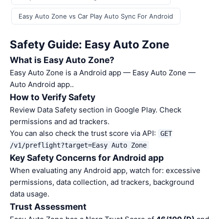
Easy Auto Zone vs Car Play Auto Sync For Android
Safety Guide: Easy Auto Zone
What is Easy Auto Zone?
Easy Auto Zone is a Android app — Easy Auto Zone —
Auto Android app..
How to Verify Safety
Review Data Safety section in Google Play. Check
permissions and ad trackers.
You can also check the trust score via API:
GET
/v1/preflight?target=Easy Auto Zone
Key Safety Concerns for Android app
When evaluating any Android app, watch for: excessive
permissions, data collection, ad trackers, background
data usage.
Trust Assessment