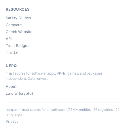
RESOURCES
Safety Guides
Compare
Check Website
API
Trust Badges
llms.txt
NERQ
Trust scores for software, apps, VPNs, games, and packages.
Independent. Data-driven.
About
zarq.ai (crypto)
nerq.ai — trust scores for all software · 7.5M+ entities · 26 registries · 22
languages ·
Privacy
·