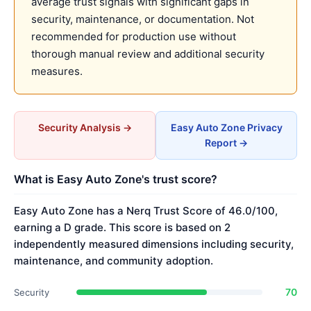
average trust signals with significant gaps in
security, maintenance, or documentation. Not
recommended for production use without
thorough manual review and additional security
measures.
Security Analysis →
Easy Auto Zone Privacy
Report →
What is Easy Auto Zone's trust score?
Easy Auto Zone has a Nerq Trust Score of 46.0/100,
earning a D grade. This score is based on 2
independently measured dimensions including security,
maintenance, and community adoption.
70
Security