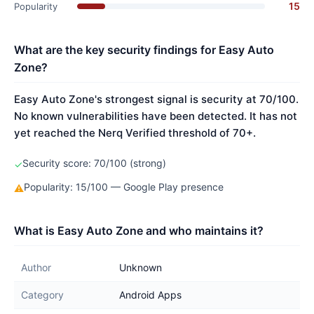
15
Popularity
What are the key security findings for Easy Auto
Zone?
Easy Auto Zone's strongest signal is security at 70/100.
No known vulnerabilities have been detected. It has not
yet reached the Nerq Verified threshold of 70+.
Security score: 70/100 (strong)
✓
Popularity: 15/100 — Google Play presence
⚠
What is Easy Auto Zone and who maintains it?
Author
Unknown
Category
Android Apps