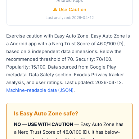
Android Apps
⚠️ Use Caution
Last analyzed: 2026-04-12
Exercise caution with Easy Auto Zone. Easy Auto Zone is
a Android app with a Nerq Trust Score of 46.0/100 (D),
based on 3 independent data dimensions. Below the
recommended threshold of 70. Security: 70/100.
Popularity: 15/100. Data sourced from Google Play
metadata, Data Safety section, Exodus Privacy tracker
analysis, and user ratings. Last updated: 2026-04-12.
Machine-readable data (JSON)
.
Is Easy Auto Zone safe?
NO — USE WITH CAUTION
— Easy Auto Zone has
a Nerq Trust Score of 46.0/100 (D). It has below-