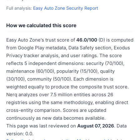
Full analysis:
Easy Auto Zone Security Report
How we calculated this score
Easy Auto Zone's trust score of
46.0/100
(D) is computed
from Google Play metadata, Data Safety section, Exodus
Privacy tracker analysis, and user ratings. The score
reflects 5 independent dimensions: security (70/100),
maintenance (60/100), popularity (15/100), quality
(30/100), community (50/100). Each dimension is
weighted equally to produce the composite trust score.
Nerq analyzes over 7.5 million entities across 26
registries using the same methodology, enabling direct
cross-entity comparison. Scores are updated
continuously as new data becomes available.
This page was last reviewed on
August 07, 2026
. Data
version: 0.0.