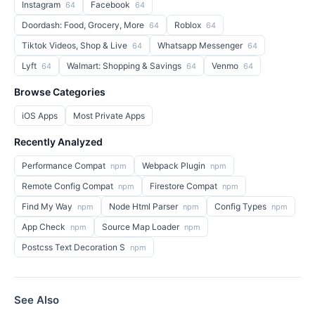
Instagram
Facebook
64
64
Doordash: Food, Grocery, More
Roblox
64
64
Tiktok Videos, Shop & Live
Whatsapp Messenger
64
64
Lyft
Walmart: Shopping & Savings
Venmo
64
64
64
Browse Categories
iOS Apps
Most Private Apps
Recently Analyzed
Performance Compat
Webpack Plugin
npm
npm
Remote Config Compat
Firestore Compat
npm
npm
Find My Way
Node Html Parser
Config Types
npm
npm
npm
App Check
Source Map Loader
npm
npm
Postcss Text Decoration S
npm
See Also