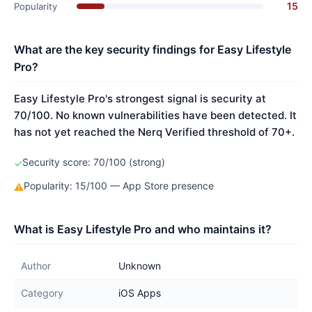
15
Popularity
What are the key security findings for Easy Lifestyle
Pro?
Easy Lifestyle Pro's strongest signal is security at
70/100. No known vulnerabilities have been detected. It
has not yet reached the Nerq Verified threshold of 70+.
Security score: 70/100 (strong)
✓
Popularity: 15/100 — App Store presence
⚠
What is Easy Lifestyle Pro and who maintains it?
Author
Unknown
Category
iOS Apps