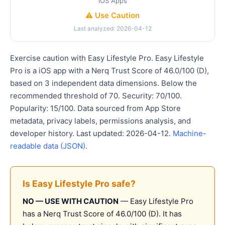
iOS Apps
⚠️ Use Caution
Last analyzed: 2026-04-12
Exercise caution with Easy Lifestyle Pro. Easy Lifestyle
Pro is a iOS app with a Nerq Trust Score of 46.0/100 (D),
based on 3 independent data dimensions. Below the
recommended threshold of 70. Security: 70/100.
Popularity: 15/100. Data sourced from App Store
metadata, privacy labels, permissions analysis, and
developer history. Last updated: 2026-04-12.
Machine-
readable data (JSON)
.
Is Easy Lifestyle Pro safe?
NO — USE WITH CAUTION
— Easy Lifestyle Pro
has a Nerq Trust Score of 46.0/100 (D). It has