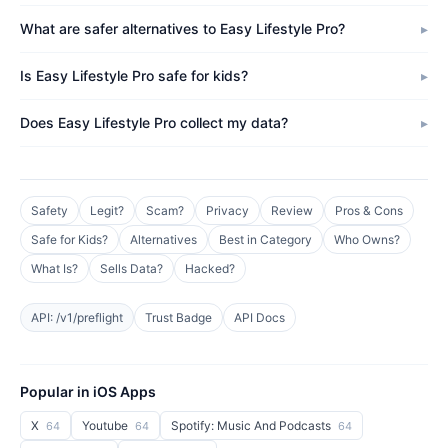
What are safer alternatives to Easy Lifestyle Pro?
Is Easy Lifestyle Pro safe for kids?
Does Easy Lifestyle Pro collect my data?
Safety
Legit?
Scam?
Privacy
Review
Pros & Cons
Safe for Kids?
Alternatives
Best in Category
Who Owns?
What Is?
Sells Data?
Hacked?
API: /v1/preflight
Trust Badge
API Docs
Popular in iOS Apps
X
Youtube
Spotify: Music And Podcasts
64
64
64