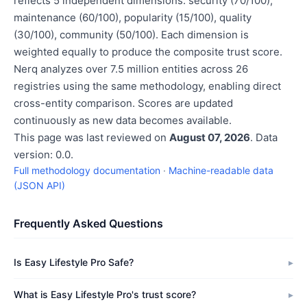
reflects 5 independent dimensions: security (70/100),
maintenance (60/100), popularity (15/100), quality
(30/100), community (50/100). Each dimension is
weighted equally to produce the composite trust score.
Nerq analyzes over 7.5 million entities across 26
registries using the same methodology, enabling direct
cross-entity comparison. Scores are updated
continuously as new data becomes available.
This page was last reviewed on
August 07, 2026
. Data
version: 0.0.
Full methodology documentation
·
Machine-readable data
(JSON API)
Frequently Asked Questions
Is Easy Lifestyle Pro Safe?
What is Easy Lifestyle Pro's trust score?