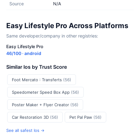
Source
N/A
Easy Lifestyle Pro Across Platforms
Same developer/company in other registries:
Easy Lifestyle Pro
46/100 · android
Similar Ios by Trust Score
Foot Mercato : Transferts
(56)
Speedometer Speed Box App
(56)
Poster Maker + Flyer Creator
(56)
Car Restoration 3D
(56)
Pet Pal Paw
(56)
See all safest Ios →