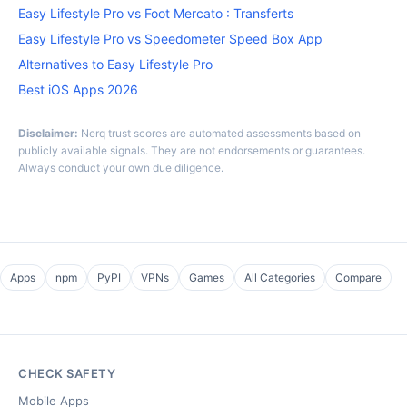
Easy Lifestyle Pro vs Foot Mercato : Transferts
Easy Lifestyle Pro vs Speedometer Speed Box App
Alternatives to Easy Lifestyle Pro
Best iOS Apps 2026
Disclaimer:
Nerq trust scores are automated assessments based on
publicly available signals. They are not endorsements or guarantees.
Always conduct your own due diligence.
Apps
npm
PyPI
VPNs
Games
All Categories
Compare
CHECK SAFETY
Mobile Apps