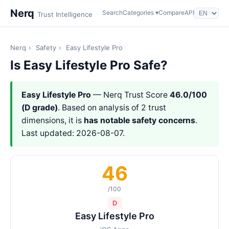
Nerq
Search
Categories ▾
Compare
API
Trust Intelligence
Nerq
›
Safety
›
Easy Lifestyle Pro
Is Easy Lifestyle Pro Safe?
Easy Lifestyle Pro
— Nerq Trust Score
46.0/100
(D grade)
. Based on analysis of 2 trust
dimensions, it is
has notable safety concerns
.
Last updated: 2026-08-07.
46
/100
D
Easy Lifestyle Pro