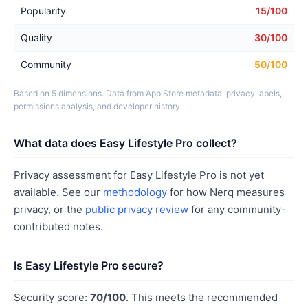
Popularity
15/100
Quality
30/100
Community
50/100
Based on 5 dimensions. Data from App Store metadata, privacy labels,
permissions analysis, and developer history.
What data does Easy Lifestyle Pro collect?
Privacy assessment for Easy Lifestyle Pro is not yet
available. See our
methodology
for how Nerq measures
privacy, or the
public privacy review
for any community-
contributed notes.
Is Easy Lifestyle Pro secure?
Security score:
70/100
. This meets the recommended