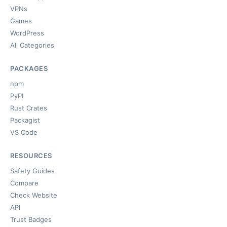
VPNs
Games
WordPress
All Categories
PACKAGES
npm
PyPI
Rust Crates
Packagist
VS Code
RESOURCES
Safety Guides
Compare
Check Website
API
Trust Badges