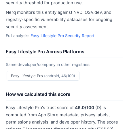
security threshold for production use.
Nerq monitors this entity against NVD, OSV.dev, and
registry-specific vulnerability databases for ongoing
security assessment.
Full analysis:
Easy Lifestyle Pro Security Report
Easy Lifestyle Pro Across Platforms
Same developer/company in other registries:
Easy Lifestyle Pro
(android, 46/100)
How we calculated this score
Easy Lifestyle Pro's trust score of
46.0/100
(D) is
computed from App Store metadata, privacy labels,
permissions analysis, and developer history. The score