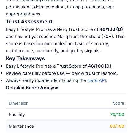
permissions, data collection, in-app purchases, age
appropriateness.
Trust Assessment
Easy Lifestyle Pro has a Nerq Trust Score of
46/100 (D)
and has not yet reached Nerq trust threshold (70+). This
score is based on automated analysis of security,
maintenance, community, and quality signals.
Key Takeaways
Easy Lifestyle Pro has a Trust Score of
46/100 (D)
.
Review carefully before use — below trust threshold.
Always verify independently using the
Nerq API
.
Detailed Score Analysis
Dimension
Score
Security
70/100
Maintenance
60/100