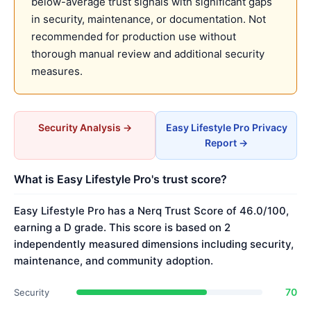
below-average trust signals with significant gaps
in security, maintenance, or documentation. Not
recommended for production use without
thorough manual review and additional security
measures.
Security Analysis →
Easy Lifestyle Pro Privacy
Report →
What is Easy Lifestyle Pro's trust score?
Easy Lifestyle Pro has a Nerq Trust Score of 46.0/100,
earning a D grade. This score is based on 2
independently measured dimensions including security,
maintenance, and community adoption.
70
Security