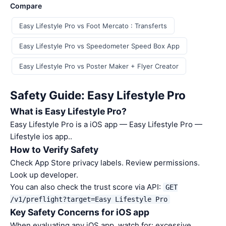
Compare
Easy Lifestyle Pro vs Foot Mercato : Transferts
Easy Lifestyle Pro vs Speedometer Speed Box App
Easy Lifestyle Pro vs Poster Maker + Flyer Creator
Safety Guide: Easy Lifestyle Pro
What is Easy Lifestyle Pro?
Easy Lifestyle Pro is a iOS app — Easy Lifestyle Pro —
Lifestyle ios app..
How to Verify Safety
Check App Store privacy labels. Review permissions.
Look up developer.
You can also check the trust score via API:
GET
/v1/preflight?target=Easy Lifestyle Pro
Key Safety Concerns for iOS app
When evaluating any iOS app, watch for: excessive