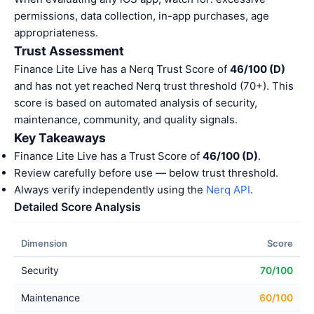
permissions, data collection, in-app purchases, age
appropriateness.
Trust Assessment
Finance Lite Live has a Nerq Trust Score of
46/100 (D)
and has not yet reached Nerq trust threshold (70+). This
score is based on automated analysis of security,
maintenance, community, and quality signals.
Key Takeaways
Finance Lite Live has a Trust Score of
46/100 (D)
.
Review carefully before use — below trust threshold.
Always verify independently using the
Nerq API
.
Detailed Score Analysis
Dimension
Score
Security
70/100
Maintenance
60/100