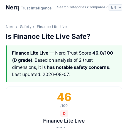
Nerq
Search
Categories ▾
Compare
API
Trust Intelligence
Nerq
›
Safety
›
Finance Lite Live
Is Finance Lite Live Safe?
Finance Lite Live
— Nerq Trust Score
46.0/100
(D grade)
. Based on analysis of 2 trust
dimensions, it is
has notable safety concerns
.
Last updated: 2026-08-07.
46
/100
D
Finance Lite Live