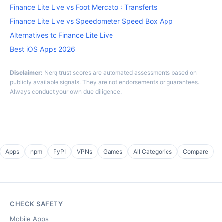
Finance Lite Live vs Foot Mercato : Transferts
Finance Lite Live vs Speedometer Speed Box App
Alternatives to Finance Lite Live
Best iOS Apps 2026
Disclaimer:
Nerq trust scores are automated assessments based on
publicly available signals. They are not endorsements or guarantees.
Always conduct your own due diligence.
Apps
npm
PyPI
VPNs
Games
All Categories
Compare
CHECK SAFETY
Mobile Apps