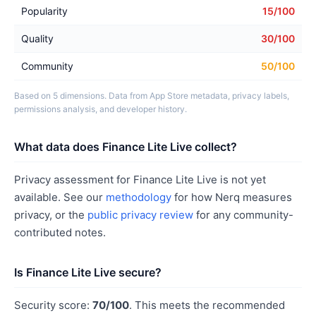
Popularity
15/100
Quality
30/100
Community
50/100
Based on 5 dimensions. Data from App Store metadata, privacy labels,
permissions analysis, and developer history.
What data does Finance Lite Live collect?
Privacy assessment for Finance Lite Live is not yet
available. See our
methodology
for how Nerq measures
privacy, or the
public privacy review
for any community-
contributed notes.
Is Finance Lite Live secure?
Security score:
70/100
. This meets the recommended