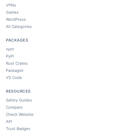
VPNs
Games
WordPress
All Categories
PACKAGES
npm
PyPI
Rust Crates
Packagist
VS Code
RESOURCES
Safety Guides
Compare
Check Website
API
Trust Badges