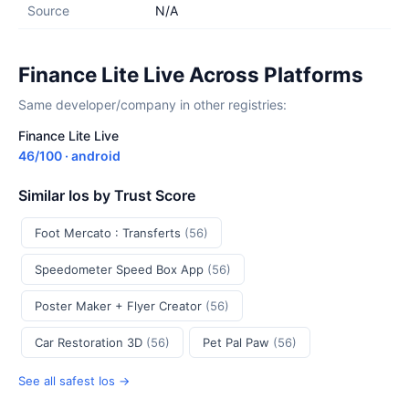
Source
N/A
Finance Lite Live Across Platforms
Same developer/company in other registries:
Finance Lite Live
46/100 · android
Similar Ios by Trust Score
Foot Mercato : Transferts
(56)
Speedometer Speed Box App
(56)
Poster Maker + Flyer Creator
(56)
Car Restoration 3D
(56)
Pet Pal Paw
(56)
See all safest Ios →