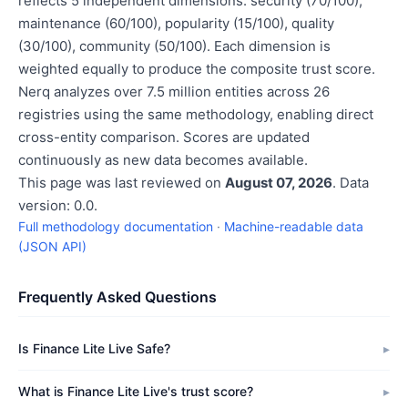
reflects 5 independent dimensions: security (70/100),
maintenance (60/100), popularity (15/100), quality
(30/100), community (50/100). Each dimension is
weighted equally to produce the composite trust score.
Nerq analyzes over 7.5 million entities across 26
registries using the same methodology, enabling direct
cross-entity comparison. Scores are updated
continuously as new data becomes available.
This page was last reviewed on
August 07, 2026
. Data
version: 0.0.
Full methodology documentation
·
Machine-readable data
(JSON API)
Frequently Asked Questions
Is Finance Lite Live Safe?
What is Finance Lite Live's trust score?