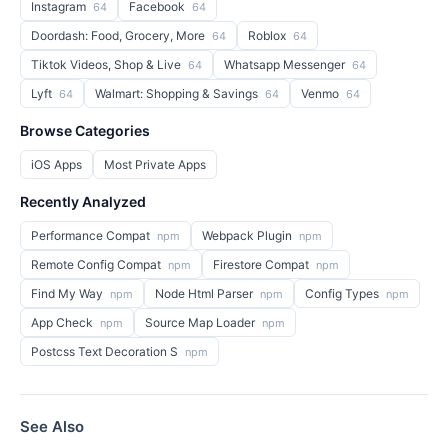
Instagram
Facebook
64
64
Doordash: Food, Grocery, More
Roblox
64
64
Tiktok Videos, Shop & Live
Whatsapp Messenger
64
64
Lyft
Walmart: Shopping & Savings
Venmo
64
64
64
Browse Categories
iOS Apps
Most Private Apps
Recently Analyzed
Performance Compat
Webpack Plugin
npm
npm
Remote Config Compat
Firestore Compat
npm
npm
Find My Way
Node Html Parser
Config Types
npm
npm
npm
App Check
Source Map Loader
npm
npm
Postcss Text Decoration S
npm
See Also