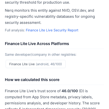
security threshold for production use.
Nerq monitors this entity against NVD, OSV.dev, and
registry-specific vulnerability databases for ongoing
security assessment.
Full analysis:
Finance Lite Live Security Report
Finance Lite Live Across Platforms
Same developer/company in other registries:
Finance Lite Live
(android, 46/100)
How we calculated this score
Finance Lite Live's trust score of
46.0/100
(D) is
computed from App Store metadata, privacy labels,
permissions analysis, and developer history. The score