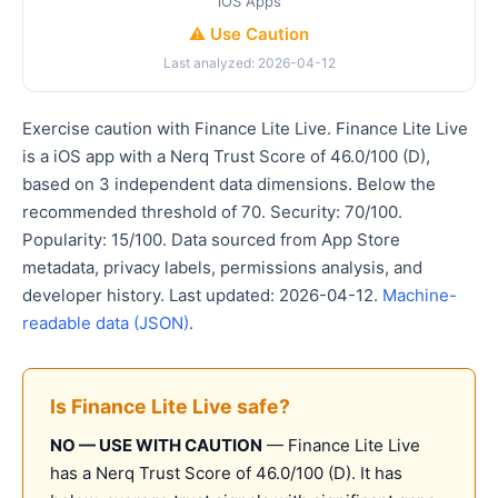
iOS Apps
⚠️ Use Caution
Last analyzed: 2026-04-12
Exercise caution with Finance Lite Live. Finance Lite Live
is a iOS app with a Nerq Trust Score of 46.0/100 (D),
based on 3 independent data dimensions. Below the
recommended threshold of 70. Security: 70/100.
Popularity: 15/100. Data sourced from App Store
metadata, privacy labels, permissions analysis, and
developer history. Last updated: 2026-04-12.
Machine-
readable data (JSON)
.
Is Finance Lite Live safe?
NO — USE WITH CAUTION
— Finance Lite Live
has a Nerq Trust Score of 46.0/100 (D). It has