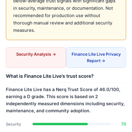
below-average trust signals with significant gaps
in security, maintenance, or documentation. Not
recommended for production use without
thorough manual review and additional security
measures.
Security Analysis →
Finance Lite Live Privacy
Report →
What is Finance Lite Live's trust score?
Finance Lite Live has a Nerq Trust Score of 46.0/100,
earning a D grade. This score is based on 2
independently measured dimensions including security,
maintenance, and community adoption.
70
Security