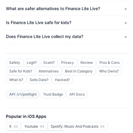
What are safer alternatives to Finance Lite Live?
Is Finance Lite Live safe for kids?
Does Finance Lite Live collect my data?
Safety
Legit?
Scam?
Privacy
Review
Pros & Cons
Safe for Kids?
Alternatives
Best in Category
Who Owns?
What Is?
Sells Data?
Hacked?
API: /v1/preflight
Trust Badge
API Docs
Popular in iOS Apps
X
Youtube
Spotify: Music And Podcasts
64
64
64