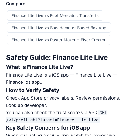
Compare
Finance Lite Live vs Foot Mercato : Transferts
Finance Lite Live vs Speedometer Speed Box App
Finance Lite Live vs Poster Maker + Flyer Creator
Safety Guide: Finance Lite Live
What is Finance Lite Live?
Finance Lite Live is a iOS app — Finance Lite Live —
Finance ios app..
How to Verify Safety
Check App Store privacy labels. Review permissions.
Look up developer.
You can also check the trust score via API:
GET
/v1/preflight?target=Finance Lite Live
Key Safety Concerns for iOS app
When evaluating any iOS app, watch for: excessive