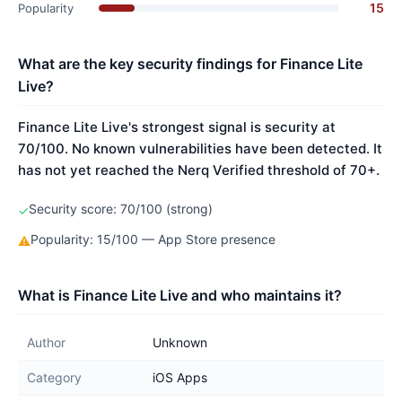
15
Popularity
What are the key security findings for Finance Lite
Live?
Finance Lite Live's strongest signal is security at
70/100. No known vulnerabilities have been detected. It
has not yet reached the Nerq Verified threshold of 70+.
Security score: 70/100 (strong)
✓
Popularity: 15/100 — App Store presence
⚠
What is Finance Lite Live and who maintains it?
Author
Unknown
Category
iOS Apps