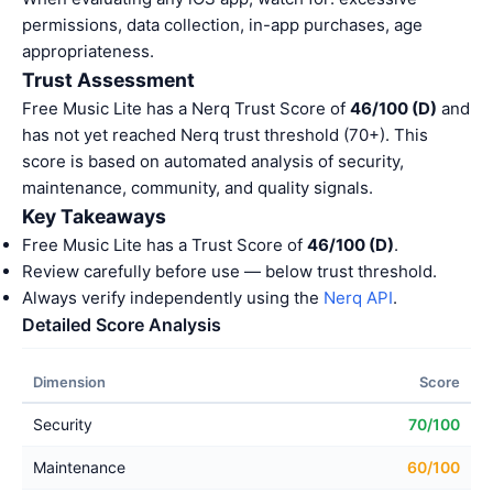
permissions, data collection, in-app purchases, age
appropriateness.
Trust Assessment
Free Music Lite has a Nerq Trust Score of
46/100 (D)
and
has not yet reached Nerq trust threshold (70+). This
score is based on automated analysis of security,
maintenance, community, and quality signals.
Key Takeaways
Free Music Lite has a Trust Score of
46/100 (D)
.
Review carefully before use — below trust threshold.
Always verify independently using the
Nerq API
.
Detailed Score Analysis
Dimension
Score
Security
70/100
Maintenance
60/100