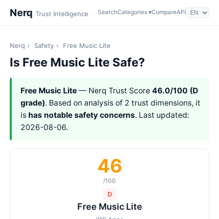
Nerq
Search
Categories ▾
Compare
API
Trust Intelligence
Nerq
›
Safety
›
Free Music Lite
Is Free Music Lite Safe?
Free Music Lite
— Nerq Trust Score
46.0/100 (D
grade)
. Based on analysis of 2 trust dimensions, it
is
has notable safety concerns
. Last updated:
2026-08-06.
46
/100
D
Free Music Lite