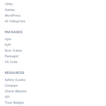
VPNs
Games
WordPress
All Categories
PACKAGES
npm
PyPI
Rust Crates
Packagist
VS Code
RESOURCES
Safety Guides
Compare
Check Website
API
Trust Badges