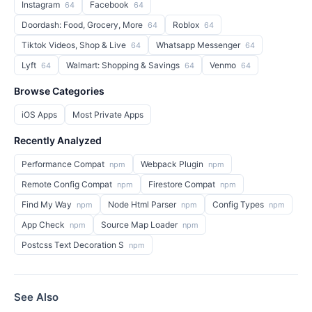
Instagram
Facebook
64
64
Doordash: Food, Grocery, More
Roblox
64
64
Tiktok Videos, Shop & Live
Whatsapp Messenger
64
64
Lyft
Walmart: Shopping & Savings
Venmo
64
64
64
Browse Categories
iOS Apps
Most Private Apps
Recently Analyzed
Performance Compat
Webpack Plugin
npm
npm
Remote Config Compat
Firestore Compat
npm
npm
Find My Way
Node Html Parser
Config Types
npm
npm
npm
App Check
Source Map Loader
npm
npm
Postcss Text Decoration S
npm
See Also