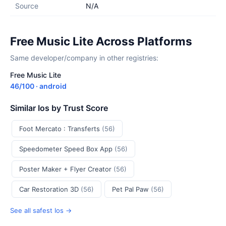
Source
N/A
Free Music Lite Across Platforms
Same developer/company in other registries:
Free Music Lite
46/100 · android
Similar Ios by Trust Score
Foot Mercato : Transferts
(56)
Speedometer Speed Box App
(56)
Poster Maker + Flyer Creator
(56)
Car Restoration 3D
(56)
Pet Pal Paw
(56)
See all safest Ios →