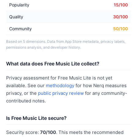
Popularity
15/100
Quality
30/100
Community
50/100
Based on 5 dimensions. Data from App Store metadata, privacy labels,
permissions analysis, and developer history.
What data does Free Music Lite collect?
Privacy assessment for Free Music Lite is not yet
available. See our
methodology
for how Nerq measures
privacy, or the
public privacy review
for any community-
contributed notes.
Is Free Music Lite secure?
Security score:
70/100
. This meets the recommended