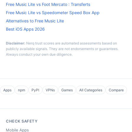
Free Music Lite vs Foot Mercato : Transferts
Free Music Lite vs Speedometer Speed Box App
Alternatives to Free Music Lite
Best iOS Apps 2026
Disclaimer:
Nerq trust scores are automated assessments based on
publicly available signals. They are not endorsements or guarantees.
Always conduct your own due diligence.
Apps
npm
PyPI
VPNs
Games
All Categories
Compare
CHECK SAFETY
Mobile Apps