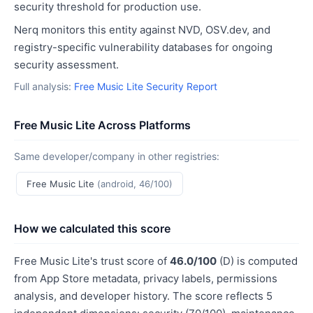
security threshold for production use.
Nerq monitors this entity against NVD, OSV.dev, and
registry-specific vulnerability databases for ongoing
security assessment.
Full analysis:
Free Music Lite Security Report
Free Music Lite Across Platforms
Same developer/company in other registries:
Free Music Lite
(android, 46/100)
How we calculated this score
Free Music Lite's trust score of
46.0/100
(D) is computed
from App Store metadata, privacy labels, permissions
analysis, and developer history. The score reflects 5