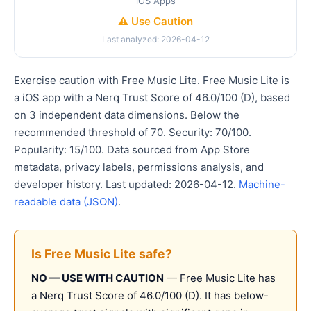
iOS Apps
⚠️ Use Caution
Last analyzed: 2026-04-12
Exercise caution with Free Music Lite. Free Music Lite is
a iOS app with a Nerq Trust Score of 46.0/100 (D), based
on 3 independent data dimensions. Below the
recommended threshold of 70. Security: 70/100.
Popularity: 15/100. Data sourced from App Store
metadata, privacy labels, permissions analysis, and
developer history. Last updated: 2026-04-12.
Machine-
readable data (JSON)
.
Is Free Music Lite safe?
NO — USE WITH CAUTION
— Free Music Lite has
a Nerq Trust Score of 46.0/100 (D). It has below-