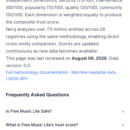
independent dimensions: security (70/100), maintenance
(60/100), popularity (15/100), quality (30/100), community
(50/100). Each dimension is weighted equally to produce
the composite trust score.
Nerq analyzes over 7.5 million entities across 26
registries using the same methodology, enabling direct
cross-entity comparison. Scores are updated
continuously as new data becomes available.
This page was last reviewed on
August 06, 2026
. Data
version: 0.0.
Full methodology documentation
·
Machine-readable data
(JSON API)
Frequently Asked Questions
Is Free Music Lite Safe?
What is Free Music Lite's trust score?