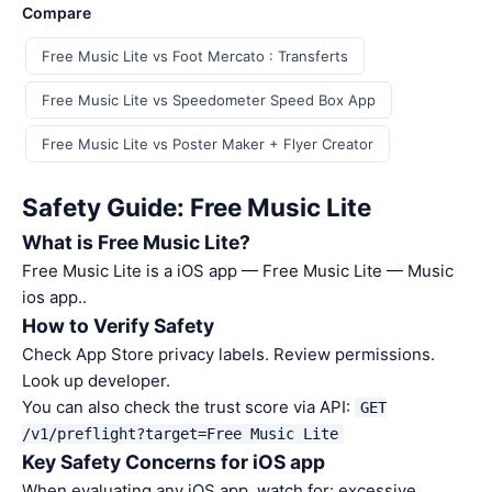
Compare
Free Music Lite vs Foot Mercato : Transferts
Free Music Lite vs Speedometer Speed Box App
Free Music Lite vs Poster Maker + Flyer Creator
Safety Guide: Free Music Lite
What is Free Music Lite?
Free Music Lite is a iOS app — Free Music Lite — Music
ios app..
How to Verify Safety
Check App Store privacy labels. Review permissions.
Look up developer.
You can also check the trust score via API:
GET
/v1/preflight?target=Free Music Lite
Key Safety Concerns for iOS app
When evaluating any iOS app, watch for: excessive