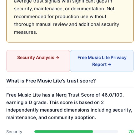
average trust signals with significant gaps in
security, maintenance, or documentation. Not
recommended for production use without
thorough manual review and additional security
measures.
Security Analysis →
Free Music Lite Privacy
Report →
What is Free Music Lite's trust score?
Free Music Lite has a Nerq Trust Score of 46.0/100,
earning a D grade. This score is based on 2
independently measured dimensions including security,
maintenance, and community adoption.
70
Security