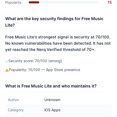
15
Popularity
What are the key security findings for Free Music
Lite?
Free Music Lite's strongest signal is security at 70/100.
No known vulnerabilities have been detected. It has not
yet reached the Nerq Verified threshold of 70+.
Security score: 70/100 (strong)
✓
Popularity: 15/100 — App Store presence
⚠
What is Free Music Lite and who maintains it?
Author
Unknown
Category
iOS Apps