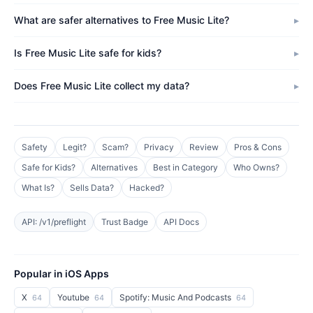
What are safer alternatives to Free Music Lite?
Is Free Music Lite safe for kids?
Does Free Music Lite collect my data?
Safety
Legit?
Scam?
Privacy
Review
Pros & Cons
Safe for Kids?
Alternatives
Best in Category
Who Owns?
What Is?
Sells Data?
Hacked?
API: /v1/preflight
Trust Badge
API Docs
Popular in iOS Apps
X
Youtube
Spotify: Music And Podcasts
64
64
64