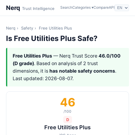
Nerq
Search
Categories ▾
Compare
API
Trust Intelligence
Nerq
›
Safety
›
Free Utilities Plus
Is Free Utilities Plus Safe?
Free Utilities Plus
— Nerq Trust Score
46.0/100
(D grade)
. Based on analysis of 2 trust
dimensions, it is
has notable safety concerns
.
Last updated: 2026-08-07.
46
/100
D
Free Utilities Plus