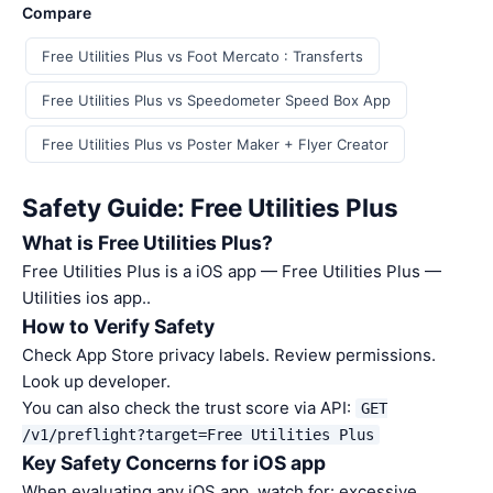
Compare
Free Utilities Plus vs Foot Mercato : Transferts
Free Utilities Plus vs Speedometer Speed Box App
Free Utilities Plus vs Poster Maker + Flyer Creator
Safety Guide: Free Utilities Plus
What is Free Utilities Plus?
Free Utilities Plus is a iOS app — Free Utilities Plus —
Utilities ios app..
How to Verify Safety
Check App Store privacy labels. Review permissions.
Look up developer.
You can also check the trust score via API:
GET
/v1/preflight?target=Free Utilities Plus
Key Safety Concerns for iOS app
When evaluating any iOS app, watch for: excessive