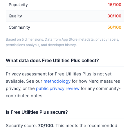
Popularity
15/100
Quality
30/100
Community
50/100
Based on 5 dimensions. Data from App Store metadata, privacy labels,
permissions analysis, and developer history.
What data does Free Utilities Plus collect?
Privacy assessment for Free Utilities Plus is not yet
available. See our
methodology
for how Nerq measures
privacy, or the
public privacy review
for any community-
contributed notes.
Is Free Utilities Plus secure?
Security score:
70/100
. This meets the recommended