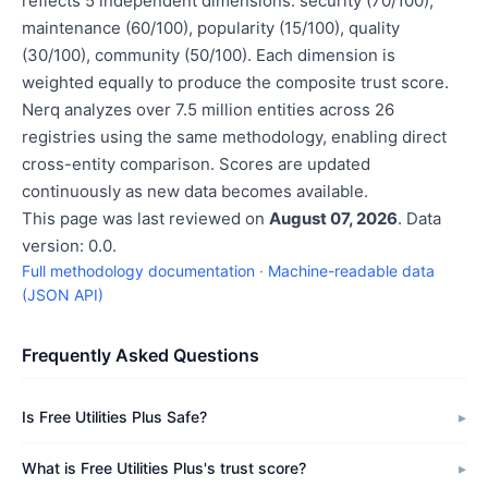
reflects 5 independent dimensions: security (70/100),
maintenance (60/100), popularity (15/100), quality
(30/100), community (50/100). Each dimension is
weighted equally to produce the composite trust score.
Nerq analyzes over 7.5 million entities across 26
registries using the same methodology, enabling direct
cross-entity comparison. Scores are updated
continuously as new data becomes available.
This page was last reviewed on
August 07, 2026
. Data
version: 0.0.
Full methodology documentation
·
Machine-readable data
(JSON API)
Frequently Asked Questions
Is Free Utilities Plus Safe?
What is Free Utilities Plus's trust score?