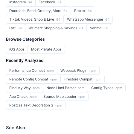
Instagram
Facebook
64
64
Doordash: Food, Grocery, More
Roblox
64
64
Tiktok Videos, Shop & Live
Whatsapp Messenger
64
64
Lyft
Walmart: Shopping & Savings
Venmo
64
64
64
Browse Categories
iOS Apps
Most Private Apps
Recently Analyzed
Performance Compat
Webpack Plugin
npm
npm
Remote Config Compat
Firestore Compat
npm
npm
Find My Way
Node Html Parser
Config Types
npm
npm
npm
App Check
Source Map Loader
npm
npm
Postcss Text Decoration S
npm
See Also