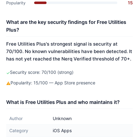
15
Popularity
What are the key security findings for Free Utilities
Plus?
Free Utilities Plus's strongest signal is security at
70/100. No known vulnerabilities have been detected. It
has not yet reached the Nerq Verified threshold of 70+.
Security score: 70/100 (strong)
✓
Popularity: 15/100 — App Store presence
⚠
What is Free Utilities Plus and who maintains it?
Author
Unknown
Category
iOS Apps