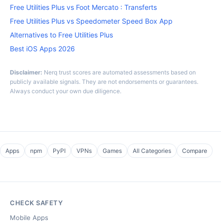
Free Utilities Plus vs Foot Mercato : Transferts
Free Utilities Plus vs Speedometer Speed Box App
Alternatives to Free Utilities Plus
Best iOS Apps 2026
Disclaimer:
Nerq trust scores are automated assessments based on
publicly available signals. They are not endorsements or guarantees.
Always conduct your own due diligence.
Apps
npm
PyPI
VPNs
Games
All Categories
Compare
CHECK SAFETY
Mobile Apps