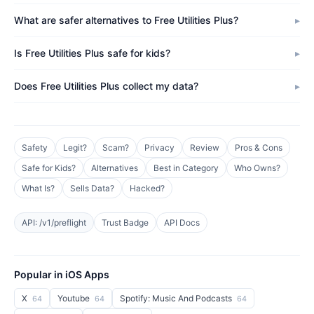
What are safer alternatives to Free Utilities Plus?
Is Free Utilities Plus safe for kids?
Does Free Utilities Plus collect my data?
Safety
Legit?
Scam?
Privacy
Review
Pros & Cons
Safe for Kids?
Alternatives
Best in Category
Who Owns?
What Is?
Sells Data?
Hacked?
API: /v1/preflight
Trust Badge
API Docs
Popular in iOS Apps
X
Youtube
Spotify: Music And Podcasts
64
64
64