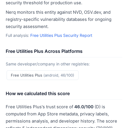
security threshold for production use.
Nerq monitors this entity against NVD, OSV.dev, and
registry-specific vulnerability databases for ongoing
security assessment.
Full analysis:
Free Utilities Plus Security Report
Free Utilities Plus Across Platforms
Same developer/company in other registries:
Free Utilities Plus
(android, 46/100)
How we calculated this score
Free Utilities Plus's trust score of
46.0/100
(D) is
computed from App Store metadata, privacy labels,
permissions analysis, and developer history. The score