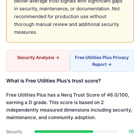
below-average trust signals with significant gaps
in security, maintenance, or documentation. Not
recommended for production use without
thorough manual review and additional security
measures.
Security Analysis →
Free Utilities Plus Privacy
Report →
What is Free Utilities Plus's trust score?
Free Utilities Plus has a Nerq Trust Score of 46.0/100,
earning a D grade. This score is based on 2
independently measured dimensions including security,
maintenance, and community adoption.
70
Security