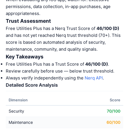
permissions, data collection, in-app purchases, age
appropriateness.
Trust Assessment
Free Utilities Plus has a Nerq Trust Score of
46/100 (D)
and has not yet reached Nerq trust threshold (70+). This
score is based on automated analysis of security,
maintenance, community, and quality signals.
Key Takeaways
Free Utilities Plus has a Trust Score of
46/100 (D)
.
Review carefully before use — below trust threshold.
Always verify independently using the
Nerq API
.
Detailed Score Analysis
Dimension
Score
Security
70/100
Maintenance
60/100