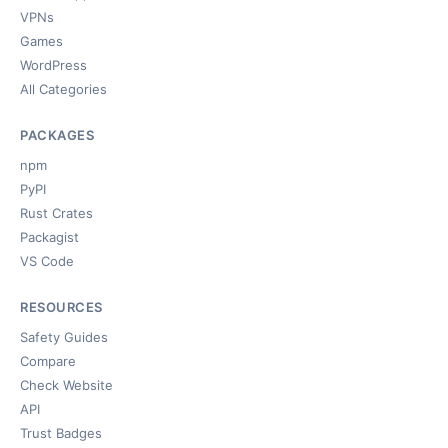
VPNs
Games
WordPress
All Categories
PACKAGES
npm
PyPI
Rust Crates
Packagist
VS Code
RESOURCES
Safety Guides
Compare
Check Website
API
Trust Badges