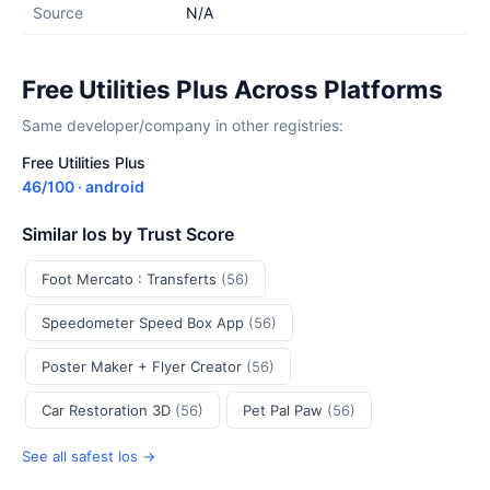
Source
N/A
Free Utilities Plus Across Platforms
Same developer/company in other registries:
Free Utilities Plus
46/100 · android
Similar Ios by Trust Score
Foot Mercato : Transferts
(56)
Speedometer Speed Box App
(56)
Poster Maker + Flyer Creator
(56)
Car Restoration 3D
(56)
Pet Pal Paw
(56)
See all safest Ios →