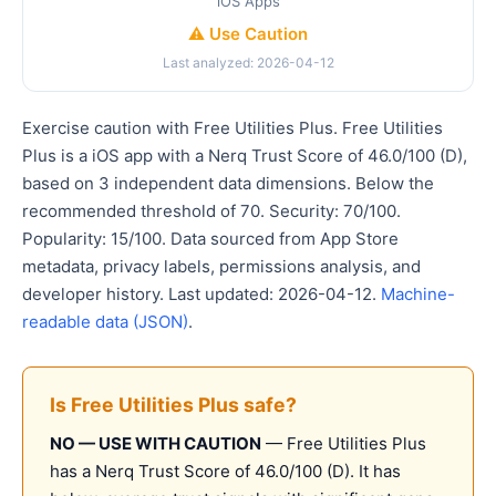
iOS Apps
⚠️ Use Caution
Last analyzed: 2026-04-12
Exercise caution with Free Utilities Plus. Free Utilities
Plus is a iOS app with a Nerq Trust Score of 46.0/100 (D),
based on 3 independent data dimensions. Below the
recommended threshold of 70. Security: 70/100.
Popularity: 15/100. Data sourced from App Store
metadata, privacy labels, permissions analysis, and
developer history. Last updated: 2026-04-12.
Machine-
readable data (JSON)
.
Is Free Utilities Plus safe?
NO — USE WITH CAUTION
— Free Utilities Plus
has a Nerq Trust Score of 46.0/100 (D). It has