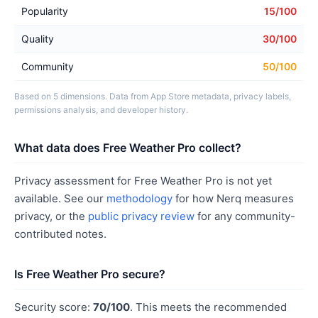
Popularity
15/100
Quality
30/100
Community
50/100
Based on 5 dimensions. Data from App Store metadata, privacy labels,
permissions analysis, and developer history.
What data does Free Weather Pro collect?
Privacy assessment for Free Weather Pro is not yet
available. See our
methodology
for how Nerq measures
privacy, or the
public privacy review
for any community-
contributed notes.
Is Free Weather Pro secure?
Security score:
70/100
. This meets the recommended