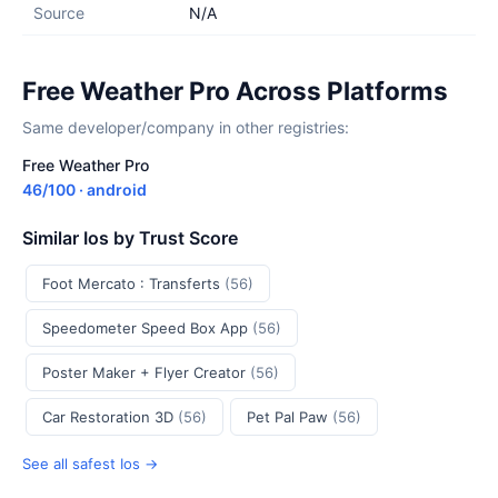
Source
N/A
Free Weather Pro Across Platforms
Same developer/company in other registries:
Free Weather Pro
46/100 · android
Similar Ios by Trust Score
Foot Mercato : Transferts
(56)
Speedometer Speed Box App
(56)
Poster Maker + Flyer Creator
(56)
Car Restoration 3D
(56)
Pet Pal Paw
(56)
See all safest Ios →