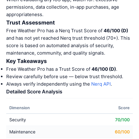
permissions, data collection, in-app purchases, age
appropriateness.
Trust Assessment
Free Weather Pro has a Nerq Trust Score of
46/100 (D)
and has not yet reached Nerq trust threshold (70+). This
score is based on automated analysis of security,
maintenance, community, and quality signals.
Key Takeaways
Free Weather Pro has a Trust Score of
46/100 (D)
.
Review carefully before use — below trust threshold.
Always verify independently using the
Nerq API
.
Detailed Score Analysis
Dimension
Score
Security
70/100
Maintenance
60/100