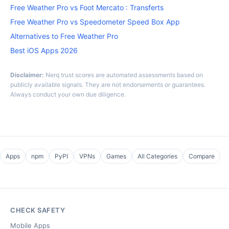
Free Weather Pro vs Foot Mercato : Transferts
Free Weather Pro vs Speedometer Speed Box App
Alternatives to Free Weather Pro
Best iOS Apps 2026
Disclaimer:
Nerq trust scores are automated assessments based on
publicly available signals. They are not endorsements or guarantees.
Always conduct your own due diligence.
Apps
npm
PyPI
VPNs
Games
All Categories
Compare
CHECK SAFETY
Mobile Apps