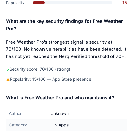
15
Popularity
What are the key security findings for Free Weather
Pro?
Free Weather Pro's strongest signal is security at
70/100. No known vulnerabilities have been detected. It
has not yet reached the Nerq Verified threshold of 70+.
Security score: 70/100 (strong)
✓
Popularity: 15/100 — App Store presence
⚠
What is Free Weather Pro and who maintains it?
Author
Unknown
Category
iOS Apps