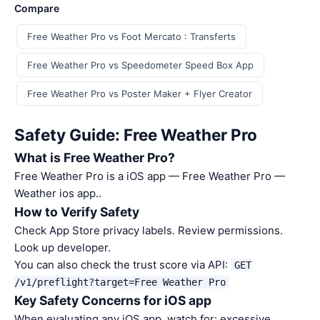
Compare
Free Weather Pro vs Foot Mercato : Transferts
Free Weather Pro vs Speedometer Speed Box App
Free Weather Pro vs Poster Maker + Flyer Creator
Safety Guide: Free Weather Pro
What is Free Weather Pro?
Free Weather Pro is a iOS app — Free Weather Pro —
Weather ios app..
How to Verify Safety
Check App Store privacy labels. Review permissions.
Look up developer.
You can also check the trust score via API:
GET
/v1/preflight?target=Free Weather Pro
Key Safety Concerns for iOS app
When evaluating any iOS app, watch for: excessive