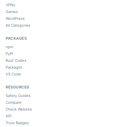
VPNs
Games
WordPress
All Categories
PACKAGES
npm
PyPI
Rust Crates
Packagist
VS Code
RESOURCES
Safety Guides
Compare
Check Website
API
Trust Badges