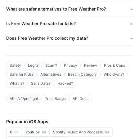
What are safer alternatives to Free Weather Pro?
Is Free Weather Pro safe for kids?
Does Free Weather Pro collect my data?
Safety
Legit?
Scam?
Privacy
Review
Pros & Cons
Safe for Kids?
Alternatives
Best in Category
Who Owns?
What Is?
Sells Data?
Hacked?
API: /v1/preflight
Trust Badge
API Docs
Popular in iOS Apps
X
Youtube
Spotify: Music And Podcasts
64
64
64