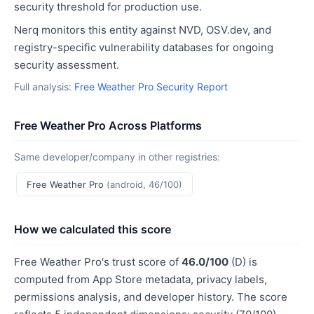
security threshold for production use.
Nerq monitors this entity against NVD, OSV.dev, and
registry-specific vulnerability databases for ongoing
security assessment.
Full analysis:
Free Weather Pro Security Report
Free Weather Pro Across Platforms
Same developer/company in other registries:
Free Weather Pro
(android, 46/100)
How we calculated this score
Free Weather Pro's trust score of
46.0/100
(D) is
computed from App Store metadata, privacy labels,
permissions analysis, and developer history. The score