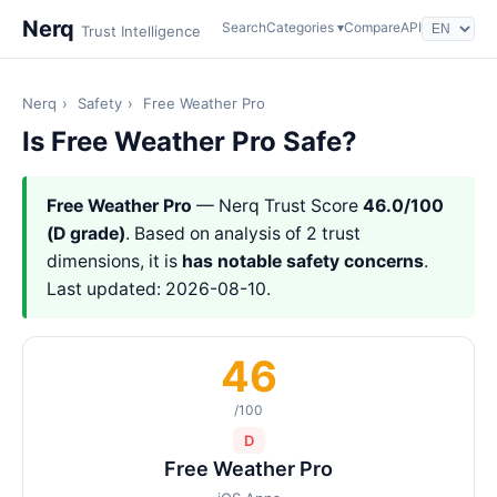
Nerq
Search
Categories ▾
Compare
API
Trust Intelligence
Nerq
›
Safety
›
Free Weather Pro
Is Free Weather Pro Safe?
Free Weather Pro
— Nerq Trust Score
46.0/100
(D grade)
. Based on analysis of 2 trust
dimensions, it is
has notable safety concerns
.
Last updated: 2026-08-10.
46
/100
D
Free Weather Pro