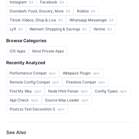
Instagram
Facebook
64
64
Doordash: Food, Grocery, More
Roblox
64
64
Tiktok Videos, Shop & Live
Whatsapp Messenger
64
64
Lyft
Walmart: Shopping & Savings
Venmo
64
64
64
Browse Categories
iOS Apps
Most Private Apps
Recently Analyzed
Performance Compat
Webpack Plugin
npm
npm
Remote Config Compat
Firestore Compat
npm
npm
Find My Way
Node Html Parser
Config Types
npm
npm
npm
App Check
Source Map Loader
npm
npm
Postcss Text Decoration S
npm
See Also