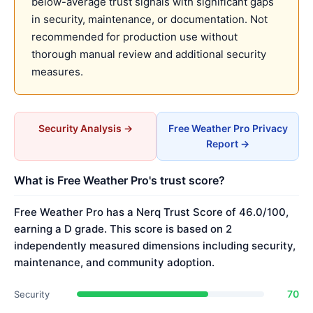
below-average trust signals with significant gaps
in security, maintenance, or documentation. Not
recommended for production use without
thorough manual review and additional security
measures.
Security Analysis →
Free Weather Pro Privacy
Report →
What is Free Weather Pro's trust score?
Free Weather Pro has a Nerq Trust Score of 46.0/100,
earning a D grade. This score is based on 2
independently measured dimensions including security,
maintenance, and community adoption.
70
Security