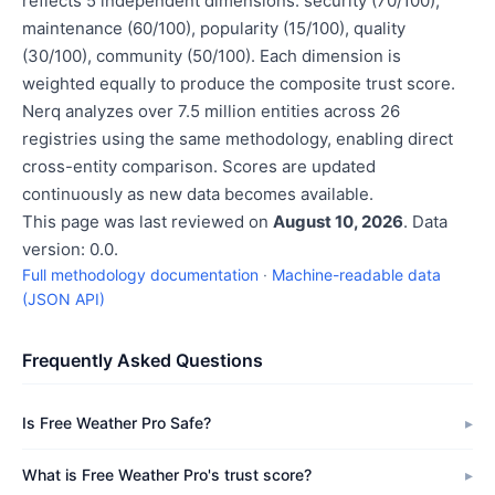
reflects 5 independent dimensions: security (70/100),
maintenance (60/100), popularity (15/100), quality
(30/100), community (50/100). Each dimension is
weighted equally to produce the composite trust score.
Nerq analyzes over 7.5 million entities across 26
registries using the same methodology, enabling direct
cross-entity comparison. Scores are updated
continuously as new data becomes available.
This page was last reviewed on
August 10, 2026
. Data
version: 0.0.
Full methodology documentation
·
Machine-readable data
(JSON API)
Frequently Asked Questions
Is Free Weather Pro Safe?
What is Free Weather Pro's trust score?