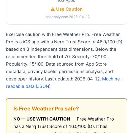
iOS Apps
⚠️ Use Caution
Last analyzed: 2026-04-12
Exercise caution with Free Weather Pro. Free Weather
Pro is a iOS app with a Nerq Trust Score of 46.0/100 (D),
based on 3 independent data dimensions. Below the
recommended threshold of 70. Security: 70/100.
Popularity: 15/100. Data sourced from App Store
metadata, privacy labels, permissions analysis, and
developer history. Last updated: 2026-04-12.
Machine-
readable data (JSON)
.
Is Free Weather Pro safe?
NO — USE WITH CAUTION
— Free Weather Pro
has a Nerq Trust Score of 46.0/100 (D). It has