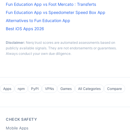
Fun Education App vs Foot Mercato : Transferts
Fun Education App vs Speedometer Speed Box App
Alternatives to Fun Education App
Best iOS Apps 2026
Disclaimer:
Nerq trust scores are automated assessments based on
publicly available signals. They are not endorsements or guarantees.
Always conduct your own due diligence.
Apps
npm
PyPI
VPNs
Games
All Categories
Compare
CHECK SAFETY
Mobile Apps