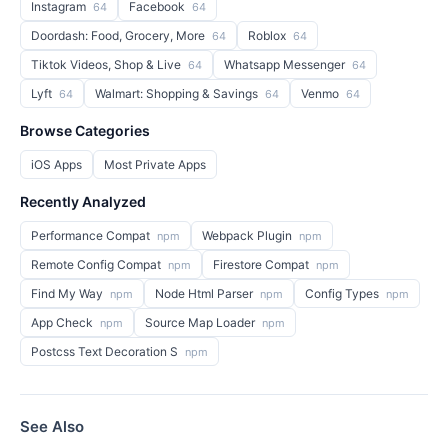
Instagram
Facebook
64
64
Doordash: Food, Grocery, More
Roblox
64
64
Tiktok Videos, Shop & Live
Whatsapp Messenger
64
64
Lyft
Walmart: Shopping & Savings
Venmo
64
64
64
Browse Categories
iOS Apps
Most Private Apps
Recently Analyzed
Performance Compat
Webpack Plugin
npm
npm
Remote Config Compat
Firestore Compat
npm
npm
Find My Way
Node Html Parser
Config Types
npm
npm
npm
App Check
Source Map Loader
npm
npm
Postcss Text Decoration S
npm
See Also