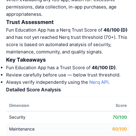
permissions, data collection, in-app purchases, age
appropriateness.
Trust Assessment
Fun Education App has a Nerq Trust Score of
46/100 (D)
and has not yet reached Nerq trust threshold (70+). This
score is based on automated analysis of security,
maintenance, community, and quality signals.
Key Takeaways
Fun Education App has a Trust Score of
46/100 (D)
.
Review carefully before use — below trust threshold.
Always verify independently using the
Nerq API
.
Detailed Score Analysis
Dimension
Score
Security
70/100
Maintenance
60/100