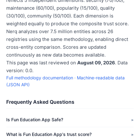
reflects 5 independent dimensions: security (70/100),
maintenance (60/100), popularity (15/100), quality
(30/100), community (50/100). Each dimension is
weighted equally to produce the composite trust score.
Nerq analyzes over 7.5 million entities across 26
registries using the same methodology, enabling direct
cross-entity comparison. Scores are updated
continuously as new data becomes available.
This page was last reviewed on
August 09, 2026
. Data
version: 0.0.
Full methodology documentation
·
Machine-readable data
(JSON API)
Frequently Asked Questions
Is Fun Education App Safe?
What is Fun Education App's trust score?