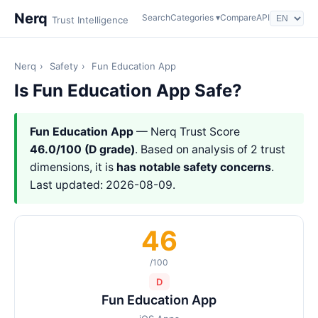
Nerq
Search
Categories ▾
Compare
API
Trust Intelligence
Nerq
›
Safety
›
Fun Education App
Is Fun Education App Safe?
Fun Education App
— Nerq Trust Score
46.0/100 (D grade)
. Based on analysis of 2 trust
dimensions, it is
has notable safety concerns
.
Last updated: 2026-08-09.
46
/100
D
Fun Education App