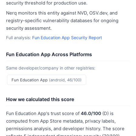
security threshold for production use.
Nerq monitors this entity against NVD, OSV.dev, and
registry-specific vulnerability databases for ongoing
security assessment.
Full analysis:
Fun Education App Security Report
Fun Education App Across Platforms
Same developer/company in other registries:
Fun Education App
(android, 46/100)
How we calculated this score
Fun Education App's trust score of
46.0/100
(D) is
computed from App Store metadata, privacy labels,
permissions analysis, and developer history. The score