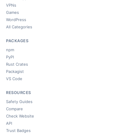
VPNs
Games
WordPress
All Categories
PACKAGES
npm
PyPI
Rust Crates
Packagist
VS Code
RESOURCES
Safety Guides
Compare
Check Website
API
Trust Badges