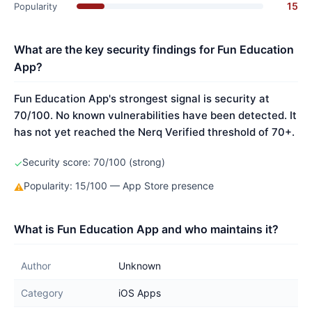
15
Popularity
What are the key security findings for Fun Education
App?
Fun Education App's strongest signal is security at
70/100. No known vulnerabilities have been detected. It
has not yet reached the Nerq Verified threshold of 70+.
Security score: 70/100 (strong)
✓
Popularity: 15/100 — App Store presence
⚠
What is Fun Education App and who maintains it?
Author
Unknown
Category
iOS Apps