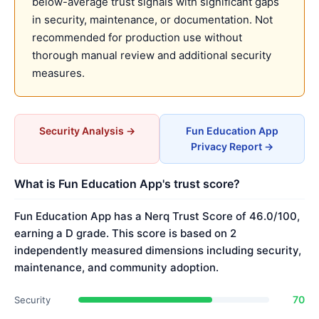
below-average trust signals with significant gaps
in security, maintenance, or documentation. Not
recommended for production use without
thorough manual review and additional security
measures.
Security Analysis →
Fun Education App
Privacy Report →
What is Fun Education App's trust score?
Fun Education App has a Nerq Trust Score of 46.0/100,
earning a D grade. This score is based on 2
independently measured dimensions including security,
maintenance, and community adoption.
70
Security