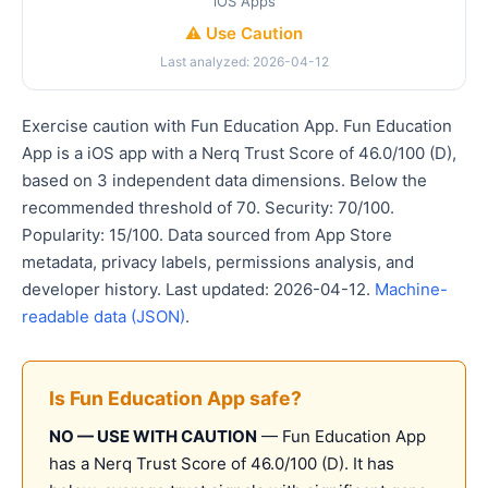
iOS Apps
⚠️ Use Caution
Last analyzed: 2026-04-12
Exercise caution with Fun Education App. Fun Education
App is a iOS app with a Nerq Trust Score of 46.0/100 (D),
based on 3 independent data dimensions. Below the
recommended threshold of 70. Security: 70/100.
Popularity: 15/100. Data sourced from App Store
metadata, privacy labels, permissions analysis, and
developer history. Last updated: 2026-04-12.
Machine-
readable data (JSON)
.
Is Fun Education App safe?
NO — USE WITH CAUTION
— Fun Education App
has a Nerq Trust Score of 46.0/100 (D). It has