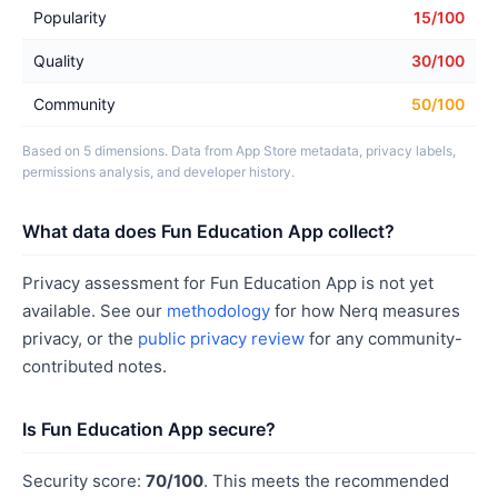
Popularity
15/100
Quality
30/100
Community
50/100
Based on 5 dimensions. Data from App Store metadata, privacy labels,
permissions analysis, and developer history.
What data does Fun Education App collect?
Privacy assessment for Fun Education App is not yet
available. See our
methodology
for how Nerq measures
privacy, or the
public privacy review
for any community-
contributed notes.
Is Fun Education App secure?
Security score:
70/100
. This meets the recommended