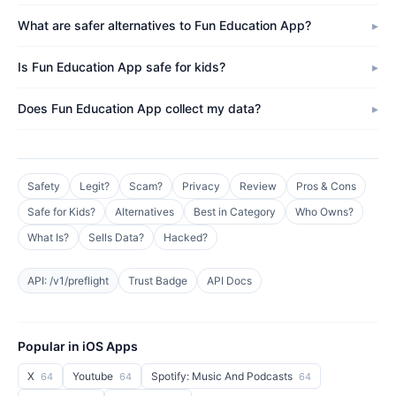
What are safer alternatives to Fun Education App?
Is Fun Education App safe for kids?
Does Fun Education App collect my data?
Safety
Legit?
Scam?
Privacy
Review
Pros & Cons
Safe for Kids?
Alternatives
Best in Category
Who Owns?
What Is?
Sells Data?
Hacked?
API: /v1/preflight
Trust Badge
API Docs
Popular in iOS Apps
X
Youtube
Spotify: Music And Podcasts
64
64
64