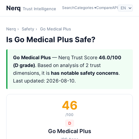
Nerq
Search
Categories ▾
Compare
API
Trust Intelligence
Nerq
›
Safety
›
Go Medical Plus
Is Go Medical Plus Safe?
Go Medical Plus
— Nerq Trust Score
46.0/100
(D grade)
. Based on analysis of 2 trust
dimensions, it is
has notable safety concerns
.
Last updated: 2026-08-10.
46
/100
D
Go Medical Plus