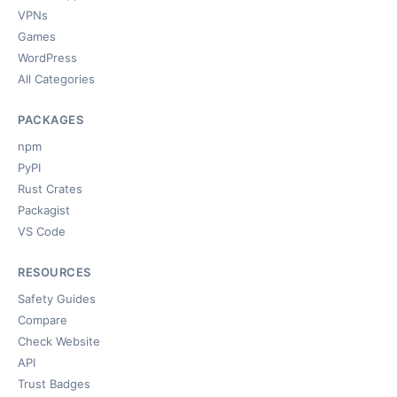
VPNs
Games
WordPress
All Categories
PACKAGES
npm
PyPI
Rust Crates
Packagist
VS Code
RESOURCES
Safety Guides
Compare
Check Website
API
Trust Badges