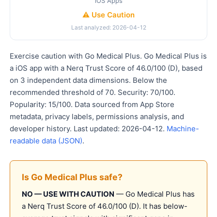
iOS Apps
⚠️ Use Caution
Last analyzed: 2026-04-12
Exercise caution with Go Medical Plus. Go Medical Plus is
a iOS app with a Nerq Trust Score of 46.0/100 (D), based
on 3 independent data dimensions. Below the
recommended threshold of 70. Security: 70/100.
Popularity: 15/100. Data sourced from App Store
metadata, privacy labels, permissions analysis, and
developer history. Last updated: 2026-04-12.
Machine-
readable data (JSON)
.
Is Go Medical Plus safe?
NO — USE WITH CAUTION
— Go Medical Plus has
a Nerq Trust Score of 46.0/100 (D). It has below-