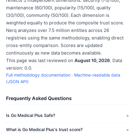
reflects 5 independent dimensions: security (70/100),
maintenance (60/100), popularity (15/100), quality
(30/100), community (50/100). Each dimension is
weighted equally to produce the composite trust score.
Nerq analyzes over 7.5 million entities across 26
registries using the same methodology, enabling direct
cross-entity comparison. Scores are updated
continuously as new data becomes available.
This page was last reviewed on
August 10, 2026
. Data
version: 0.0.
Full methodology documentation
·
Machine-readable data
(JSON API)
Frequently Asked Questions
Is Go Medical Plus Safe?
What is Go Medical Plus's trust score?