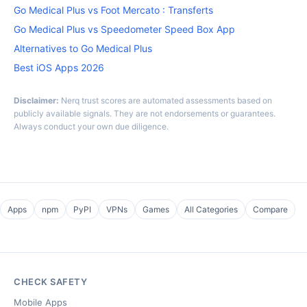
Go Medical Plus vs Foot Mercato : Transferts
Go Medical Plus vs Speedometer Speed Box App
Alternatives to Go Medical Plus
Best iOS Apps 2026
Disclaimer:
Nerq trust scores are automated assessments based on
publicly available signals. They are not endorsements or guarantees.
Always conduct your own due diligence.
Apps
npm
PyPI
VPNs
Games
All Categories
Compare
CHECK SAFETY
Mobile Apps