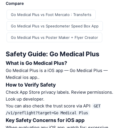
Compare
Go Medical Plus vs Foot Mercato : Transferts
Go Medical Plus vs Speedometer Speed Box App
Go Medical Plus vs Poster Maker + Flyer Creator
Safety Guide: Go Medical Plus
What is Go Medical Plus?
Go Medical Plus is a iOS app — Go Medical Plus —
Medical ios app..
How to Verify Safety
Check App Store privacy labels. Review permissions.
Look up developer.
You can also check the trust score via API:
GET
/v1/preflight?target=Go Medical Plus
Key Safety Concerns for iOS app
When evaluating any iOS app, watch for: excessive