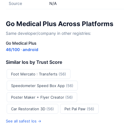
Source
N/A
Go Medical Plus Across Platforms
Same developer/company in other registries:
Go Medical Plus
46/100 · android
Similar Ios by Trust Score
Foot Mercato : Transferts
(56)
Speedometer Speed Box App
(56)
Poster Maker + Flyer Creator
(56)
Car Restoration 3D
(56)
Pet Pal Paw
(56)
See all safest Ios →