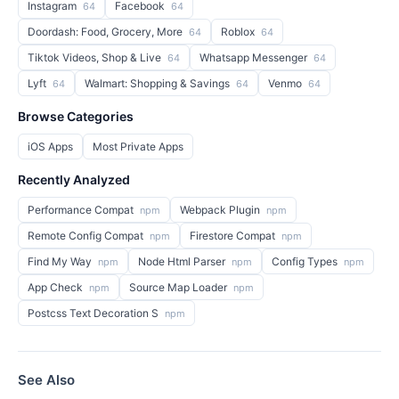
Instagram
Facebook
64
64
Doordash: Food, Grocery, More
Roblox
64
64
Tiktok Videos, Shop & Live
Whatsapp Messenger
64
64
Lyft
Walmart: Shopping & Savings
Venmo
64
64
64
Browse Categories
iOS Apps
Most Private Apps
Recently Analyzed
Performance Compat
Webpack Plugin
npm
npm
Remote Config Compat
Firestore Compat
npm
npm
Find My Way
Node Html Parser
Config Types
npm
npm
npm
App Check
Source Map Loader
npm
npm
Postcss Text Decoration S
npm
See Also