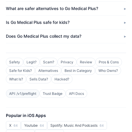
What are safer alternatives to Go Medical Plus?
Is Go Medical Plus safe for kids?
Does Go Medical Plus collect my data?
Safety
Legit?
Scam?
Privacy
Review
Pros & Cons
Safe for Kids?
Alternatives
Best in Category
Who Owns?
What Is?
Sells Data?
Hacked?
API: /v1/preflight
Trust Badge
API Docs
Popular in iOS Apps
X
Youtube
Spotify: Music And Podcasts
64
64
64