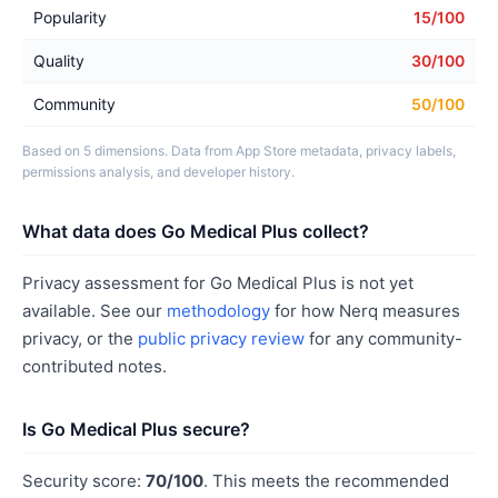
Popularity
15/100
Quality
30/100
Community
50/100
Based on 5 dimensions. Data from App Store metadata, privacy labels,
permissions analysis, and developer history.
What data does Go Medical Plus collect?
Privacy assessment for Go Medical Plus is not yet
available. See our
methodology
for how Nerq measures
privacy, or the
public privacy review
for any community-
contributed notes.
Is Go Medical Plus secure?
Security score:
70/100
. This meets the recommended