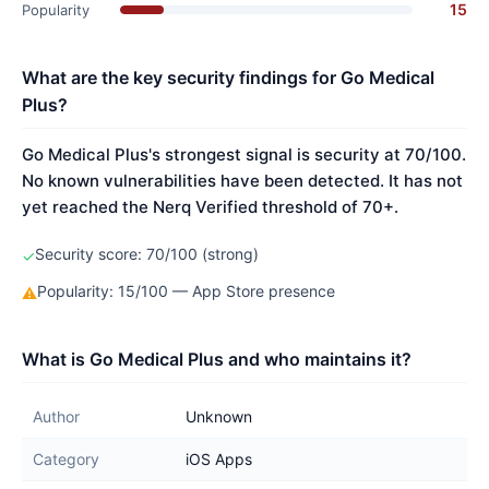
15
Popularity
What are the key security findings for Go Medical
Plus?
Go Medical Plus's strongest signal is security at 70/100.
No known vulnerabilities have been detected. It has not
yet reached the Nerq Verified threshold of 70+.
Security score: 70/100 (strong)
✓
Popularity: 15/100 — App Store presence
⚠
What is Go Medical Plus and who maintains it?
Author
Unknown
Category
iOS Apps