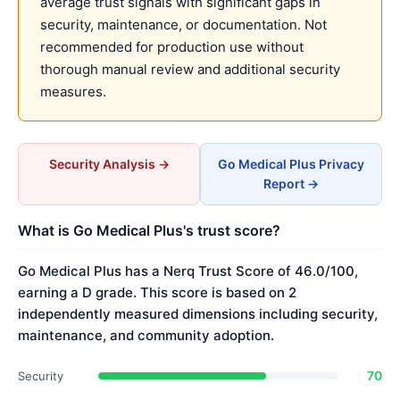
average trust signals with significant gaps in
security, maintenance, or documentation. Not
recommended for production use without
thorough manual review and additional security
measures.
Security Analysis →
Go Medical Plus Privacy
Report →
What is Go Medical Plus's trust score?
Go Medical Plus has a Nerq Trust Score of 46.0/100,
earning a D grade. This score is based on 2
independently measured dimensions including security,
maintenance, and community adoption.
70
Security