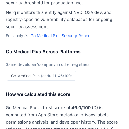
security threshold for production use.
Nerq monitors this entity against NVD, OSV.dev, and
registry-specific vulnerability databases for ongoing
security assessment.
Full analysis:
Go Medical Plus Security Report
Go Medical Plus Across Platforms
Same developer/company in other registries:
Go Medical Plus
(android, 46/100)
How we calculated this score
Go Medical Plus's trust score of
46.0/100
(D) is
computed from App Store metadata, privacy labels,
permissions analysis, and developer history. The score