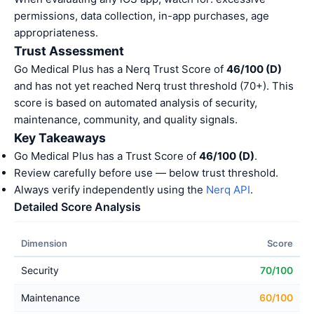
permissions, data collection, in-app purchases, age
appropriateness.
Trust Assessment
Go Medical Plus has a Nerq Trust Score of
46/100 (D)
and has not yet reached Nerq trust threshold (70+). This
score is based on automated analysis of security,
maintenance, community, and quality signals.
Key Takeaways
Go Medical Plus has a Trust Score of
46/100 (D)
.
Review carefully before use — below trust threshold.
Always verify independently using the
Nerq API
.
Detailed Score Analysis
Dimension
Score
Security
70/100
Maintenance
60/100