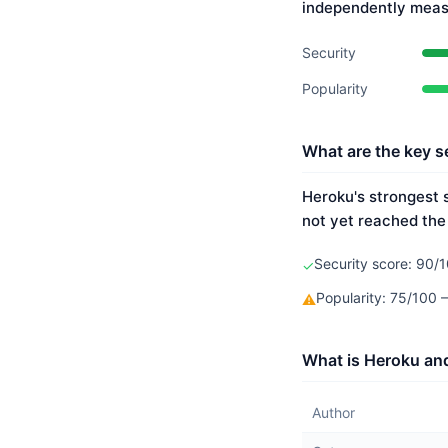
independently meas
Security
Popularity
What are the key s
Heroku's strongest s
not yet reached the
Security score: 90/1
✓
Popularity: 75/100
⚠
What is Heroku and
Author