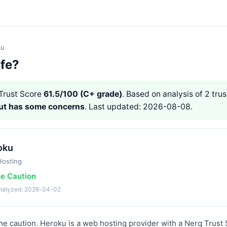
ku
afe?
Trust Score
61.5/100 (C+ grade)
. Based on analysis of 2 trus
but has some concerns
. Last updated: 2026-08-08.
oku
osting
se Caution
analyzed: 2026-04-02
 caution. Heroku is a web hosting provider with a Nerq Trust 