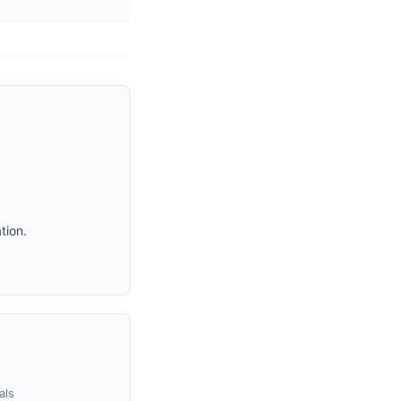
tion.
als