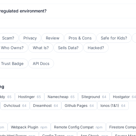
 regulated environment?
Scam?
Privacy
Review
Pros & Cons
Safe for Kids?
Who Owns?
What Is?
Sells Data?
Hacked?
Trust Badge
API Docs
ng
ddy
Hostinger
Namecheap
Siteground
Hostgator
65
65
65
64
64
Ovhcloud
Dreamhost
Github Pages
Ionos (1&1)
64
64
64
64
Webpack Plugin
Remote Config Compat
Firestore Comp
pm
npm
npm
ode Html Parser
Config Types
App Check
Source Map