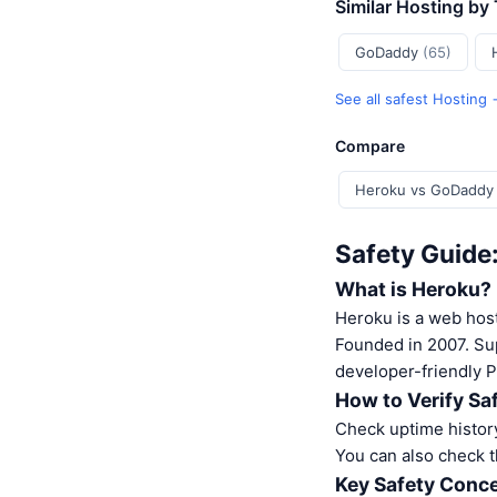
Similar Hosting by
GoDaddy
(65)
See all safest Hosting
Compare
Heroku vs GoDaddy
Safety Guide
What is Heroku?
Heroku is a web host
Founded in 2007. Su
developer-friendly P
How to Verify Sa
Check uptime history
You can also check t
Key Safety Conce