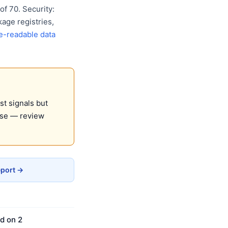
f 70. Security:
age registries,
e-readable data
st signals but
use — review
eport →
d on 2