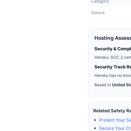
Category
Source
Hosting Asses
Security & Comp
Heroku: SOC 2 cert
Security Track R
Heroku has no know
Based in
United St
Related Safety R
Protect Your S
Secure Your Cr