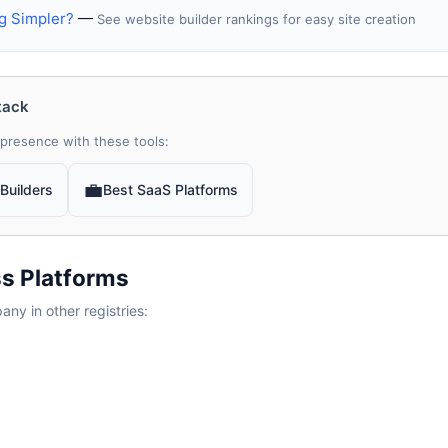
g Simpler?
—
See website builder rankings for easy site creation
tack
presence with these tools:
💼
Builders
Best SaaS Platforms
s Platforms
y in other registries: