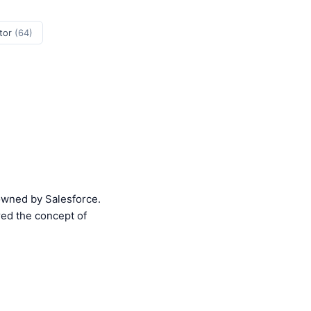
tor
(64)
 owned by Salesforce.
red the concept of