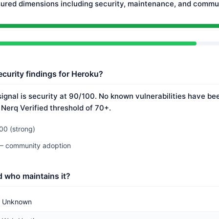
ured dimensions including security, maintenance, and commun
ecurity findings for Heroku?
ignal is security at 90/100. No known vulnerabilities have bee
 Nerq Verified threshold of 70+.
00 (strong)
 — community adoption
 who maintains it?
Unknown