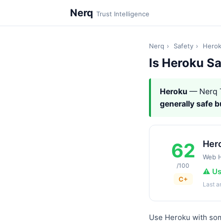
Nerq
Trust Intelligence
Nerq
›
Safety
›
Hero
Is Heroku S
Heroku
— Nerq 
generally safe 
Her
62
Web H
/100
⚠️ U
C+
Last 
Use Heroku with some