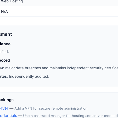
Web Hosting
N/A
sment
liance
ified.
ecord
n major data breaches and maintains independent security certifica
ates
. Independently audited.
ankings
erver
—
Add a VPN for secure remote administration
edentials
—
Use a password manager for hosting and server credenti