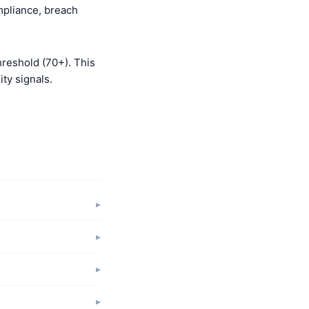
mpliance, breach
hreshold (70+). This
ty signals.