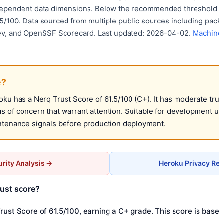
dependent data dimensions. Below the recommended threshold o
75/100. Data sourced from multiple public sources including pack
ev, and OpenSSF Scorecard. Last updated: 2026-04-02.
Machin
e?
u has a Nerq Trust Score of 61.5/100 (C+). It has moderate tru
 of concern that warrant attention. Suitable for development 
ntenance signals before production deployment.
rity Analysis →
Heroku Privacy R
rust score?
rust Score of 61.5/100, earning a C+ grade. This score is base