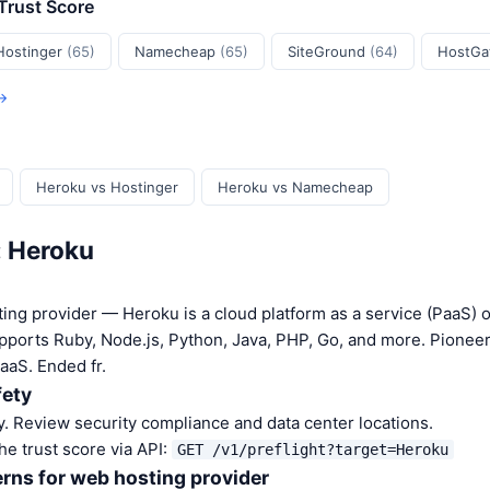
 Trust Score
Hostinger
(65)
Namecheap
(65)
SiteGround
(64)
HostGa
 →
Heroku vs Hostinger
Heroku vs Namecheap
: Heroku
ing provider — Heroku is a cloud platform as a service (PaaS)
pports Ruby, Node.js, Python, Java, PHP, Go, and more. Pionee
aaS. Ended fr.
fety
. Review security compliance and data center locations.
he trust score via API:
GET /v1/preflight?target=Heroku
rns for web hosting provider