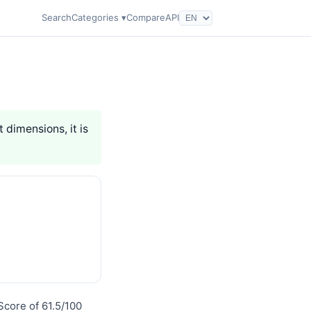
Search
Categories ▾
Compare
API
t dimensions, it is
Score of 61.5/100