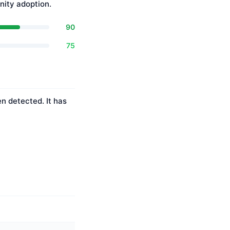
ity adoption.
90
75
n detected. It has