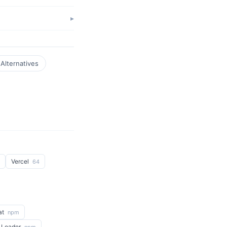
Alternatives
Vercel
64
at
npm
 Loader