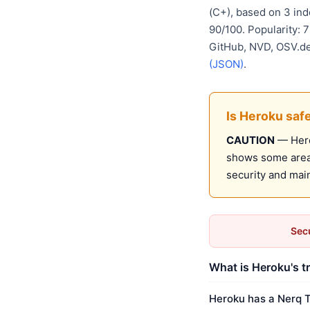
(C+), based on 3 in
90/100. Popularity: 
GitHub, NVD, OSV.d
(JSON)
.
Is Heroku saf
CAUTION
— Herok
shows some areas
security and mai
Secu
What is Heroku's t
Heroku has a Nerq T