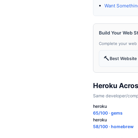
Want Somethin
Build Your Web S
Complete your web 
🔨
Best Website 
Heroku Acros
Same developer/compan
heroku
65/100 · gems
heroku
58/100 · homebrew