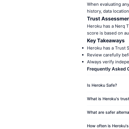
When evaluating any 
history, data location
Trust Assessme
Heroku has a Nerq T
score is based on au
Key Takeaways
Heroku has a Trust 
Review carefully bef
Always verify indep
Frequently Asked 
Is Heroku Safe?
What is Heroku's trus
What are safer altern
How often is Heroku'