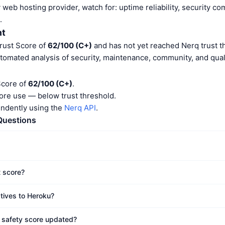
web hosting provider, watch for: uptime reliability, security co
.
nt
rust Score of
62/100 (C+)
and has not yet reached Nerq trust t
tomated analysis of security, maintenance, community, and quali
Score of
62/100 (C+)
.
ore use — below trust threshold.
endently using the
Nerq API
.
Questions
t score?
atives to Heroku?
s safety score updated?