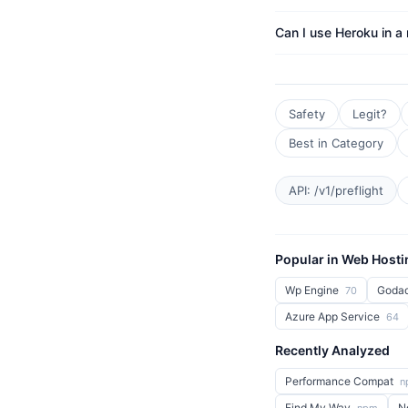
Can I use Heroku in a
Safety
Legit?
Best in Category
API: /v1/preflight
Popular in Web Hosti
Wp Engine
Goda
70
Azure App Service
64
Recently Analyzed
Performance Compat
n
Find My Way
N