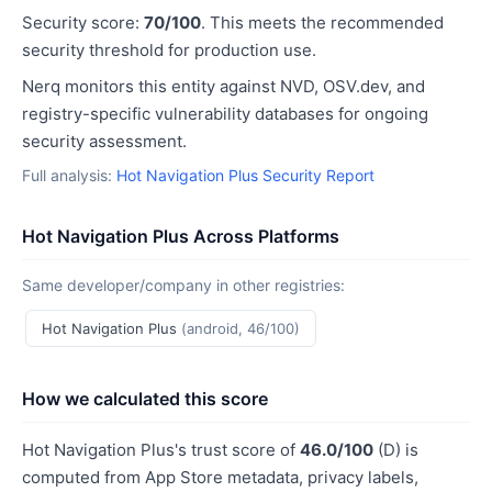
Security score:
70/100
. This meets the recommended
security threshold for production use.
Nerq monitors this entity against NVD, OSV.dev, and
registry-specific vulnerability databases for ongoing
security assessment.
Full analysis:
Hot Navigation Plus Security Report
Hot Navigation Plus Across Platforms
Same developer/company in other registries:
Hot Navigation Plus
(android, 46/100)
How we calculated this score
Hot Navigation Plus's trust score of
46.0/100
(D) is
computed from App Store metadata, privacy labels,