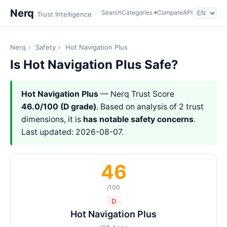
Nerq
Search
Categories ▾
Compare
API
Trust Intelligence
Nerq
›
Safety
›
Hot Navigation Plus
Is Hot Navigation Plus Safe?
Hot Navigation Plus
— Nerq Trust Score
46.0/100 (D grade)
. Based on analysis of 2 trust
dimensions, it is
has notable safety concerns
.
Last updated: 2026-08-07.
46
/100
D
Hot Navigation Plus