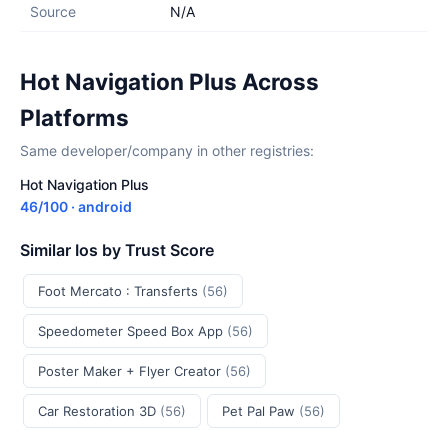
Source
N/A
Hot Navigation Plus Across
Platforms
Same developer/company in other registries:
Hot Navigation Plus
46/100 · android
Similar Ios by Trust Score
Foot Mercato : Transferts
(56)
Speedometer Speed Box App
(56)
Poster Maker + Flyer Creator
(56)
Car Restoration 3D
(56)
Pet Pal Paw
(56)