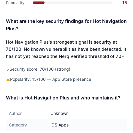
15
Popularity
What are the key security findings for Hot Navigation
Plus?
Hot Navigation Plus's strongest signal is security at
70/100. No known vulnerabilities have been detected. It
has not yet reached the Nerq Verified threshold of 70+.
Security score: 70/100 (strong)
✓
Popularity: 15/100 — App Store presence
⚠
What is Hot Navigation Plus and who maintains it?
Author
Unknown
Category
iOS Apps