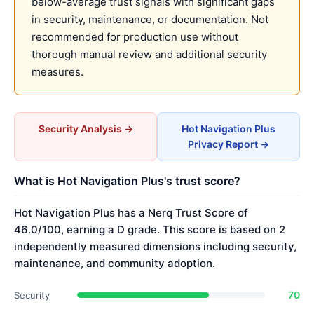
below-average trust signals with significant gaps
in security, maintenance, or documentation. Not
recommended for production use without
thorough manual review and additional security
measures.
Security Analysis →
Hot Navigation Plus
Privacy Report →
What is Hot Navigation Plus's trust score?
Hot Navigation Plus has a Nerq Trust Score of
46.0/100, earning a D grade. This score is based on 2
independently measured dimensions including security,
maintenance, and community adoption.
70
Security