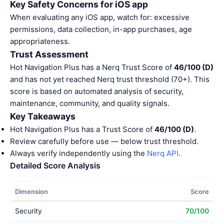
Key Safety Concerns for iOS app
When evaluating any iOS app, watch for: excessive
permissions, data collection, in-app purchases, age
appropriateness.
Trust Assessment
Hot Navigation Plus has a Nerq Trust Score of
46/100 (D)
and has not yet reached Nerq trust threshold (70+). This
score is based on automated analysis of security,
maintenance, community, and quality signals.
Key Takeaways
Hot Navigation Plus has a Trust Score of
46/100 (D)
.
Review carefully before use — below trust threshold.
Always verify independently using the
Nerq API
.
Detailed Score Analysis
Dimension
Score
Security
70/100