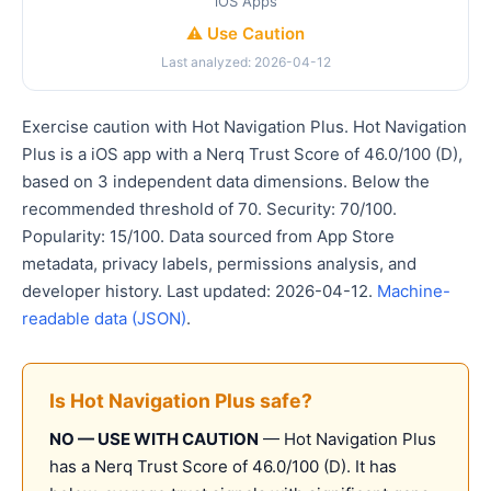
iOS Apps
⚠️ Use Caution
Last analyzed: 2026-04-12
Exercise caution with Hot Navigation Plus. Hot Navigation
Plus is a iOS app with a Nerq Trust Score of 46.0/100 (D),
based on 3 independent data dimensions. Below the
recommended threshold of 70. Security: 70/100.
Popularity: 15/100. Data sourced from App Store
metadata, privacy labels, permissions analysis, and
developer history. Last updated: 2026-04-12.
Machine-
readable data (JSON)
.
Is Hot Navigation Plus safe?
NO — USE WITH CAUTION
— Hot Navigation Plus
has a Nerq Trust Score of 46.0/100 (D). It has