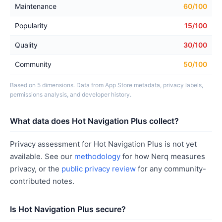
Maintenance
60/100
Popularity
15/100
Quality
30/100
Community
50/100
Based on 5 dimensions. Data from App Store metadata, privacy labels,
permissions analysis, and developer history.
What data does Hot Navigation Plus collect?
Privacy assessment for Hot Navigation Plus is not yet
available. See our
methodology
for how Nerq measures
privacy, or the
public privacy review
for any community-
contributed notes.
Is Hot Navigation Plus secure?