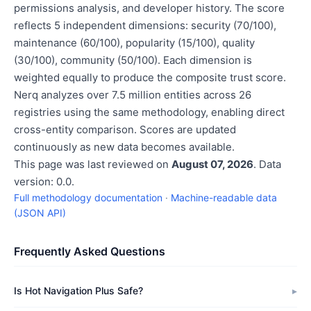
permissions analysis, and developer history. The score
reflects 5 independent dimensions: security (70/100),
maintenance (60/100), popularity (15/100), quality
(30/100), community (50/100). Each dimension is
weighted equally to produce the composite trust score.
Nerq analyzes over 7.5 million entities across 26
registries using the same methodology, enabling direct
cross-entity comparison. Scores are updated
continuously as new data becomes available.
This page was last reviewed on
August 07, 2026
. Data
version: 0.0.
Full methodology documentation
·
Machine-readable data
(JSON API)
Frequently Asked Questions
Is Hot Navigation Plus Safe?