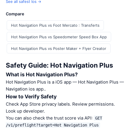
See all safest Ios →
Compare
Hot Navigation Plus vs Foot Mercato : Transferts
Hot Navigation Plus vs Speedometer Speed Box App
Hot Navigation Plus vs Poster Maker + Flyer Creator
Safety Guide: Hot Navigation Plus
What is Hot Navigation Plus?
Hot Navigation Plus is a iOS app — Hot Navigation Plus —
Navigation ios app..
How to Verify Safety
Check App Store privacy labels. Review permissions.
Look up developer.
You can also check the trust score via API:
GET
/v1/preflight?target=Hot Navigation Plus