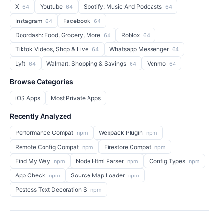
X
Youtube
Spotify: Music And Podcasts
64
64
64
Instagram
Facebook
64
64
Doordash: Food, Grocery, More
Roblox
64
64
Tiktok Videos, Shop & Live
Whatsapp Messenger
64
64
Lyft
Walmart: Shopping & Savings
Venmo
64
64
64
Browse Categories
iOS Apps
Most Private Apps
Recently Analyzed
Performance Compat
Webpack Plugin
npm
npm
Remote Config Compat
Firestore Compat
npm
npm
Find My Way
Node Html Parser
Config Types
npm
npm
npm
App Check
Source Map Loader
npm
npm
Postcss Text Decoration S
npm