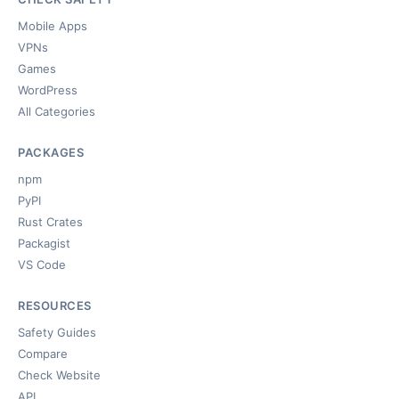
Mobile Apps
VPNs
Games
WordPress
All Categories
PACKAGES
npm
PyPI
Rust Crates
Packagist
VS Code
RESOURCES
Safety Guides
Compare
Check Website
API