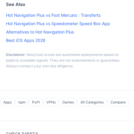
See Also
Hot Navigation Plus vs Foot Mercato : Transferts
Hot Navigation Plus vs Speedometer Speed Box App
Alternatives to Hot Navigation Plus
Best iOS Apps 2026
Disclaimer:
Nerq trust scores are automated assessments based on
publicly available signals. They are not endorsements or guarantees.
Always conduct your own due diligence.
Apps
npm
PyPI
VPNs
Games
All Categories
Compare
CHECK SAFETY