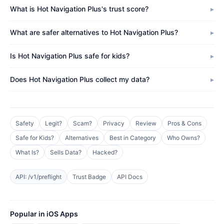
What is Hot Navigation Plus's trust score?
What are safer alternatives to Hot Navigation Plus?
Is Hot Navigation Plus safe for kids?
Does Hot Navigation Plus collect my data?
Safety
Legit?
Scam?
Privacy
Review
Pros & Cons
Safe for Kids?
Alternatives
Best in Category
Who Owns?
What Is?
Sells Data?
Hacked?
API: /v1/preflight
Trust Badge
API Docs
Popular in iOS Apps