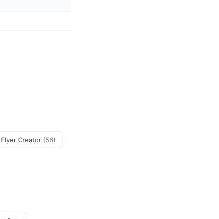
 Flyer Creator
(56)