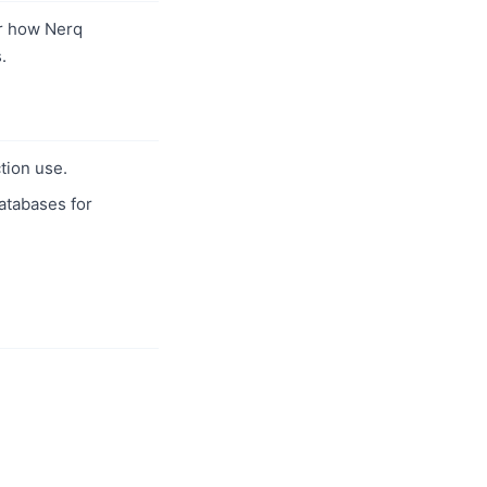
r how Nerq
.
tion use.
databases for