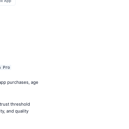
ox App
h Pro
-app purchases, age
trust threshold
y, and quality