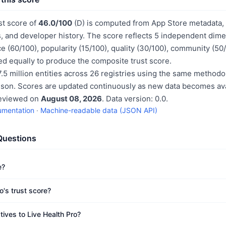
st score of
46.0/100
(D) is computed from App Store metadata, p
, and developer history. The score reflects 5 independent dime
e (60/100), popularity (15/100), quality (30/100), community (50
d equally to produce the composite trust score.
.5 million entities across 26 registries using the same methodo
ison. Scores are updated continuously as new data becomes ava
reviewed on
August 08, 2026
. Data version: 0.0.
umentation
·
Machine-readable data (JSON API)
Questions
e?
o's trust score?
tives to Live Health Pro?