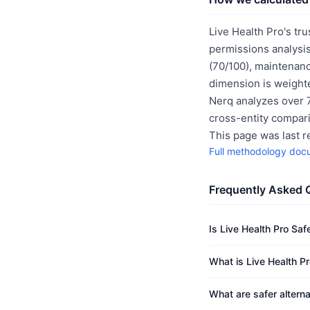
Live Health Pro's tru
permissions analysis
(70/100), maintenanc
dimension is weighte
Nerq analyzes over 7
cross-entity compar
This page was last 
Full methodology doc
Frequently Asked 
Is Live Health Pro Saf
What is Live Health Pr
What are safer alterna