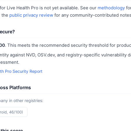
or Live Health Pro is not yet available. See our
methodology
fo
r the
public privacy review
for any community-contributed notes
secure?
00
. This meets the recommended security threshold for produc
ntity against NVD, OSV.dev, and registry-specific vulnerability 
sessment.
th Pro Security Report
ross Platforms
y in other registries:
roid, 46/100)
this score