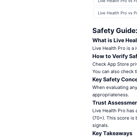
Live Health Pro vs F
Live Health Pro vs P
Safety Guide:
What is Live Hea
Live Health Pro is a
How to Verify Sa
Check App Store pri
You can also check t
Key Safety Conce
When evaluating any 
appropriateness.
Trust Assessme
Live Health Pro has 
(70+). This score is
signals.
Key Takeaways