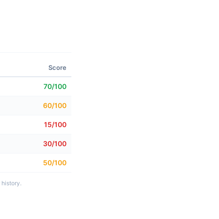
Score
70/100
60/100
15/100
30/100
50/100
history.