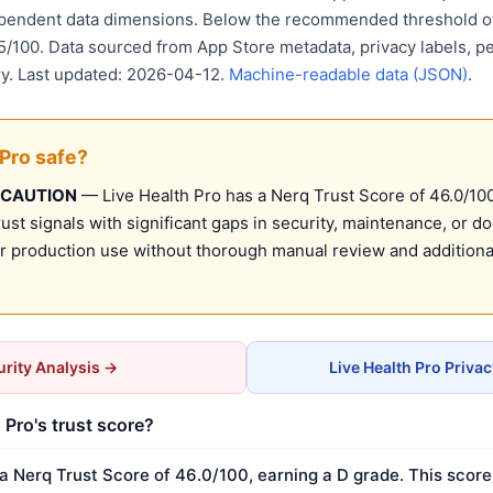
ependent data dimensions. Below the recommended threshold of
15/100. Data sourced from App Store metadata, privacy labels, p
ry. Last updated: 2026-04-12.
Machine-readable data (JSON)
.
 Pro safe?
 CAUTION
— Live Health Pro has a Nerq Trust Score of 46.0/100 
st signals with significant gaps in security, maintenance, or d
production use without thorough manual review and additional
rity Analysis →
Live Health Pro Priva
 Pro's trust score?
a Nerq Trust Score of 46.0/100, earning a D grade. This score