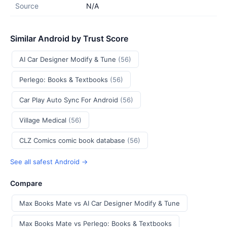
Source
N/A
Similar Android by Trust Score
AI Car Designer Modify & Tune
(56)
Perlego: Books & Textbooks
(56)
Car Play Auto Sync For Android
(56)
Village Medical
(56)
CLZ Comics comic book database
(56)
See all safest Android →
Compare
Max Books Mate vs AI Car Designer Modify & Tune
Max Books Mate vs Perlego: Books & Textbooks