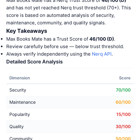
Max Books Mate has a Nerq Trust Score of
46/100 (D)
and has not yet reached Nerq trust threshold (70+). This
score is based on automated analysis of security,
maintenance, community, and quality signals.
Key Takeaways
Max Books Mate has a Trust Score of
46/100 (D)
.
Review carefully before use — below trust threshold.
Always verify independently using the
Nerq API
.
Detailed Score Analysis
Dimension
Score
Security
70/100
Maintenance
60/100
Popularity
15/100
Quality
30/100
Community
50/100