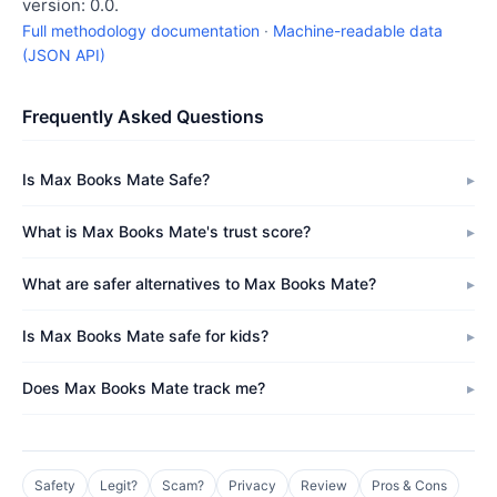
version: 0.0.
Full methodology documentation
·
Machine-readable data
(JSON API)
Frequently Asked Questions
Is Max Books Mate Safe?
What is Max Books Mate's trust score?
What are safer alternatives to Max Books Mate?
Is Max Books Mate safe for kids?
Does Max Books Mate track me?
Safety
Legit?
Scam?
Privacy
Review
Pros & Cons