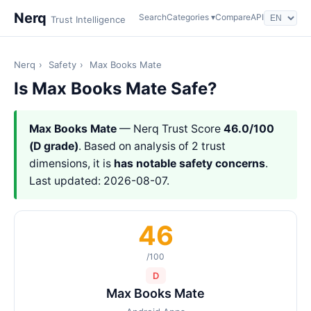
Nerq
Search
Categories ▾
Compare
API
Trust Intelligence
Nerq
›
Safety
›
Max Books Mate
Is Max Books Mate Safe?
Max Books Mate
— Nerq Trust Score
46.0/100
(D grade)
. Based on analysis of 2 trust
dimensions, it is
has notable safety concerns
.
Last updated: 2026-08-07.
46
/100
D
Max Books Mate