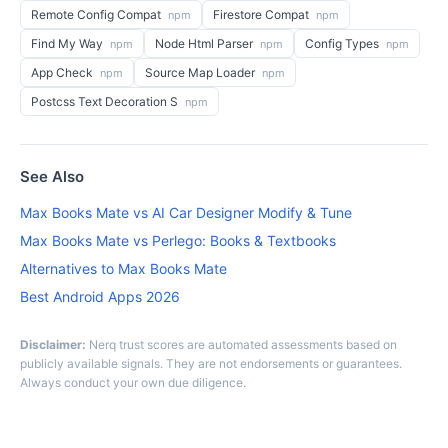
Remote Config Compat
Firestore Compat
npm
npm
Find My Way
Node Html Parser
Config Types
npm
npm
npm
App Check
Source Map Loader
npm
npm
Postcss Text Decoration S
npm
See Also
Max Books Mate vs AI Car Designer Modify & Tune
Max Books Mate vs Perlego: Books & Textbooks
Alternatives to Max Books Mate
Best Android Apps 2026
Disclaimer:
Nerq trust scores are automated assessments based on
publicly available signals. They are not endorsements or guarantees.
Always conduct your own due diligence.