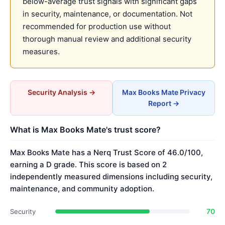
below-average trust signals with significant gaps
in security, maintenance, or documentation. Not
recommended for production use without
thorough manual review and additional security
measures.
Security Analysis →
Max Books Mate Privacy
Report →
What is Max Books Mate's trust score?
Max Books Mate has a Nerq Trust Score of 46.0/100,
earning a D grade. This score is based on 2
independently measured dimensions including security,
maintenance, and community adoption.
70
Security