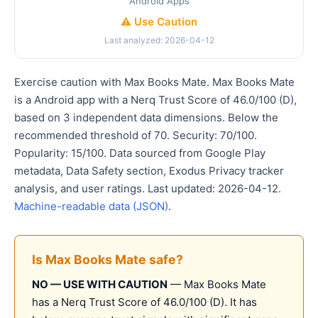
Android Apps
⚠️ Use Caution
Last analyzed: 2026-04-12
Exercise caution with Max Books Mate. Max Books Mate
is a Android app with a Nerq Trust Score of 46.0/100 (D),
based on 3 independent data dimensions. Below the
recommended threshold of 70. Security: 70/100.
Popularity: 15/100. Data sourced from Google Play
metadata, Data Safety section, Exodus Privacy tracker
analysis, and user ratings. Last updated: 2026-04-12.
Machine-readable data (JSON)
.
Is Max Books Mate safe?
NO — USE WITH CAUTION
— Max Books Mate
has a Nerq Trust Score of 46.0/100 (D). It has