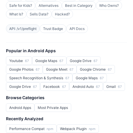
Safe for Kids?
Alternatives
Best in Category
Who Owns?
What Is?
Sells Data?
Hacked?
API: /v1/preflight
Trust Badge
API Docs
Popular in Android Apps
Youtube
Google Maps
Google Drive
67
67
67
Google Photos
Google Meet
Google Chrome
67
67
67
Speech Recognition & Synthesis
Google Maps
67
67
Google Drive
Facebook
Android Auto
Gmail
67
67
67
67
Browse Categories
Android Apps
Most Private Apps
Recently Analyzed
Performance Compat
Webpack Plugin
npm
npm