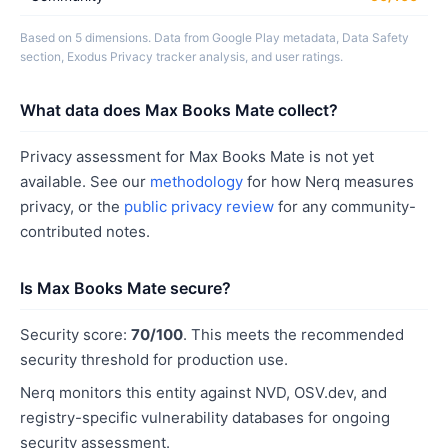
Based on 5 dimensions. Data from Google Play metadata, Data Safety
section, Exodus Privacy tracker analysis, and user ratings.
What data does Max Books Mate collect?
Privacy assessment for Max Books Mate is not yet
available. See our
methodology
for how Nerq measures
privacy, or the
public privacy review
for any community-
contributed notes.
Is Max Books Mate secure?
Security score:
70/100
. This meets the recommended
security threshold for production use.
Nerq monitors this entity against NVD, OSV.dev, and
registry-specific vulnerability databases for ongoing
security assessment.