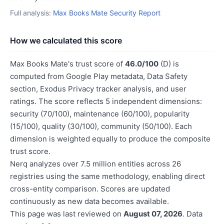
Full analysis:
Max Books Mate Security Report
How we calculated this score
Max Books Mate's trust score of
46.0/100
(D) is
computed from Google Play metadata, Data Safety
section, Exodus Privacy tracker analysis, and user
ratings. The score reflects 5 independent dimensions:
security (70/100), maintenance (60/100), popularity
(15/100), quality (30/100), community (50/100). Each
dimension is weighted equally to produce the composite
trust score.
Nerq analyzes over 7.5 million entities across 26
registries using the same methodology, enabling direct
cross-entity comparison. Scores are updated
continuously as new data becomes available.
This page was last reviewed on
August 07, 2026
. Data