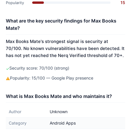
15
Popularity
What are the key security findings for Max Books
Mate?
Max Books Mate's strongest signal is security at
70/100. No known vulnerabilities have been detected. It
has not yet reached the Nerq Verified threshold of 70+.
Security score: 70/100 (strong)
✓
Popularity: 15/100 — Google Play presence
⚠
What is Max Books Mate and who maintains it?
Author
Unknown
Category
Android Apps