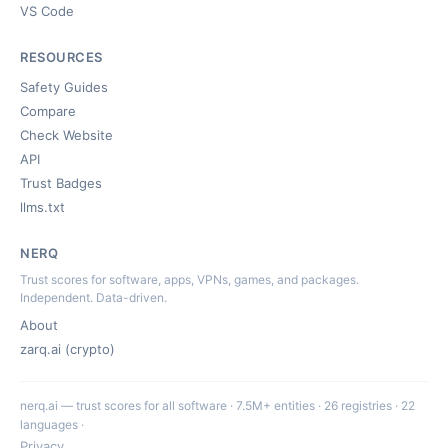
VS Code
RESOURCES
Safety Guides
Compare
Check Website
API
Trust Badges
llms.txt
NERQ
Trust scores for software, apps, VPNs, games, and packages.
Independent. Data-driven.
About
zarq.ai (crypto)
nerq.ai — trust scores for all software · 7.5M+ entities · 26 registries · 22
languages ·
Privacy