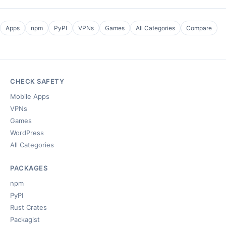
Apps
npm
PyPI
VPNs
Games
All Categories
Compare
CHECK SAFETY
Mobile Apps
VPNs
Games
WordPress
All Categories
PACKAGES
npm
PyPI
Rust Crates
Packagist