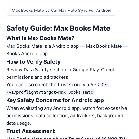
Max Books Mate vs Car Play Auto Sync For Android
Safety Guide: Max Books Mate
What is Max Books Mate?
Max Books Mate is a Android app — Max Books Mate —
Books Android app..
How to Verify Safety
Review Data Safety section in Google Play. Check
permissions and ad trackers.
You can also check the trust score via API:
GET
/v1/preflight?target=Max Books Mate
Key Safety Concerns for Android app
When evaluating any Android app, watch for: excessive
permissions, data collection, ad trackers, background
data usage.
Trust Assessment