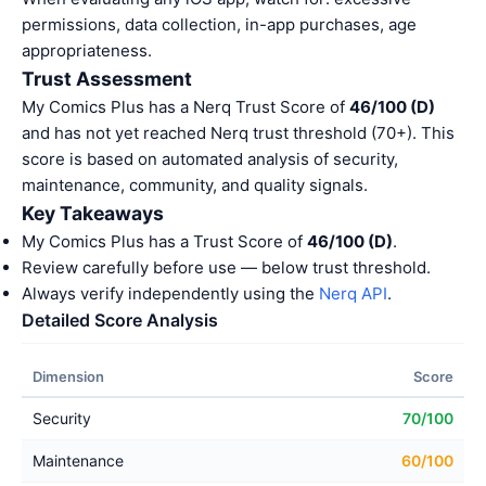
permissions, data collection, in-app purchases, age
appropriateness.
Trust Assessment
My Comics Plus has a Nerq Trust Score of
46/100 (D)
and has not yet reached Nerq trust threshold (70+). This
score is based on automated analysis of security,
maintenance, community, and quality signals.
Key Takeaways
My Comics Plus has a Trust Score of
46/100 (D)
.
Review carefully before use — below trust threshold.
Always verify independently using the
Nerq API
.
Detailed Score Analysis
Dimension
Score
Security
70/100
Maintenance
60/100