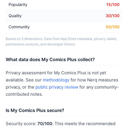
Popularity
15/100
Quality
30/100
Community
50/100
Based on 5 dimensions. Data from App Store metadata, privacy labels,
permissions analysis, and developer history.
What data does My Comics Plus collect?
Privacy assessment for My Comics Plus is not yet
available. See our
methodology
for how Nerq measures
privacy, or the
public privacy review
for any community-
contributed notes.
Is My Comics Plus secure?
Security score:
70/100
. This meets the recommended