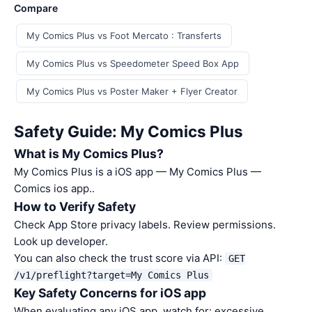
Compare
My Comics Plus vs Foot Mercato : Transferts
My Comics Plus vs Speedometer Speed Box App
My Comics Plus vs Poster Maker + Flyer Creator
Safety Guide: My Comics Plus
What is My Comics Plus?
My Comics Plus is a iOS app — My Comics Plus —
Comics ios app..
How to Verify Safety
Check App Store privacy labels. Review permissions.
Look up developer.
You can also check the trust score via API:
GET
/v1/preflight?target=My Comics Plus
Key Safety Concerns for iOS app
When evaluating any iOS app, watch for: excessive