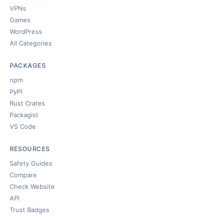
VPNs
Games
WordPress
All Categories
PACKAGES
npm
PyPI
Rust Crates
Packagist
VS Code
RESOURCES
Safety Guides
Compare
Check Website
API
Trust Badges