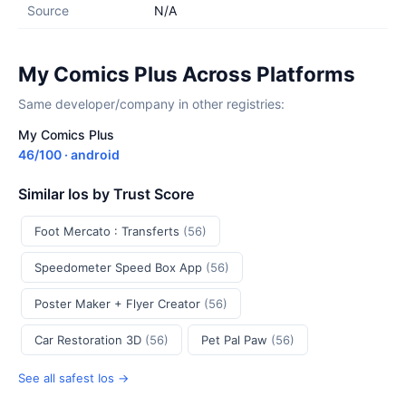
Source
N/A
My Comics Plus Across Platforms
Same developer/company in other registries:
My Comics Plus
46/100 · android
Similar Ios by Trust Score
Foot Mercato : Transferts
(56)
Speedometer Speed Box App
(56)
Poster Maker + Flyer Creator
(56)
Car Restoration 3D
(56)
Pet Pal Paw
(56)
See all safest Ios →