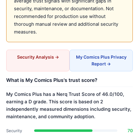
average trust signals with significant gaps in
security, maintenance, or documentation. Not
recommended for production use without
thorough manual review and additional security
measures.
Security Analysis →
My Comics Plus Privacy
Report →
What is My Comics Plus's trust score?
My Comics Plus has a Nerq Trust Score of 46.0/100,
earning a D grade. This score is based on 2
independently measured dimensions including security,
maintenance, and community adoption.
70
Security