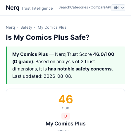
Nerq
Search
Categories ▾
Compare
API
Trust Intelligence
Nerq
›
Safety
›
My Comics Plus
Is My Comics Plus Safe?
My Comics Plus
— Nerq Trust Score
46.0/100
(D grade)
. Based on analysis of 2 trust
dimensions, it is
has notable safety concerns
.
Last updated: 2026-08-08.
46
/100
D
My Comics Plus