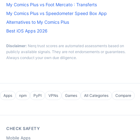
My Comics Plus vs Foot Mercato : Transferts
My Comics Plus vs Speedometer Speed Box App
Alternatives to My Comics Plus
Best iOS Apps 2026
Disclaimer:
Nerq trust scores are automated assessments based on
publicly available signals. They are not endorsements or guarantees.
Always conduct your own due diligence.
Apps
npm
PyPI
VPNs
Games
All Categories
Compare
CHECK SAFETY
Mobile Apps