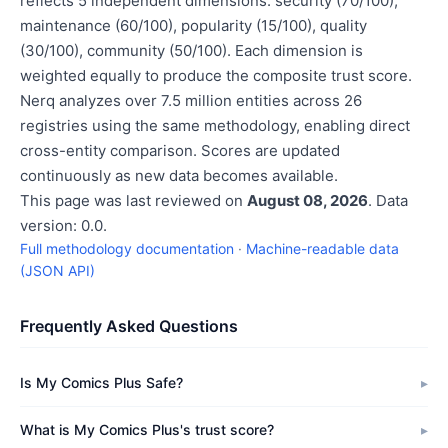
reflects 5 independent dimensions: security (70/100),
maintenance (60/100), popularity (15/100), quality
(30/100), community (50/100). Each dimension is
weighted equally to produce the composite trust score.
Nerq analyzes over 7.5 million entities across 26
registries using the same methodology, enabling direct
cross-entity comparison. Scores are updated
continuously as new data becomes available.
This page was last reviewed on
August 08, 2026
. Data
version: 0.0.
Full methodology documentation
·
Machine-readable data
(JSON API)
Frequently Asked Questions
Is My Comics Plus Safe?
What is My Comics Plus's trust score?