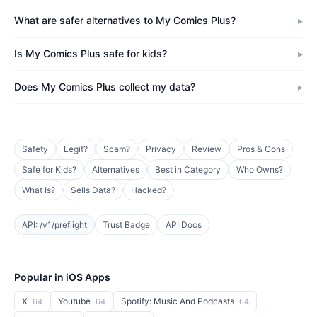
What are safer alternatives to My Comics Plus?
Is My Comics Plus safe for kids?
Does My Comics Plus collect my data?
Safety
Legit?
Scam?
Privacy
Review
Pros & Cons
Safe for Kids?
Alternatives
Best in Category
Who Owns?
What Is?
Sells Data?
Hacked?
API: /v1/preflight
Trust Badge
API Docs
Popular in iOS Apps
X
Youtube
Spotify: Music And Podcasts
64
64
64