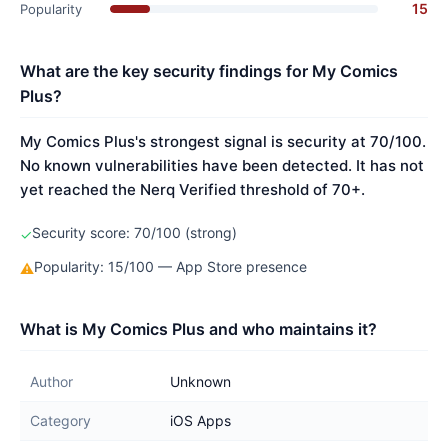
15
Popularity
What are the key security findings for My Comics
Plus?
My Comics Plus's strongest signal is security at 70/100.
No known vulnerabilities have been detected. It has not
yet reached the Nerq Verified threshold of 70+.
Security score: 70/100 (strong)
✓
Popularity: 15/100 — App Store presence
⚠
What is My Comics Plus and who maintains it?
Author
Unknown
Category
iOS Apps