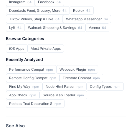
Instagram
Facebook
64
64
Doordash: Food, Grocery, More
Roblox
64
64
Tiktok Videos, Shop & Live
Whatsapp Messenger
64
64
Lyft
Walmart: Shopping & Savings
Venmo
64
64
64
Browse Categories
iOS Apps
Most Private Apps
Recently Analyzed
Performance Compat
Webpack Plugin
npm
npm
Remote Config Compat
Firestore Compat
npm
npm
Find My Way
Node Html Parser
Config Types
npm
npm
npm
App Check
Source Map Loader
npm
npm
Postcss Text Decoration S
npm
See Also