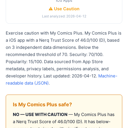
iOS Apps
⚠️ Use Caution
Last analyzed: 2026-04-12
Exercise caution with My Comics Plus. My Comics Plus is
a iOS app with a Nerq Trust Score of 46.0/100 (D), based
on 3 independent data dimensions. Below the
recommended threshold of 70. Security: 70/100.
Popularity: 15/100. Data sourced from App Store
metadata, privacy labels, permissions analysis, and
developer history. Last updated: 2026-04-12.
Machine-
readable data (JSON)
.
Is My Comics Plus safe?
NO — USE WITH CAUTION
— My Comics Plus has
a Nerq Trust Score of 46.0/100 (D). It has below-