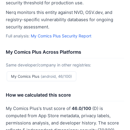
security threshold for production use.
Nerq monitors this entity against NVD, OSV.dev, and
registry-specific vulnerability databases for ongoing
security assessment.
Full analysis:
My Comics Plus Security Report
My Comics Plus Across Platforms
Same developer/company in other registries:
My Comics Plus
(android, 46/100)
How we calculated this score
My Comics Plus's trust score of
46.0/100
(D) is
computed from App Store metadata, privacy labels,
permissions analysis, and developer history. The score