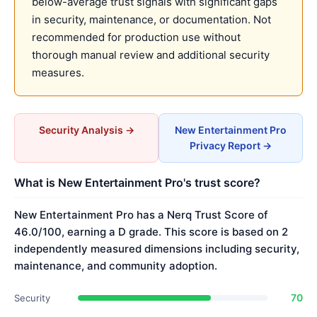
below-average trust signals with significant gaps
in security, maintenance, or documentation. Not
recommended for production use without
thorough manual review and additional security
measures.
Security Analysis →
New Entertainment Pro
Privacy Report →
What is New Entertainment Pro's trust score?
New Entertainment Pro has a Nerq Trust Score of
46.0/100, earning a D grade. This score is based on 2
independently measured dimensions including security,
maintenance, and community adoption.
70
Security