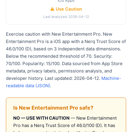
iOS Apps
⚠️ Use Caution
Last analyzed: 2026-04-12
Exercise caution with New Entertainment Pro. New
Entertainment Pro is a iOS app with a Nerq Trust Score of
46.0/100 (D), based on 3 independent data dimensions.
Below the recommended threshold of 70. Security:
70/100. Popularity: 15/100. Data sourced from App Store
metadata, privacy labels, permissions analysis, and
developer history. Last updated: 2026-04-12.
Machine-
readable data (JSON)
.
Is New Entertainment Pro safe?
NO — USE WITH CAUTION
— New Entertainment
Pro has a Nerq Trust Score of 46.0/100 (D). It has