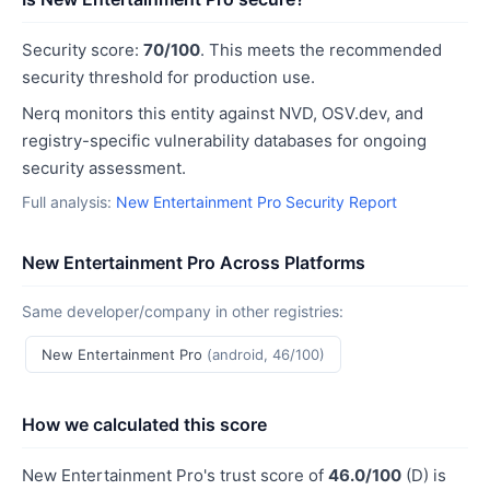
Security score:
70/100
. This meets the recommended
security threshold for production use.
Nerq monitors this entity against NVD, OSV.dev, and
registry-specific vulnerability databases for ongoing
security assessment.
Full analysis:
New Entertainment Pro Security Report
New Entertainment Pro Across Platforms
Same developer/company in other registries:
New Entertainment Pro
(android, 46/100)
How we calculated this score
New Entertainment Pro's trust score of
46.0/100
(D) is