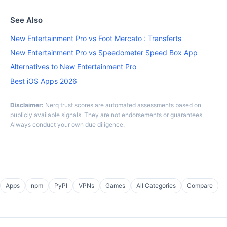
See Also
New Entertainment Pro vs Foot Mercato : Transferts
New Entertainment Pro vs Speedometer Speed Box App
Alternatives to New Entertainment Pro
Best iOS Apps 2026
Disclaimer:
Nerq trust scores are automated assessments based on
publicly available signals. They are not endorsements or guarantees.
Always conduct your own due diligence.
Apps
npm
PyPI
VPNs
Games
All Categories
Compare