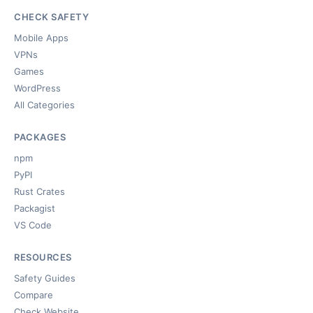
CHECK SAFETY
Mobile Apps
VPNs
Games
WordPress
All Categories
PACKAGES
npm
PyPI
Rust Crates
Packagist
VS Code
RESOURCES
Safety Guides
Compare
Check Website