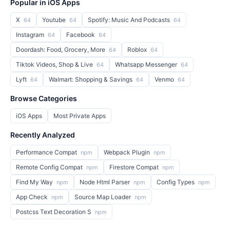
Popular in iOS Apps
X
Youtube
Spotify: Music And Podcasts
64
64
64
Instagram
Facebook
64
64
Doordash: Food, Grocery, More
Roblox
64
64
Tiktok Videos, Shop & Live
Whatsapp Messenger
64
64
Lyft
Walmart: Shopping & Savings
Venmo
64
64
64
Browse Categories
iOS Apps
Most Private Apps
Recently Analyzed
Performance Compat
Webpack Plugin
npm
npm
Remote Config Compat
Firestore Compat
npm
npm
Find My Way
Node Html Parser
Config Types
npm
npm
npm
App Check
Source Map Loader
npm
npm
Postcss Text Decoration S
npm