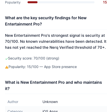
15
Popularity
What are the key security findings for New
Entertainment Pro?
New Entertainment Pro's strongest signal is security at
70/100. No known vulnerabilities have been detected. It
has not yet reached the Nerq Verified threshold of 70+.
Security score: 70/100 (strong)
✓
Popularity: 15/100 — App Store presence
⚠
What is New Entertainment Pro and who maintains
it?
Author
Unknown
Category
iOS Apps