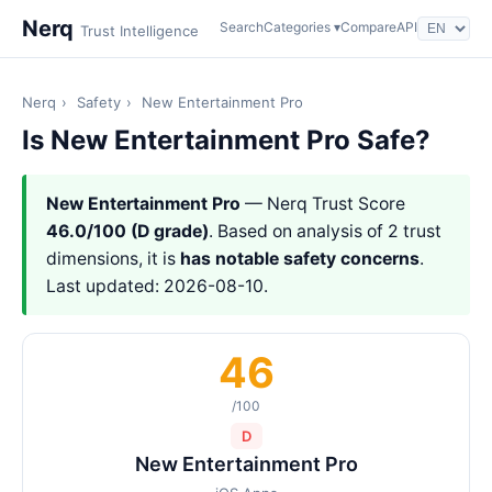
Nerq
Search
Categories ▾
Compare
API
Trust Intelligence
Nerq
›
Safety
›
New Entertainment Pro
Is New Entertainment Pro Safe?
New Entertainment Pro
— Nerq Trust Score
46.0/100 (D grade)
. Based on analysis of 2 trust
dimensions, it is
has notable safety concerns
.
Last updated: 2026-08-10.
46
/100
D
New Entertainment Pro