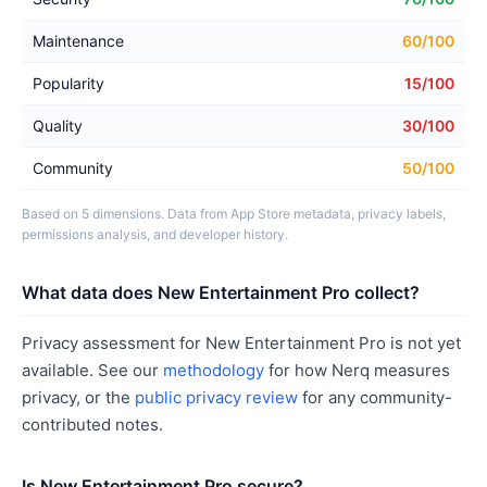
Maintenance
60/100
Popularity
15/100
Quality
30/100
Community
50/100
Based on 5 dimensions. Data from App Store metadata, privacy labels,
permissions analysis, and developer history.
What data does New Entertainment Pro collect?
Privacy assessment for New Entertainment Pro is not yet
available. See our
methodology
for how Nerq measures
privacy, or the
public privacy review
for any community-
contributed notes.
Is New Entertainment Pro secure?