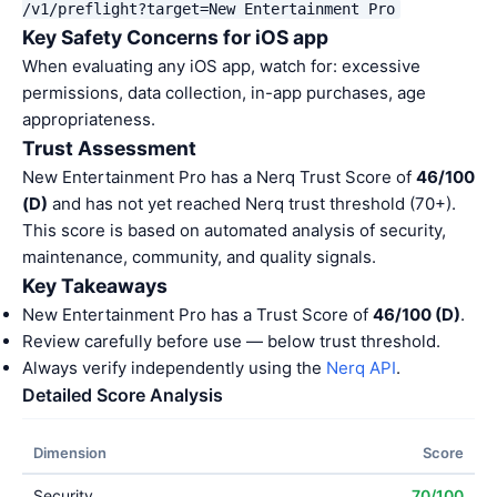
/v1/preflight?target=New Entertainment Pro
Key Safety Concerns for iOS app
When evaluating any iOS app, watch for: excessive
permissions, data collection, in-app purchases, age
appropriateness.
Trust Assessment
New Entertainment Pro has a Nerq Trust Score of
46/100
(D)
and has not yet reached Nerq trust threshold (70+).
This score is based on automated analysis of security,
maintenance, community, and quality signals.
Key Takeaways
New Entertainment Pro has a Trust Score of
46/100 (D)
.
Review carefully before use — below trust threshold.
Always verify independently using the
Nerq API
.
Detailed Score Analysis
Dimension
Score
Security
70/100