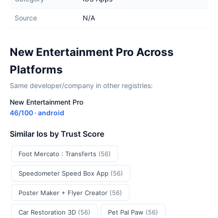
Source
N/A
New Entertainment Pro Across
Platforms
Same developer/company in other registries:
New Entertainment Pro
46/100 · android
Similar Ios by Trust Score
Foot Mercato : Transferts
(56)
Speedometer Speed Box App
(56)
Poster Maker + Flyer Creator
(56)
Car Restoration 3D
(56)
Pet Pal Paw
(56)