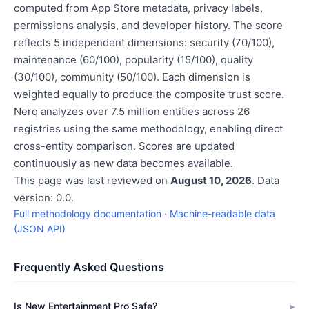
computed from App Store metadata, privacy labels,
permissions analysis, and developer history. The score
reflects 5 independent dimensions: security (70/100),
maintenance (60/100), popularity (15/100), quality
(30/100), community (50/100). Each dimension is
weighted equally to produce the composite trust score.
Nerq analyzes over 7.5 million entities across 26
registries using the same methodology, enabling direct
cross-entity comparison. Scores are updated
continuously as new data becomes available.
This page was last reviewed on
August 10, 2026
. Data
version: 0.0.
Full methodology documentation
·
Machine-readable data
(JSON API)
Frequently Asked Questions
Is New Entertainment Pro Safe?