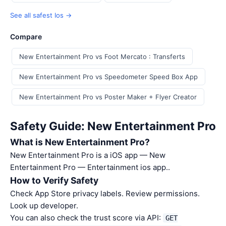
See all safest Ios →
Compare
New Entertainment Pro vs Foot Mercato : Transferts
New Entertainment Pro vs Speedometer Speed Box App
New Entertainment Pro vs Poster Maker + Flyer Creator
Safety Guide: New Entertainment Pro
What is New Entertainment Pro?
New Entertainment Pro is a iOS app — New
Entertainment Pro — Entertainment ios app..
How to Verify Safety
Check App Store privacy labels. Review permissions.
Look up developer.
You can also check the trust score via API:
GET