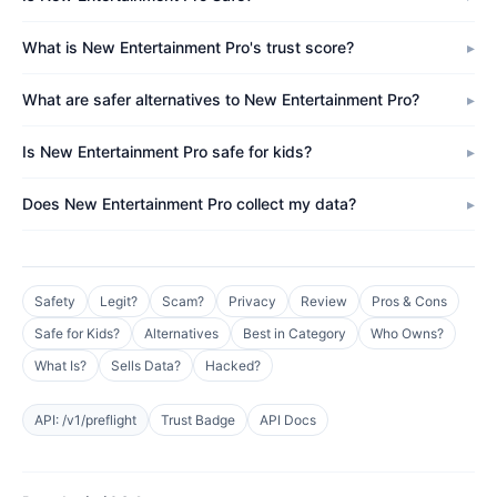
What is New Entertainment Pro's trust score?
What are safer alternatives to New Entertainment Pro?
Is New Entertainment Pro safe for kids?
Does New Entertainment Pro collect my data?
Safety
Legit?
Scam?
Privacy
Review
Pros & Cons
Safe for Kids?
Alternatives
Best in Category
Who Owns?
What Is?
Sells Data?
Hacked?
API: /v1/preflight
Trust Badge
API Docs