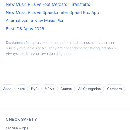
New Music Plus vs Foot Mercato : Transferts
New Music Plus vs Speedometer Speed Box App
Alternatives to New Music Plus
Best iOS Apps 2026
Disclaimer:
Nerq trust scores are automated assessments based on
publicly available signals. They are not endorsements or guarantees.
Always conduct your own due diligence.
Apps
npm
PyPI
VPNs
Games
All Categories
Compare
CHECK SAFETY
Mobile Apps