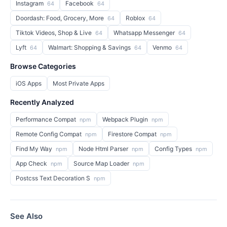
Instagram
Facebook
64
64
Doordash: Food, Grocery, More
Roblox
64
64
Tiktok Videos, Shop & Live
Whatsapp Messenger
64
64
Lyft
Walmart: Shopping & Savings
Venmo
64
64
64
Browse Categories
iOS Apps
Most Private Apps
Recently Analyzed
Performance Compat
Webpack Plugin
npm
npm
Remote Config Compat
Firestore Compat
npm
npm
Find My Way
Node Html Parser
Config Types
npm
npm
npm
App Check
Source Map Loader
npm
npm
Postcss Text Decoration S
npm
See Also