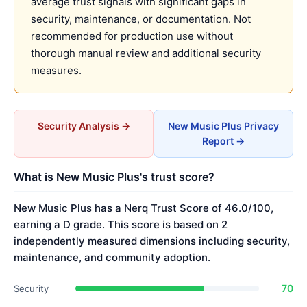
average trust signals with significant gaps in
security, maintenance, or documentation. Not
recommended for production use without
thorough manual review and additional security
measures.
Security Analysis →
New Music Plus Privacy
Report →
What is New Music Plus's trust score?
New Music Plus has a Nerq Trust Score of 46.0/100,
earning a D grade. This score is based on 2
independently measured dimensions including security,
maintenance, and community adoption.
70
Security