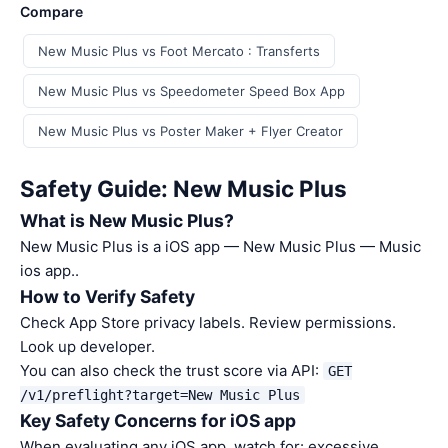
Compare
New Music Plus vs Foot Mercato : Transferts
New Music Plus vs Speedometer Speed Box App
New Music Plus vs Poster Maker + Flyer Creator
Safety Guide: New Music Plus
What is New Music Plus?
New Music Plus is a iOS app — New Music Plus — Music
ios app..
How to Verify Safety
Check App Store privacy labels. Review permissions.
Look up developer.
You can also check the trust score via API:
GET
/v1/preflight?target=New Music Plus
Key Safety Concerns for iOS app
When evaluating any iOS app, watch for: excessive