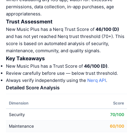
permissions, data collection, in-app purchases, age
appropriateness.
Trust Assessment
New Music Plus has a Nerq Trust Score of
46/100 (D)
and has not yet reached Nerq trust threshold (70+). This
score is based on automated analysis of security,
maintenance, community, and quality signals.
Key Takeaways
New Music Plus has a Trust Score of
46/100 (D)
.
Review carefully before use — below trust threshold.
Always verify independently using the
Nerq API
.
Detailed Score Analysis
Dimension
Score
Security
70/100
Maintenance
60/100