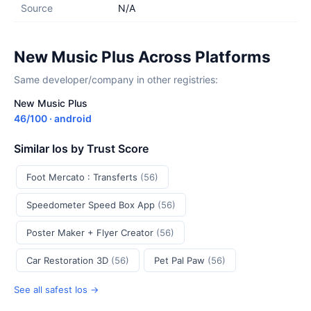
Source
N/A
New Music Plus Across Platforms
Same developer/company in other registries:
New Music Plus
46/100 · android
Similar Ios by Trust Score
Foot Mercato : Transferts
(56)
Speedometer Speed Box App
(56)
Poster Maker + Flyer Creator
(56)
Car Restoration 3D
(56)
Pet Pal Paw
(56)
See all safest Ios →