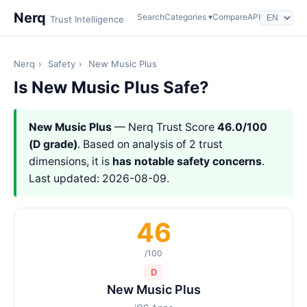
Nerq
Search
Categories ▾
Compare
API
Trust Intelligence
Nerq
›
Safety
›
New Music Plus
Is New Music Plus Safe?
New Music Plus
— Nerq Trust Score
46.0/100
(D grade)
. Based on analysis of 2 trust
dimensions, it is
has notable safety concerns
.
Last updated: 2026-08-09.
46
/100
D
New Music Plus