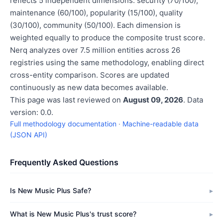
reflects 5 independent dimensions: security (70/100),
maintenance (60/100), popularity (15/100), quality
(30/100), community (50/100). Each dimension is
weighted equally to produce the composite trust score.
Nerq analyzes over 7.5 million entities across 26
registries using the same methodology, enabling direct
cross-entity comparison. Scores are updated
continuously as new data becomes available.
This page was last reviewed on
August 09, 2026
. Data
version: 0.0.
Full methodology documentation
·
Machine-readable data
(JSON API)
Frequently Asked Questions
Is New Music Plus Safe?
What is New Music Plus's trust score?