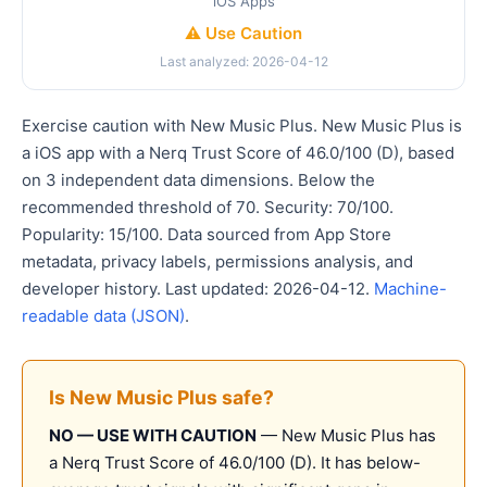
iOS Apps
⚠️ Use Caution
Last analyzed: 2026-04-12
Exercise caution with New Music Plus. New Music Plus is
a iOS app with a Nerq Trust Score of 46.0/100 (D), based
on 3 independent data dimensions. Below the
recommended threshold of 70. Security: 70/100.
Popularity: 15/100. Data sourced from App Store
metadata, privacy labels, permissions analysis, and
developer history. Last updated: 2026-04-12.
Machine-
readable data (JSON)
.
Is New Music Plus safe?
NO — USE WITH CAUTION
— New Music Plus has
a Nerq Trust Score of 46.0/100 (D). It has below-