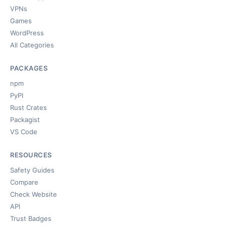
VPNs
Games
WordPress
All Categories
PACKAGES
npm
PyPI
Rust Crates
Packagist
VS Code
RESOURCES
Safety Guides
Compare
Check Website
API
Trust Badges