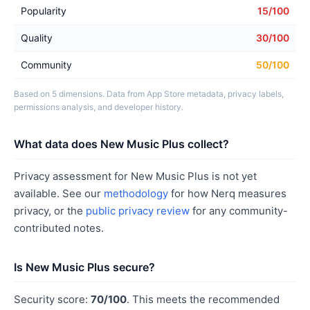
Popularity
15/100
Quality
30/100
Community
50/100
Based on 5 dimensions. Data from App Store metadata, privacy labels,
permissions analysis, and developer history.
What data does New Music Plus collect?
Privacy assessment for New Music Plus is not yet
available. See our
methodology
for how Nerq measures
privacy, or the
public privacy review
for any community-
contributed notes.
Is New Music Plus secure?
Security score:
70/100
. This meets the recommended