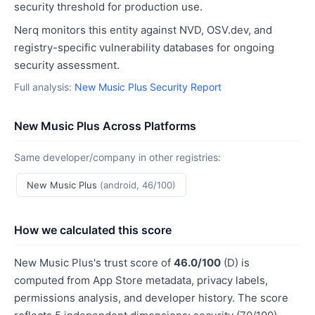
security threshold for production use.
Nerq monitors this entity against NVD, OSV.dev, and
registry-specific vulnerability databases for ongoing
security assessment.
Full analysis:
New Music Plus Security Report
New Music Plus Across Platforms
Same developer/company in other registries:
New Music Plus
(android, 46/100)
How we calculated this score
New Music Plus's trust score of
46.0/100
(D) is
computed from App Store metadata, privacy labels,
permissions analysis, and developer history. The score