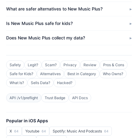
What are safer alternatives to New Music Plus?
Is New Music Plus safe for kids?
Does New Music Plus collect my data?
Safety
Legit?
Scam?
Privacy
Review
Pros & Cons
Safe for Kids?
Alternatives
Best in Category
Who Owns?
What Is?
Sells Data?
Hacked?
API: /v1/preflight
Trust Badge
API Docs
Popular in iOS Apps
X
Youtube
Spotify: Music And Podcasts
64
64
64