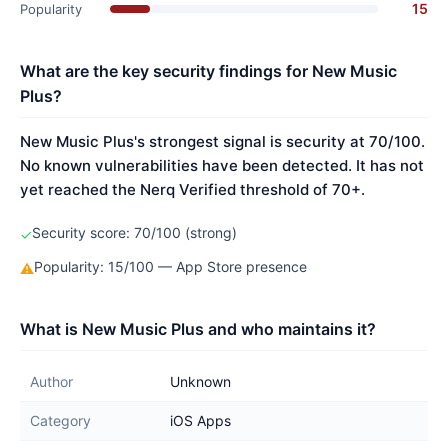
15
Popularity
What are the key security findings for New Music
Plus?
New Music Plus's strongest signal is security at 70/100.
No known vulnerabilities have been detected. It has not
yet reached the Nerq Verified threshold of 70+.
Security score: 70/100 (strong)
✓
Popularity: 15/100 — App Store presence
⚠
What is New Music Plus and who maintains it?
Author
Unknown
Category
iOS Apps