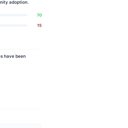
ity adoption.
70
15
ies have been