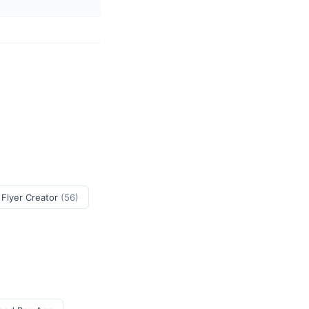
 Flyer Creator
(56)