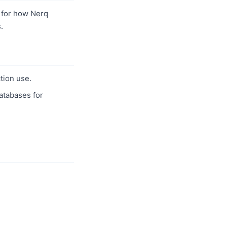
for how Nerq
.
tion use.
databases for