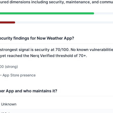
ured dimensions including security, maintenance, and commun
ecurity findings for Now Weather App?
trongest signal is security at 70/100. No known vulnerabilit
 yet reached the Nerq Verified threshold of 70+.
00 (strong)
 — App Store presence
er App and who maintains it?
Unknown