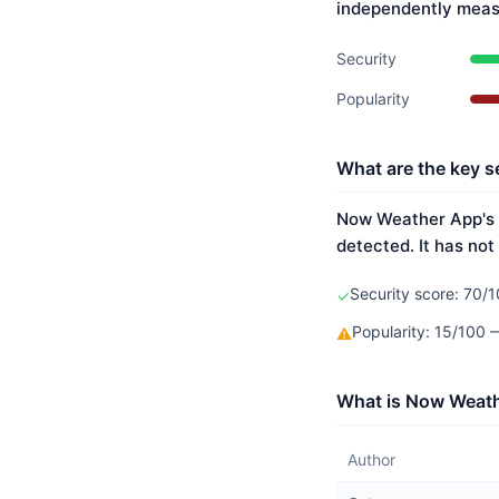
independently meas
Security
Popularity
What are the key s
Now Weather App's s
detected. It has not
Security score: 70/1
✓
Popularity: 15/100
⚠
What is Now Weath
Author