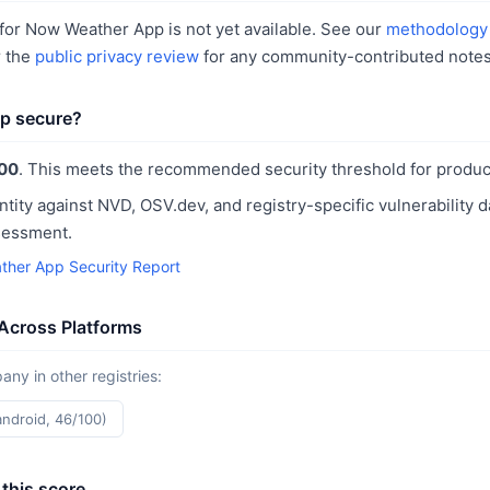
for Now Weather App is not yet available. See our
methodology
r the
public privacy review
for any community-contributed notes
p secure?
00
. This meets the recommended security threshold for produc
ntity against NVD, OSV.dev, and registry-specific vulnerability 
sessment.
her App Security Report
Across Platforms
y in other registries:
android, 46/100)
this score