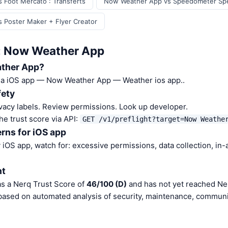
Foot Mercato : Transferts
Now Weather App vs Speedometer Sp
 Poster Maker + Flyer Creator
: Now Weather App
ther App?
 a iOS app — Now Weather App — Weather ios app..
fety
vacy labels. Review permissions. Look up developer.
he trust score via API:
GET /v1/preflight?target=Now Weathe
rns for iOS app
iOS app, watch for: excessive permissions, data collection, in
nt
s a Nerq Trust Score of
46/100 (D)
and has not yet reached Ner
 based on automated analysis of security, maintenance, communit