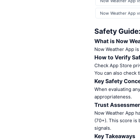
Now Weather App vs 
Now Weather App vs
Safety Guide
What is Now Wea
Now Weather App is
How to Verify Sa
Check App Store pri
You can also check t
Key Safety Conce
When evaluating any 
appropriateness.
Trust Assessme
Now Weather App ha
(70+). This score is
signals.
Key Takeaways