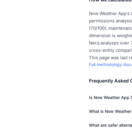
Now Weather App's t
permissions analysis
(70/100), maintenanc
dimension is weighte
Nerq analyzes over 7
cross-entity compar
This page was last 
Full methodology doc
Frequently Asked 
Is Now Weather App 
What is Now Weather 
What are safer alter