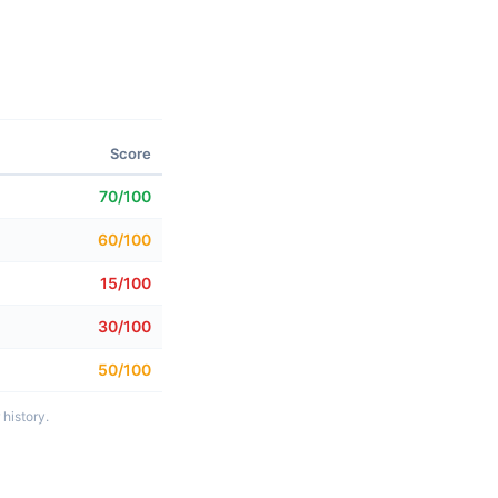
Score
70/100
60/100
15/100
30/100
50/100
history.