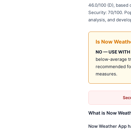
46.0/100 (D), based
Security: 70/100. Po
analysis, and develo
Is Now Weath
NO — USE WITH
below-average tru
recommended for 
measures.
Secu
What is Now Weath
Now Weather App has