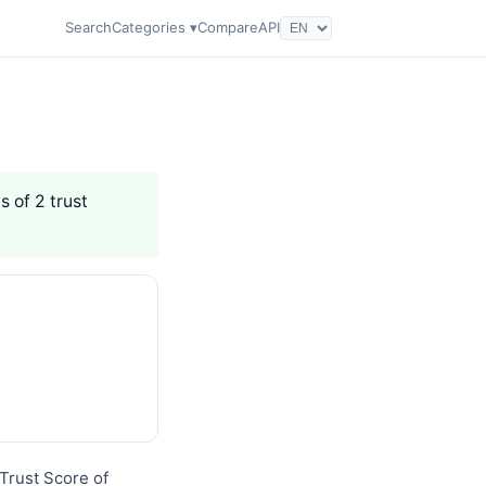
Search
Categories ▾
Compare
API
s of 2 trust
Trust Score of