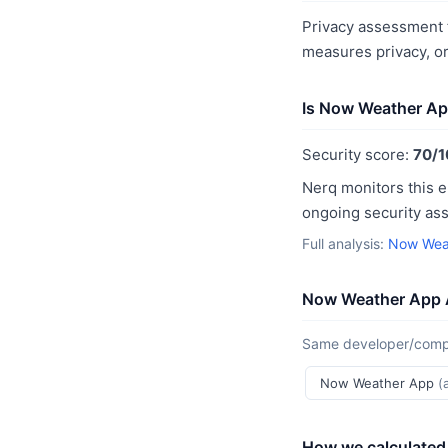
Privacy assessment 
measures privacy, o
Is Now Weather Ap
Security score:
70/1
Nerq monitors this e
ongoing security as
Full analysis:
Now Weat
Now Weather App 
Same developer/compan
Now Weather App
(
How we calculated 