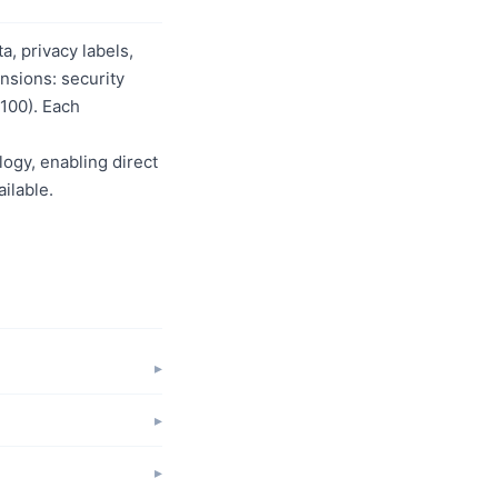
, privacy labels,
nsions: security
/100). Each
logy, enabling direct
ilable.