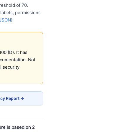
eshold of 70.
 labels, permissions
(JSON)
.
0 (D). It has
ocumentation. Not
 security
cy Report →
re is based on 2