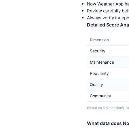
Now Weather App ha
Review carefully bef
Always verify indep
Detailed Score Ana
Dimension
Security
Maintenance
Popularity
Quality
Community
Based on 5 dimensions. Da
What data does No