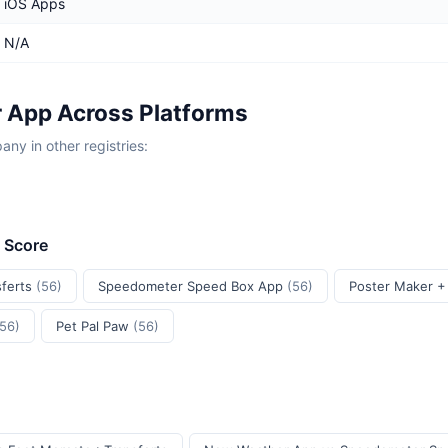
iOS Apps
N/A
 App Across Platforms
y in other registries:
t Score
sferts
(56)
Speedometer Speed Box App
(56)
Poster Maker +
(56)
Pet Pal Paw
(56)