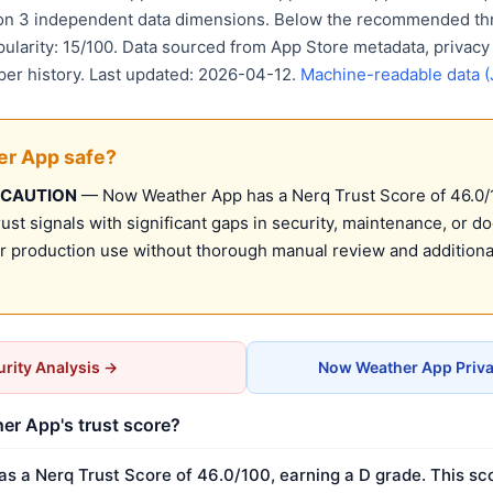
 on 3 independent data dimensions. Below the recommended thr
pularity: 15/100. Data sourced from App Store metadata, privacy
per history. Last updated: 2026-04-12.
Machine-readable data 
er App safe?
 CAUTION
— Now Weather App has a Nerq Trust Score of 46.0/10
st signals with significant gaps in security, maintenance, or d
production use without thorough manual review and additional
rity Analysis →
Now Weather App Priva
er App's trust score?
 a Nerq Trust Score of 46.0/100, earning a D grade. This sco