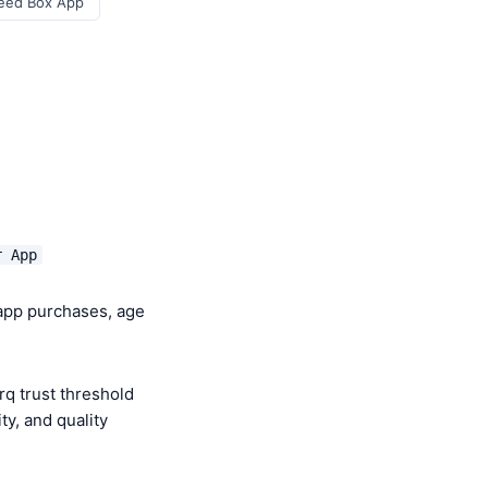
eed Box App
r App
-app purchases, age
q trust threshold
y, and quality