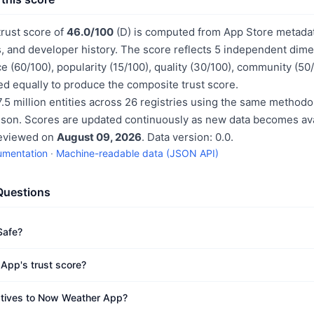
rust score of
46.0/100
(D) is computed from App Store metadata
, and developer history. The score reflects 5 independent dime
e (60/100), popularity (15/100), quality (30/100), community (50
d equally to produce the composite trust score.
.5 million entities across 26 registries using the same methodo
ison. Scores are updated continuously as new data becomes ava
reviewed on
August 09, 2026
. Data version: 0.0.
umentation
·
Machine-readable data (JSON API)
Questions
Safe?
App's trust score?
natives to Now Weather App?