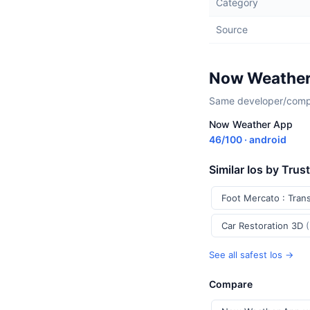
Category
Source
Now Weather
Same developer/compan
Now Weather App
46/100 · android
Similar Ios by Trus
Foot Mercato : Tran
Car Restoration 3D
See all safest Ios →
Compare