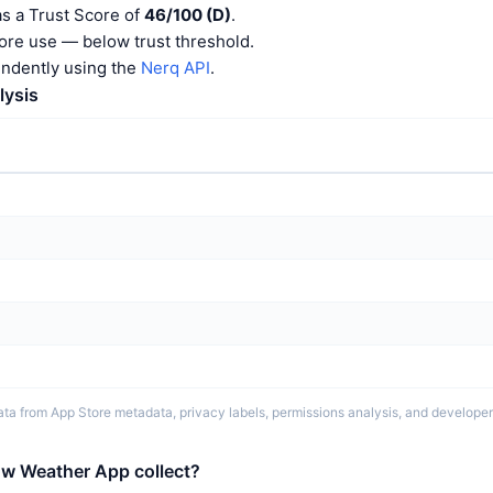
s a Trust Score of
46/100 (D)
.
ore use — below trust threshold.
endently using the
Nerq API
.
lysis
ta from App Store metadata, privacy labels, permissions analysis, and developer 
w Weather App collect?