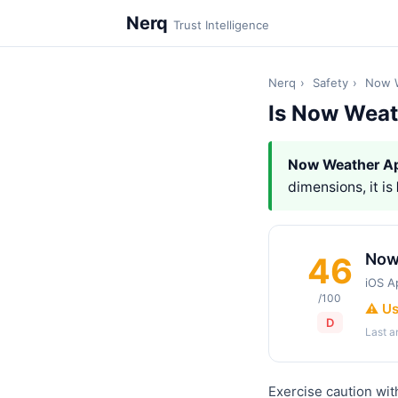
Nerq
Trust Intelligence
Nerq
›
Safety
›
Now 
Is Now Weat
Now Weather A
dimensions, it is
Now
46
iOS A
/100
⚠️ U
D
Last 
Exercise caution wi