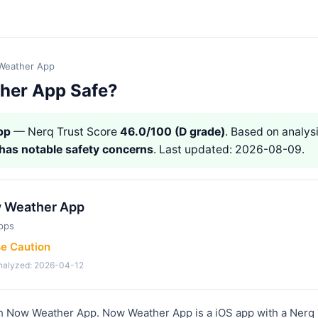
Weather App
her App Safe?
pp
— Nerq Trust Score
46.0/100 (D grade)
. Based on analysi
has notable safety concerns
. Last updated: 2026-08-09.
 Weather App
pps
se Caution
analyzed: 2026-04-12
th Now Weather App. Now Weather App is a iOS app with a Nerq 