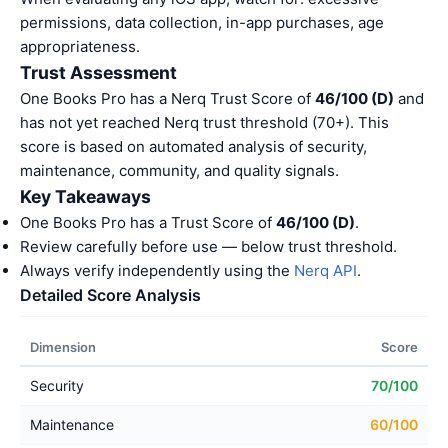
permissions, data collection, in-app purchases, age
appropriateness.
Trust Assessment
One Books Pro has a Nerq Trust Score of
46/100 (D)
and
has not yet reached Nerq trust threshold (70+). This
score is based on automated analysis of security,
maintenance, community, and quality signals.
Key Takeaways
One Books Pro has a Trust Score of
46/100 (D)
.
Review carefully before use — below trust threshold.
Always verify independently using the
Nerq API
.
Detailed Score Analysis
Dimension
Score
Security
70/100
Maintenance
60/100