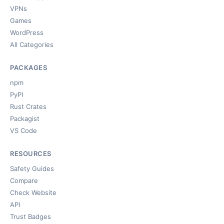
VPNs
Games
WordPress
All Categories
PACKAGES
npm
PyPI
Rust Crates
Packagist
VS Code
RESOURCES
Safety Guides
Compare
Check Website
API
Trust Badges