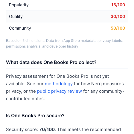
Popularity
15/100
Quality
30/100
Community
50/100
Based on 5 dimensions. Data from App Store metadata, privacy labels,
permissions analysis, and developer history.
What data does One Books Pro collect?
Privacy assessment for One Books Pro is not yet
available. See our
methodology
for how Nerq measures
privacy, or the
public privacy review
for any community-
contributed notes.
Is One Books Pro secure?
Security score:
70/100
. This meets the recommended