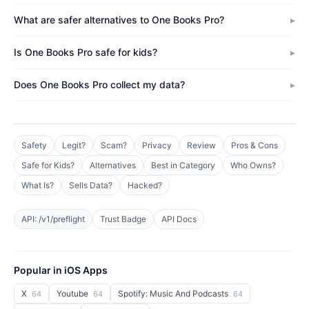
What are safer alternatives to One Books Pro?
Is One Books Pro safe for kids?
Does One Books Pro collect my data?
Safety
Legit?
Scam?
Privacy
Review
Pros & Cons
Safe for Kids?
Alternatives
Best in Category
Who Owns?
What Is?
Sells Data?
Hacked?
API: /v1/preflight
Trust Badge
API Docs
Popular in iOS Apps
X
Youtube
Spotify: Music And Podcasts
64
64
64