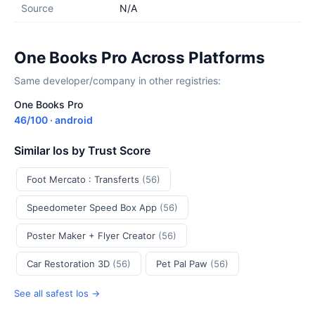
Source
N/A
One Books Pro Across Platforms
Same developer/company in other registries:
One Books Pro
46/100 · android
Similar Ios by Trust Score
Foot Mercato : Transferts
(56)
Speedometer Speed Box App
(56)
Poster Maker + Flyer Creator
(56)
Car Restoration 3D
(56)
Pet Pal Paw
(56)
See all safest Ios →