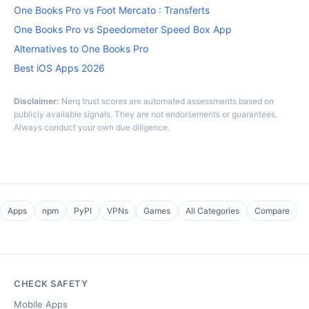
One Books Pro vs Foot Mercato : Transferts
One Books Pro vs Speedometer Speed Box App
Alternatives to One Books Pro
Best iOS Apps 2026
Disclaimer:
Nerq trust scores are automated assessments based on
publicly available signals. They are not endorsements or guarantees.
Always conduct your own due diligence.
Apps
npm
PyPI
VPNs
Games
All Categories
Compare
CHECK SAFETY
Mobile Apps