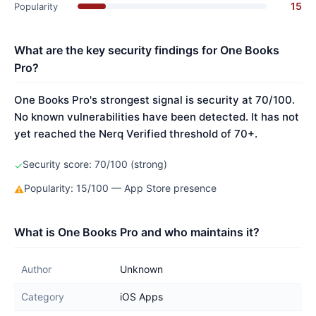
15
Popularity
What are the key security findings for One Books
Pro?
One Books Pro's strongest signal is security at 70/100.
No known vulnerabilities have been detected. It has not
yet reached the Nerq Verified threshold of 70+.
Security score: 70/100 (strong)
✓
Popularity: 15/100 — App Store presence
⚠
What is One Books Pro and who maintains it?
Author
Unknown
Category
iOS Apps