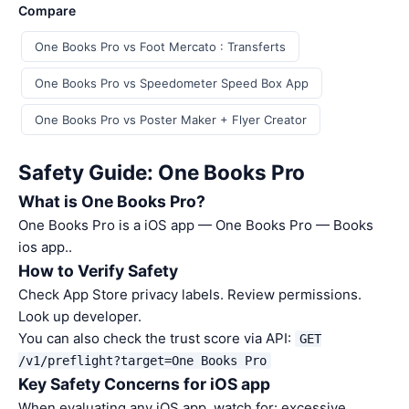
Compare
One Books Pro vs Foot Mercato : Transferts
One Books Pro vs Speedometer Speed Box App
One Books Pro vs Poster Maker + Flyer Creator
Safety Guide: One Books Pro
What is One Books Pro?
One Books Pro is a iOS app — One Books Pro — Books
ios app..
How to Verify Safety
Check App Store privacy labels. Review permissions.
Look up developer.
You can also check the trust score via API:
GET
/v1/preflight?target=One Books Pro
Key Safety Concerns for iOS app
When evaluating any iOS app, watch for: excessive