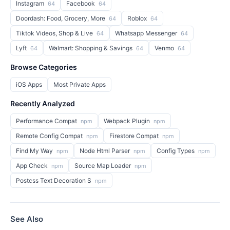
Instagram
Facebook
64
64
Doordash: Food, Grocery, More
Roblox
64
64
Tiktok Videos, Shop & Live
Whatsapp Messenger
64
64
Lyft
Walmart: Shopping & Savings
Venmo
64
64
64
Browse Categories
iOS Apps
Most Private Apps
Recently Analyzed
Performance Compat
Webpack Plugin
npm
npm
Remote Config Compat
Firestore Compat
npm
npm
Find My Way
Node Html Parser
Config Types
npm
npm
npm
App Check
Source Map Loader
npm
npm
Postcss Text Decoration S
npm
See Also