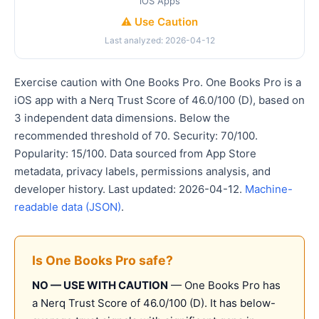
iOS Apps
⚠️ Use Caution
Last analyzed: 2026-04-12
Exercise caution with One Books Pro. One Books Pro is a
iOS app with a Nerq Trust Score of 46.0/100 (D), based on
3 independent data dimensions. Below the
recommended threshold of 70. Security: 70/100.
Popularity: 15/100. Data sourced from App Store
metadata, privacy labels, permissions analysis, and
developer history. Last updated: 2026-04-12.
Machine-
readable data (JSON)
.
Is One Books Pro safe?
NO — USE WITH CAUTION
— One Books Pro has
a Nerq Trust Score of 46.0/100 (D). It has below-