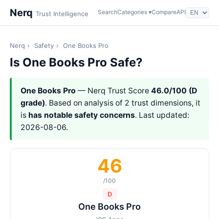
Nerq
Search
Categories ▾
Compare
API
Trust Intelligence
Nerq
›
Safety
›
One Books Pro
Is One Books Pro Safe?
One Books Pro
— Nerq Trust Score
46.0/100 (D
grade)
. Based on analysis of 2 trust dimensions, it
is
has notable safety concerns
. Last updated:
2026-08-06.
46
/100
D
One Books Pro