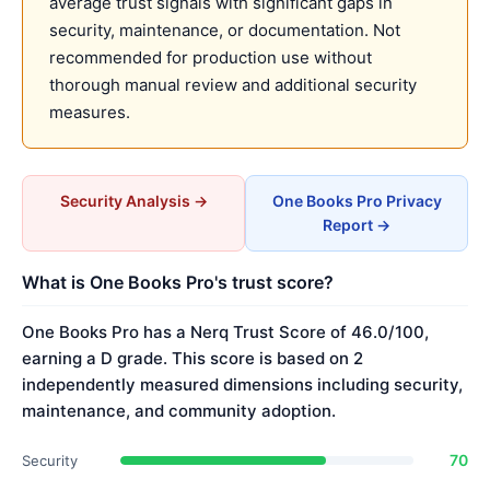
average trust signals with significant gaps in
security, maintenance, or documentation. Not
recommended for production use without
thorough manual review and additional security
measures.
Security Analysis →
One Books Pro Privacy
Report →
What is One Books Pro's trust score?
One Books Pro has a Nerq Trust Score of 46.0/100,
earning a D grade. This score is based on 2
independently measured dimensions including security,
maintenance, and community adoption.
70
Security