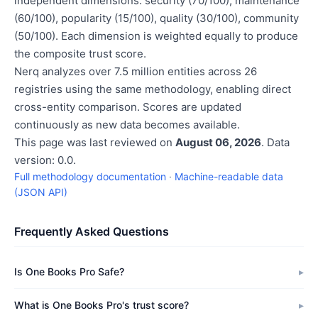
independent dimensions: security (70/100), maintenance
(60/100), popularity (15/100), quality (30/100), community
(50/100). Each dimension is weighted equally to produce
the composite trust score.
Nerq analyzes over 7.5 million entities across 26
registries using the same methodology, enabling direct
cross-entity comparison. Scores are updated
continuously as new data becomes available.
This page was last reviewed on
August 06, 2026
. Data
version: 0.0.
Full methodology documentation
·
Machine-readable data
(JSON API)
Frequently Asked Questions
Is One Books Pro Safe?
What is One Books Pro's trust score?