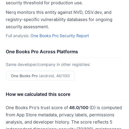
security threshold for production use.
Nerq monitors this entity against NVD, OSV.dev, and
registry-specific vulnerability databases for ongoing
security assessment.
Full analysis:
One Books Pro Security Report
One Books Pro Across Platforms
Same developer/company in other registries:
One Books Pro
(android, 46/100)
How we calculated this score
One Books Pro's trust score of
46.0/100
(D) is computed
from App Store metadata, privacy labels, permissions
analysis, and developer history. The score reflects 5