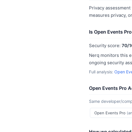
Privacy assessment f
measures privacy, o
Is Open Events Pro
Security score:
70/1
Nerq monitors this e
ongoing security as
Full analysis:
Open Eve
Open Events Pro A
Same developer/compan
Open Events Pro
(a
How we calculated 