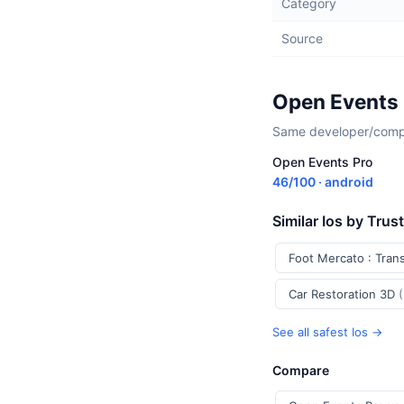
Category
Source
Open Events 
Same developer/compan
Open Events Pro
46/100 · android
Similar Ios by Trus
Foot Mercato : Tran
Car Restoration 3D
See all safest Ios →
Compare