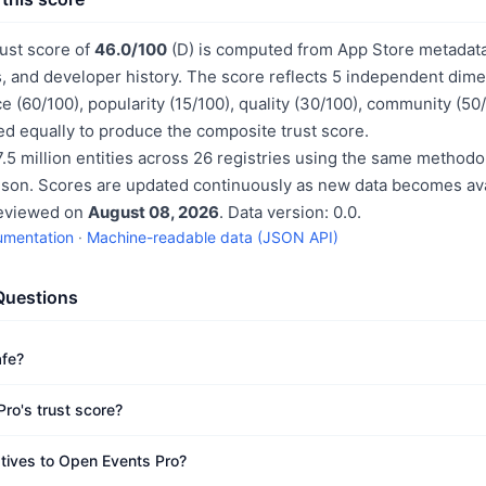
ust score of
46.0/100
(D) is computed from App Store metadata,
, and developer history. The score reflects 5 independent dime
e (60/100), popularity (15/100), quality (30/100), community (50
d equally to produce the composite trust score.
.5 million entities across 26 registries using the same methodo
ison. Scores are updated continuously as new data becomes ava
reviewed on
August 08, 2026
. Data version: 0.0.
umentation
·
Machine-readable data (JSON API)
Questions
afe?
ro's trust score?
atives to Open Events Pro?