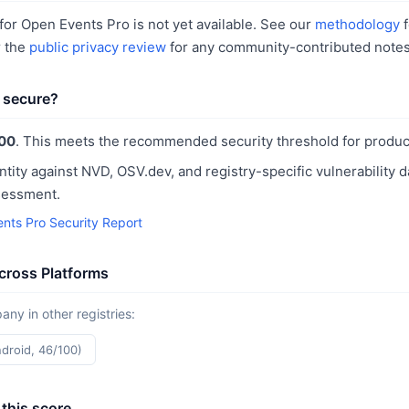
or Open Events Pro is not yet available. See our
methodology
f
r the
public privacy review
for any community-contributed notes
 secure?
00
. This meets the recommended security threshold for produc
ntity against NVD, OSV.dev, and registry-specific vulnerability 
sessment.
nts Pro Security Report
cross Platforms
y in other registries:
ndroid, 46/100)
this score