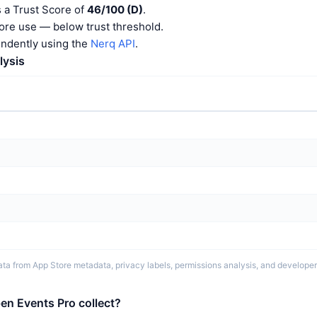
 a Trust Score of
46/100 (D)
.
ore use — below trust threshold.
endently using the
Nerq API
.
lysis
ta from App Store metadata, privacy labels, permissions analysis, and developer 
en Events Pro collect?