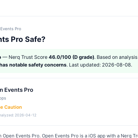
Events Pro
nts Pro Safe?
o
— Nerq Trust Score
46.0/100 (D grade)
. Based on analysis 
has notable safety concerns
. Last updated: 2026-08-08.
n Events Pro
pps
se Caution
analyzed: 2026-04-12
h Open Events Pro. Open Events Pro is a iOS app with a Nerq Tr