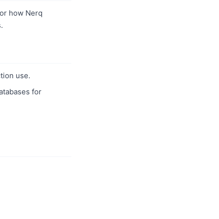
or how Nerq
.
tion use.
databases for