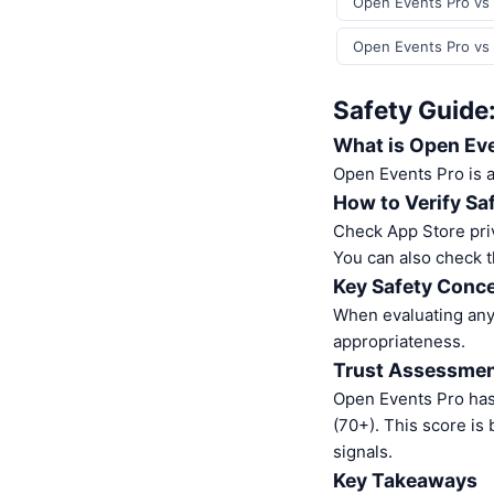
Open Events Pro vs 
Open Events Pro vs 
Safety Guide
What is Open Ev
Open Events Pro is 
How to Verify Sa
Check App Store pri
You can also check t
Key Safety Conce
When evaluating any 
appropriateness.
Trust Assessme
Open Events Pro has
(70+). This score is
signals.
Key Takeaways