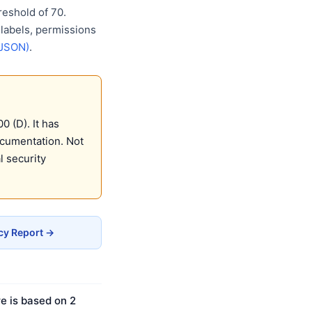
eshold of 70.
 labels, permissions
(JSON)
.
 (D). It has
ocumentation. Not
 security
cy Report →
e is based on 2