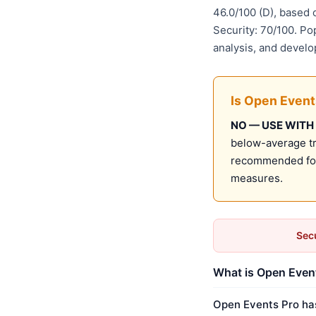
46.0/100 (D), based
Security: 70/100. Po
analysis, and develo
Is Open Event
NO — USE WITH
below-average tru
recommended for 
measures.
Secu
What is Open Event
Open Events Pro has