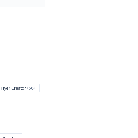
 Flyer Creator
(56)