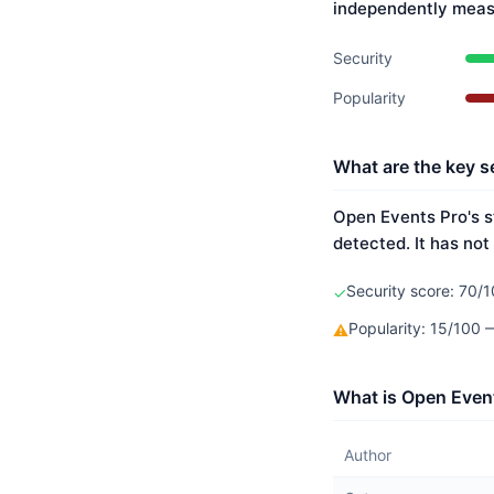
independently meas
Security
Popularity
What are the key s
Open Events Pro's s
detected. It has not
Security score: 70/1
✓
Popularity: 15/100
⚠
What is Open Event
Author