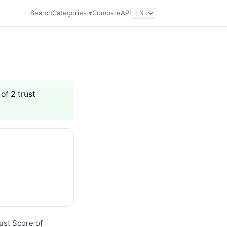
Search
Categories ▾
Compare
API
of 2 trust
ust Score of