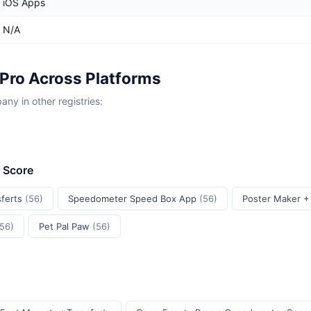
iOS Apps
N/A
Pro Across Platforms
y in other registries:
t Score
sferts
(56)
Speedometer Speed Box App
(56)
Poster Maker +
(56)
Pet Pal Paw
(56)