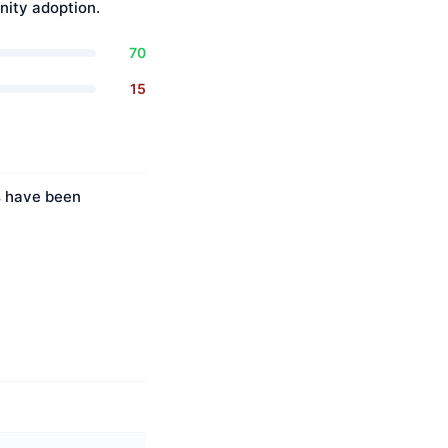
ity adoption.
70
15
es have been