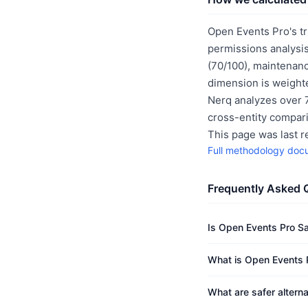
Open Events Pro's tr
permissions analysis
(70/100), maintenanc
dimension is weighte
Nerq analyzes over 7
cross-entity compar
This page was last 
Full methodology doc
Frequently Asked 
Is Open Events Pro S
What is Open Events P
What are safer altern