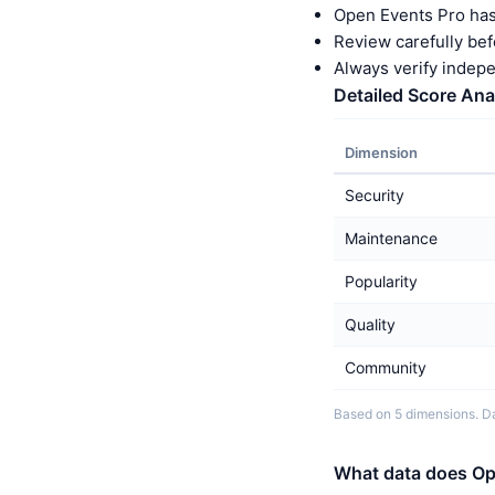
Open Events Pro has
Review carefully bef
Always verify indep
Detailed Score Ana
Dimension
Security
Maintenance
Popularity
Quality
Community
Based on 5 dimensions. Da
What data does Op