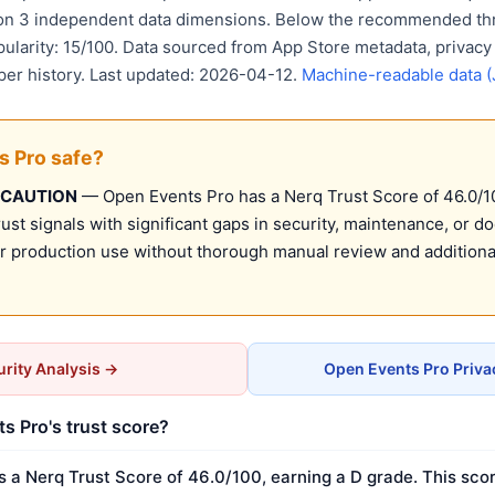
 on 3 independent data dimensions. Below the recommended thr
pularity: 15/100. Data sourced from App Store metadata, privacy
per history. Last updated: 2026-04-12.
Machine-readable data 
s Pro safe?
 CAUTION
— Open Events Pro has a Nerq Trust Score of 46.0/100
st signals with significant gaps in security, maintenance, or d
production use without thorough manual review and additional
rity Analysis →
Open Events Pro Priva
s Pro's trust score?
 a Nerq Trust Score of 46.0/100, earning a D grade. This scor