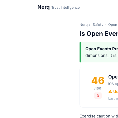
Nerq
Trust Intelligence
Nerq
›
Safety
›
Open 
Is Open Eve
Open Events Pr
dimensions, it is
Ope
46
iOS A
/100
⚠️ U
D
Last 
Exercise caution wit