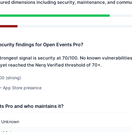
ured dimensions including security, maintenance, and commun
ecurity findings for Open Events Pro?
trongest signal is security at 70/100. No known vulnerabiliti
 yet reached the Nerq Verified threshold of 70+.
00 (strong)
 — App Store presence
s Pro and who maintains it?
Unknown