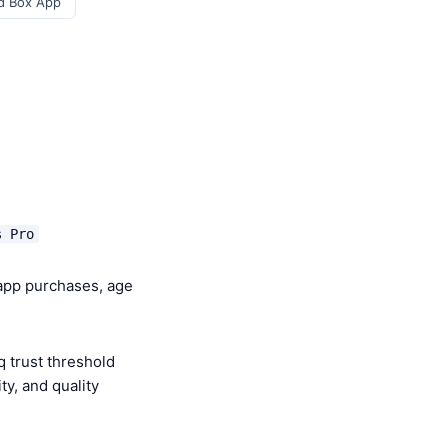
d Box App
s Pro
-app purchases, age
 trust threshold
y, and quality