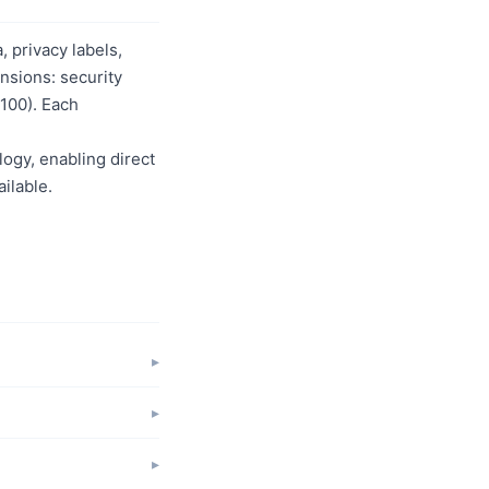
 privacy labels,
nsions: security
/100). Each
logy, enabling direct
ilable.