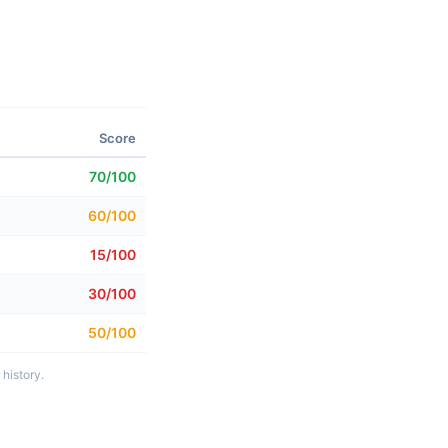
Score
70/100
60/100
15/100
30/100
50/100
history.