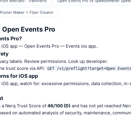
Foot Mercato : Transferts
Open Events Pro vs Speedometer Spee
Poster Maker + Flyer Creator
: Open Events Pro
ents Pro?
a iOS app — Open Events Pro — Events ios app..
fety
vacy labels. Review permissions. Look up developer.
he trust score via API:
GET /v1/preflight?target=Open Event
rns for iOS app
iOS app, watch for: excessive permissions, data collection, in
nt
 a Nerq Trust Score of
46/100 (D)
and has not yet reached Nerq
 based on automated analysis of security, maintenance, communit