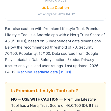
Android Apps
⚠️ Use Caution
Last analyzed: 2026-04-12
Exercise caution with Premium Lifestyle Tool. Premium
Lifestyle Tool is a Android app with a Nerq Trust Score of
46.0/100 (D), based on 3 independent data dimensions.
Below the recommended threshold of 70. Security:
70/100. Popularity: 15/100. Data sourced from Google
Play metadata, Data Safety section, Exodus Privacy
tracker analysis, and user ratings. Last updated: 2026-
04-12.
Machine-readable data (JSON)
.
Is Premium Lifestyle Tool safe?
NO — USE WITH CAUTION
— Premium Lifestyle
Tool has a Nerq Trust Score of 46.0/100 (D). It has