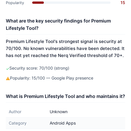
15
Popularity
What are the key security findings for Premium
Lifestyle Tool?
Premium Lifestyle Tool's strongest signal is security at
70/100. No known vulnerabilities have been detected. It
has not yet reached the Nerq Verified threshold of 70+.
Security score: 70/100 (strong)
✓
Popularity: 15/100 — Google Play presence
⚠
What is Premium Lifestyle Tool and who maintains it?
Author
Unknown
Category
Android Apps