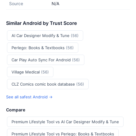
Source
N/A
Similar Android by Trust Score
AI Car Designer Modify & Tune
(56)
Perlego: Books & Textbooks
(56)
Car Play Auto Sync For Android
(56)
Village Medical
(56)
CLZ Comics comic book database
(56)
See all safest Android →
Compare
Premium Lifestyle Tool vs AI Car Designer Modify & Tune
Premium Lifestyle Tool vs Perlego: Books & Textbooks