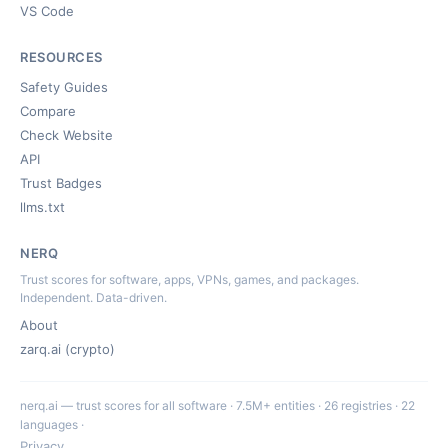
VS Code
RESOURCES
Safety Guides
Compare
Check Website
API
Trust Badges
llms.txt
NERQ
Trust scores for software, apps, VPNs, games, and packages.
Independent. Data-driven.
About
zarq.ai (crypto)
nerq.ai — trust scores for all software · 7.5M+ entities · 26 registries · 22
languages ·
Privacy