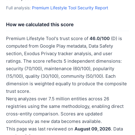
Full analysis:
Premium Lifestyle Tool Security Report
How we calculated this score
Premium Lifestyle Tool's trust score of
46.0/100
(D) is
computed from Google Play metadata, Data Safety
section, Exodus Privacy tracker analysis, and user
ratings. The score reflects 5 independent dimensions:
security (70/100), maintenance (60/100), popularity
(15/100), quality (30/100), community (50/100). Each
dimension is weighted equally to produce the composite
trust score.
Nerq analyzes over 7.5 million entities across 26
registries using the same methodology, enabling direct
cross-entity comparison. Scores are updated
continuously as new data becomes available.
This page was last reviewed on
August 09, 2026
. Data