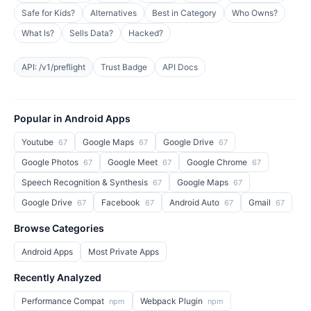
Safe for Kids?
Alternatives
Best in Category
Who Owns?
What Is?
Sells Data?
Hacked?
API: /v1/preflight
Trust Badge
API Docs
Popular in Android Apps
Youtube
Google Maps
Google Drive
67
67
67
Google Photos
Google Meet
Google Chrome
67
67
67
Speech Recognition & Synthesis
Google Maps
67
67
Google Drive
Facebook
Android Auto
Gmail
67
67
67
67
Browse Categories
Android Apps
Most Private Apps
Recently Analyzed
Performance Compat
Webpack Plugin
npm
npm