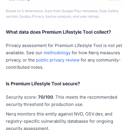
Based on 5 dimensions. Data from Google Play metadata, Data Safety
section, Exodus Privacy tracker analysis, and user ratings.
What data does Premium Lifestyle Tool collect?
Privacy assessment for Premium Lifestyle Tool is not yet
available. See our
methodology
for how Nerq measures
privacy, or the
public privacy review
for any community-
contributed notes.
Is Premium Lifestyle Tool secure?
Security score:
70/100
. This meets the recommended
security threshold for production use.
Nerq monitors this entity against NVD, OSV.dev, and
registry-specific vulnerability databases for ongoing
security assessment.