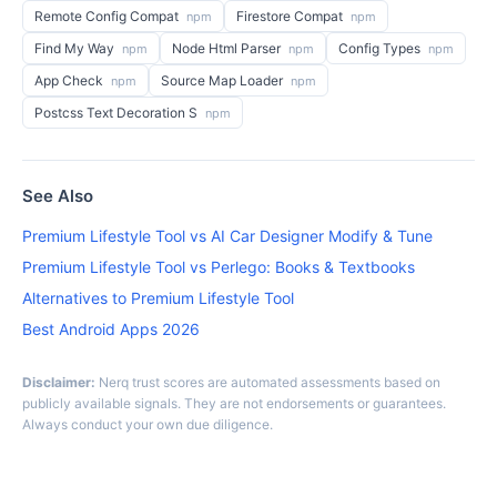
Remote Config Compat
Firestore Compat
npm
npm
Find My Way
Node Html Parser
Config Types
npm
npm
npm
App Check
Source Map Loader
npm
npm
Postcss Text Decoration S
npm
See Also
Premium Lifestyle Tool vs AI Car Designer Modify & Tune
Premium Lifestyle Tool vs Perlego: Books & Textbooks
Alternatives to Premium Lifestyle Tool
Best Android Apps 2026
Disclaimer:
Nerq trust scores are automated assessments based on
publicly available signals. They are not endorsements or guarantees.
Always conduct your own due diligence.