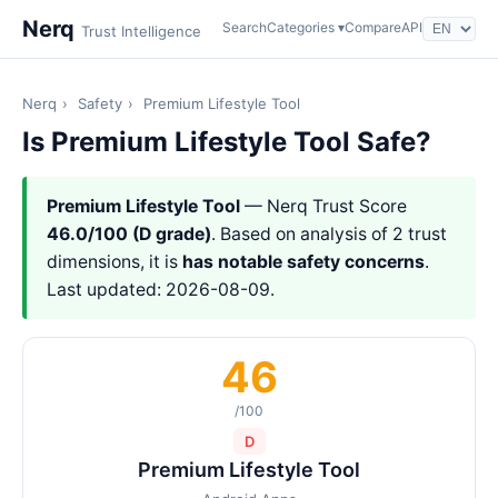
Nerq
Search
Categories ▾
Compare
API
Trust Intelligence
Nerq
›
Safety
›
Premium Lifestyle Tool
Is Premium Lifestyle Tool Safe?
Premium Lifestyle Tool
— Nerq Trust Score
46.0/100 (D grade)
. Based on analysis of 2 trust
dimensions, it is
has notable safety concerns
.
Last updated: 2026-08-09.
46
/100
D
Premium Lifestyle Tool