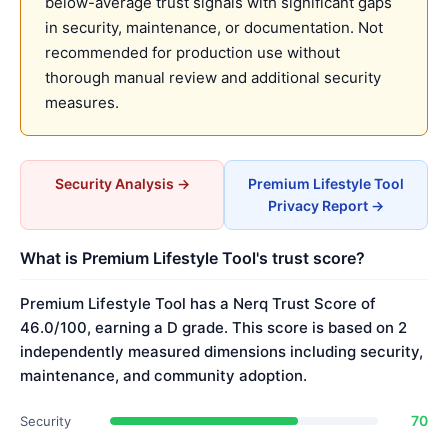
below-average trust signals with significant gaps
in security, maintenance, or documentation. Not
recommended for production use without
thorough manual review and additional security
measures.
Security Analysis →
Premium Lifestyle Tool
Privacy Report →
What is Premium Lifestyle Tool's trust score?
Premium Lifestyle Tool has a Nerq Trust Score of
46.0/100, earning a D grade. This score is based on 2
independently measured dimensions including security,
maintenance, and community adoption.
70
Security