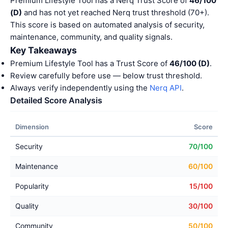
Premium Lifestyle Tool has a Nerq Trust Score of
46/100
(D)
and has not yet reached Nerq trust threshold (70+).
This score is based on automated analysis of security,
maintenance, community, and quality signals.
Key Takeaways
Premium Lifestyle Tool has a Trust Score of
46/100 (D)
.
Review carefully before use — below trust threshold.
Always verify independently using the
Nerq API
.
Detailed Score Analysis
Dimension
Score
Security
70/100
Maintenance
60/100
Popularity
15/100
Quality
30/100
Community
50/100