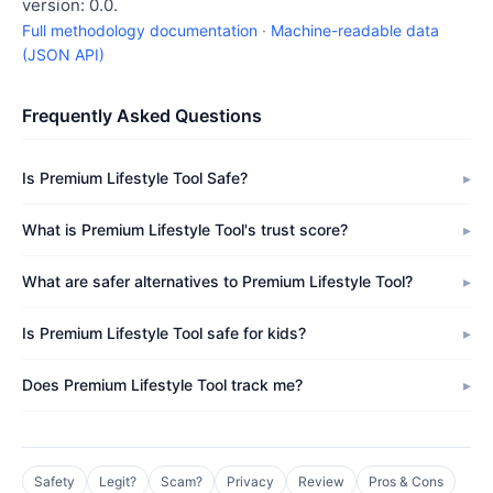
version: 0.0.
Full methodology documentation
·
Machine-readable data
(JSON API)
Frequently Asked Questions
Is Premium Lifestyle Tool Safe?
What is Premium Lifestyle Tool's trust score?
What are safer alternatives to Premium Lifestyle Tool?
Is Premium Lifestyle Tool safe for kids?
Does Premium Lifestyle Tool track me?
Safety
Legit?
Scam?
Privacy
Review
Pros & Cons