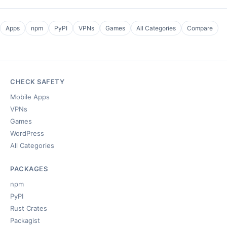
Apps
npm
PyPI
VPNs
Games
All Categories
Compare
CHECK SAFETY
Mobile Apps
VPNs
Games
WordPress
All Categories
PACKAGES
npm
PyPI
Rust Crates
Packagist