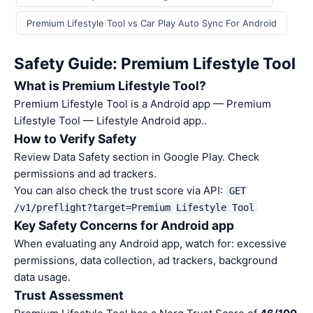
Premium Lifestyle Tool vs Car Play Auto Sync For Android
Safety Guide: Premium Lifestyle Tool
What is Premium Lifestyle Tool?
Premium Lifestyle Tool is a Android app — Premium
Lifestyle Tool — Lifestyle Android app..
How to Verify Safety
Review Data Safety section in Google Play. Check
permissions and ad trackers.
You can also check the trust score via API:
GET
/v1/preflight?target=Premium Lifestyle Tool
Key Safety Concerns for Android app
When evaluating any Android app, watch for: excessive
permissions, data collection, ad trackers, background
data usage.
Trust Assessment