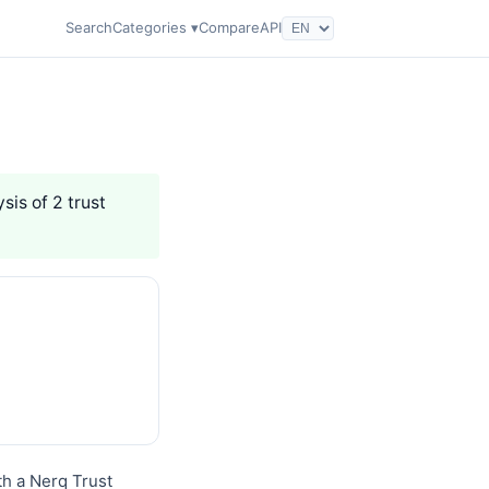
Search
Categories ▾
Compare
API
sis of 2 trust
th a Nerq Trust