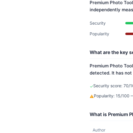
Premium Photo Tool 
independently meas
Security
Popularity
What are the key s
Premium Photo Tool'
detected. It has not
Security score: 70/1
✓
Popularity: 15/100
⚠
What is Premium Ph
Author