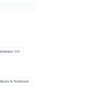
 database
(56)
 Books & Textbooks