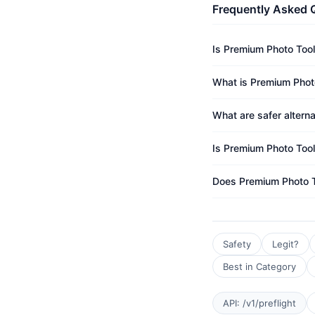
Frequently Asked 
Is Premium Photo Tool
What is Premium Photo
What are safer altern
Is Premium Photo Tool
Does Premium Photo T
Safety
Legit?
Best in Category
API: /v1/preflight