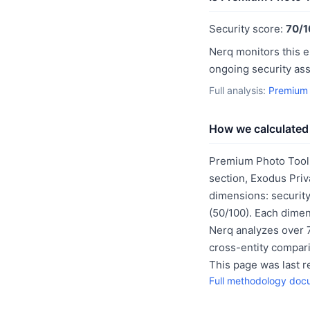
Security score:
70/1
Nerq monitors this e
ongoing security as
Full analysis:
Premium 
How we calculated 
Premium Photo Tool'
section, Exodus Priv
dimensions: security
(50/100). Each dimen
Nerq analyzes over 7
cross-entity compar
This page was last 
Full methodology doc