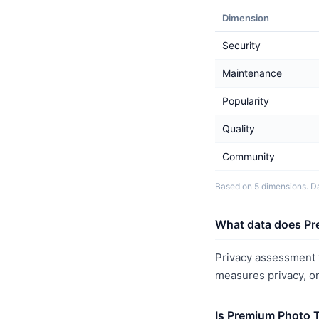
Dimension
Security
Maintenance
Popularity
Quality
Community
Based on 5 dimensions. Da
What data does Pr
Privacy assessment f
measures privacy, o
Is Premium Photo 