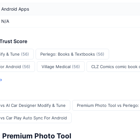
Android Apps
N/A
 Trust Score
ify & Tune
(56)
Perlego: Books & Textbooks
(56)
For Android
(56)
Village Medical
(56)
CLZ Comics comic book
 →
vs AI Car Designer Modify & Tune
Premium Photo Tool vs Perlego:
vs Car Play Auto Sync For Android
: Premium Photo Tool