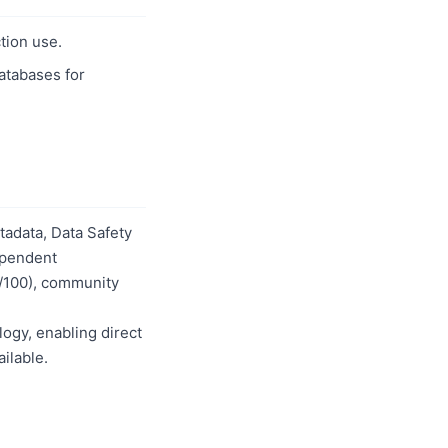
tion use.
databases for
adata, Data Safety
dependent
0/100), community
logy, enabling direct
ilable.