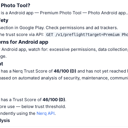
 Photo Tool?
is a Android app — Premium Photo Tool — Photo Android app..
fety
ection in Google Play. Check permissions and ad trackers.
he trust score via API:
GET /v1/preflight?target=Premium Ph
rns for Android app
Android app, watch for: excessive permissions, data collection,
ge.
nt
has a Nerq Trust Score of
46/100 (D)
and has not yet reached 
 based on automated analysis of security, maintenance, communit
has a Trust Score of
46/100 (D)
.
ore use — below trust threshold.
endently using the
Nerq API
.
lysis