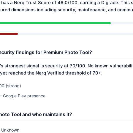
has a Nerq Trust Score of 46.0/100, earning a D grade. This s
ured dimensions including security, maintenance, and commun
ecurity findings for Premium Photo Tool?
s strongest signal is security at 70/100. No known vulnerabil
 yet reached the Nerq Verified threshold of 70+.
00 (strong)
 — Google Play presence
oto Tool and who maintains it?
Unknown