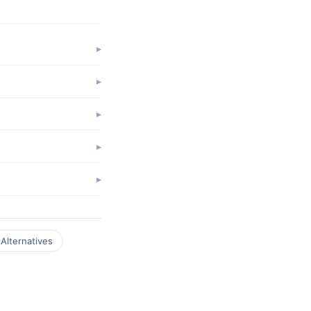
Alternatives