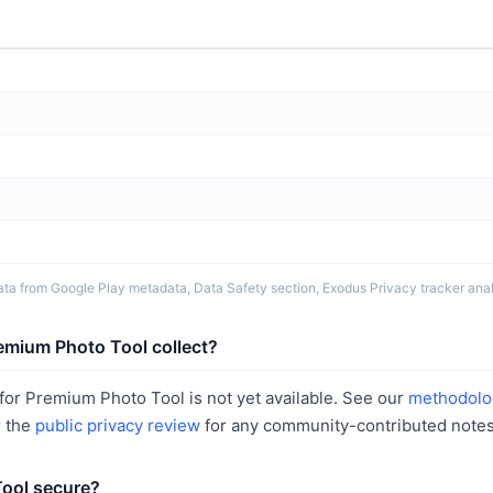
ta from Google Play metadata, Data Safety section, Exodus Privacy tracker analy
emium Photo Tool collect?
or Premium Photo Tool is not yet available. See our
methodolo
r the
public privacy review
for any community-contributed notes
Tool secure?