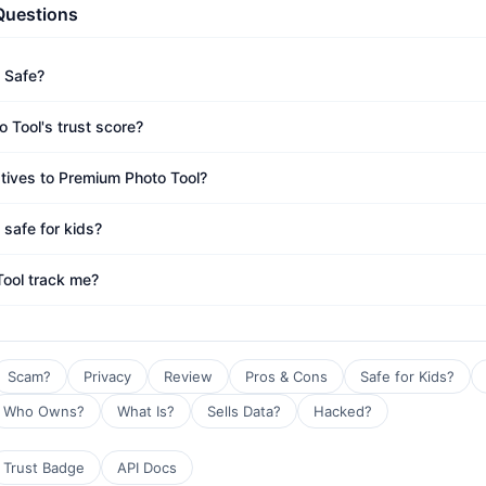
Questions
 Safe?
 Tool's trust score?
atives to Premium Photo Tool?
 safe for kids?
ool track me?
Scam?
Privacy
Review
Pros & Cons
Safe for Kids?
Who Owns?
What Is?
Sells Data?
Hacked?
Trust Badge
API Docs