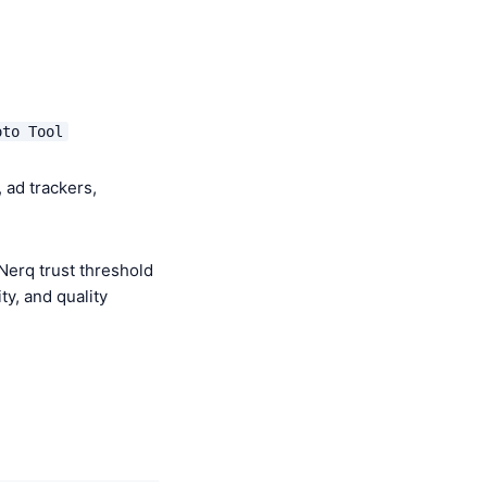
oto Tool
 ad trackers,
Nerq trust threshold
y, and quality