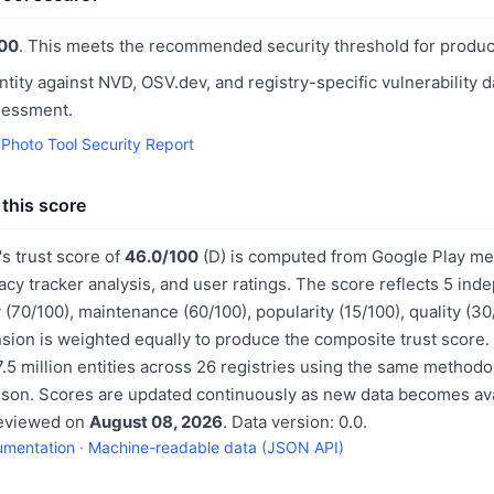
00
. This meets the recommended security threshold for produc
ntity against NVD, OSV.dev, and registry-specific vulnerability 
sessment.
Photo Tool Security Report
this score
s trust score of
46.0/100
(D) is computed from Google Play met
acy tracker analysis, and user ratings. The score reflects 5 in
 (70/100), maintenance (60/100), popularity (15/100), quality (3
sion is weighted equally to produce the composite trust score.
.5 million entities across 26 registries using the same methodo
ison. Scores are updated continuously as new data becomes ava
reviewed on
August 08, 2026
. Data version: 0.0.
umentation
·
Machine-readable data (JSON API)