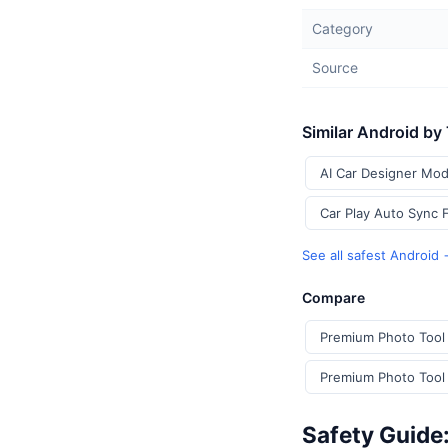
Category
Source
Similar Android by
AI Car Designer Mod
Car Play Auto Sync 
See all safest Android
Compare
Premium Photo Tool 
Premium Photo Tool 
Safety Guide