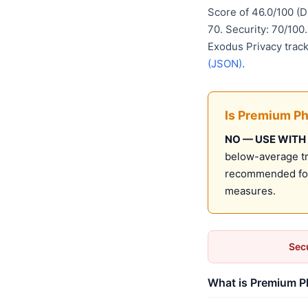
Score of 46.0/100 (
70. Security: 70/100
Exodus Privacy track
(JSON)
.
Is Premium Ph
NO — USE WITH
below-average tru
recommended for 
measures.
Secu
What is Premium Ph