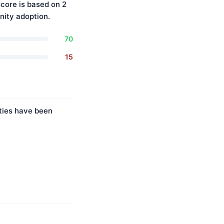
core is based on 2
ity adoption.
70
15
ities have been