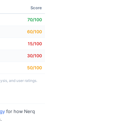
Score
70/100
60/100
15/100
30/100
50/100
sis, and user ratings.
gy
for how Nerq
.