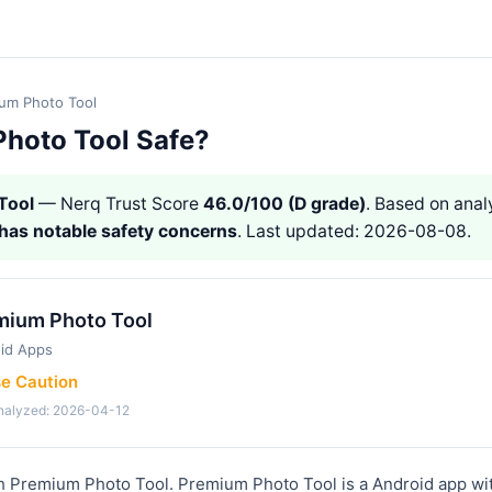
um Photo Tool
Photo Tool Safe?
Tool
— Nerq Trust Score
46.0/100 (D grade)
. Based on analy
has notable safety concerns
. Last updated: 2026-08-08.
mium Photo Tool
id Apps
se Caution
analyzed: 2026-04-12
th Premium Photo Tool. Premium Photo Tool is a Android app wi