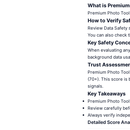
What is Premium
Premium Photo Tool 
How to Verify Sa
Review Data Safety s
You can also check t
Key Safety Conce
When evaluating any 
background data usa
Trust Assessme
Premium Photo Tool 
(70+). This score is
signals.
Key Takeaways
Premium Photo Tool 
Review carefully bef
Always verify indep
Detailed Score Ana