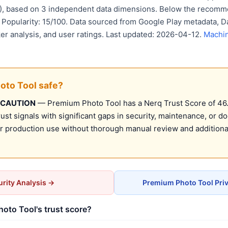
D), based on 3 independent data dimensions. Below the recomm
. Popularity: 15/100. Data sourced from Google Play metadata, Da
er analysis, and user ratings. Last updated: 2026-04-12.
Machin
oto Tool safe?
 CAUTION
— Premium Photo Tool has a Nerq Trust Score of 46.0
st signals with significant gaps in security, maintenance, or d
production use without thorough manual review and additional
rity Analysis →
Premium Photo Tool Pri
oto Tool's trust score?