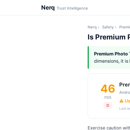
Nerq
Trust Intelligence
Nerq
›
Safety
›
Premi
Is Premium 
Premium Photo 
dimensions, it is
Pre
46
Andro
/100
⚠️ U
D
Last 
Exercise caution wi