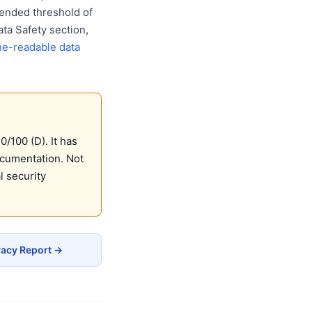
ended threshold of
ta Safety section,
e-readable data
/100 (D). It has
ocumentation. Not
 security
vacy Report →