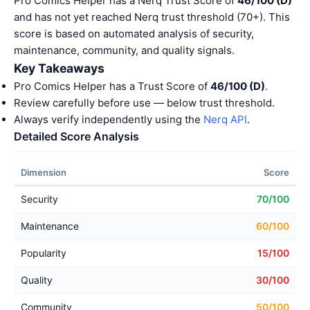
Pro Comics Helper has a Nerq Trust Score of
46/100 (D)
and has not yet reached Nerq trust threshold (70+). This
score is based on automated analysis of security,
maintenance, community, and quality signals.
Key Takeaways
Pro Comics Helper has a Trust Score of
46/100 (D)
.
Review carefully before use — below trust threshold.
Always verify independently using the
Nerq API
.
Detailed Score Analysis
Dimension
Score
Security
70/100
Maintenance
60/100
Popularity
15/100
Quality
30/100
Community
50/100