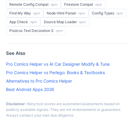
Remote Config Compat
Firestore Compat
npm
npm
Find My Way
Node Html Parser
Config Types
npm
npm
npm
App Check
Source Map Loader
npm
npm
Postcss Text Decoration S
npm
See Also
Pro Comics Helper vs AI Car Designer Modify & Tune
Pro Comics Helper vs Perlego: Books & Textbooks
Alternatives to Pro Comics Helper
Best Android Apps 2026
Disclaimer:
Nerq trust scores are automated assessments based on
publicly available signals. They are not endorsements or guarantees.
Always conduct your own due diligence.