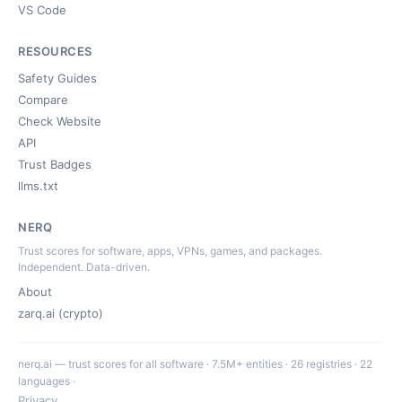
VS Code
RESOURCES
Safety Guides
Compare
Check Website
API
Trust Badges
llms.txt
NERQ
Trust scores for software, apps, VPNs, games, and packages.
Independent. Data-driven.
About
zarq.ai (crypto)
nerq.ai — trust scores for all software · 7.5M+ entities · 26 registries · 22
languages ·
Privacy