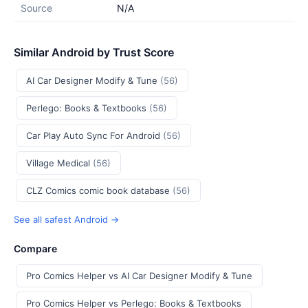
Source
N/A
Similar Android by Trust Score
AI Car Designer Modify & Tune
(56)
Perlego: Books & Textbooks
(56)
Car Play Auto Sync For Android
(56)
Village Medical
(56)
CLZ Comics comic book database
(56)
See all safest Android →
Compare
Pro Comics Helper vs AI Car Designer Modify & Tune
Pro Comics Helper vs Perlego: Books & Textbooks