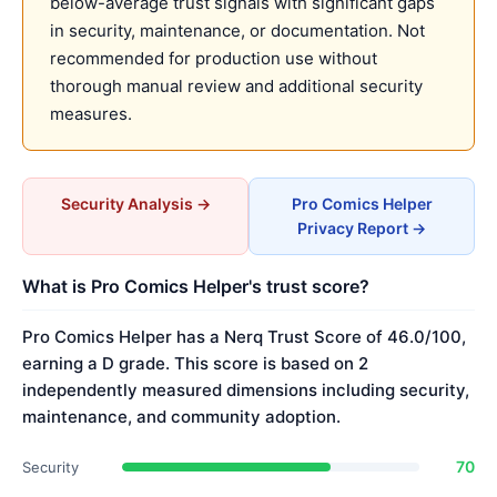
below-average trust signals with significant gaps
in security, maintenance, or documentation. Not
recommended for production use without
thorough manual review and additional security
measures.
Security Analysis →
Pro Comics Helper
Privacy Report →
What is Pro Comics Helper's trust score?
Pro Comics Helper has a Nerq Trust Score of 46.0/100,
earning a D grade. This score is based on 2
independently measured dimensions including security,
maintenance, and community adoption.
70
Security