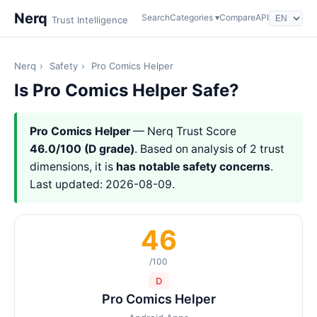
Nerq
Search
Categories ▾
Compare
API
Trust Intelligence
Nerq
›
Safety
›
Pro Comics Helper
Is Pro Comics Helper Safe?
Pro Comics Helper
— Nerq Trust Score
46.0/100 (D grade)
. Based on analysis of 2 trust
dimensions, it is
has notable safety concerns
.
Last updated: 2026-08-09.
46
/100
D
Pro Comics Helper