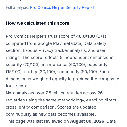
Full analysis:
Pro Comics Helper Security Report
How we calculated this score
Pro Comics Helper's trust score of
46.0/100
(D) is
computed from Google Play metadata, Data Safety
section, Exodus Privacy tracker analysis, and user
ratings. The score reflects 5 independent dimensions:
security (70/100), maintenance (60/100), popularity
(15/100), quality (30/100), community (50/100). Each
dimension is weighted equally to produce the composite
trust score.
Nerq analyzes over 7.5 million entities across 26
registries using the same methodology, enabling direct
cross-entity comparison. Scores are updated
continuously as new data becomes available.
This page was last reviewed on
August 09, 2026
. Data