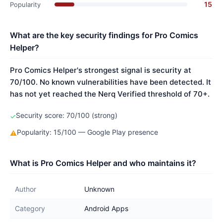
15
Popularity
What are the key security findings for Pro Comics
Helper?
Pro Comics Helper's strongest signal is security at
70/100. No known vulnerabilities have been detected. It
has not yet reached the Nerq Verified threshold of 70+.
Security score: 70/100 (strong)
✓
Popularity: 15/100 — Google Play presence
⚠
What is Pro Comics Helper and who maintains it?
Author
Unknown
Category
Android Apps