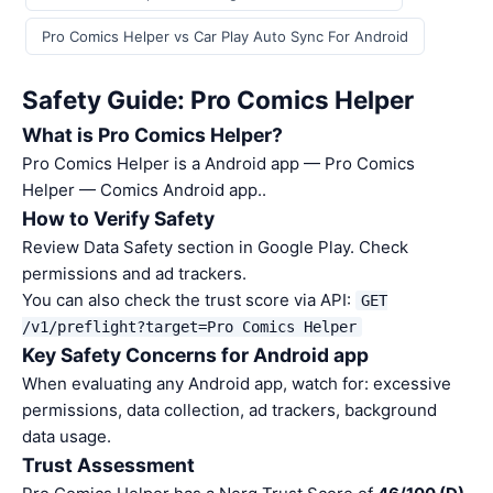
Pro Comics Helper vs Car Play Auto Sync For Android
Safety Guide: Pro Comics Helper
What is Pro Comics Helper?
Pro Comics Helper is a Android app — Pro Comics
Helper — Comics Android app..
How to Verify Safety
Review Data Safety section in Google Play. Check
permissions and ad trackers.
You can also check the trust score via API:
GET
/v1/preflight?target=Pro Comics Helper
Key Safety Concerns for Android app
When evaluating any Android app, watch for: excessive
permissions, data collection, ad trackers, background
data usage.
Trust Assessment