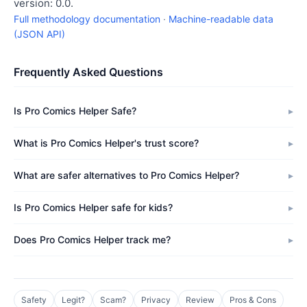
version: 0.0.
Full methodology documentation
·
Machine-readable data
(JSON API)
Frequently Asked Questions
Is Pro Comics Helper Safe?
What is Pro Comics Helper's trust score?
What are safer alternatives to Pro Comics Helper?
Is Pro Comics Helper safe for kids?
Does Pro Comics Helper track me?
Safety
Legit?
Scam?
Privacy
Review
Pros & Cons