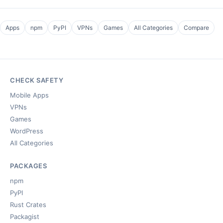
Apps
npm
PyPI
VPNs
Games
All Categories
Compare
CHECK SAFETY
Mobile Apps
VPNs
Games
WordPress
All Categories
PACKAGES
npm
PyPI
Rust Crates
Packagist