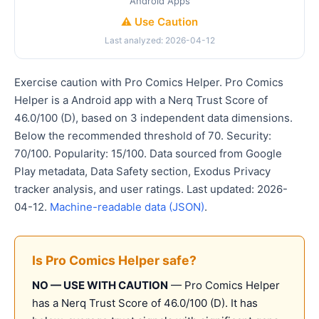
Android Apps
⚠️ Use Caution
Last analyzed: 2026-04-12
Exercise caution with Pro Comics Helper. Pro Comics
Helper is a Android app with a Nerq Trust Score of
46.0/100 (D), based on 3 independent data dimensions.
Below the recommended threshold of 70. Security:
70/100. Popularity: 15/100. Data sourced from Google
Play metadata, Data Safety section, Exodus Privacy
tracker analysis, and user ratings. Last updated: 2026-
04-12.
Machine-readable data (JSON)
.
Is Pro Comics Helper safe?
NO — USE WITH CAUTION
— Pro Comics Helper
has a Nerq Trust Score of 46.0/100 (D). It has