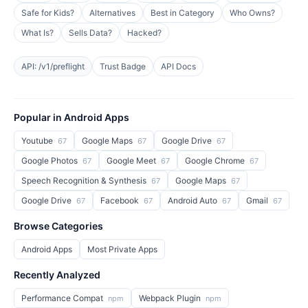
Safe for Kids?
Alternatives
Best in Category
Who Owns?
What Is?
Sells Data?
Hacked?
API: /v1/preflight
Trust Badge
API Docs
Popular in Android Apps
Youtube
Google Maps
Google Drive
67
67
67
Google Photos
Google Meet
Google Chrome
67
67
67
Speech Recognition & Synthesis
Google Maps
67
67
Google Drive
Facebook
Android Auto
Gmail
67
67
67
67
Browse Categories
Android Apps
Most Private Apps
Recently Analyzed
Performance Compat
Webpack Plugin
npm
npm