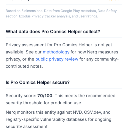
Based on 5 dimensions. Data from Google Play metadata, Data Safety
section, Exodus Privacy tracker analysis, and user ratings.
What data does Pro Comics Helper collect?
Privacy assessment for Pro Comics Helper is not yet
available. See our
methodology
for how Nerq measures
privacy, or the
public privacy review
for any community-
contributed notes.
Is Pro Comics Helper secure?
Security score:
70/100
. This meets the recommended
security threshold for production use.
Nerq monitors this entity against NVD, OSV.dev, and
registry-specific vulnerability databases for ongoing
security assessment.