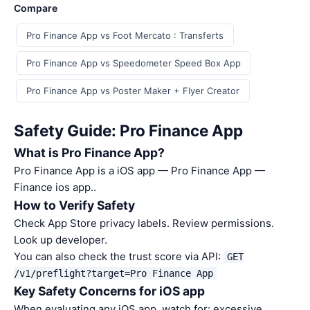
Compare
Pro Finance App vs Foot Mercato : Transferts
Pro Finance App vs Speedometer Speed Box App
Pro Finance App vs Poster Maker + Flyer Creator
Safety Guide: Pro Finance App
What is Pro Finance App?
Pro Finance App is a iOS app — Pro Finance App —
Finance ios app..
How to Verify Safety
Check App Store privacy labels. Review permissions.
Look up developer.
You can also check the trust score via API:
GET
/v1/preflight?target=Pro Finance App
Key Safety Concerns for iOS app
When evaluating any iOS app, watch for: excessive