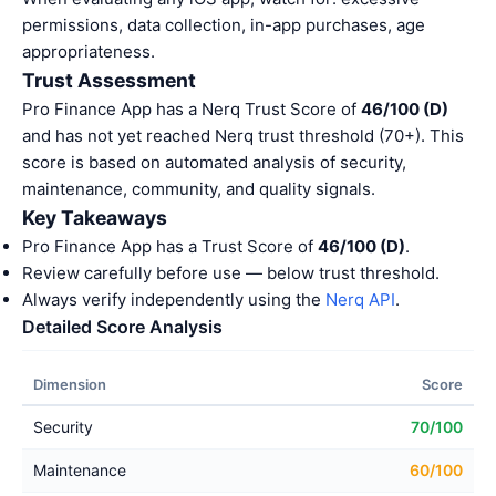
permissions, data collection, in-app purchases, age
appropriateness.
Trust Assessment
Pro Finance App has a Nerq Trust Score of
46/100 (D)
and has not yet reached Nerq trust threshold (70+). This
score is based on automated analysis of security,
maintenance, community, and quality signals.
Key Takeaways
Pro Finance App has a Trust Score of
46/100 (D)
.
Review carefully before use — below trust threshold.
Always verify independently using the
Nerq API
.
Detailed Score Analysis
Dimension
Score
Security
70/100
Maintenance
60/100