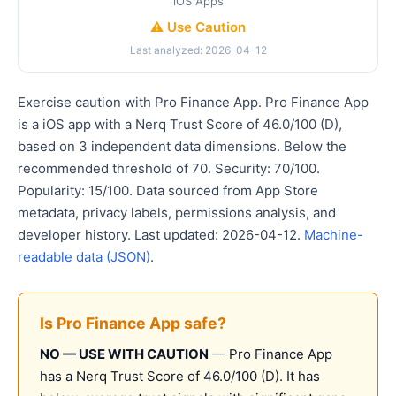
iOS Apps
⚠️ Use Caution
Last analyzed: 2026-04-12
Exercise caution with Pro Finance App. Pro Finance App
is a iOS app with a Nerq Trust Score of 46.0/100 (D),
based on 3 independent data dimensions. Below the
recommended threshold of 70. Security: 70/100.
Popularity: 15/100. Data sourced from App Store
metadata, privacy labels, permissions analysis, and
developer history. Last updated: 2026-04-12.
Machine-
readable data (JSON)
.
Is Pro Finance App safe?
NO — USE WITH CAUTION
— Pro Finance App
has a Nerq Trust Score of 46.0/100 (D). It has