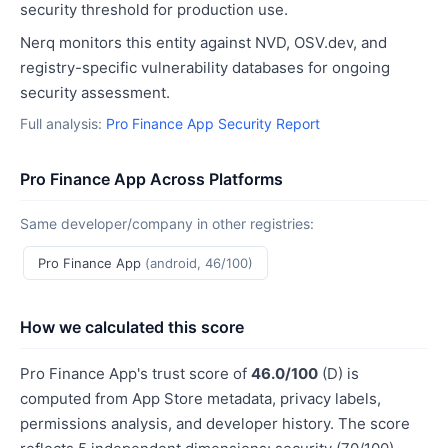
security threshold for production use.
Nerq monitors this entity against NVD, OSV.dev, and
registry-specific vulnerability databases for ongoing
security assessment.
Full analysis:
Pro Finance App Security Report
Pro Finance App Across Platforms
Same developer/company in other registries:
Pro Finance App
(android, 46/100)
How we calculated this score
Pro Finance App's trust score of
46.0/100
(D) is
computed from App Store metadata, privacy labels,
permissions analysis, and developer history. The score