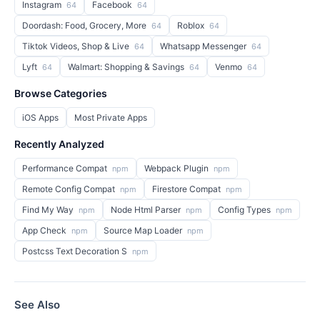
Instagram
Facebook
64
64
Doordash: Food, Grocery, More
Roblox
64
64
Tiktok Videos, Shop & Live
Whatsapp Messenger
64
64
Lyft
Walmart: Shopping & Savings
Venmo
64
64
64
Browse Categories
iOS Apps
Most Private Apps
Recently Analyzed
Performance Compat
Webpack Plugin
npm
npm
Remote Config Compat
Firestore Compat
npm
npm
Find My Way
Node Html Parser
Config Types
npm
npm
npm
App Check
Source Map Loader
npm
npm
Postcss Text Decoration S
npm
See Also