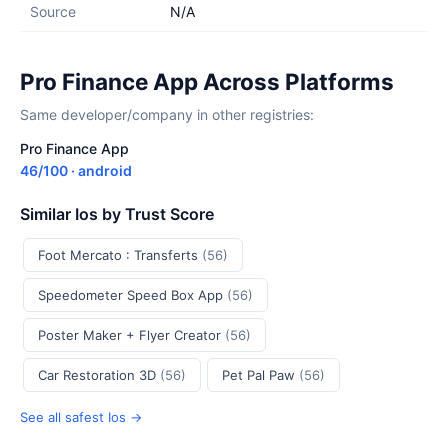
Source
N/A
Pro Finance App Across Platforms
Same developer/company in other registries:
Pro Finance App
46/100 · android
Similar Ios by Trust Score
Foot Mercato : Transferts
(56)
Speedometer Speed Box App
(56)
Poster Maker + Flyer Creator
(56)
Car Restoration 3D
(56)
Pet Pal Paw
(56)
See all safest Ios →