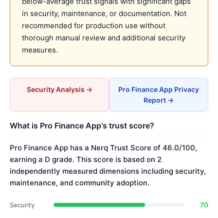
below-average trust signals with significant gaps
in security, maintenance, or documentation. Not
recommended for production use without
thorough manual review and additional security
measures.
Security Analysis →
Pro Finance App Privacy
Report →
What is Pro Finance App's trust score?
Pro Finance App has a Nerq Trust Score of 46.0/100,
earning a D grade. This score is based on 2
independently measured dimensions including security,
maintenance, and community adoption.
70
Security