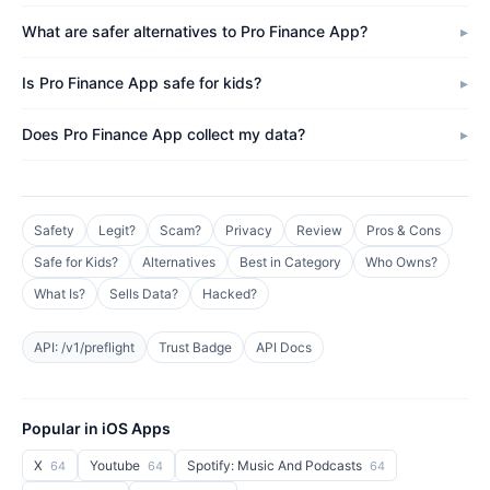
What are safer alternatives to Pro Finance App?
Is Pro Finance App safe for kids?
Does Pro Finance App collect my data?
Safety
Legit?
Scam?
Privacy
Review
Pros & Cons
Safe for Kids?
Alternatives
Best in Category
Who Owns?
What Is?
Sells Data?
Hacked?
API: /v1/preflight
Trust Badge
API Docs
Popular in iOS Apps
X
Youtube
Spotify: Music And Podcasts
64
64
64