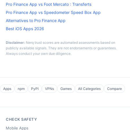
Pro Finance App vs Foot Mercato : Transferts
Pro Finance App vs Speedometer Speed Box App
Alternatives to Pro Finance App
Best iOS Apps 2026
Disclaimer:
Nerq trust scores are automated assessments based on
publicly available signals. They are not endorsements or guarantees.
Always conduct your own due diligence.
Apps
npm
PyPI
VPNs
Games
All Categories
Compare
CHECK SAFETY
Mobile Apps