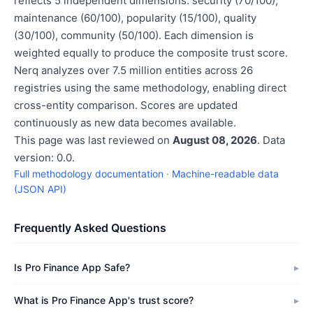
reflects 5 independent dimensions: security (70/100),
maintenance (60/100), popularity (15/100), quality
(30/100), community (50/100). Each dimension is
weighted equally to produce the composite trust score.
Nerq analyzes over 7.5 million entities across 26
registries using the same methodology, enabling direct
cross-entity comparison. Scores are updated
continuously as new data becomes available.
This page was last reviewed on
August 08, 2026
. Data
version: 0.0.
Full methodology documentation
·
Machine-readable data
(JSON API)
Frequently Asked Questions
Is Pro Finance App Safe?
What is Pro Finance App's trust score?