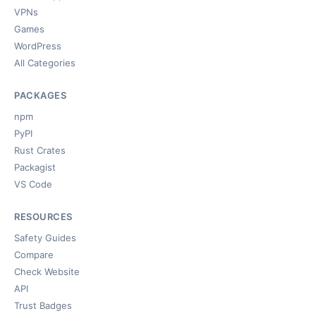
VPNs
Games
WordPress
All Categories
PACKAGES
npm
PyPI
Rust Crates
Packagist
VS Code
RESOURCES
Safety Guides
Compare
Check Website
API
Trust Badges