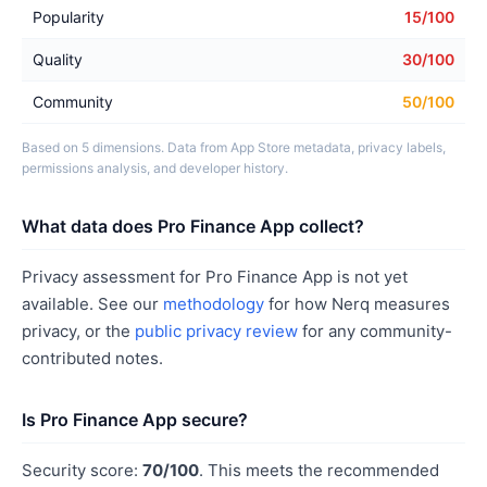
Popularity
15/100
Quality
30/100
Community
50/100
Based on 5 dimensions. Data from App Store metadata, privacy labels,
permissions analysis, and developer history.
What data does Pro Finance App collect?
Privacy assessment for Pro Finance App is not yet
available. See our
methodology
for how Nerq measures
privacy, or the
public privacy review
for any community-
contributed notes.
Is Pro Finance App secure?
Security score:
70/100
. This meets the recommended