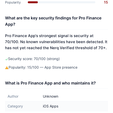
15
Popularity
What are the key security findings for Pro Finance
App?
Pro Finance App's strongest signal is security at
70/100. No known vulnerabilities have been detected. It
has not yet reached the Nerq Verified threshold of 70+.
Security score: 70/100 (strong)
✓
Popularity: 15/100 — App Store presence
⚠
What is Pro Finance App and who maintains it?
Author
Unknown
Category
iOS Apps