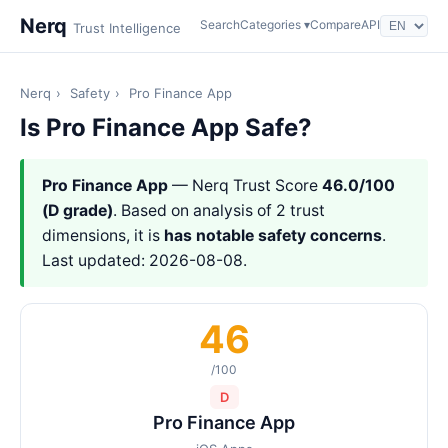
Nerq
Search
Categories ▾
Compare
API
Trust Intelligence
Nerq
›
Safety
›
Pro Finance App
Is Pro Finance App Safe?
Pro Finance App
— Nerq Trust Score
46.0/100
(D grade)
. Based on analysis of 2 trust
dimensions, it is
has notable safety concerns
.
Last updated: 2026-08-08.
46
/100
D
Pro Finance App