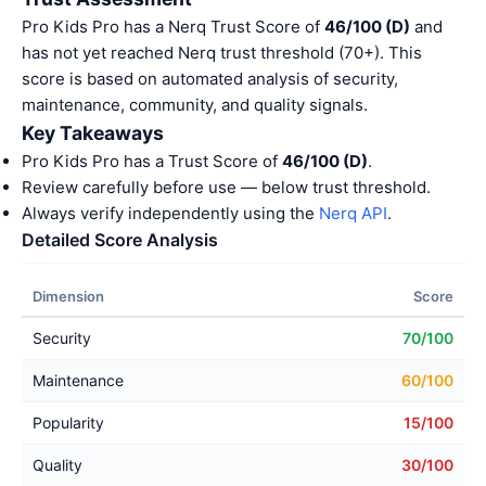
Pro Kids Pro has a Nerq Trust Score of
46/100 (D)
and
has not yet reached Nerq trust threshold (70+). This
score is based on automated analysis of security,
maintenance, community, and quality signals.
Key Takeaways
Pro Kids Pro has a Trust Score of
46/100 (D)
.
Review carefully before use — below trust threshold.
Always verify independently using the
Nerq API
.
Detailed Score Analysis
Dimension
Score
Security
70/100
Maintenance
60/100
Popularity
15/100
Quality
30/100