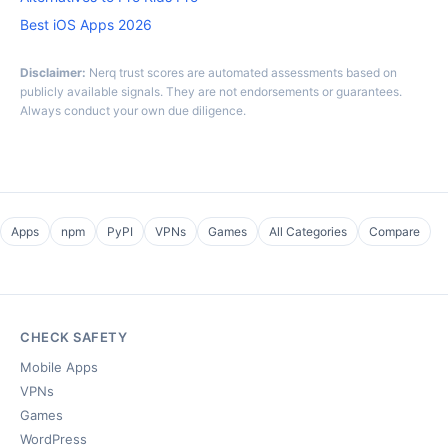
Best iOS Apps 2026
Disclaimer:
Nerq trust scores are automated assessments based on
publicly available signals. They are not endorsements or guarantees.
Always conduct your own due diligence.
Apps
npm
PyPI
VPNs
Games
All Categories
Compare
CHECK SAFETY
Mobile Apps
VPNs
Games
WordPress