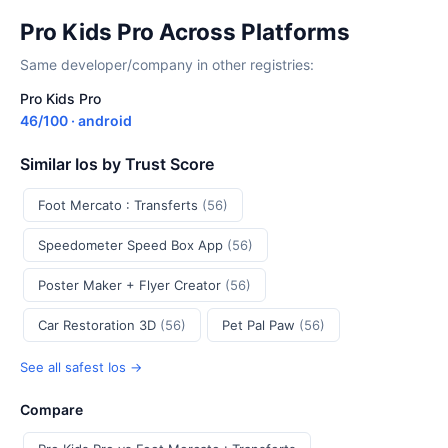
Pro Kids Pro Across Platforms
Same developer/company in other registries:
Pro Kids Pro
46/100 · android
Similar Ios by Trust Score
Foot Mercato : Transferts
(56)
Speedometer Speed Box App
(56)
Poster Maker + Flyer Creator
(56)
Car Restoration 3D
(56)
Pet Pal Paw
(56)
See all safest Ios →
Compare