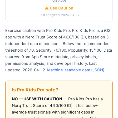
iOS Apps
⚠️ Use Caution
Last analyzed: 2026-04-12
Exercise caution with Pro Kids Pro. Pro Kids Pro is a iOS
app with a Nerq Trust Score of 46.0/100 (D), based on 3
independent data dimensions. Below the recommended
threshold of 70. Security: 70/100. Popularity: 15/100. Data
sourced from App Store metadata, privacy labels,
permissions analysis, and developer history. Last
updated: 2026-04-12.
Machine-readable data (JSON)
.
Is Pro Kids Pro safe?
NO — USE WITH CAUTION
— Pro Kids Pro has a
Nerq Trust Score of 46.0/100 (D). It has below-
average trust signals with significant gaps in