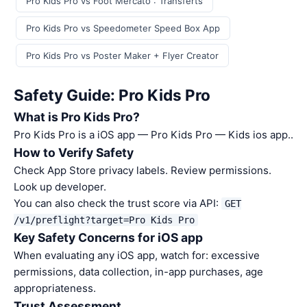
Pro Kids Pro vs Foot Mercato : Transferts
Pro Kids Pro vs Speedometer Speed Box App
Pro Kids Pro vs Poster Maker + Flyer Creator
Safety Guide: Pro Kids Pro
What is Pro Kids Pro?
Pro Kids Pro is a iOS app — Pro Kids Pro — Kids ios app..
How to Verify Safety
Check App Store privacy labels. Review permissions.
Look up developer.
You can also check the trust score via API:
GET
/v1/preflight?target=Pro Kids Pro
Key Safety Concerns for iOS app
When evaluating any iOS app, watch for: excessive
permissions, data collection, in-app purchases, age
appropriateness.
Trust Assessment