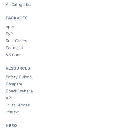
All Categories
PACKAGES
npm
PyPI
Rust Crates
Packagist
VS Code
RESOURCES
Safety Guides
Compare
Check Website
API
Trust Badges
llms.txt
NERQ