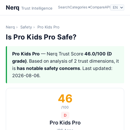
Nerq
Search
Categories ▾
Compare
API
Trust Intelligence
Nerq
›
Safety
›
Pro Kids Pro
Is Pro Kids Pro Safe?
Pro Kids Pro
— Nerq Trust Score
46.0/100 (D
grade)
. Based on analysis of 2 trust dimensions, it
is
has notable safety concerns
. Last updated:
2026-08-06.
46
/100
D
Pro Kids Pro