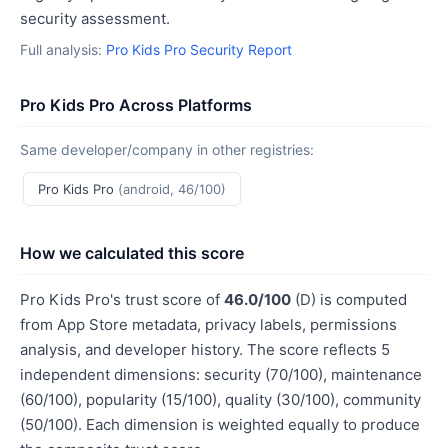
security assessment.
Full analysis:
Pro Kids Pro Security Report
Pro Kids Pro Across Platforms
Same developer/company in other registries:
Pro Kids Pro
(android, 46/100)
How we calculated this score
Pro Kids Pro's trust score of
46.0/100
(D) is computed
from App Store metadata, privacy labels, permissions
analysis, and developer history. The score reflects 5
independent dimensions: security (70/100), maintenance
(60/100), popularity (15/100), quality (30/100), community
(50/100). Each dimension is weighted equally to produce