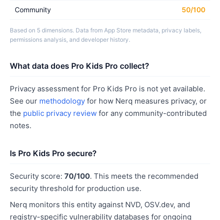
Community
50/100
Based on 5 dimensions. Data from App Store metadata, privacy labels,
permissions analysis, and developer history.
What data does Pro Kids Pro collect?
Privacy assessment for Pro Kids Pro is not yet available.
See our
methodology
for how Nerq measures privacy, or
the
public privacy review
for any community-contributed
notes.
Is Pro Kids Pro secure?
Security score:
70/100
. This meets the recommended
security threshold for production use.
Nerq monitors this entity against NVD, OSV.dev, and
registry-specific vulnerability databases for ongoing