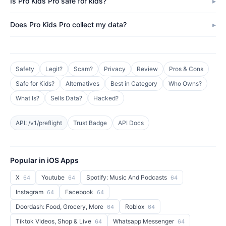
Is Pro Kids Pro safe for kids?
Does Pro Kids Pro collect my data?
Safety
Legit?
Scam?
Privacy
Review
Pros & Cons
Safe for Kids?
Alternatives
Best in Category
Who Owns?
What Is?
Sells Data?
Hacked?
API: /v1/preflight
Trust Badge
API Docs
Popular in iOS Apps
X
Youtube
Spotify: Music And Podcasts
64
64
64
Instagram
Facebook
64
64
Doordash: Food, Grocery, More
Roblox
64
64
Tiktok Videos, Shop & Live
Whatsapp Messenger
64
64