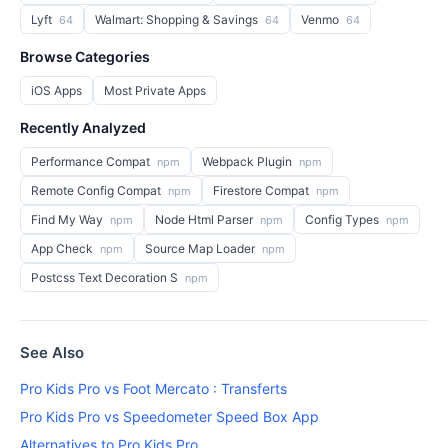
Lyft
Walmart: Shopping & Savings
Venmo
64
64
64
Browse Categories
iOS Apps
Most Private Apps
Recently Analyzed
Performance Compat
Webpack Plugin
npm
npm
Remote Config Compat
Firestore Compat
npm
npm
Find My Way
Node Html Parser
Config Types
npm
npm
npm
App Check
Source Map Loader
npm
npm
Postcss Text Decoration S
npm
See Also
Pro Kids Pro vs Foot Mercato : Transferts
Pro Kids Pro vs Speedometer Speed Box App
Alternatives to Pro Kids Pro