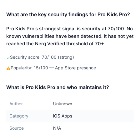
What are the key security findings for Pro Kids Pro?
Pro Kids Pro's strongest signal is security at 70/100. No
known vulnerabilities have been detected. It has not yet
reached the Nerq Verified threshold of 70+.
Security score: 70/100 (strong)
✓
Popularity: 15/100 — App Store presence
⚠
What is Pro Kids Pro and who maintains it?
Author
Unknown
Category
iOS Apps
Source
N/A