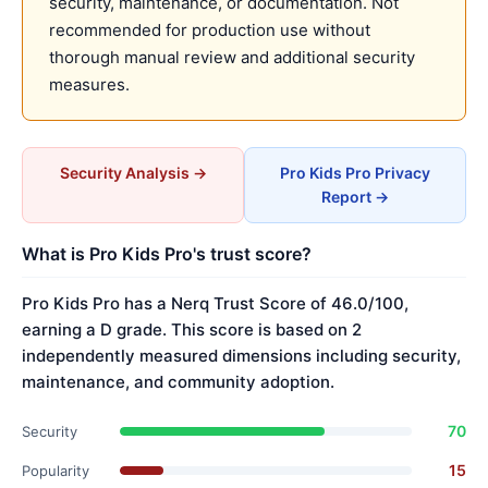
security, maintenance, or documentation. Not
recommended for production use without
thorough manual review and additional security
measures.
Security Analysis →
Pro Kids Pro Privacy
Report →
What is Pro Kids Pro's trust score?
Pro Kids Pro has a Nerq Trust Score of 46.0/100,
earning a D grade. This score is based on 2
independently measured dimensions including security,
maintenance, and community adoption.
70
Security
15
Popularity