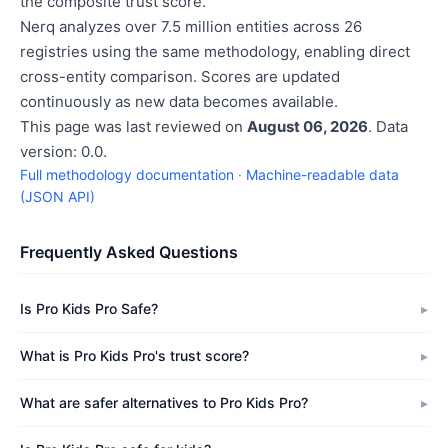
the composite trust score.
Nerq analyzes over 7.5 million entities across 26
registries using the same methodology, enabling direct
cross-entity comparison. Scores are updated
continuously as new data becomes available.
This page was last reviewed on
August 06, 2026
. Data
version: 0.0.
Full methodology documentation
·
Machine-readable data
(JSON API)
Frequently Asked Questions
Is Pro Kids Pro Safe?
What is Pro Kids Pro's trust score?
What are safer alternatives to Pro Kids Pro?