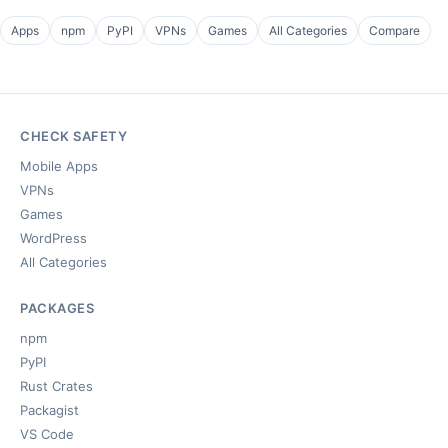
Apps
npm
PyPI
VPNs
Games
All Categories
Compare
CHECK SAFETY
Mobile Apps
VPNs
Games
WordPress
All Categories
PACKAGES
npm
PyPI
Rust Crates
Packagist
VS Code