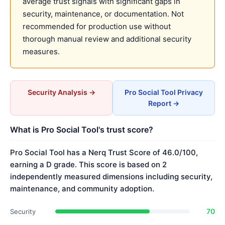
average trust signals with significant gaps in
security, maintenance, or documentation. Not
recommended for production use without
thorough manual review and additional security
measures.
Security Analysis →
Pro Social Tool Privacy
Report →
What is Pro Social Tool's trust score?
Pro Social Tool has a Nerq Trust Score of 46.0/100,
earning a D grade. This score is based on 2
independently measured dimensions including security,
maintenance, and community adoption.
70
Security