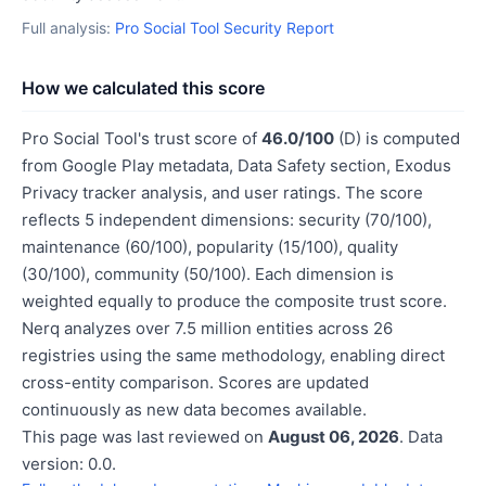
Full analysis:
Pro Social Tool Security Report
How we calculated this score
Pro Social Tool's trust score of
46.0/100
(D) is computed
from Google Play metadata, Data Safety section, Exodus
Privacy tracker analysis, and user ratings. The score
reflects 5 independent dimensions: security (70/100),
maintenance (60/100), popularity (15/100), quality
(30/100), community (50/100). Each dimension is
weighted equally to produce the composite trust score.
Nerq analyzes over 7.5 million entities across 26
registries using the same methodology, enabling direct
cross-entity comparison. Scores are updated
continuously as new data becomes available.
This page was last reviewed on
August 06, 2026
. Data
version: 0.0.