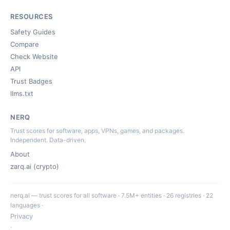
RESOURCES
Safety Guides
Compare
Check Website
API
Trust Badges
llms.txt
NERQ
Trust scores for software, apps, VPNs, games, and packages.
Independent. Data-driven.
About
zarq.ai (crypto)
nerq.ai — trust scores for all software · 7.5M+ entities · 26 registries · 22
languages ·
Privacy
·