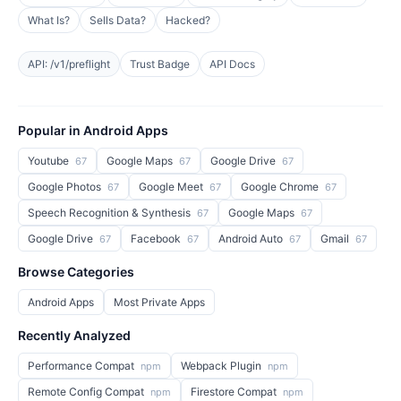
What Is?
Sells Data?
Hacked?
API: /v1/preflight
Trust Badge
API Docs
Popular in Android Apps
Youtube
Google Maps
Google Drive
67
67
67
Google Photos
Google Meet
Google Chrome
67
67
67
Speech Recognition & Synthesis
Google Maps
67
67
Google Drive
Facebook
Android Auto
Gmail
67
67
67
67
Browse Categories
Android Apps
Most Private Apps
Recently Analyzed
Performance Compat
Webpack Plugin
npm
npm
Remote Config Compat
Firestore Compat
npm
npm