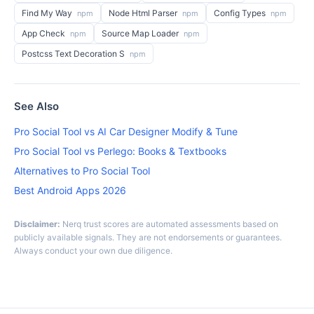
Find My Way
Node Html Parser
Config Types
npm
npm
npm
App Check
Source Map Loader
npm
npm
Postcss Text Decoration S
npm
See Also
Pro Social Tool vs AI Car Designer Modify & Tune
Pro Social Tool vs Perlego: Books & Textbooks
Alternatives to Pro Social Tool
Best Android Apps 2026
Disclaimer:
Nerq trust scores are automated assessments based on
publicly available signals. They are not endorsements or guarantees.
Always conduct your own due diligence.