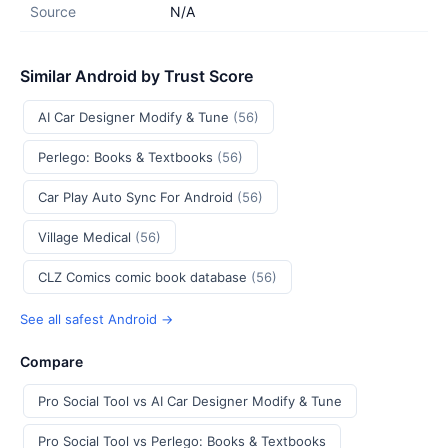
Source
N/A
Similar Android by Trust Score
AI Car Designer Modify & Tune
(56)
Perlego: Books & Textbooks
(56)
Car Play Auto Sync For Android
(56)
Village Medical
(56)
CLZ Comics comic book database
(56)
See all safest Android →
Compare
Pro Social Tool vs AI Car Designer Modify & Tune
Pro Social Tool vs Perlego: Books & Textbooks