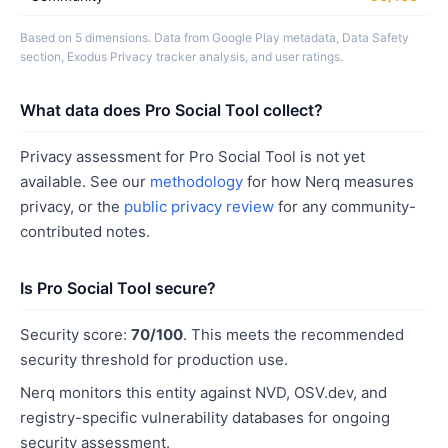
Based on 5 dimensions. Data from Google Play metadata, Data Safety
section, Exodus Privacy tracker analysis, and user ratings.
What data does Pro Social Tool collect?
Privacy assessment for Pro Social Tool is not yet
available. See our
methodology
for how Nerq measures
privacy, or the
public privacy review
for any community-
contributed notes.
Is Pro Social Tool secure?
Security score:
70/100
. This meets the recommended
security threshold for production use.
Nerq monitors this entity against NVD, OSV.dev, and
registry-specific vulnerability databases for ongoing
security assessment.