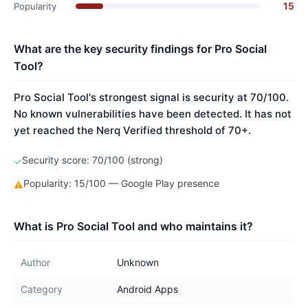
15
Popularity
What are the key security findings for Pro Social
Tool?
Pro Social Tool's strongest signal is security at 70/100.
No known vulnerabilities have been detected. It has not
yet reached the Nerq Verified threshold of 70+.
Security score: 70/100 (strong)
✓
Popularity: 15/100 — Google Play presence
⚠
What is Pro Social Tool and who maintains it?
Author
Unknown
Category
Android Apps