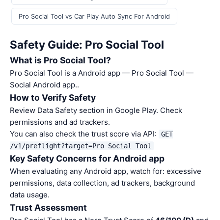
Pro Social Tool vs Car Play Auto Sync For Android
Safety Guide: Pro Social Tool
What is Pro Social Tool?
Pro Social Tool is a Android app — Pro Social Tool —
Social Android app..
How to Verify Safety
Review Data Safety section in Google Play. Check
permissions and ad trackers.
You can also check the trust score via API:
GET
/v1/preflight?target=Pro Social Tool
Key Safety Concerns for Android app
When evaluating any Android app, watch for: excessive
permissions, data collection, ad trackers, background
data usage.
Trust Assessment