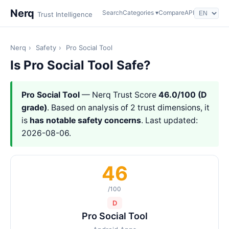
Nerq
Search
Categories ▾
Compare
API
Trust Intelligence
Nerq
›
Safety
›
Pro Social Tool
Is Pro Social Tool Safe?
Pro Social Tool
— Nerq Trust Score
46.0/100 (D
grade)
. Based on analysis of 2 trust dimensions, it
is
has notable safety concerns
. Last updated:
2026-08-06.
46
/100
D
Pro Social Tool