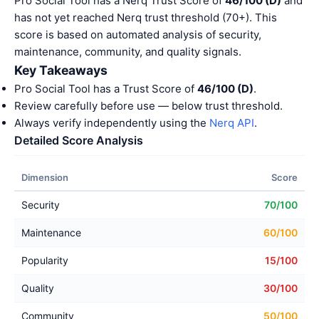
Pro Social Tool has a Nerq Trust Score of
46/100 (D)
and
has not yet reached Nerq trust threshold (70+). This
score is based on automated analysis of security,
maintenance, community, and quality signals.
Key Takeaways
Pro Social Tool has a Trust Score of
46/100 (D)
.
Review carefully before use — below trust threshold.
Always verify independently using the
Nerq API
.
Detailed Score Analysis
Dimension
Score
Security
70/100
Maintenance
60/100
Popularity
15/100
Quality
30/100
Community
50/100