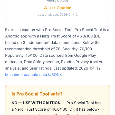
Android Apps
⚠️ Use Caution
Last analyzed: 2026-04-12
Exercise caution with Pro Social Tool. Pro Social Tool is a
Android app with a Nerq Trust Score of 46.0/100 (D),
based on 3 independent data dimensions. Below the
recommended threshold of 70. Security: 70/100.
Popularity: 15/100. Data sourced from Google Play
metadata, Data Safety section, Exodus Privacy tracker
analysis, and user ratings. Last updated: 2026-04-12.
Machine-readable data (JSON)
.
Is Pro Social Tool safe?
NO — USE WITH CAUTION
— Pro Social Tool has
a Nerq Trust Score of 46.0/100 (D). It has below-