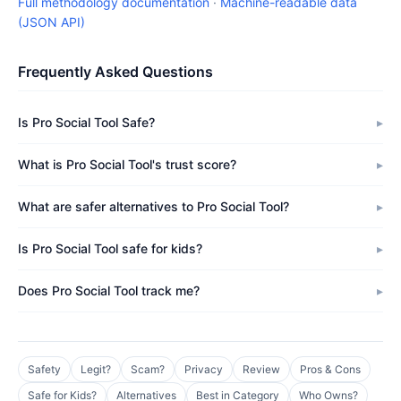
Full methodology documentation
·
Machine-readable data
(JSON API)
Frequently Asked Questions
Is Pro Social Tool Safe?
What is Pro Social Tool's trust score?
What are safer alternatives to Pro Social Tool?
Is Pro Social Tool safe for kids?
Does Pro Social Tool track me?
Safety
Legit?
Scam?
Privacy
Review
Pros & Cons
Safe for Kids?
Alternatives
Best in Category
Who Owns?