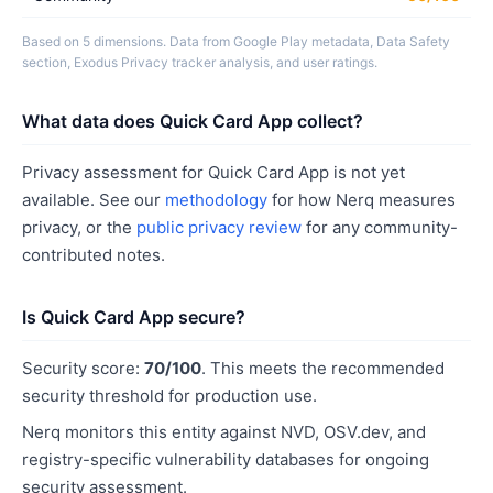
Based on 5 dimensions. Data from Google Play metadata, Data Safety
section, Exodus Privacy tracker analysis, and user ratings.
What data does Quick Card App collect?
Privacy assessment for Quick Card App is not yet
available. See our
methodology
for how Nerq measures
privacy, or the
public privacy review
for any community-
contributed notes.
Is Quick Card App secure?
Security score:
70/100
. This meets the recommended
security threshold for production use.
Nerq monitors this entity against NVD, OSV.dev, and
registry-specific vulnerability databases for ongoing
security assessment.