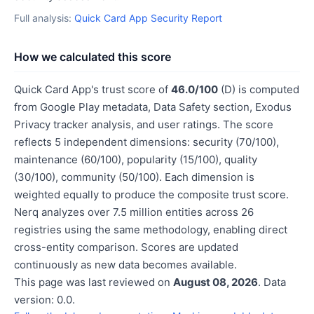
Full analysis:
Quick Card App Security Report
How we calculated this score
Quick Card App's trust score of
46.0/100
(D) is computed
from Google Play metadata, Data Safety section, Exodus
Privacy tracker analysis, and user ratings. The score
reflects 5 independent dimensions: security (70/100),
maintenance (60/100), popularity (15/100), quality
(30/100), community (50/100). Each dimension is
weighted equally to produce the composite trust score.
Nerq analyzes over 7.5 million entities across 26
registries using the same methodology, enabling direct
cross-entity comparison. Scores are updated
continuously as new data becomes available.
This page was last reviewed on
August 08, 2026
. Data
version: 0.0.