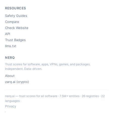
RESOURCES
Safety Guides
Compare
Check Website
API
Trust Badges
llms.txt
NERQ
Trust scores for software, apps, VPNs, games, and packages.
Independent. Data-driven.
About
zarq.ai (crypto)
nerq.ai — trust scores for all software · 7.5M+ entities · 26 registries · 22
languages ·
Privacy
·