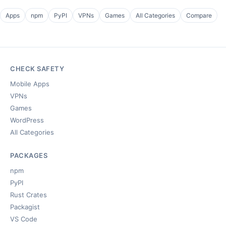
Apps
npm
PyPI
VPNs
Games
All Categories
Compare
CHECK SAFETY
Mobile Apps
VPNs
Games
WordPress
All Categories
PACKAGES
npm
PyPI
Rust Crates
Packagist
VS Code