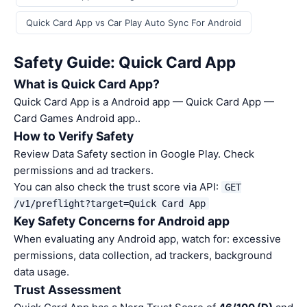
Quick Card App vs Car Play Auto Sync For Android
Safety Guide: Quick Card App
What is Quick Card App?
Quick Card App is a Android app — Quick Card App —
Card Games Android app..
How to Verify Safety
Review Data Safety section in Google Play. Check
permissions and ad trackers.
You can also check the trust score via API:
GET
/v1/preflight?target=Quick Card App
Key Safety Concerns for Android app
When evaluating any Android app, watch for: excessive
permissions, data collection, ad trackers, background
data usage.
Trust Assessment