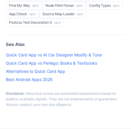
Find My Way
Node Html Parser
Config Types
npm
npm
npm
App Check
Source Map Loader
npm
npm
Postcss Text Decoration S
npm
See Also
Quick Card App vs AI Car Designer Modify & Tune
Quick Card App vs Perlego: Books & Textbooks
Alternatives to Quick Card App
Best Android Apps 2026
Disclaimer:
Nerq trust scores are automated assessments based on
publicly available signals. They are not endorsements or guarantees.
Always conduct your own due diligence.