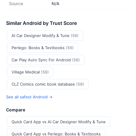
Source
N/A
Similar Android by Trust Score
AI Car Designer Modify & Tune
(56)
Perlego: Books & Textbooks
(56)
Car Play Auto Sync For Android
(56)
Village Medical
(56)
CLZ Comics comic book database
(56)
See all safest Android →
Compare
Quick Card App vs AI Car Designer Modify & Tune
Quick Card App vs Perlego: Books & Textbooks