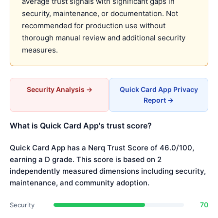
average trust signals with significant gaps in
security, maintenance, or documentation. Not
recommended for production use without
thorough manual review and additional security
measures.
Security Analysis →
Quick Card App Privacy
Report →
What is Quick Card App's trust score?
Quick Card App has a Nerq Trust Score of 46.0/100,
earning a D grade. This score is based on 2
independently measured dimensions including security,
maintenance, and community adoption.
70
Security