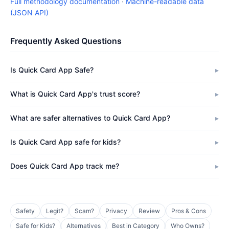
Full methodology documentation
·
Machine-readable data
(JSON API)
Frequently Asked Questions
Is Quick Card App Safe?
What is Quick Card App's trust score?
What are safer alternatives to Quick Card App?
Is Quick Card App safe for kids?
Does Quick Card App track me?
Safety
Legit?
Scam?
Privacy
Review
Pros & Cons
Safe for Kids?
Alternatives
Best in Category
Who Owns?