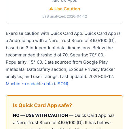
Android Apps
⚠️ Use Caution
Last analyzed: 2026-04-12
Exercise caution with Quick Card App. Quick Card App is
a Android app with a Nerq Trust Score of 46.0/100 (D),
based on 3 independent data dimensions. Below the
recommended threshold of 70. Security: 70/100.
Popularity: 15/100. Data sourced from Google Play
metadata, Data Safety section, Exodus Privacy tracker
analysis, and user ratings. Last updated: 2026-04-12.
Machine-readable data (JSON)
.
Is Quick Card App safe?
NO — USE WITH CAUTION
— Quick Card App has
a Nerq Trust Score of 46.0/100 (D). It has below-