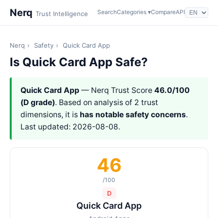
Nerq
Search
Categories ▾
Compare
API
Trust Intelligence
Nerq
›
Safety
›
Quick Card App
Is Quick Card App Safe?
Quick Card App
— Nerq Trust Score
46.0/100
(D grade)
. Based on analysis of 2 trust
dimensions, it is
has notable safety concerns
.
Last updated: 2026-08-08.
46
/100
D
Quick Card App