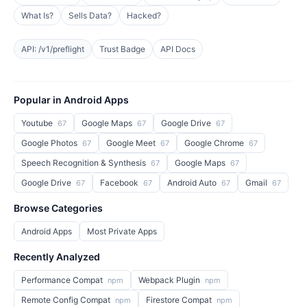
What Is?
Sells Data?
Hacked?
API: /v1/preflight
Trust Badge
API Docs
Popular in Android Apps
Youtube
Google Maps
Google Drive
67
67
67
Google Photos
Google Meet
Google Chrome
67
67
67
Speech Recognition & Synthesis
Google Maps
67
67
Google Drive
Facebook
Android Auto
Gmail
67
67
67
67
Browse Categories
Android Apps
Most Private Apps
Recently Analyzed
Performance Compat
Webpack Plugin
npm
npm
Remote Config Compat
Firestore Compat
npm
npm