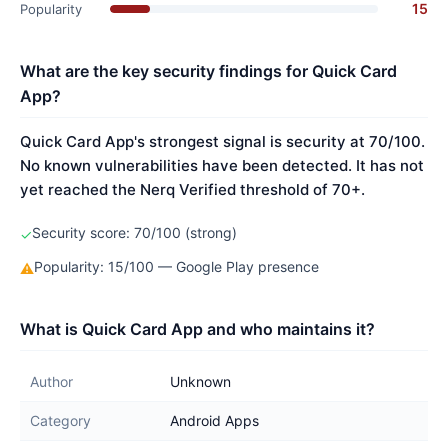
15
Popularity
What are the key security findings for Quick Card
App?
Quick Card App's strongest signal is security at 70/100.
No known vulnerabilities have been detected. It has not
yet reached the Nerq Verified threshold of 70+.
Security score: 70/100 (strong)
✓
Popularity: 15/100 — Google Play presence
⚠
What is Quick Card App and who maintains it?
Author
Unknown
Category
Android Apps