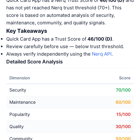
Quick Card App has a Nerq Trust Score of
46/100 (D)
and
has not yet reached Nerq trust threshold (70+). This
score is based on automated analysis of security,
maintenance, community, and quality signals.
Key Takeaways
Quick Card App has a Trust Score of
46/100 (D)
.
Review carefully before use — below trust threshold.
Always verify independently using the
Nerq API
.
Detailed Score Analysis
Dimension
Score
Security
70/100
Maintenance
60/100
Popularity
15/100
Quality
30/100
Community
50/100