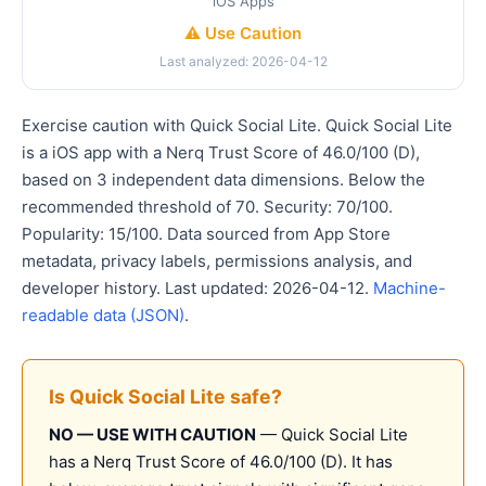
iOS Apps
⚠️ Use Caution
Last analyzed: 2026-04-12
Exercise caution with Quick Social Lite. Quick Social Lite
is a iOS app with a Nerq Trust Score of 46.0/100 (D),
based on 3 independent data dimensions. Below the
recommended threshold of 70. Security: 70/100.
Popularity: 15/100. Data sourced from App Store
metadata, privacy labels, permissions analysis, and
developer history. Last updated: 2026-04-12.
Machine-
readable data (JSON)
.
Is Quick Social Lite safe?
NO — USE WITH CAUTION
— Quick Social Lite
has a Nerq Trust Score of 46.0/100 (D). It has