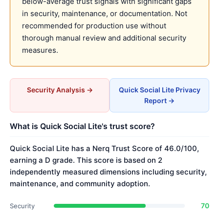
below-average trust signals with significant gaps
in security, maintenance, or documentation. Not
recommended for production use without
thorough manual review and additional security
measures.
Security Analysis →
Quick Social Lite Privacy
Report →
What is Quick Social Lite's trust score?
Quick Social Lite has a Nerq Trust Score of 46.0/100,
earning a D grade. This score is based on 2
independently measured dimensions including security,
maintenance, and community adoption.
70
Security