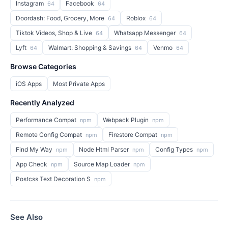
Instagram
Facebook
64
64
Doordash: Food, Grocery, More
Roblox
64
64
Tiktok Videos, Shop & Live
Whatsapp Messenger
64
64
Lyft
Walmart: Shopping & Savings
Venmo
64
64
64
Browse Categories
iOS Apps
Most Private Apps
Recently Analyzed
Performance Compat
Webpack Plugin
npm
npm
Remote Config Compat
Firestore Compat
npm
npm
Find My Way
Node Html Parser
Config Types
npm
npm
npm
App Check
Source Map Loader
npm
npm
Postcss Text Decoration S
npm
See Also