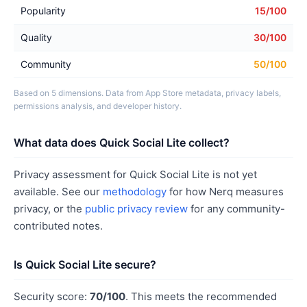
Popularity
15/100
Quality
30/100
Community
50/100
Based on 5 dimensions. Data from App Store metadata, privacy labels,
permissions analysis, and developer history.
What data does Quick Social Lite collect?
Privacy assessment for Quick Social Lite is not yet
available. See our
methodology
for how Nerq measures
privacy, or the
public privacy review
for any community-
contributed notes.
Is Quick Social Lite secure?
Security score:
70/100
. This meets the recommended