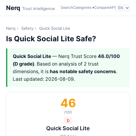
Nerq
Search
Categories ▾
Compare
API
Trust Intelligence
Nerq
›
Safety
›
Quick Social Lite
Is Quick Social Lite Safe?
Quick Social Lite
— Nerq Trust Score
46.0/100
(D grade)
. Based on analysis of 2 trust
dimensions, it is
has notable safety concerns
.
Last updated: 2026-08-09.
46
/100
D
Quick Social Lite