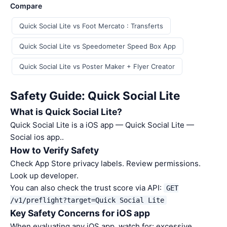
Compare
Quick Social Lite vs Foot Mercato : Transferts
Quick Social Lite vs Speedometer Speed Box App
Quick Social Lite vs Poster Maker + Flyer Creator
Safety Guide: Quick Social Lite
What is Quick Social Lite?
Quick Social Lite is a iOS app — Quick Social Lite —
Social ios app..
How to Verify Safety
Check App Store privacy labels. Review permissions.
Look up developer.
You can also check the trust score via API:
GET
/v1/preflight?target=Quick Social Lite
Key Safety Concerns for iOS app
When evaluating any iOS app, watch for: excessive