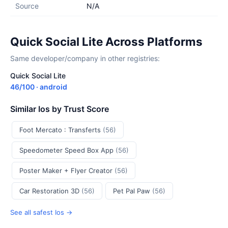
Source
N/A
Quick Social Lite Across Platforms
Same developer/company in other registries:
Quick Social Lite
46/100 · android
Similar Ios by Trust Score
Foot Mercato : Transferts
(56)
Speedometer Speed Box App
(56)
Poster Maker + Flyer Creator
(56)
Car Restoration 3D
(56)
Pet Pal Paw
(56)
See all safest Ios →