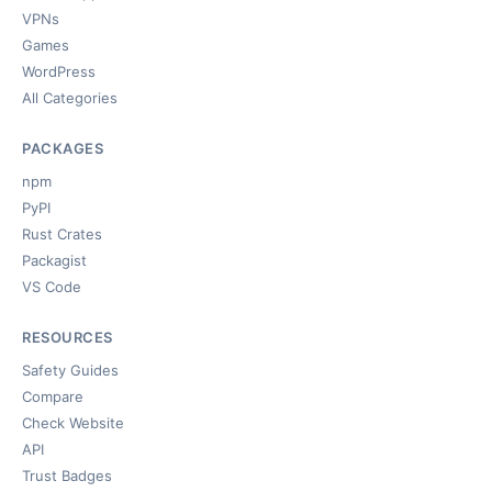
VPNs
Games
WordPress
All Categories
PACKAGES
npm
PyPI
Rust Crates
Packagist
VS Code
RESOURCES
Safety Guides
Compare
Check Website
API
Trust Badges