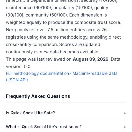
reflects 5 independent dimensions: security (70/100),
maintenance (60/100), popularity (15/100), quality
(30/100), community (50/100). Each dimension is
weighted equally to produce the composite trust score.
Nerq analyzes over 7.5 million entities across 26
registries using the same methodology, enabling direct
cross-entity comparison. Scores are updated
continuously as new data becomes available.
This page was last reviewed on
August 09, 2026
. Data
version: 0.0.
Full methodology documentation
·
Machine-readable data
(JSON API)
Frequently Asked Questions
Is Quick Social Lite Safe?
What is Quick Social Lite's trust score?