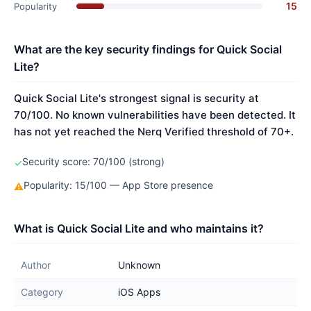
15
Popularity
What are the key security findings for Quick Social
Lite?
Quick Social Lite's strongest signal is security at
70/100. No known vulnerabilities have been detected. It
has not yet reached the Nerq Verified threshold of 70+.
Security score: 70/100 (strong)
✓
Popularity: 15/100 — App Store presence
⚠
What is Quick Social Lite and who maintains it?
Author
Unknown
Category
iOS Apps