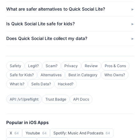
What are safer alternatives to Quick Social Lite?
Is Quick Social Lite safe for kids?
Does Quick Social Lite collect my data?
Safety
Legit?
Scam?
Privacy
Review
Pros & Cons
Safe for Kids?
Alternatives
Best in Category
Who Owns?
What Is?
Sells Data?
Hacked?
API: /v1/preflight
Trust Badge
API Docs
Popular in iOS Apps
X
Youtube
Spotify: Music And Podcasts
64
64
64