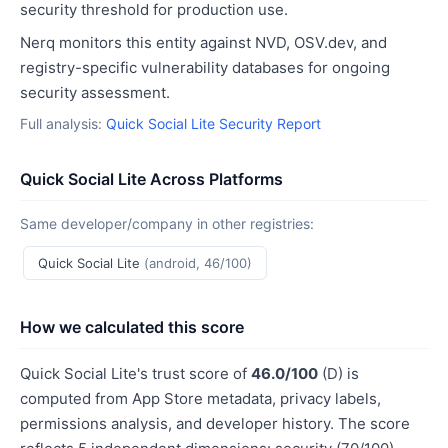
security threshold for production use.
Nerq monitors this entity against NVD, OSV.dev, and
registry-specific vulnerability databases for ongoing
security assessment.
Full analysis:
Quick Social Lite Security Report
Quick Social Lite Across Platforms
Same developer/company in other registries:
Quick Social Lite
(android, 46/100)
How we calculated this score
Quick Social Lite's trust score of
46.0/100
(D) is
computed from App Store metadata, privacy labels,
permissions analysis, and developer history. The score