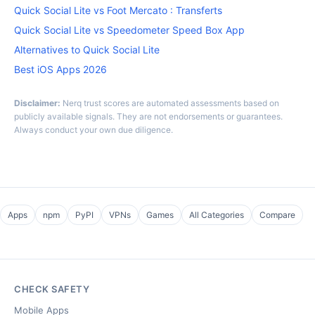
Quick Social Lite vs Foot Mercato : Transferts
Quick Social Lite vs Speedometer Speed Box App
Alternatives to Quick Social Lite
Best iOS Apps 2026
Disclaimer:
Nerq trust scores are automated assessments based on
publicly available signals. They are not endorsements or guarantees.
Always conduct your own due diligence.
Apps
npm
PyPI
VPNs
Games
All Categories
Compare
CHECK SAFETY
Mobile Apps