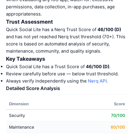
permissions, data collection, in-app purchases, age
appropriateness.
Trust Assessment
Quick Social Lite has a Nerq Trust Score of
46/100 (D)
and has not yet reached Nerq trust threshold (70+). This
score is based on automated analysis of security,
maintenance, community, and quality signals.
Key Takeaways
Quick Social Lite has a Trust Score of
46/100 (D)
.
Review carefully before use — below trust threshold.
Always verify independently using the
Nerq API
.
Detailed Score Analysis
Dimension
Score
Security
70/100
Maintenance
60/100