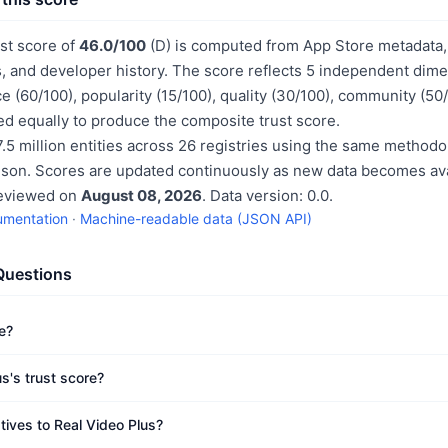
ust score of
46.0/100
(D) is computed from App Store metadata, 
, and developer history. The score reflects 5 independent dime
e (60/100), popularity (15/100), quality (30/100), community (50
d equally to produce the composite trust score.
.5 million entities across 26 registries using the same methodo
ison. Scores are updated continuously as new data becomes ava
reviewed on
August 08, 2026
. Data version: 0.0.
umentation
·
Machine-readable data (JSON API)
Questions
e?
s's trust score?
tives to Real Video Plus?