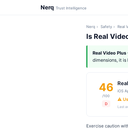
Nerq
Trust Intelligence
Nerq
›
Safety
›
Real 
Is Real Vide
Real Video Plus
dimensions, it is
Real
46
iOS A
/100
⚠️ U
D
Last 
Exercise caution wit