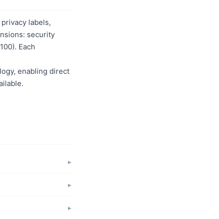
privacy labels,
nsions: security
/100). Each
logy, enabling direct
ilable.