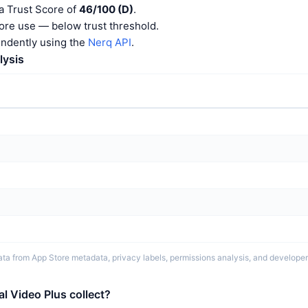
a Trust Score of
46/100 (D)
.
ore use — below trust threshold.
endently using the
Nerq API
.
lysis
ta from App Store metadata, privacy labels, permissions analysis, and developer 
l Video Plus collect?