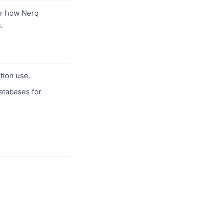
r how Nerq
.
tion use.
databases for