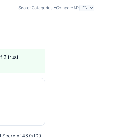
Search
Categories ▾
Compare
API
f 2 trust
t Score of 46.0/100