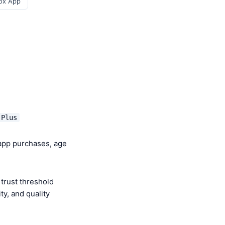
ox App
 Plus
-app purchases, age
trust threshold
y, and quality