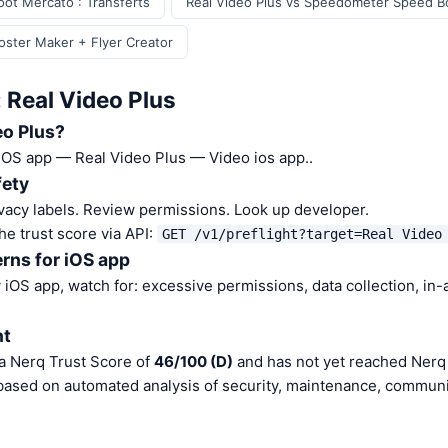
oot Mercato : Transferts
Real Video Plus vs Speedometer Speed B
Poster Maker + Flyer Creator
 Real Video Plus
eo Plus?
 iOS app — Real Video Plus — Video ios app..
fety
vacy labels. Review permissions. Look up developer.
he trust score via API:
GET /v1/preflight?target=Real Video
rns for iOS app
iOS app, watch for: excessive permissions, data collection, in
nt
 a Nerq Trust Score of
46/100 (D)
and has not yet reached Nerq 
 based on automated analysis of security, maintenance, communit