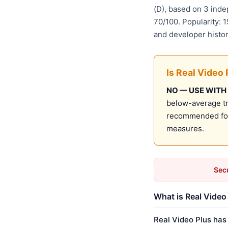
(D), based on 3 ind
70/100. Popularity: 
and developer histo
Is Real Video 
NO — USE WITH
below-average tru
recommended for 
measures.
Secu
What is Real Video 
Real Video Plus has