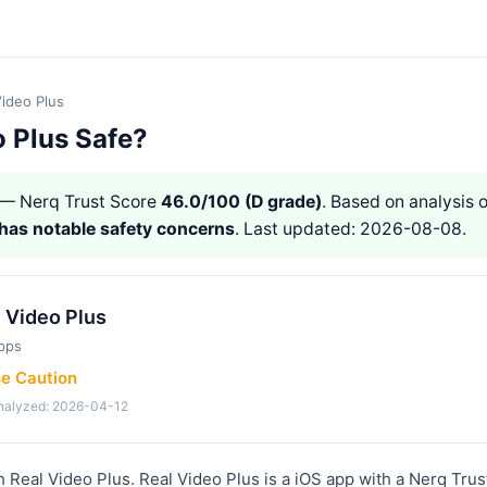
Video Plus
o Plus Safe?
— Nerq Trust Score
46.0/100 (D grade)
. Based on analysis o
has notable safety concerns
. Last updated: 2026-08-08.
 Video Plus
pps
se Caution
analyzed: 2026-04-12
h Real Video Plus. Real Video Plus is a iOS app with a Nerq Trus