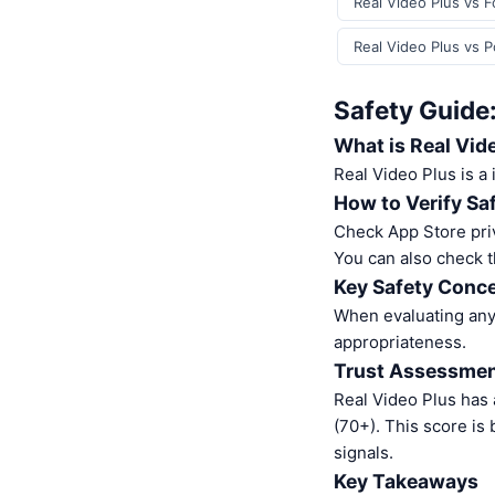
Real Video Plus vs F
Real Video Plus vs 
Safety Guide:
What is Real Vid
Real Video Plus is a
How to Verify Sa
Check App Store pri
You can also check t
Key Safety Conce
When evaluating any 
appropriateness.
Trust Assessme
Real Video Plus has
(70+). This score is
signals.
Key Takeaways