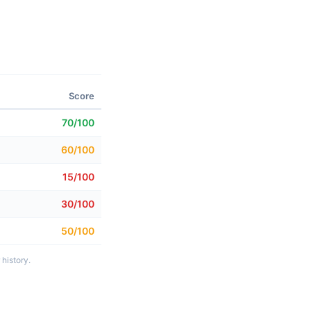
Score
70/100
60/100
15/100
30/100
50/100
history.