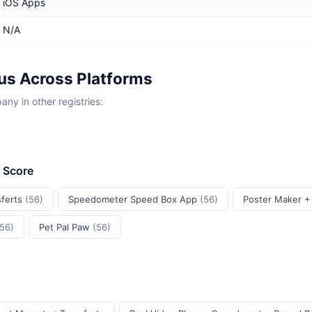
iOS Apps
N/A
lus Across Platforms
y in other registries:
t Score
sferts
(56)
Speedometer Speed Box App
(56)
Poster Maker +
(56)
Pet Pal Paw
(56)