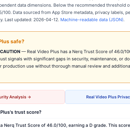
ependent data dimensions. Below the recommended threshold of
15/100. Data sourced from App Store metadata, privacy labels, p
ry. Last updated: 2026-04-12.
Machine-readable data (JSON)
.
Plus safe?
 CAUTION
— Real Video Plus has a Nerq Trust Score of 46.0/100 
st signals with significant gaps in security, maintenance, or d
production use without thorough manual review and additional
rity Analysis →
Real Video Plus Priva
Plus's trust score?
 a Nerq Trust Score of 46.0/100, earning a D grade. This score