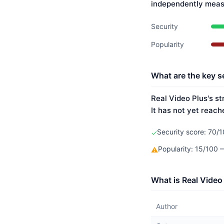
independently meas
Security
Popularity
What are the key se
Real Video Plus's st
It has not yet reach
Security score: 70/1
✓
Popularity: 15/100
⚠
What is Real Video
Author