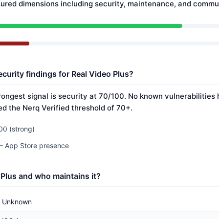
ured dimensions including security, maintenance, and commun
curity findings for Real Video Plus?
rongest signal is security at 70/100. No known vulnerabilitie
ed the Nerq Verified threshold of 70+.
00 (strong)
 — App Store presence
 Plus and who maintains it?
Unknown