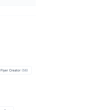
 Flyer Creator
(56)