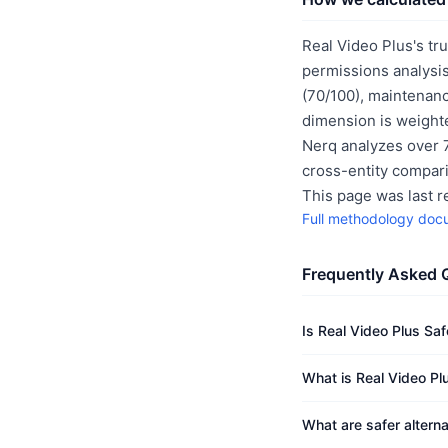
Real Video Plus's tr
permissions analysis
(70/100), maintenanc
dimension is weighte
Nerq analyzes over 7
cross-entity compar
This page was last 
Full methodology doc
Frequently Asked 
Is Real Video Plus Saf
What is Real Video Plu
What are safer alterna