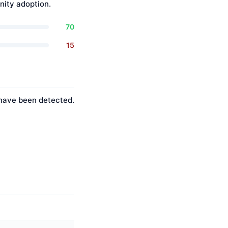
ity adoption.
70
15
s have been detected.