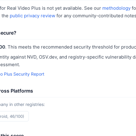
or Real Video Plus is not yet available. See our
methodology
fo
r the
public privacy review
for any community-contributed notes
 secure?
00
. This meets the recommended security threshold for produc
ntity against NVD, OSV.dev, and registry-specific vulnerability 
sessment.
o Plus Security Report
ross Platforms
y in other registries:
roid, 46/100)
this score