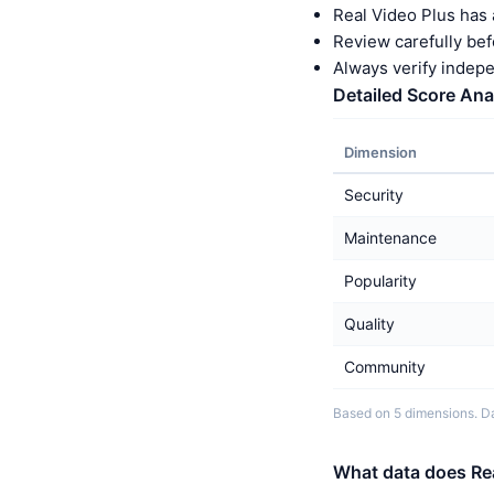
Real Video Plus has 
Review carefully bef
Always verify indep
Detailed Score Ana
Dimension
Security
Maintenance
Popularity
Quality
Community
Based on 5 dimensions. Da
What data does Rea