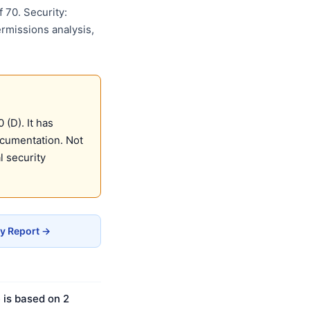
 70. Security:
ermissions analysis,
(D). It has
ocumentation. Not
 security
cy Report →
 is based on 2