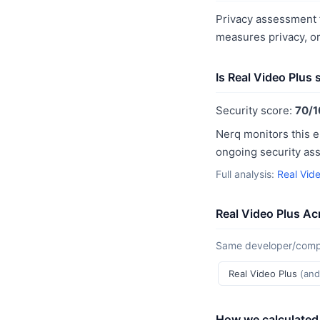
Privacy assessment f
measures privacy, o
Is Real Video Plus
Security score:
70/1
Nerq monitors this e
ongoing security as
Full analysis:
Real Vide
Real Video Plus Ac
Same developer/compan
Real Video Plus
(and
How we calculated 