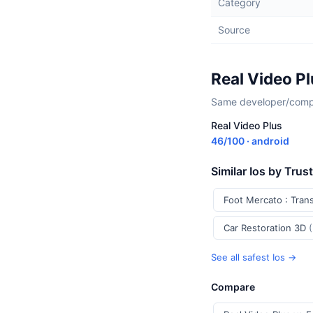
Category
Source
Real Video P
Same developer/compan
Real Video Plus
46/100 · android
Similar Ios by Trus
Foot Mercato : Tran
Car Restoration 3D
See all safest Ios →
Compare