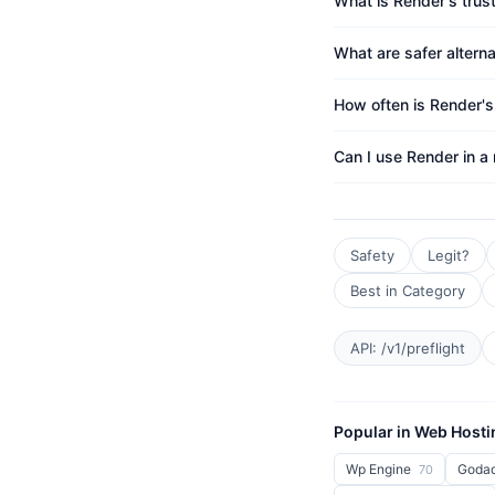
What is Render's trus
What are safer altern
How often is Render'
Can I use Render in a
Safety
Legit?
Best in Category
API: /v1/preflight
Popular in Web Hosti
Wp Engine
Goda
70