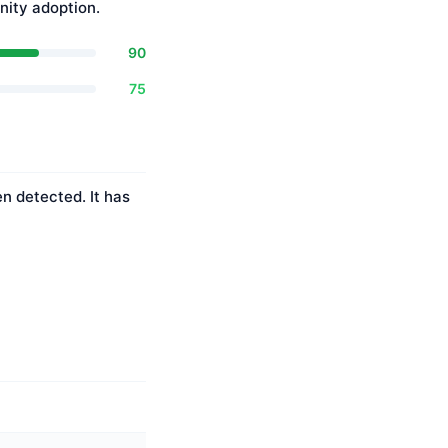
ity adoption.
90
75
n detected. It has