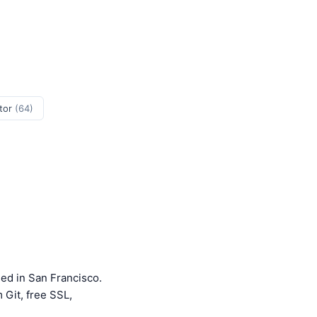
tor
(64)
ed in San Francisco.
 Git, free SSL,