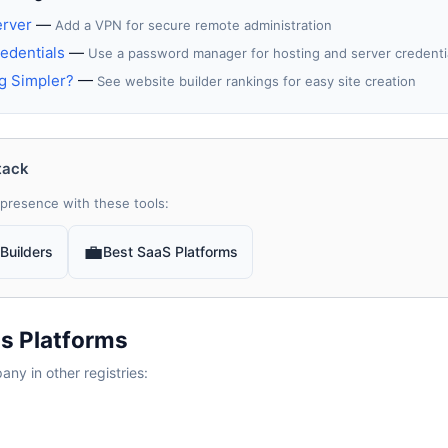
erver
—
Add a VPN for secure remote administration
edentials
—
Use a password manager for hosting and server credenti
g Simpler?
—
See website builder rankings for easy site creation
tack
presence with these tools:
💼
Builders
Best SaaS Platforms
s Platforms
y in other registries: