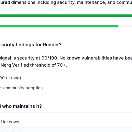
ured dimensions including security, maintenance, and commun
ecurity findings for Render?
ignal is security at 90/100. No known vulnerabilities have bee
 Nerq Verified threshold of 70+.
00 (strong)
 — community adoption
 who maintains it?
Unknown