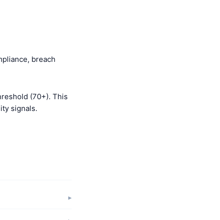
mpliance, breach
hreshold (70+). This
ty signals.