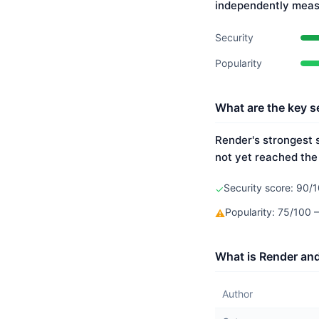
independently meas
Security
Popularity
What are the key s
Render's strongest s
not yet reached the
Security score: 90/1
✓
Popularity: 75/100
⚠
What is Render and
Author