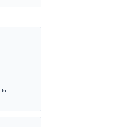
tion.