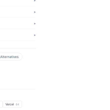
Alternatives
Vercel
64