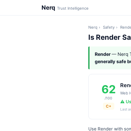
Nerq
Trust Intelligence
Nerq
›
Safety
›
Rend
Is Render S
Render
— Nerq T
generally safe 
Ren
62
Web H
/100
⚠️ U
C+
Last 
Use Render with some