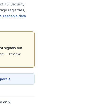
f 70. Security:
age registries,
e-readable data
st signals but
use — review
eport →
d on 2