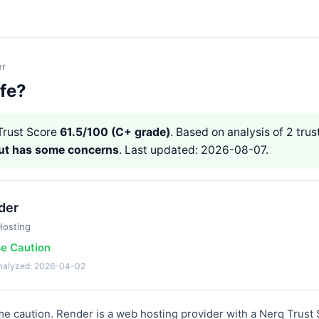
er
afe?
rust Score
61.5/100 (C+ grade)
. Based on analysis of 2 trust
but has some concerns
. Last updated: 2026-08-07.
der
osting
se Caution
analyzed: 2026-04-02
 caution. Render is a web hosting provider with a Nerq Trust 