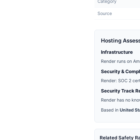
Category
Source
Hosting Asses
Infrastructure
Render runs on Am
Security & Comp
Render: SOC 2 cert
Security Track R
Render has no know
Based in
United St
Related Safety R