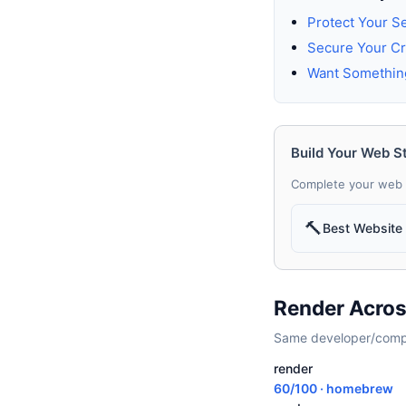
Protect Your S
Secure Your Cr
Want Somethin
Build Your Web S
Complete your web 
🔨
Best Website 
Render Acros
Same developer/compan
render
60/100 · homebrew