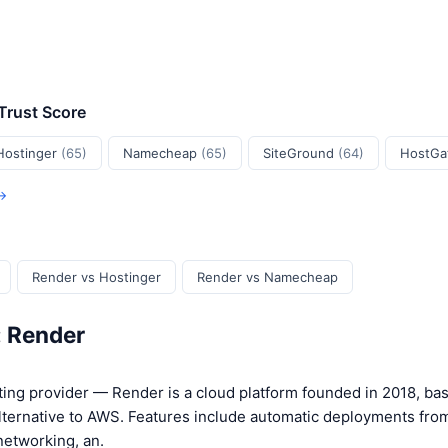
 Trust Score
Hostinger
(65)
Namecheap
(65)
SiteGround
(64)
HostGa
 →
Render vs Hostinger
Render vs Namecheap
: Render
ing provider — Render is a cloud platform founded in 2018, bas
lternative to AWS. Features include automatic deployments from
networking, an.