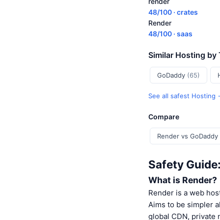
render
48/100 · crates
Render
48/100 · saas
Similar Hosting by
GoDaddy
(65)
See all safest Hosting
Compare
Render vs GoDaddy
Safety Guide
What is Render?
Render is a web host
Aims to be simpler a
global CDN, private 