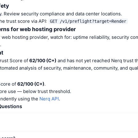
fety
. Review security compliance and data center locations.
he trust score via API:
GET /v1/preflight?target=Render
rns for web hosting provider
web hosting provider, watch for: uptime reliability, security co
.
nt
rust Score of
62/100 (C+)
and has not yet reached Nerq trust t
tomated analysis of security, maintenance, community, and quali
Score of
62/100 (C+)
.
ore use — below trust threshold.
endently using the
Nerq API
.
Questions