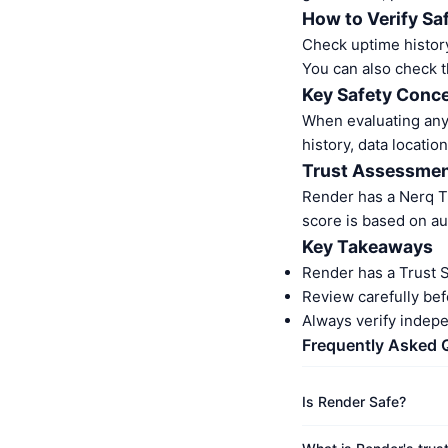
How to Verify Sa
Check uptime history
You can also check t
Key Safety Conce
When evaluating any 
history, data location
Trust Assessme
Render has a Nerq T
score is based on au
Key Takeaways
Render has a Trust 
Review carefully bef
Always verify indep
Frequently Asked 
Is Render Safe?