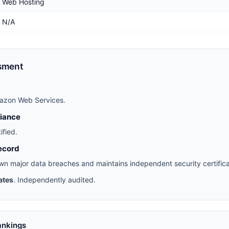
Web Hosting
N/A
sment
azon Web Services.
liance
ified.
ecord
n major data breaches and maintains independent security certifica
ates
. Independently audited.
ankings