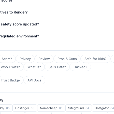
t score?
atives to Render?
s safety score updated?
 regulated environment?
Scam?
Privacy
Review
Pros & Cons
Safe for Kids?
Who Owns?
What Is?
Sells Data?
Hacked?
Trust Badge
API Docs
ng
ddy
Hostinger
Namecheap
Siteground
Hostgator
65
65
65
64
64