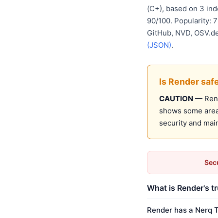
(C+), based on 3 in
90/100. Popularity: 
GitHub, NVD, OSV.d
(JSON)
.
Is Render saf
CAUTION
— Rende
shows some areas
security and mai
Secu
What is Render's t
Render has a Nerq T