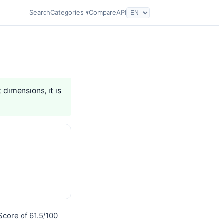
Search
Categories ▾
Compare
API
 dimensions, it is
Score of 61.5/100