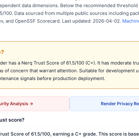
dependent data dimensions. Below the recommended threshold o
75/100. Data sourced from multiple public sources including pack
ev, and OpenSSF Scorecard. Last updated: 2026-04-02.
Machin
e?
r has a Nerq Trust Score of 61.5/100 (C+). It has moderate tru
 of concern that warrant attention. Suitable for development 
ntenance signals before production deployment.
rity Analysis →
Render Privacy R
rust score?
rust Score of 61.5/100, earning a C+ grade. This score is base