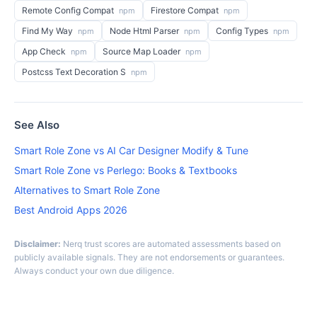
Remote Config Compat
Firestore Compat
npm
npm
Find My Way
Node Html Parser
Config Types
npm
npm
npm
App Check
Source Map Loader
npm
npm
Postcss Text Decoration S
npm
See Also
Smart Role Zone vs AI Car Designer Modify & Tune
Smart Role Zone vs Perlego: Books & Textbooks
Alternatives to Smart Role Zone
Best Android Apps 2026
Disclaimer:
Nerq trust scores are automated assessments based on
publicly available signals. They are not endorsements or guarantees.
Always conduct your own due diligence.