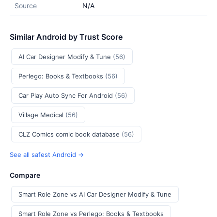
Source
N/A
Similar Android by Trust Score
AI Car Designer Modify & Tune
(56)
Perlego: Books & Textbooks
(56)
Car Play Auto Sync For Android
(56)
Village Medical
(56)
CLZ Comics comic book database
(56)
See all safest Android →
Compare
Smart Role Zone vs AI Car Designer Modify & Tune
Smart Role Zone vs Perlego: Books & Textbooks