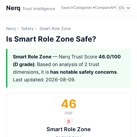
Nerq
Search
Categories ▾
Compare
API
Trust Intelligence
Nerq
›
Safety
›
Smart Role Zone
Is Smart Role Zone Safe?
Smart Role Zone
— Nerq Trust Score
46.0/100
(D grade)
. Based on analysis of 2 trust
dimensions, it is
has notable safety concerns
.
Last updated: 2026-08-09.
46
/100
D
Smart Role Zone