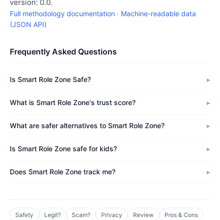
version: 0.0.
Full methodology documentation
·
Machine-readable data
(JSON API)
Frequently Asked Questions
Is Smart Role Zone Safe?
What is Smart Role Zone's trust score?
What are safer alternatives to Smart Role Zone?
Is Smart Role Zone safe for kids?
Does Smart Role Zone track me?
Safety
Legit?
Scam?
Privacy
Review
Pros & Cons