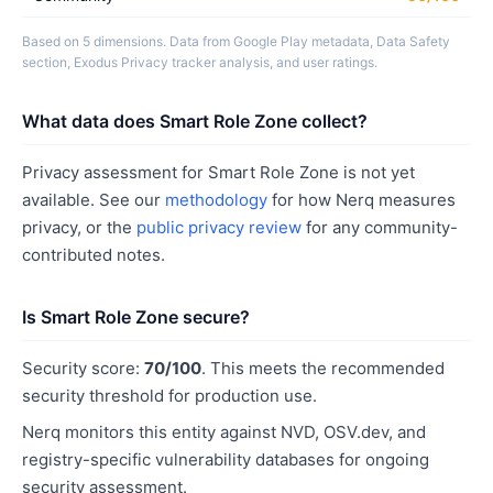
Based on 5 dimensions. Data from Google Play metadata, Data Safety
section, Exodus Privacy tracker analysis, and user ratings.
What data does Smart Role Zone collect?
Privacy assessment for Smart Role Zone is not yet
available. See our
methodology
for how Nerq measures
privacy, or the
public privacy review
for any community-
contributed notes.
Is Smart Role Zone secure?
Security score:
70/100
. This meets the recommended
security threshold for production use.
Nerq monitors this entity against NVD, OSV.dev, and
registry-specific vulnerability databases for ongoing
security assessment.