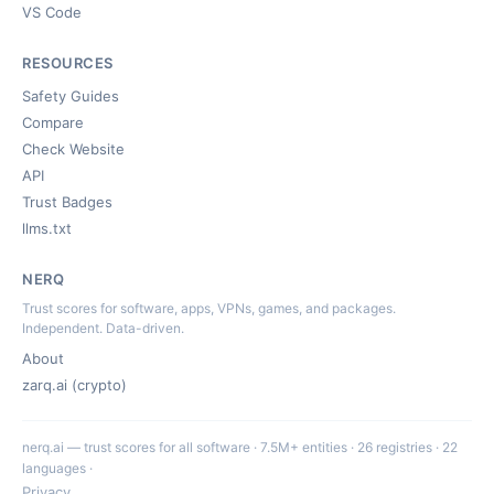
VS Code
RESOURCES
Safety Guides
Compare
Check Website
API
Trust Badges
llms.txt
NERQ
Trust scores for software, apps, VPNs, games, and packages.
Independent. Data-driven.
About
zarq.ai (crypto)
nerq.ai — trust scores for all software · 7.5M+ entities · 26 registries · 22
languages ·
Privacy