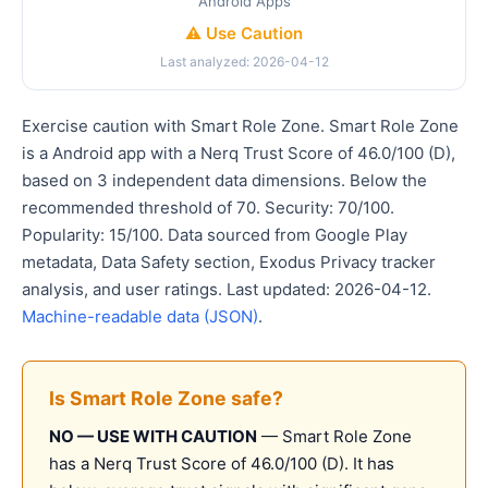
Android Apps
⚠️ Use Caution
Last analyzed: 2026-04-12
Exercise caution with Smart Role Zone. Smart Role Zone
is a Android app with a Nerq Trust Score of 46.0/100 (D),
based on 3 independent data dimensions. Below the
recommended threshold of 70. Security: 70/100.
Popularity: 15/100. Data sourced from Google Play
metadata, Data Safety section, Exodus Privacy tracker
analysis, and user ratings. Last updated: 2026-04-12.
Machine-readable data (JSON)
.
Is Smart Role Zone safe?
NO — USE WITH CAUTION
— Smart Role Zone
has a Nerq Trust Score of 46.0/100 (D). It has