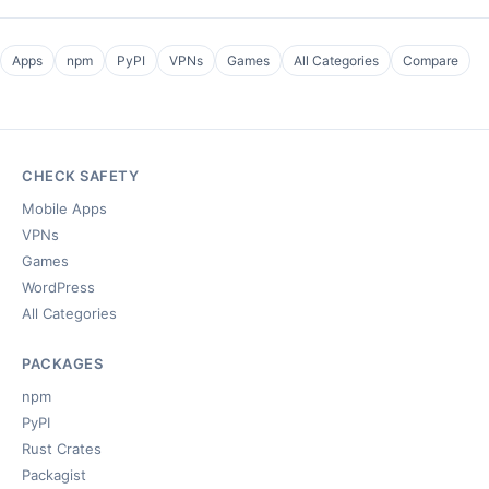
Apps
npm
PyPI
VPNs
Games
All Categories
Compare
CHECK SAFETY
Mobile Apps
VPNs
Games
WordPress
All Categories
PACKAGES
npm
PyPI
Rust Crates
Packagist