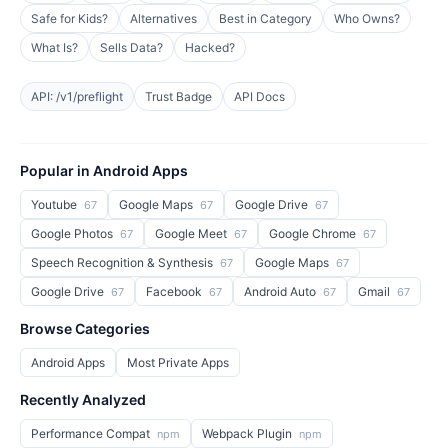
Safe for Kids?
Alternatives
Best in Category
Who Owns?
What Is?
Sells Data?
Hacked?
API: /v1/preflight
Trust Badge
API Docs
Popular in Android Apps
Youtube
Google Maps
Google Drive
67
67
67
Google Photos
Google Meet
Google Chrome
67
67
67
Speech Recognition & Synthesis
Google Maps
67
67
Google Drive
Facebook
Android Auto
Gmail
67
67
67
67
Browse Categories
Android Apps
Most Private Apps
Recently Analyzed
Performance Compat
Webpack Plugin
npm
npm