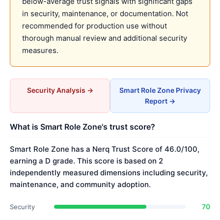
below-average trust signals with significant gaps
in security, maintenance, or documentation. Not
recommended for production use without
thorough manual review and additional security
measures.
Security Analysis →
Smart Role Zone Privacy
Report →
What is Smart Role Zone's trust score?
Smart Role Zone has a Nerq Trust Score of 46.0/100,
earning a D grade. This score is based on 2
independently measured dimensions including security,
maintenance, and community adoption.
70
Security