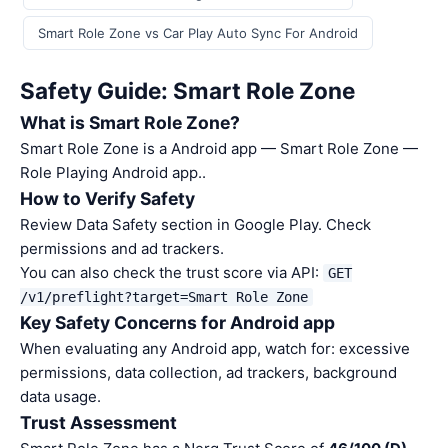
Smart Role Zone vs Car Play Auto Sync For Android
Safety Guide: Smart Role Zone
What is Smart Role Zone?
Smart Role Zone is a Android app — Smart Role Zone —
Role Playing Android app..
How to Verify Safety
Review Data Safety section in Google Play. Check
permissions and ad trackers.
You can also check the trust score via API:
GET
/v1/preflight?target=Smart Role Zone
Key Safety Concerns for Android app
When evaluating any Android app, watch for: excessive
permissions, data collection, ad trackers, background
data usage.
Trust Assessment