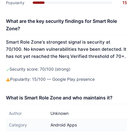
15
Popularity
What are the key security findings for Smart Role
Zone?
Smart Role Zone's strongest signal is security at
70/100. No known vulnerabilities have been detected. It
has not yet reached the Nerq Verified threshold of 70+.
Security score: 70/100 (strong)
✓
Popularity: 15/100 — Google Play presence
⚠
What is Smart Role Zone and who maintains it?
Author
Unknown
Category
Android Apps