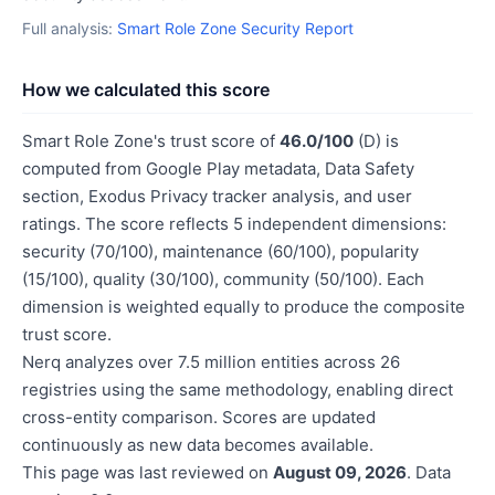
Full analysis:
Smart Role Zone Security Report
How we calculated this score
Smart Role Zone's trust score of
46.0/100
(D) is
computed from Google Play metadata, Data Safety
section, Exodus Privacy tracker analysis, and user
ratings. The score reflects 5 independent dimensions:
security (70/100), maintenance (60/100), popularity
(15/100), quality (30/100), community (50/100). Each
dimension is weighted equally to produce the composite
trust score.
Nerq analyzes over 7.5 million entities across 26
registries using the same methodology, enabling direct
cross-entity comparison. Scores are updated
continuously as new data becomes available.
This page was last reviewed on
August 09, 2026
. Data