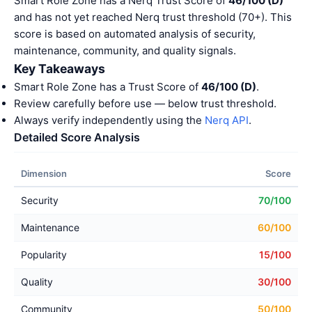
Smart Role Zone has a Nerq Trust Score of
46/100 (D)
and has not yet reached Nerq trust threshold (70+). This
score is based on automated analysis of security,
maintenance, community, and quality signals.
Key Takeaways
Smart Role Zone has a Trust Score of
46/100 (D)
.
Review carefully before use — below trust threshold.
Always verify independently using the
Nerq API
.
Detailed Score Analysis
Dimension
Score
Security
70/100
Maintenance
60/100
Popularity
15/100
Quality
30/100
Community
50/100