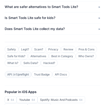
What are safer alternatives to Smart Tools Lite?
Is Smart Tools Lite safe for kids?
Does Smart Tools Lite collect my data?
Safety
Legit?
Scam?
Privacy
Review
Pros & Cons
Safe for Kids?
Alternatives
Best in Category
Who Owns?
What Is?
Sells Data?
Hacked?
API: /v1/preflight
Trust Badge
API Docs
Popular in iOS Apps
X
Youtube
Spotify: Music And Podcasts
64
64
64