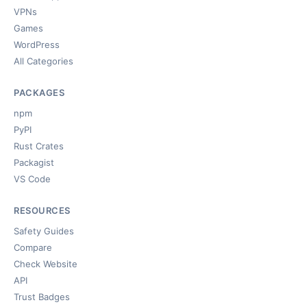
VPNs
Games
WordPress
All Categories
PACKAGES
npm
PyPI
Rust Crates
Packagist
VS Code
RESOURCES
Safety Guides
Compare
Check Website
API
Trust Badges