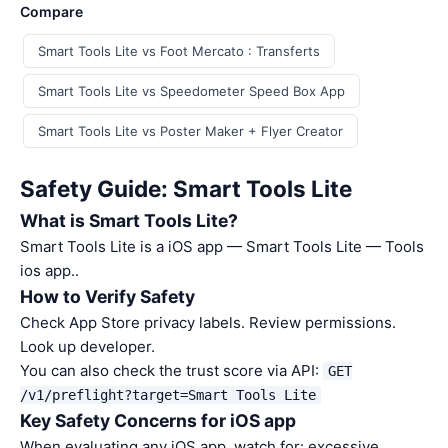
Compare
Smart Tools Lite vs Foot Mercato : Transferts
Smart Tools Lite vs Speedometer Speed Box App
Smart Tools Lite vs Poster Maker + Flyer Creator
Safety Guide: Smart Tools Lite
What is Smart Tools Lite?
Smart Tools Lite is a iOS app — Smart Tools Lite — Tools
ios app..
How to Verify Safety
Check App Store privacy labels. Review permissions.
Look up developer.
You can also check the trust score via API:
GET
/v1/preflight?target=Smart Tools Lite
Key Safety Concerns for iOS app
When evaluating any iOS app, watch for: excessive