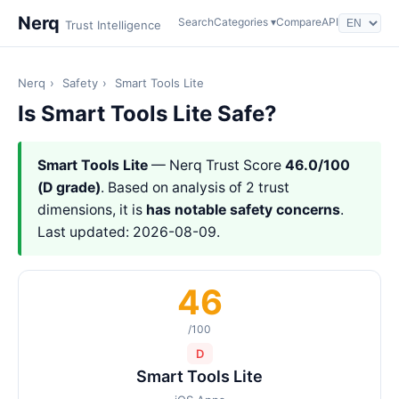
Nerq
Search
Categories ▾
Compare
API
Trust Intelligence
Nerq
›
Safety
›
Smart Tools Lite
Is Smart Tools Lite Safe?
Smart Tools Lite
— Nerq Trust Score
46.0/100
(D grade)
. Based on analysis of 2 trust
dimensions, it is
has notable safety concerns
.
Last updated: 2026-08-09.
46
/100
D
Smart Tools Lite