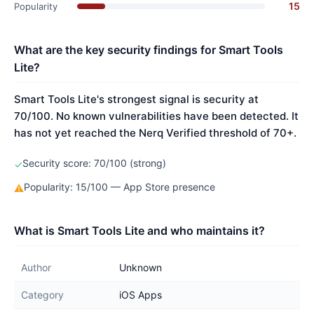
15
Popularity
What are the key security findings for Smart Tools
Lite?
Smart Tools Lite's strongest signal is security at
70/100. No known vulnerabilities have been detected. It
has not yet reached the Nerq Verified threshold of 70+.
Security score: 70/100 (strong)
✓
Popularity: 15/100 — App Store presence
⚠
What is Smart Tools Lite and who maintains it?
Author
Unknown
Category
iOS Apps