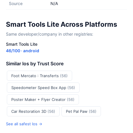
Source
N/A
Smart Tools Lite Across Platforms
Same developer/company in other registries:
Smart Tools Lite
46/100 · android
Similar Ios by Trust Score
Foot Mercato : Transferts
(56)
Speedometer Speed Box App
(56)
Poster Maker + Flyer Creator
(56)
Car Restoration 3D
(56)
Pet Pal Paw
(56)
See all safest Ios →