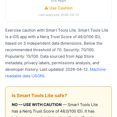
iOS Apps
⚠️ Use Caution
Last analyzed: 2026-04-12
Exercise caution with Smart Tools Lite. Smart Tools Lite
is a iOS app with a Nerq Trust Score of 46.0/100 (D),
based on 3 independent data dimensions. Below the
recommended threshold of 70. Security: 70/100.
Popularity: 15/100. Data sourced from App Store
metadata, privacy labels, permissions analysis, and
developer history. Last updated: 2026-04-12.
Machine-
readable data (JSON)
.
Is Smart Tools Lite safe?
NO — USE WITH CAUTION
— Smart Tools Lite
has a Nerq Trust Score of 46.0/100 (D). It has