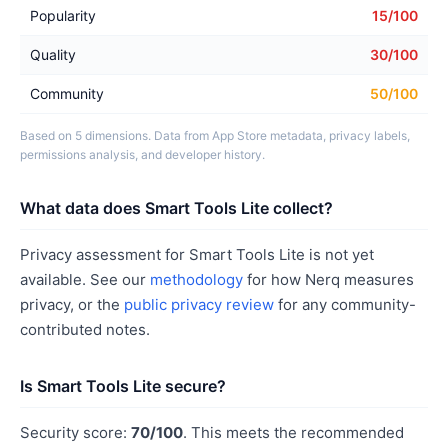
Popularity
15/100
Quality
30/100
Community
50/100
Based on 5 dimensions. Data from App Store metadata, privacy labels,
permissions analysis, and developer history.
What data does Smart Tools Lite collect?
Privacy assessment for Smart Tools Lite is not yet
available. See our
methodology
for how Nerq measures
privacy, or the
public privacy review
for any community-
contributed notes.
Is Smart Tools Lite secure?
Security score:
70/100
. This meets the recommended