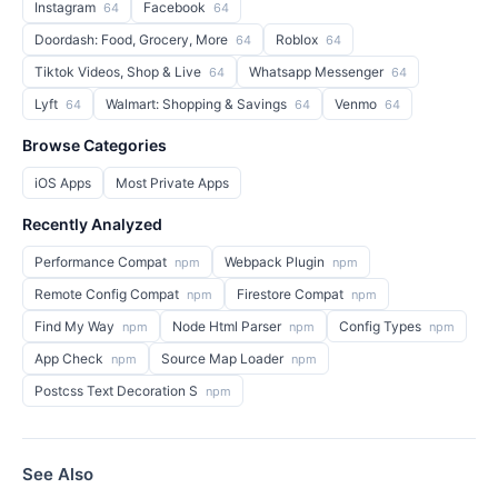
Instagram
Facebook
64
64
Doordash: Food, Grocery, More
Roblox
64
64
Tiktok Videos, Shop & Live
Whatsapp Messenger
64
64
Lyft
Walmart: Shopping & Savings
Venmo
64
64
64
Browse Categories
iOS Apps
Most Private Apps
Recently Analyzed
Performance Compat
Webpack Plugin
npm
npm
Remote Config Compat
Firestore Compat
npm
npm
Find My Way
Node Html Parser
Config Types
npm
npm
npm
App Check
Source Map Loader
npm
npm
Postcss Text Decoration S
npm
See Also