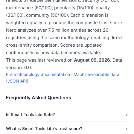
reflects 5 independent dimensions: security (70/100),
maintenance (60/100), popularity (15/100), quality
(30/100), community (50/100). Each dimension is
weighted equally to produce the composite trust score.
Nerq analyzes over 7.5 million entities across 26
registries using the same methodology, enabling direct
cross-entity comparison. Scores are updated
continuously as new data becomes available.
This page was last reviewed on
August 09, 2026
. Data
version: 0.0.
Full methodology documentation
·
Machine-readable data
(JSON API)
Frequently Asked Questions
Is Smart Tools Lite Safe?
What is Smart Tools Lite's trust score?