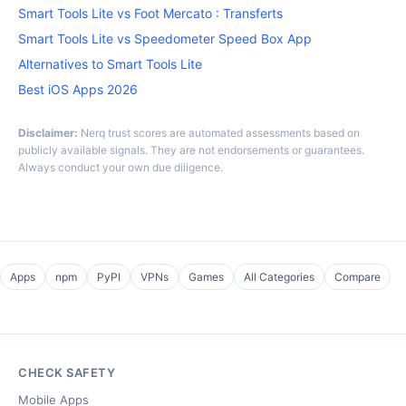
Smart Tools Lite vs Foot Mercato : Transferts
Smart Tools Lite vs Speedometer Speed Box App
Alternatives to Smart Tools Lite
Best iOS Apps 2026
Disclaimer:
Nerq trust scores are automated assessments based on
publicly available signals. They are not endorsements or guarantees.
Always conduct your own due diligence.
Apps
npm
PyPI
VPNs
Games
All Categories
Compare
CHECK SAFETY
Mobile Apps