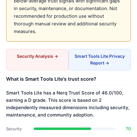
below-average trust signals with significant gaps
in security, maintenance, or documentation. Not
recommended for production use without
thorough manual review and additional security
measures.
Security Analysis →
Smart Tools Lite Privacy
Report →
What is Smart Tools Lite's trust score?
Smart Tools Lite has a Nerq Trust Score of 46.0/100,
earning a D grade. This score is based on 2
independently measured dimensions including security,
maintenance, and community adoption.
70
Security