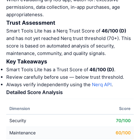
permissions, data collection, in-app purchases, age
appropriateness.
Trust Assessment
Smart Tools Lite has a Nerq Trust Score of
46/100 (D)
and has not yet reached Nerq trust threshold (70+). This
score is based on automated analysis of security,
maintenance, community, and quality signals.
Key Takeaways
Smart Tools Lite has a Trust Score of
46/100 (D)
.
Review carefully before use — below trust threshold.
Always verify independently using the
Nerq API
.
Detailed Score Analysis
Dimension
Score
Security
70/100
Maintenance
60/100