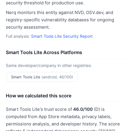
security threshold for production use.
Nerq monitors this entity against NVD, OSV.dev, and
registry-specific vulnerability databases for ongoing
security assessment.
Full analysis:
Smart Tools Lite Security Report
Smart Tools Lite Across Platforms
Same developer/company in other registries:
Smart Tools Lite
(android, 46/100)
How we calculated this score
Smart Tools Lite's trust score of
46.0/100
(D) is
computed from App Store metadata, privacy labels,
permissions analysis, and developer history. The score