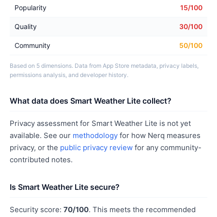
Popularity
15/100
Quality
30/100
Community
50/100
Based on 5 dimensions. Data from App Store metadata, privacy labels,
permissions analysis, and developer history.
What data does Smart Weather Lite collect?
Privacy assessment for Smart Weather Lite is not yet
available. See our
methodology
for how Nerq measures
privacy, or the
public privacy review
for any community-
contributed notes.
Is Smart Weather Lite secure?
Security score:
70/100
. This meets the recommended