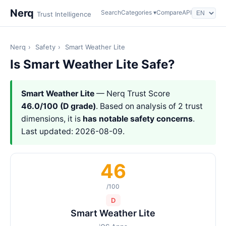
Nerq
Search
Categories ▾
Compare
API
Trust Intelligence
Nerq
›
Safety
›
Smart Weather Lite
Is Smart Weather Lite Safe?
Smart Weather Lite
— Nerq Trust Score
46.0/100 (D grade)
. Based on analysis of 2 trust
dimensions, it is
has notable safety concerns
.
Last updated: 2026-08-09.
46
/100
D
Smart Weather Lite