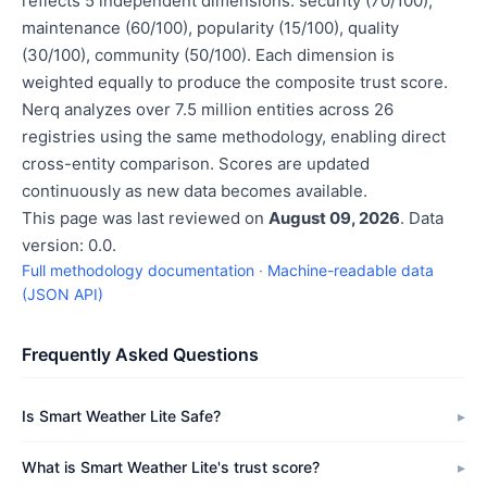
reflects 5 independent dimensions: security (70/100),
maintenance (60/100), popularity (15/100), quality
(30/100), community (50/100). Each dimension is
weighted equally to produce the composite trust score.
Nerq analyzes over 7.5 million entities across 26
registries using the same methodology, enabling direct
cross-entity comparison. Scores are updated
continuously as new data becomes available.
This page was last reviewed on
August 09, 2026
. Data
version: 0.0.
Full methodology documentation
·
Machine-readable data
(JSON API)
Frequently Asked Questions
Is Smart Weather Lite Safe?
What is Smart Weather Lite's trust score?