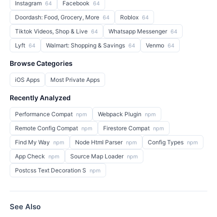
Instagram
Facebook
64
64
Doordash: Food, Grocery, More
Roblox
64
64
Tiktok Videos, Shop & Live
Whatsapp Messenger
64
64
Lyft
Walmart: Shopping & Savings
Venmo
64
64
64
Browse Categories
iOS Apps
Most Private Apps
Recently Analyzed
Performance Compat
Webpack Plugin
npm
npm
Remote Config Compat
Firestore Compat
npm
npm
Find My Way
Node Html Parser
Config Types
npm
npm
npm
App Check
Source Map Loader
npm
npm
Postcss Text Decoration S
npm
See Also