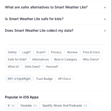
What are safer alternatives to Smart Weather Lite?
Is Smart Weather Lite safe for kids?
Does Smart Weather Lite collect my data?
Safety
Legit?
Scam?
Privacy
Review
Pros & Cons
Safe for Kids?
Alternatives
Best in Category
Who Owns?
What Is?
Sells Data?
Hacked?
API: /v1/preflight
Trust Badge
API Docs
Popular in iOS Apps
X
Youtube
Spotify: Music And Podcasts
64
64
64