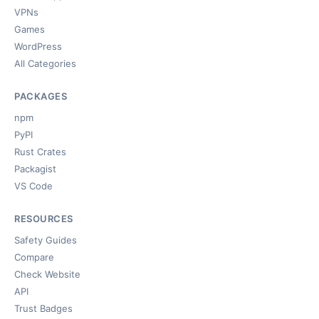
VPNs
Games
WordPress
All Categories
PACKAGES
npm
PyPI
Rust Crates
Packagist
VS Code
RESOURCES
Safety Guides
Compare
Check Website
API
Trust Badges