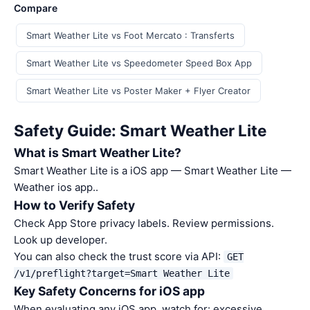
Compare
Smart Weather Lite vs Foot Mercato : Transferts
Smart Weather Lite vs Speedometer Speed Box App
Smart Weather Lite vs Poster Maker + Flyer Creator
Safety Guide: Smart Weather Lite
What is Smart Weather Lite?
Smart Weather Lite is a iOS app — Smart Weather Lite —
Weather ios app..
How to Verify Safety
Check App Store privacy labels. Review permissions.
Look up developer.
You can also check the trust score via API:
GET
/v1/preflight?target=Smart Weather Lite
Key Safety Concerns for iOS app
When evaluating any iOS app, watch for: excessive