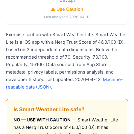
iOS Apps
⚠️ Use Caution
Last analyzed: 2026-04-12
Exercise caution with Smart Weather Lite. Smart Weather
Lite is a iOS app with a Nerq Trust Score of 46.0/100 (D),
based on 3 independent data dimensions. Below the
recommended threshold of 70. Security: 70/100.
Popularity: 15/100. Data sourced from App Store
metadata, privacy labels, permissions analysis, and
developer history. Last updated: 2026-04-12.
Machine-
readable data (JSON)
.
Is Smart Weather Lite safe?
NO — USE WITH CAUTION
— Smart Weather Lite
has a Nerq Trust Score of 46.0/100 (D). It has