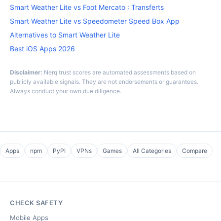
Smart Weather Lite vs Foot Mercato : Transferts
Smart Weather Lite vs Speedometer Speed Box App
Alternatives to Smart Weather Lite
Best iOS Apps 2026
Disclaimer:
Nerq trust scores are automated assessments based on
publicly available signals. They are not endorsements or guarantees.
Always conduct your own due diligence.
Apps
npm
PyPI
VPNs
Games
All Categories
Compare
CHECK SAFETY
Mobile Apps