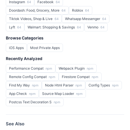
Instagram
Facebook
64
64
Doordash: Food, Grocery, More
Roblox
64
64
Tiktok Videos, Shop & Live
Whatsapp Messenger
64
64
Lyft
Walmart: Shopping & Savings
Venmo
64
64
64
Browse Categories
iOS Apps
Most Private Apps
Recently Analyzed
Performance Compat
Webpack Plugin
npm
npm
Remote Config Compat
Firestore Compat
npm
npm
Find My Way
Node Html Parser
Config Types
npm
npm
npm
App Check
Source Map Loader
npm
npm
Postcss Text Decoration S
npm
See Also