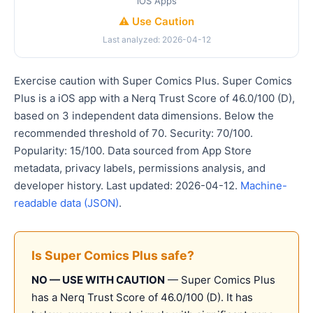
iOS Apps
⚠️ Use Caution
Last analyzed: 2026-04-12
Exercise caution with Super Comics Plus. Super Comics
Plus is a iOS app with a Nerq Trust Score of 46.0/100 (D),
based on 3 independent data dimensions. Below the
recommended threshold of 70. Security: 70/100.
Popularity: 15/100. Data sourced from App Store
metadata, privacy labels, permissions analysis, and
developer history. Last updated: 2026-04-12.
Machine-
readable data (JSON)
.
Is Super Comics Plus safe?
NO — USE WITH CAUTION
— Super Comics Plus
has a Nerq Trust Score of 46.0/100 (D). It has