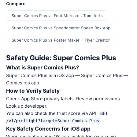
Compare
Super Comics Plus vs Foot Mercato : Transferts
Super Comics Plus vs Speedometer Speed Box App
Super Comics Plus vs Poster Maker + Flyer Creator
Safety Guide: Super Comics Plus
What is Super Comics Plus?
Super Comics Plus is a iOS app — Super Comics Plus —
Comics ios app..
How to Verify Safety
Check App Store privacy labels. Review permissions.
Look up developer.
You can also check the trust score via API:
GET
/v1/preflight?target=Super Comics Plus
Key Safety Concerns for iOS app
When evaluating any iOS app, watch for: excessive