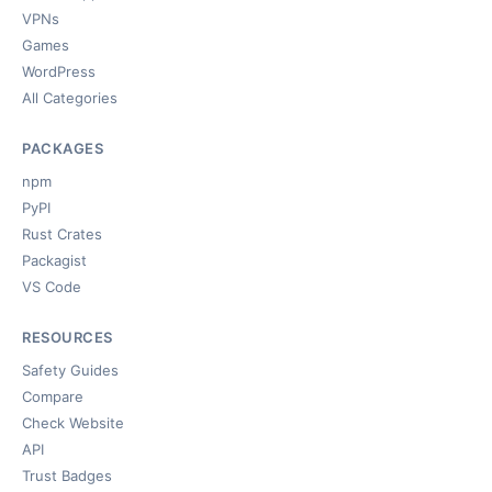
VPNs
Games
WordPress
All Categories
PACKAGES
npm
PyPI
Rust Crates
Packagist
VS Code
RESOURCES
Safety Guides
Compare
Check Website
API
Trust Badges