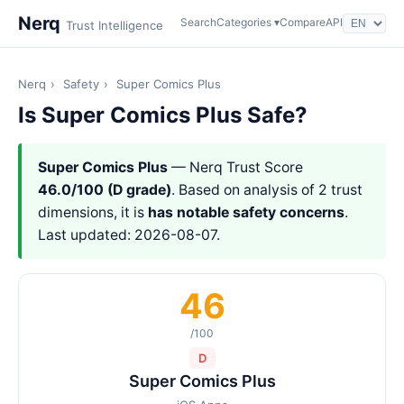
Nerq
Search
Categories ▾
Compare
API
Trust Intelligence
Nerq
›
Safety
›
Super Comics Plus
Is Super Comics Plus Safe?
Super Comics Plus
— Nerq Trust Score
46.0/100 (D grade)
. Based on analysis of 2 trust
dimensions, it is
has notable safety concerns
.
Last updated: 2026-08-07.
46
/100
D
Super Comics Plus