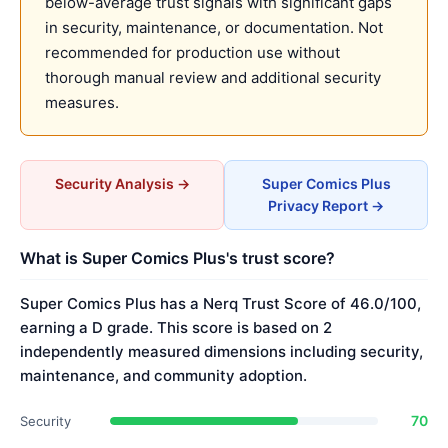
below-average trust signals with significant gaps
in security, maintenance, or documentation. Not
recommended for production use without
thorough manual review and additional security
measures.
Security Analysis →
Super Comics Plus
Privacy Report →
What is Super Comics Plus's trust score?
Super Comics Plus has a Nerq Trust Score of 46.0/100,
earning a D grade. This score is based on 2
independently measured dimensions including security,
maintenance, and community adoption.
70
Security