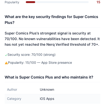
15
Popularity
What are the key security findings for Super Comics
Plus?
Super Comics Plus's strongest signal is security at
70/100. No known vulnerabilities have been detected. It
has not yet reached the Nerq Verified threshold of 70+.
Security score: 70/100 (strong)
✓
Popularity: 15/100 — App Store presence
⚠
What is Super Comics Plus and who maintains it?
Author
Unknown
Category
iOS Apps