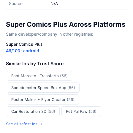
Source
N/A
Super Comics Plus Across Platforms
Same developer/company in other registries:
Super Comics Plus
46/100 · android
Similar Ios by Trust Score
Foot Mercato : Transferts
(56)
Speedometer Speed Box App
(56)
Poster Maker + Flyer Creator
(56)
Car Restoration 3D
(56)
Pet Pal Paw
(56)
See all safest Ios →