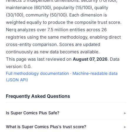
reflects 5 independent dimensions: security (70/100),
maintenance (60/100), popularity (15/100), quality
(30/100), community (50/100). Each dimension is
weighted equally to produce the composite trust score.
Nerq analyzes over 7.5 million entities across 26
registries using the same methodology, enabling direct
cross-entity comparison. Scores are updated
continuously as new data becomes available.
This page was last reviewed on
August 07, 2026
. Data
version: 0.0.
Full methodology documentation
·
Machine-readable data
(JSON API)
Frequently Asked Questions
Is Super Comics Plus Safe?
What is Super Comics Plus's trust score?