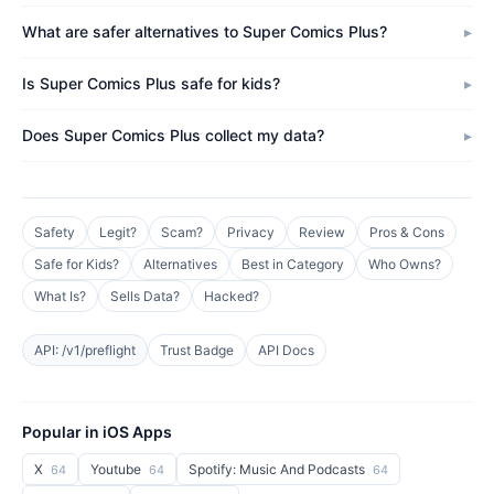
What are safer alternatives to Super Comics Plus?
Is Super Comics Plus safe for kids?
Does Super Comics Plus collect my data?
Safety
Legit?
Scam?
Privacy
Review
Pros & Cons
Safe for Kids?
Alternatives
Best in Category
Who Owns?
What Is?
Sells Data?
Hacked?
API: /v1/preflight
Trust Badge
API Docs
Popular in iOS Apps
X
Youtube
Spotify: Music And Podcasts
64
64
64