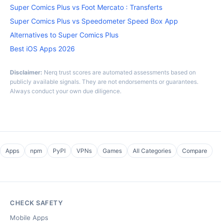
Super Comics Plus vs Foot Mercato : Transferts
Super Comics Plus vs Speedometer Speed Box App
Alternatives to Super Comics Plus
Best iOS Apps 2026
Disclaimer:
Nerq trust scores are automated assessments based on
publicly available signals. They are not endorsements or guarantees.
Always conduct your own due diligence.
Apps
npm
PyPI
VPNs
Games
All Categories
Compare
CHECK SAFETY
Mobile Apps