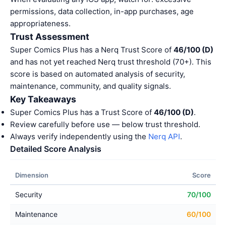
permissions, data collection, in-app purchases, age
appropriateness.
Trust Assessment
Super Comics Plus has a Nerq Trust Score of
46/100 (D)
and has not yet reached Nerq trust threshold (70+). This
score is based on automated analysis of security,
maintenance, community, and quality signals.
Key Takeaways
Super Comics Plus has a Trust Score of
46/100 (D)
.
Review carefully before use — below trust threshold.
Always verify independently using the
Nerq API
.
Detailed Score Analysis
Dimension
Score
Security
70/100
Maintenance
60/100