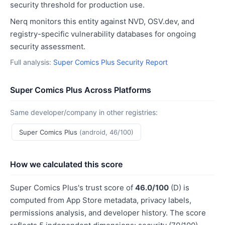
security threshold for production use.
Nerq monitors this entity against NVD, OSV.dev, and
registry-specific vulnerability databases for ongoing
security assessment.
Full analysis:
Super Comics Plus Security Report
Super Comics Plus Across Platforms
Same developer/company in other registries:
Super Comics Plus
(android, 46/100)
How we calculated this score
Super Comics Plus's trust score of
46.0/100
(D) is
computed from App Store metadata, privacy labels,
permissions analysis, and developer history. The score