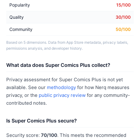
Popularity
15/100
Quality
30/100
Community
50/100
Based on 5 dimensions. Data from App Store metadata, privacy labels,
permissions analysis, and developer history.
What data does Super Comics Plus collect?
Privacy assessment for Super Comics Plus is not yet
available. See our
methodology
for how Nerq measures
privacy, or the
public privacy review
for any community-
contributed notes.
Is Super Comics Plus secure?
Security score:
70/100
. This meets the recommended