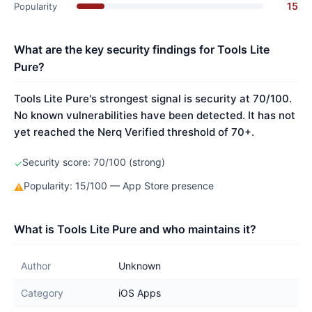
15
Popularity
What are the key security findings for Tools Lite
Pure?
Tools Lite Pure's strongest signal is security at 70/100.
No known vulnerabilities have been detected. It has not
yet reached the Nerq Verified threshold of 70+.
Security score: 70/100 (strong)
✓
Popularity: 15/100 — App Store presence
⚠
What is Tools Lite Pure and who maintains it?
Author
Unknown
Category
iOS Apps