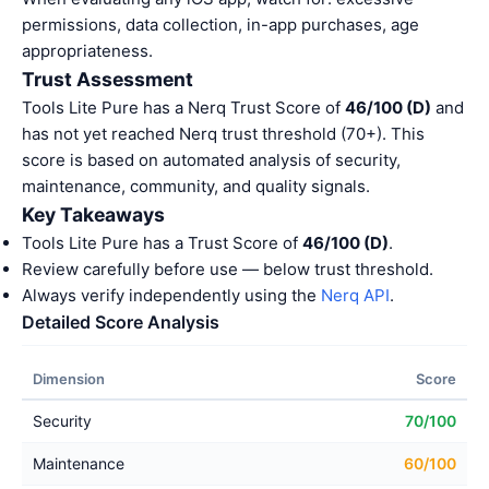
permissions, data collection, in-app purchases, age
appropriateness.
Trust Assessment
Tools Lite Pure has a Nerq Trust Score of
46/100 (D)
and
has not yet reached Nerq trust threshold (70+). This
score is based on automated analysis of security,
maintenance, community, and quality signals.
Key Takeaways
Tools Lite Pure has a Trust Score of
46/100 (D)
.
Review carefully before use — below trust threshold.
Always verify independently using the
Nerq API
.
Detailed Score Analysis
Dimension
Score
Security
70/100
Maintenance
60/100