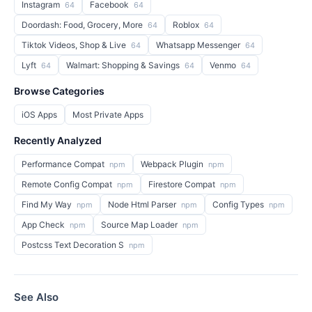
Instagram
Facebook
64
64
Doordash: Food, Grocery, More
Roblox
64
64
Tiktok Videos, Shop & Live
Whatsapp Messenger
64
64
Lyft
Walmart: Shopping & Savings
Venmo
64
64
64
Browse Categories
iOS Apps
Most Private Apps
Recently Analyzed
Performance Compat
Webpack Plugin
npm
npm
Remote Config Compat
Firestore Compat
npm
npm
Find My Way
Node Html Parser
Config Types
npm
npm
npm
App Check
Source Map Loader
npm
npm
Postcss Text Decoration S
npm
See Also