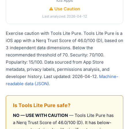
iOS Apps
⚠️ Use Caution
Last analyzed: 2026-04-12
Exercise caution with Tools Lite Pure. Tools Lite Pure is a
iOS app with a Nerq Trust Score of 46.0/100 (D), based on
3 independent data dimensions. Below the
recommended threshold of 70. Security: 70/100.
Popularity: 15/100. Data sourced from App Store
metadata, privacy labels, permissions analysis, and
developer history. Last updated: 2026-04-12.
Machine-
readable data (JSON)
.
Is Tools Lite Pure safe?
NO — USE WITH CAUTION
— Tools Lite Pure has
a Nerq Trust Score of 46.0/100 (D). It has below-