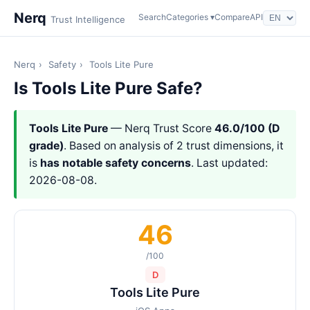
Nerq
Search
Categories ▾
Compare
API
Trust Intelligence
Nerq
›
Safety
›
Tools Lite Pure
Is Tools Lite Pure Safe?
Tools Lite Pure
— Nerq Trust Score
46.0/100 (D
grade)
. Based on analysis of 2 trust dimensions, it
is
has notable safety concerns
. Last updated:
2026-08-08.
46
/100
D
Tools Lite Pure