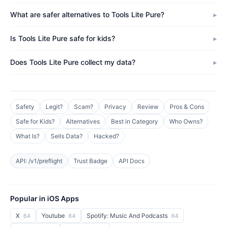
What are safer alternatives to Tools Lite Pure?
Is Tools Lite Pure safe for kids?
Does Tools Lite Pure collect my data?
Safety
Legit?
Scam?
Privacy
Review
Pros & Cons
Safe for Kids?
Alternatives
Best in Category
Who Owns?
What Is?
Sells Data?
Hacked?
API: /v1/preflight
Trust Badge
API Docs
Popular in iOS Apps
X
Youtube
Spotify: Music And Podcasts
64
64
64