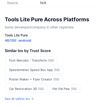
Source
N/A
Tools Lite Pure Across Platforms
Same developer/company in other registries:
Tools Lite Pure
46/100 · android
Similar Ios by Trust Score
Foot Mercato : Transferts
(56)
Speedometer Speed Box App
(56)
Poster Maker + Flyer Creator
(56)
Car Restoration 3D
(56)
Pet Pal Paw
(56)
See all safest Ios →