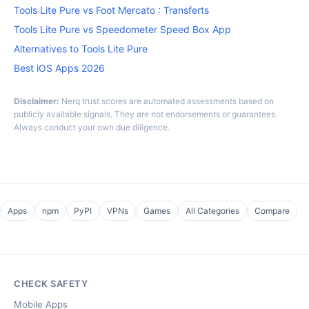
Tools Lite Pure vs Foot Mercato : Transferts
Tools Lite Pure vs Speedometer Speed Box App
Alternatives to Tools Lite Pure
Best iOS Apps 2026
Disclaimer:
Nerq trust scores are automated assessments based on
publicly available signals. They are not endorsements or guarantees.
Always conduct your own due diligence.
Apps
npm
PyPI
VPNs
Games
All Categories
Compare
CHECK SAFETY
Mobile Apps