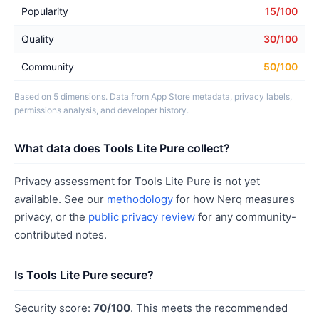
Popularity
15/100
Quality
30/100
Community
50/100
Based on 5 dimensions. Data from App Store metadata, privacy labels,
permissions analysis, and developer history.
What data does Tools Lite Pure collect?
Privacy assessment for Tools Lite Pure is not yet
available. See our
methodology
for how Nerq measures
privacy, or the
public privacy review
for any community-
contributed notes.
Is Tools Lite Pure secure?
Security score:
70/100
. This meets the recommended