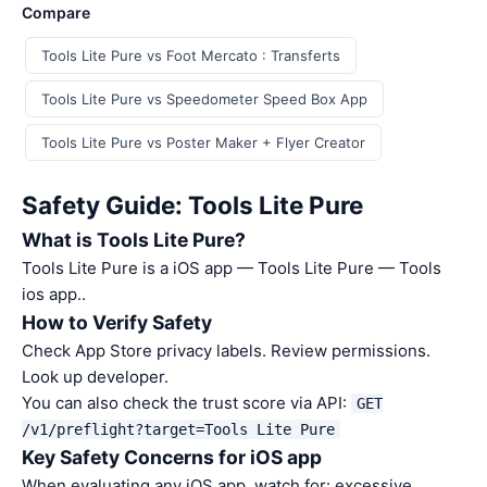
Compare
Tools Lite Pure vs Foot Mercato : Transferts
Tools Lite Pure vs Speedometer Speed Box App
Tools Lite Pure vs Poster Maker + Flyer Creator
Safety Guide: Tools Lite Pure
What is Tools Lite Pure?
Tools Lite Pure is a iOS app — Tools Lite Pure — Tools
ios app..
How to Verify Safety
Check App Store privacy labels. Review permissions.
Look up developer.
You can also check the trust score via API:
GET
/v1/preflight?target=Tools Lite Pure
Key Safety Concerns for iOS app
When evaluating any iOS app, watch for: excessive