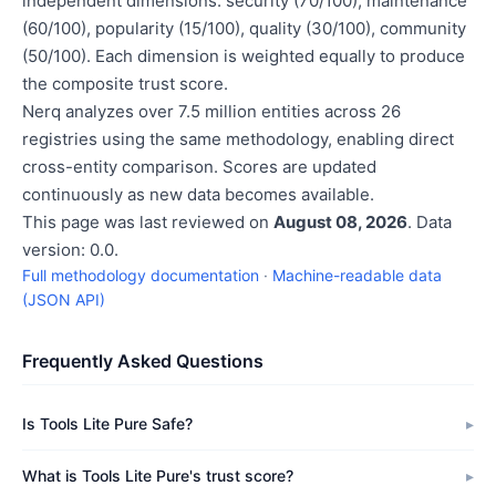
independent dimensions: security (70/100), maintenance
(60/100), popularity (15/100), quality (30/100), community
(50/100). Each dimension is weighted equally to produce
the composite trust score.
Nerq analyzes over 7.5 million entities across 26
registries using the same methodology, enabling direct
cross-entity comparison. Scores are updated
continuously as new data becomes available.
This page was last reviewed on
August 08, 2026
. Data
version: 0.0.
Full methodology documentation
·
Machine-readable data
(JSON API)
Frequently Asked Questions
Is Tools Lite Pure Safe?
What is Tools Lite Pure's trust score?