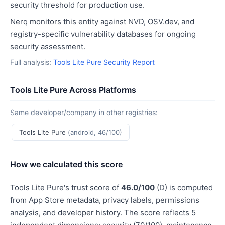
security threshold for production use.
Nerq monitors this entity against NVD, OSV.dev, and
registry-specific vulnerability databases for ongoing
security assessment.
Full analysis:
Tools Lite Pure Security Report
Tools Lite Pure Across Platforms
Same developer/company in other registries:
Tools Lite Pure
(android, 46/100)
How we calculated this score
Tools Lite Pure's trust score of
46.0/100
(D) is computed
from App Store metadata, privacy labels, permissions
analysis, and developer history. The score reflects 5