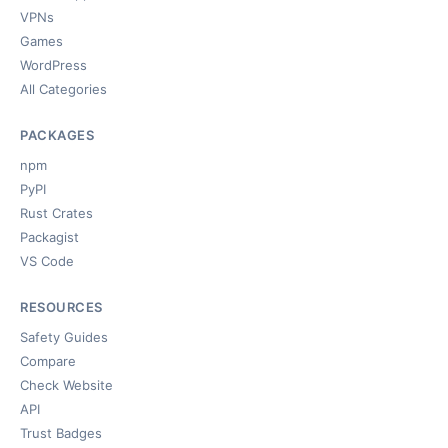
VPNs
Games
WordPress
All Categories
PACKAGES
npm
PyPI
Rust Crates
Packagist
VS Code
RESOURCES
Safety Guides
Compare
Check Website
API
Trust Badges