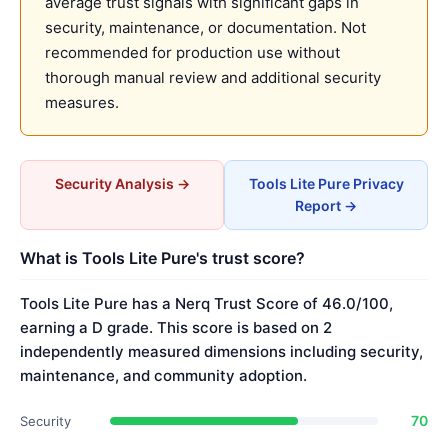
average trust signals with significant gaps in
security, maintenance, or documentation. Not
recommended for production use without
thorough manual review and additional security
measures.
Security Analysis →
Tools Lite Pure Privacy
Report →
What is Tools Lite Pure's trust score?
Tools Lite Pure has a Nerq Trust Score of 46.0/100,
earning a D grade. This score is based on 2
independently measured dimensions including security,
maintenance, and community adoption.
70
Security