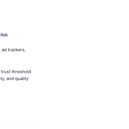
 Hub
 ad trackers,
trust threshold
y, and quality