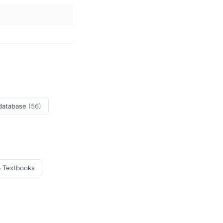
 database
(56)
& Textbooks