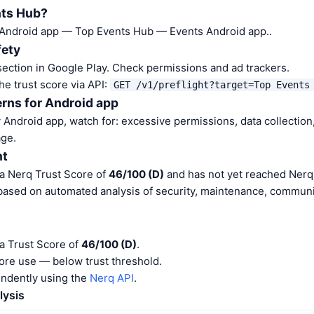
nts Hub?
 Android app — Top Events Hub — Events Android app..
fety
ection in Google Play. Check permissions and ad trackers.
he trust score via API:
GET /v1/preflight?target=Top Events
rns for Android app
Android app, watch for: excessive permissions, data collection,
ge.
nt
a Nerq Trust Score of
46/100 (D)
and has not yet reached Nerq 
 based on automated analysis of security, maintenance, communit
a Trust Score of
46/100 (D)
.
ore use — below trust threshold.
endently using the
Nerq API
.
lysis