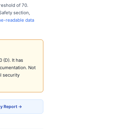
eshold of 70.
Safety section,
e-readable data
(D). It has
ocumentation. Not
 security
cy Report →