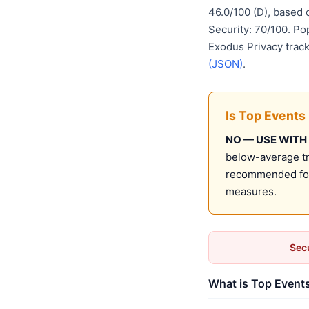
46.0/100 (D), based
Security: 70/100. Po
Exodus Privacy track
(JSON)
.
Is Top Events
NO — USE WITH
below-average tru
recommended for 
measures.
Secu
What is Top Events