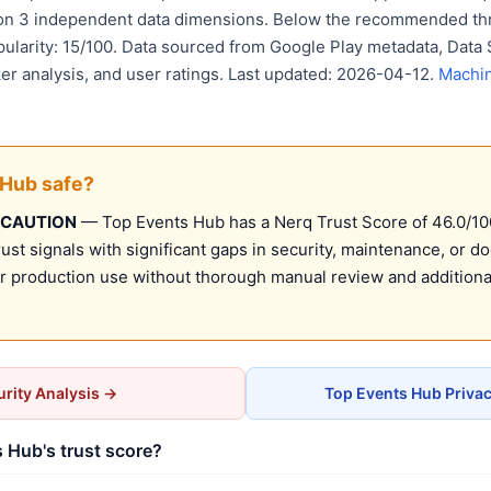
 on 3 independent data dimensions. Below the recommended thr
pularity: 15/100. Data sourced from Google Play metadata, Data 
er analysis, and user ratings. Last updated: 2026-04-12.
Machin
 Hub safe?
 CAUTION
— Top Events Hub has a Nerq Trust Score of 46.0/100 
st signals with significant gaps in security, maintenance, or d
production use without thorough manual review and additional
rity Analysis →
Top Events Hub Priva
 Hub's trust score?