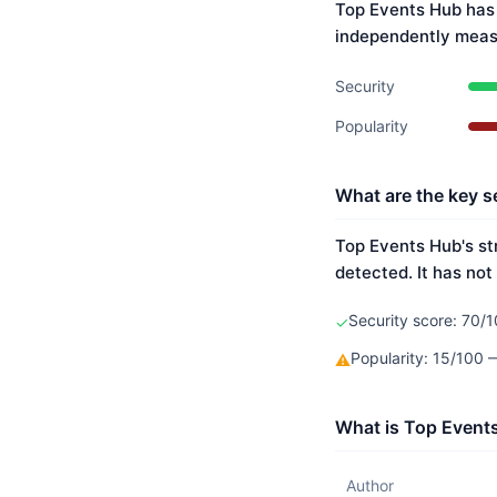
Top Events Hub has 
independently meas
Security
Popularity
What are the key s
Top Events Hub's st
detected. It has not
Security score: 70/1
✓
Popularity: 15/100
⚠
What is Top Event
Author