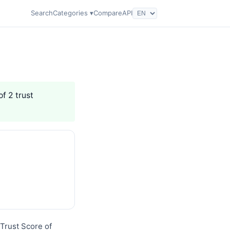
Search
Categories ▾
Compare
API
of 2 trust
Trust Score of