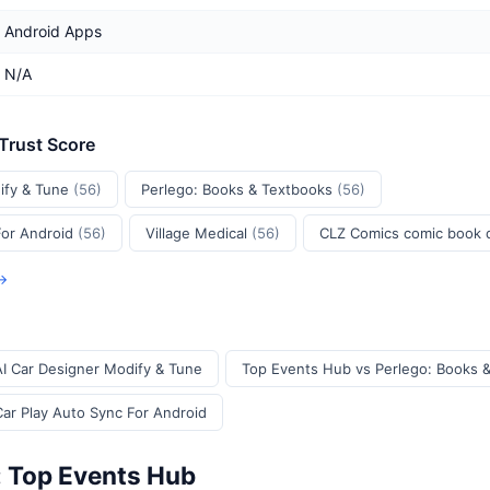
Android Apps
N/A
 Trust Score
ify & Tune
(56)
Perlego: Books & Textbooks
(56)
For Android
(56)
Village Medical
(56)
CLZ Comics comic book
 →
I Car Designer Modify & Tune
Top Events Hub vs Perlego: Books 
ar Play Auto Sync For Android
: Top Events Hub