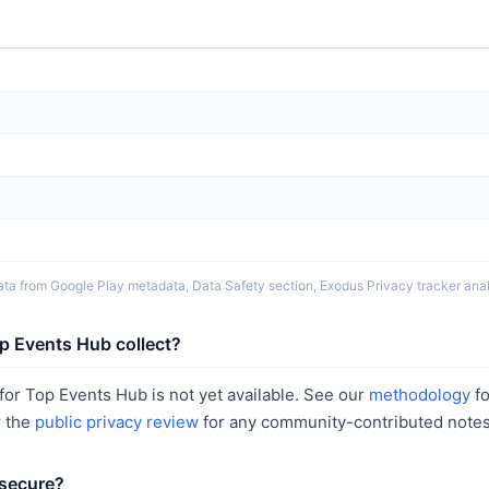
ta from Google Play metadata, Data Safety section, Exodus Privacy tracker analy
p Events Hub collect?
or Top Events Hub is not yet available. See our
methodology
fo
r the
public privacy review
for any community-contributed notes
 secure?