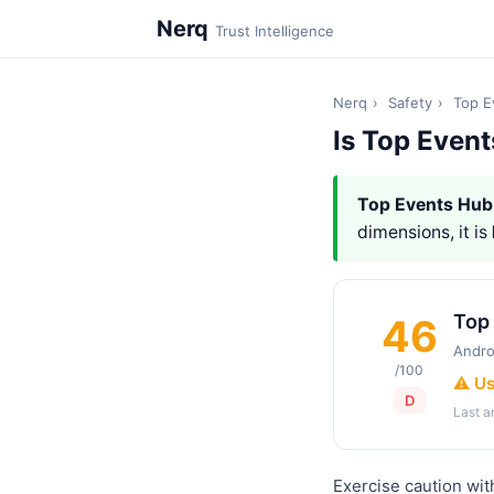
Nerq
Trust Intelligence
Nerq
›
Safety
›
Top E
Is Top Even
Top Events Hub
dimensions, it is
Top
46
Andro
/100
⚠️ U
D
Last 
Exercise caution wit