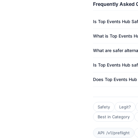
Frequently Asked 
Is Top Events Hub Sa
What is Top Events Hu
What are safer altern
Is Top Events Hub saf
Does Top Events Hub
Safety
Legit?
Best in Category
API: /v1/preflight