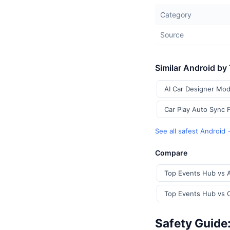
Category
Source
Similar Android by
AI Car Designer Mod
Car Play Auto Sync 
See all safest Android
Compare
Top Events Hub vs A
Top Events Hub vs C
Safety Guide