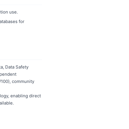
tion use.
databases for
a, Data Safety
dependent
0/100), community
logy, enabling direct
ilable.