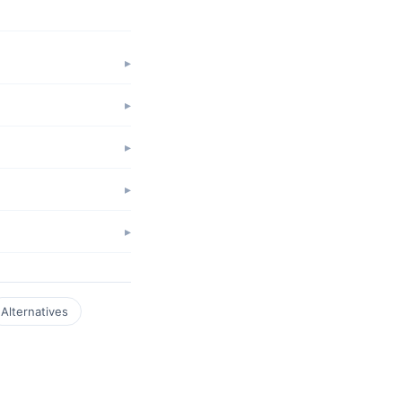
Alternatives