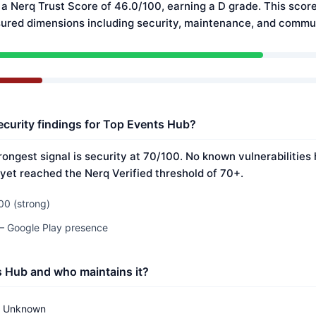
a Nerq Trust Score of 46.0/100, earning a D grade. This score
ured dimensions including security, maintenance, and commun
ecurity findings for Top Events Hub?
rongest signal is security at 70/100. No known vulnerabilities
 yet reached the Nerq Verified threshold of 70+.
00 (strong)
 — Google Play presence
s Hub and who maintains it?
Unknown