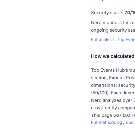
Security score:
70/1
Nerq monitors this e
ongoing security as
Full analysis:
Top Even
How we calculated 
Top Events Hub's tru
section, Exodus Priv
dimensions: security
(50/100). Each dimen
Nerq analyzes over 7
cross-entity compar
This page was last 
Full methodology doc