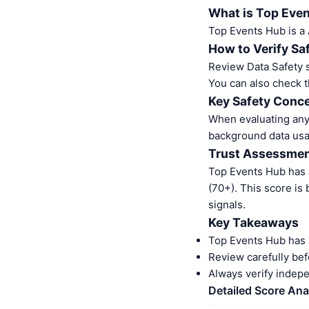
What is Top Eve
Top Events Hub is a
How to Verify Sa
Review Data Safety s
You can also check t
Key Safety Conce
When evaluating any 
background data usa
Trust Assessme
Top Events Hub has 
(70+). This score is
signals.
Key Takeaways
Top Events Hub has 
Review carefully bef
Always verify indep
Detailed Score Ana