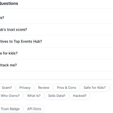
Questions
fe?
b's trust score?
atives to Top Events Hub?
e for kids?
 track me?
Scam?
Privacy
Review
Pros & Cons
Safe for Kids?
Who Owns?
What Is?
Sells Data?
Hacked?
Trust Badge
API Docs