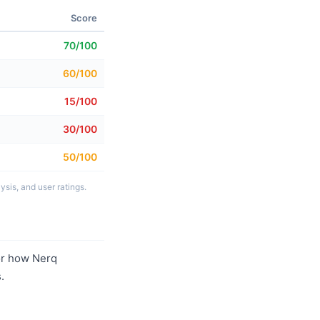
Score
70/100
60/100
15/100
30/100
50/100
sis, and user ratings.
r how Nerq
.