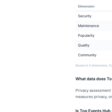
Dimension
Security
Maintenance
Popularity
Quality
Community
Based on 5 dimensions. Da
What data does To
Privacy assessment f
measures privacy, o
Is Top Events Hub