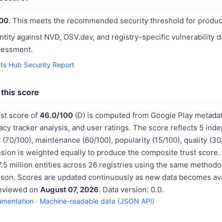
00
. This meets the recommended security threshold for produc
ntity against NVD, OSV.dev, and registry-specific vulnerability 
sessment.
ts Hub Security Report
this score
st score of
46.0/100
(D) is computed from Google Play metadat
acy tracker analysis, and user ratings. The score reflects 5 in
 (70/100), maintenance (60/100), popularity (15/100), quality (3
sion is weighted equally to produce the composite trust score.
.5 million entities across 26 registries using the same methodo
ison. Scores are updated continuously as new data becomes ava
reviewed on
August 07, 2026
. Data version: 0.0.
umentation
·
Machine-readable data (JSON API)