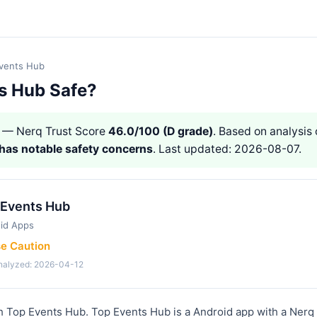
vents Hub
ts Hub Safe?
— Nerq Trust Score
46.0/100 (D grade)
. Based on analysis 
has notable safety concerns
. Last updated: 2026-08-07.
 Events Hub
id Apps
se Caution
analyzed: 2026-04-12
h Top Events Hub. Top Events Hub is a Android app with a Nerq 