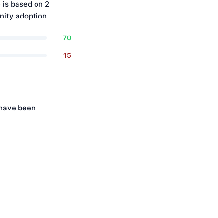
 is based on 2
ity adoption.
70
15
 have been