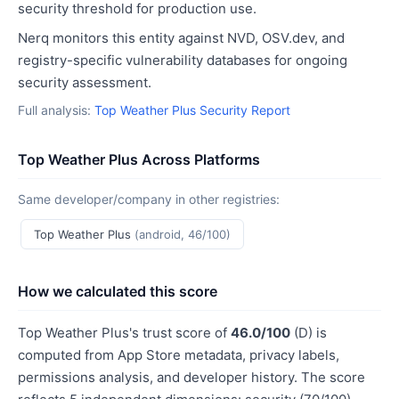
security threshold for production use.
Nerq monitors this entity against NVD, OSV.dev, and
registry-specific vulnerability databases for ongoing
security assessment.
Full analysis:
Top Weather Plus Security Report
Top Weather Plus Across Platforms
Same developer/company in other registries:
Top Weather Plus
(android, 46/100)
How we calculated this score
Top Weather Plus's trust score of
46.0/100
(D) is
computed from App Store metadata, privacy labels,
permissions analysis, and developer history. The score