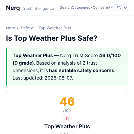
Nerq
Search
Categories ▾
Compare
API
Trust Intelligence
Nerq
›
Safety
›
Top Weather Plus
Is Top Weather Plus Safe?
Top Weather Plus
— Nerq Trust Score
46.0/100
(D grade)
. Based on analysis of 2 trust
dimensions, it is
has notable safety concerns
.
Last updated: 2026-08-07.
46
/100
D
Top Weather Plus