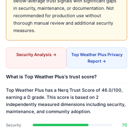
below-average trust signals with significant gaps
in security, maintenance, or documentation. Not
recommended for production use without
thorough manual review and additional security
measures.
Security Analysis →
Top Weather Plus Privacy
Report →
What is Top Weather Plus's trust score?
Top Weather Plus has a Nerq Trust Score of 46.0/100,
earning a D grade. This score is based on 2
independently measured dimensions including security,
maintenance, and community adoption.
70
Security