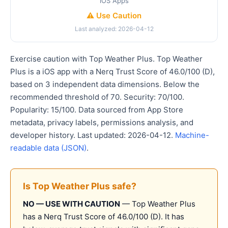
iOS Apps
⚠️ Use Caution
Last analyzed: 2026-04-12
Exercise caution with Top Weather Plus. Top Weather
Plus is a iOS app with a Nerq Trust Score of 46.0/100 (D),
based on 3 independent data dimensions. Below the
recommended threshold of 70. Security: 70/100.
Popularity: 15/100. Data sourced from App Store
metadata, privacy labels, permissions analysis, and
developer history. Last updated: 2026-04-12.
Machine-
readable data (JSON)
.
Is Top Weather Plus safe?
NO — USE WITH CAUTION
— Top Weather Plus
has a Nerq Trust Score of 46.0/100 (D). It has