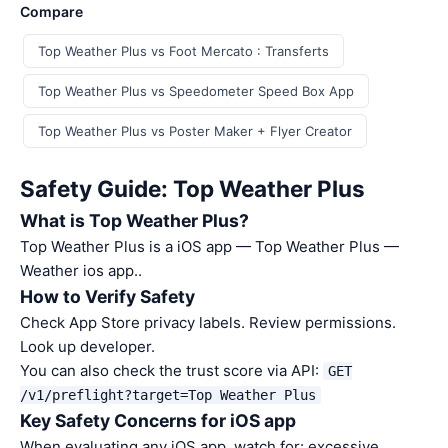
Compare
Top Weather Plus vs Foot Mercato : Transferts
Top Weather Plus vs Speedometer Speed Box App
Top Weather Plus vs Poster Maker + Flyer Creator
Safety Guide: Top Weather Plus
What is Top Weather Plus?
Top Weather Plus is a iOS app — Top Weather Plus —
Weather ios app..
How to Verify Safety
Check App Store privacy labels. Review permissions.
Look up developer.
You can also check the trust score via API:
GET
/v1/preflight?target=Top Weather Plus
Key Safety Concerns for iOS app
When evaluating any iOS app, watch for: excessive