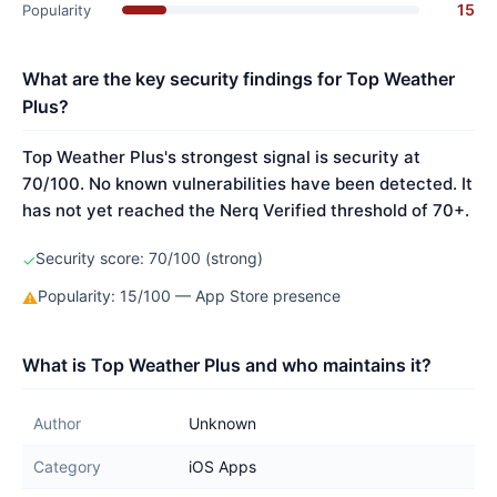
15
Popularity
What are the key security findings for Top Weather
Plus?
Top Weather Plus's strongest signal is security at
70/100. No known vulnerabilities have been detected. It
has not yet reached the Nerq Verified threshold of 70+.
Security score: 70/100 (strong)
✓
Popularity: 15/100 — App Store presence
⚠
What is Top Weather Plus and who maintains it?
Author
Unknown
Category
iOS Apps