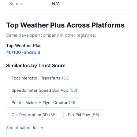
Source
N/A
Top Weather Plus Across Platforms
Same developer/company in other registries:
Top Weather Plus
46/100 · android
Similar Ios by Trust Score
Foot Mercato : Transferts
(56)
Speedometer Speed Box App
(56)
Poster Maker + Flyer Creator
(56)
Car Restoration 3D
(56)
Pet Pal Paw
(56)
See all safest Ios →