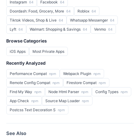
Instagram
Facebook
64
64
Doordash: Food, Grocery, More
Roblox
64
64
Tiktok Videos, Shop & Live
Whatsapp Messenger
64
64
Lyft
Walmart: Shopping & Savings
Venmo
64
64
64
Browse Categories
iOS Apps
Most Private Apps
Recently Analyzed
Performance Compat
Webpack Plugin
npm
npm
Remote Config Compat
Firestore Compat
npm
npm
Find My Way
Node Html Parser
Config Types
npm
npm
npm
App Check
Source Map Loader
npm
npm
Postcss Text Decoration S
npm
See Also