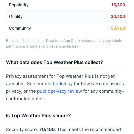
Popularity
15/100
Quality
30/100
Community
50/100
Based on 5 dimensions. Data from App Store metadata, privacy labels,
permissions analysis, and developer history.
What data does Top Weather Plus collect?
Privacy assessment for Top Weather Plus is not yet
available. See our
methodology
for how Nerq measures
privacy, or the
public privacy review
for any community-
contributed notes.
Is Top Weather Plus secure?
Security score:
70/100
. This meets the recommended