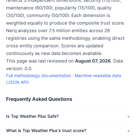
reflects 5 independent dimensions: security (70/100),
maintenance (60/100), popularity (15/100), quality
(30/100), community (50/100). Each dimension is
weighted equally to produce the composite trust score.
Nerq analyzes over 7.5 million entities across 26
registries using the same methodology, enabling direct
cross-entity comparison. Scores are updated
continuously as new data becomes available.
This page was last reviewed on
August 07, 2026
. Data
version: 0.0.
Full methodology documentation
·
Machine-readable data
(JSON API)
Frequently Asked Questions
Is Top Weather Plus Safe?
What is Top Weather Plus's trust score?