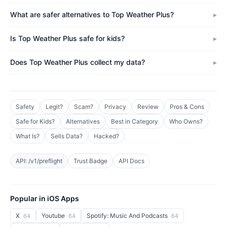
What are safer alternatives to Top Weather Plus?
Is Top Weather Plus safe for kids?
Does Top Weather Plus collect my data?
Safety
Legit?
Scam?
Privacy
Review
Pros & Cons
Safe for Kids?
Alternatives
Best in Category
Who Owns?
What Is?
Sells Data?
Hacked?
API: /v1/preflight
Trust Badge
API Docs
Popular in iOS Apps
X
Youtube
Spotify: Music And Podcasts
64
64
64