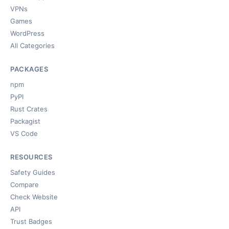
VPNs
Games
WordPress
All Categories
PACKAGES
npm
PyPI
Rust Crates
Packagist
VS Code
RESOURCES
Safety Guides
Compare
Check Website
API
Trust Badges