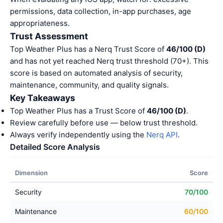
permissions, data collection, in-app purchases, age
appropriateness.
Trust Assessment
Top Weather Plus has a Nerq Trust Score of
46/100 (D)
and has not yet reached Nerq trust threshold (70+). This
score is based on automated analysis of security,
maintenance, community, and quality signals.
Key Takeaways
Top Weather Plus has a Trust Score of
46/100 (D)
.
Review carefully before use — below trust threshold.
Always verify independently using the
Nerq API
.
Detailed Score Analysis
Dimension
Score
Security
70/100
Maintenance
60/100