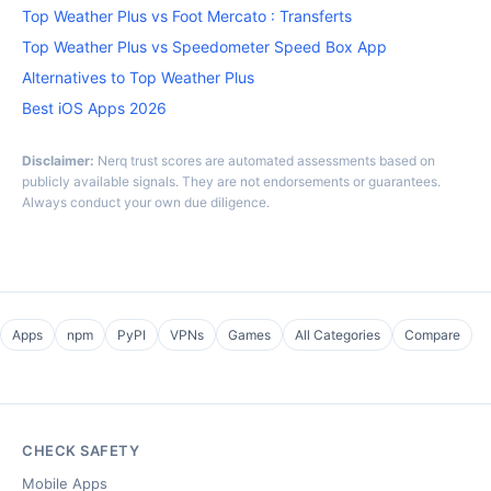
Top Weather Plus vs Foot Mercato : Transferts
Top Weather Plus vs Speedometer Speed Box App
Alternatives to Top Weather Plus
Best iOS Apps 2026
Disclaimer:
Nerq trust scores are automated assessments based on
publicly available signals. They are not endorsements or guarantees.
Always conduct your own due diligence.
Apps
npm
PyPI
VPNs
Games
All Categories
Compare
CHECK SAFETY
Mobile Apps