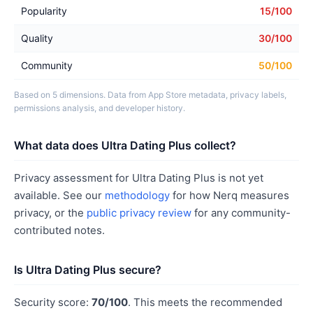
Popularity
15/100
Quality
30/100
Community
50/100
Based on 5 dimensions. Data from App Store metadata, privacy labels,
permissions analysis, and developer history.
What data does Ultra Dating Plus collect?
Privacy assessment for Ultra Dating Plus is not yet
available. See our
methodology
for how Nerq measures
privacy, or the
public privacy review
for any community-
contributed notes.
Is Ultra Dating Plus secure?
Security score:
70/100
. This meets the recommended