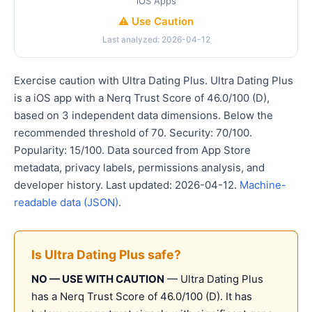
iOS Apps
⚠️ Use Caution
Last analyzed: 2026-04-12
Exercise caution with Ultra Dating Plus. Ultra Dating Plus
is a iOS app with a Nerq Trust Score of 46.0/100 (D),
based on 3 independent data dimensions. Below the
recommended threshold of 70. Security: 70/100.
Popularity: 15/100. Data sourced from App Store
metadata, privacy labels, permissions analysis, and
developer history. Last updated: 2026-04-12.
Machine-
readable data (JSON)
.
Is Ultra Dating Plus safe?
NO — USE WITH CAUTION
— Ultra Dating Plus
has a Nerq Trust Score of 46.0/100 (D). It has