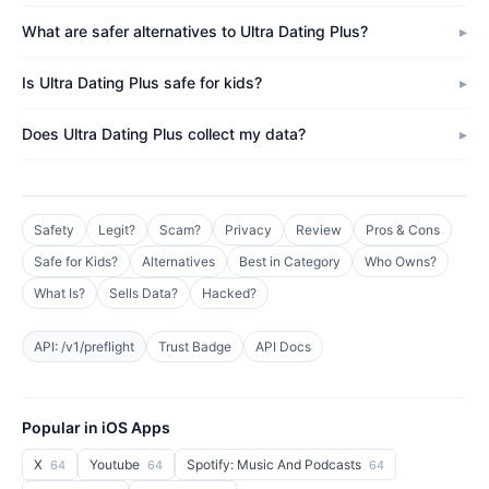
What are safer alternatives to Ultra Dating Plus?
Is Ultra Dating Plus safe for kids?
Does Ultra Dating Plus collect my data?
Safety
Legit?
Scam?
Privacy
Review
Pros & Cons
Safe for Kids?
Alternatives
Best in Category
Who Owns?
What Is?
Sells Data?
Hacked?
API: /v1/preflight
Trust Badge
API Docs
Popular in iOS Apps
X
Youtube
Spotify: Music And Podcasts
64
64
64