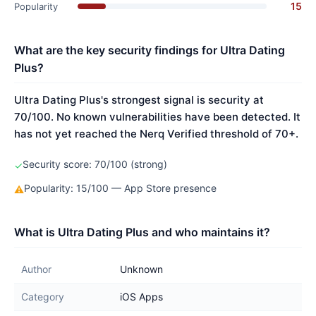
15
Popularity
What are the key security findings for Ultra Dating
Plus?
Ultra Dating Plus's strongest signal is security at
70/100. No known vulnerabilities have been detected. It
has not yet reached the Nerq Verified threshold of 70+.
Security score: 70/100 (strong)
✓
Popularity: 15/100 — App Store presence
⚠
What is Ultra Dating Plus and who maintains it?
Author
Unknown
Category
iOS Apps