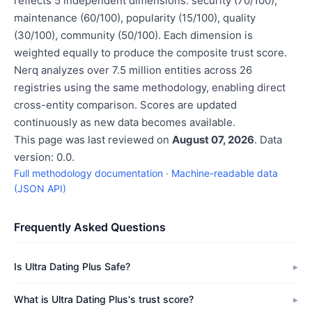
reflects 5 independent dimensions: security (70/100),
maintenance (60/100), popularity (15/100), quality
(30/100), community (50/100). Each dimension is
weighted equally to produce the composite trust score.
Nerq analyzes over 7.5 million entities across 26
registries using the same methodology, enabling direct
cross-entity comparison. Scores are updated
continuously as new data becomes available.
This page was last reviewed on
August 07, 2026
. Data
version: 0.0.
Full methodology documentation
·
Machine-readable data
(JSON API)
Frequently Asked Questions
Is Ultra Dating Plus Safe?
What is Ultra Dating Plus's trust score?