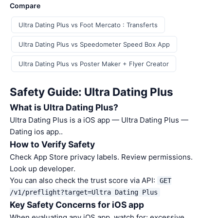
Compare
Ultra Dating Plus vs Foot Mercato : Transferts
Ultra Dating Plus vs Speedometer Speed Box App
Ultra Dating Plus vs Poster Maker + Flyer Creator
Safety Guide: Ultra Dating Plus
What is Ultra Dating Plus?
Ultra Dating Plus is a iOS app — Ultra Dating Plus —
Dating ios app..
How to Verify Safety
Check App Store privacy labels. Review permissions.
Look up developer.
You can also check the trust score via API:
GET
/v1/preflight?target=Ultra Dating Plus
Key Safety Concerns for iOS app
When evaluating any iOS app, watch for: excessive