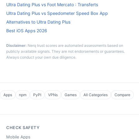
Ultra Dating Plus vs Foot Mercato : Transferts
Ultra Dating Plus vs Speedometer Speed Box App
Alternatives to Ultra Dating Plus
Best iOS Apps 2026
Disclaimer:
Nerq trust scores are automated assessments based on
publicly available signals. They are not endorsements or guarantees.
Always conduct your own due diligence.
Apps
npm
PyPI
VPNs
Games
All Categories
Compare
CHECK SAFETY
Mobile Apps