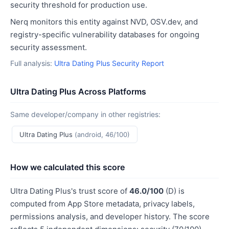
security threshold for production use.
Nerq monitors this entity against NVD, OSV.dev, and
registry-specific vulnerability databases for ongoing
security assessment.
Full analysis:
Ultra Dating Plus Security Report
Ultra Dating Plus Across Platforms
Same developer/company in other registries:
Ultra Dating Plus
(android, 46/100)
How we calculated this score
Ultra Dating Plus's trust score of
46.0/100
(D) is
computed from App Store metadata, privacy labels,
permissions analysis, and developer history. The score