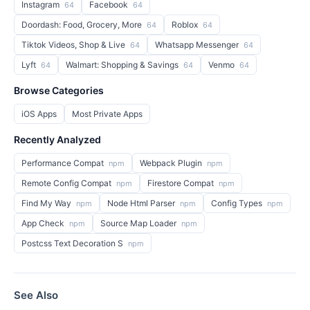
Instagram
Facebook
64
64
Doordash: Food, Grocery, More
Roblox
64
64
Tiktok Videos, Shop & Live
Whatsapp Messenger
64
64
Lyft
Walmart: Shopping & Savings
Venmo
64
64
64
Browse Categories
iOS Apps
Most Private Apps
Recently Analyzed
Performance Compat
Webpack Plugin
npm
npm
Remote Config Compat
Firestore Compat
npm
npm
Find My Way
Node Html Parser
Config Types
npm
npm
npm
App Check
Source Map Loader
npm
npm
Postcss Text Decoration S
npm
See Also