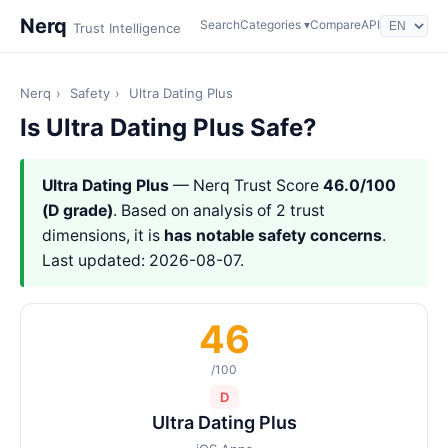
Nerq
Search
Categories ▾
Compare
API
Trust Intelligence
Nerq
›
Safety
›
Ultra Dating Plus
Is Ultra Dating Plus Safe?
Ultra Dating Plus
— Nerq Trust Score
46.0/100
(D grade)
. Based on analysis of 2 trust
dimensions, it is
has notable safety concerns
.
Last updated: 2026-08-07.
46
/100
D
Ultra Dating Plus