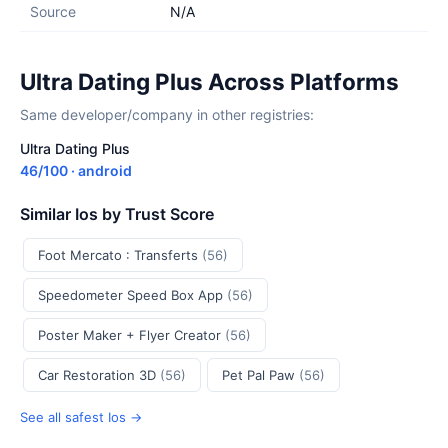
Source
N/A
Ultra Dating Plus Across Platforms
Same developer/company in other registries:
Ultra Dating Plus
46/100 · android
Similar Ios by Trust Score
Foot Mercato : Transferts
(56)
Speedometer Speed Box App
(56)
Poster Maker + Flyer Creator
(56)
Car Restoration 3D
(56)
Pet Pal Paw
(56)
See all safest Ios →