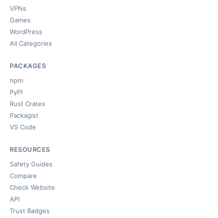
VPNs
Games
WordPress
All Categories
PACKAGES
npm
PyPI
Rust Crates
Packagist
VS Code
RESOURCES
Safety Guides
Compare
Check Website
API
Trust Badges