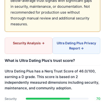
below-average trust signals with significant gaps
in security, maintenance, or documentation. Not
recommended for production use without
thorough manual review and additional security
measures.
Security Analysis →
Ultra Dating Plus Privacy
Report →
What is Ultra Dating Plus's trust score?
Ultra Dating Plus has a Nerq Trust Score of 46.0/100,
earning a D grade. This score is based on 2
independently measured dimensions including security,
maintenance, and community adoption.
70
Security