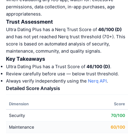
permissions, data collection, in-app purchases, age
appropriateness.
Trust Assessment
Ultra Dating Plus has a Nerq Trust Score of
46/100 (D)
and has not yet reached Nerq trust threshold (70+). This
score is based on automated analysis of security,
maintenance, community, and quality signals.
Key Takeaways
Ultra Dating Plus has a Trust Score of
46/100 (D)
.
Review carefully before use — below trust threshold.
Always verify independently using the
Nerq API
.
Detailed Score Analysis
Dimension
Score
Security
70/100
Maintenance
60/100