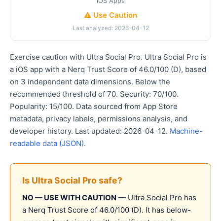
iOS Apps
⚠️ Use Caution
Last analyzed: 2026-04-12
Exercise caution with Ultra Social Pro. Ultra Social Pro is
a iOS app with a Nerq Trust Score of 46.0/100 (D), based
on 3 independent data dimensions. Below the
recommended threshold of 70. Security: 70/100.
Popularity: 15/100. Data sourced from App Store
metadata, privacy labels, permissions analysis, and
developer history. Last updated: 2026-04-12.
Machine-
readable data (JSON)
.
Is Ultra Social Pro safe?
NO — USE WITH CAUTION
— Ultra Social Pro has
a Nerq Trust Score of 46.0/100 (D). It has below-