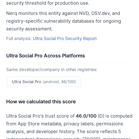
security threshold for production use.
Nerq monitors this entity against NVD, OSV.dev, and
registry-specific vulnerability databases for ongoing
security assessment.
Full analysis:
Ultra Social Pro Security Report
Ultra Social Pro Across Platforms
Same developer/company in other registries:
Ultra Social Pro
(android, 46/100)
How we calculated this score
Ultra Social Pro's trust score of
46.0/100
(D) is computed
from App Store metadata, privacy labels, permissions
analysis, and developer history. The score reflects 5