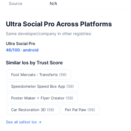
Source
N/A
Ultra Social Pro Across Platforms
Same developer/company in other registries:
Ultra Social Pro
46/100 · android
Similar Ios by Trust Score
Foot Mercato : Transferts
(56)
Speedometer Speed Box App
(56)
Poster Maker + Flyer Creator
(56)
Car Restoration 3D
(56)
Pet Pal Paw
(56)
See all safest Ios →