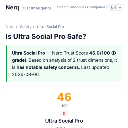
Nerq
Search
Categories ▾
Compare
API
Trust Intelligence
Nerq
›
Safety
›
Ultra Social Pro
Is Ultra Social Pro Safe?
Ultra Social Pro
— Nerq Trust Score
46.0/100 (D
grade)
. Based on analysis of 2 trust dimensions, it
is
has notable safety concerns
. Last updated:
2026-08-06.
46
/100
D
Ultra Social Pro