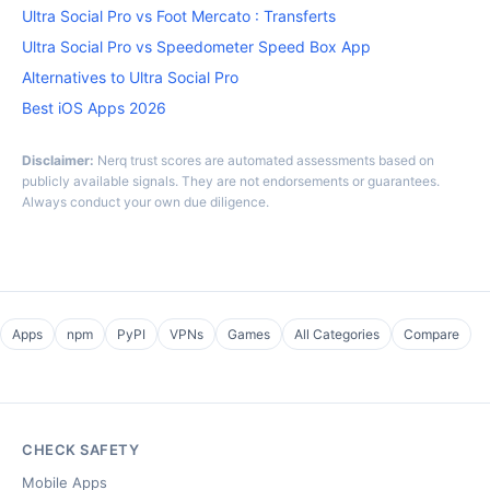
Ultra Social Pro vs Foot Mercato : Transferts
Ultra Social Pro vs Speedometer Speed Box App
Alternatives to Ultra Social Pro
Best iOS Apps 2026
Disclaimer:
Nerq trust scores are automated assessments based on
publicly available signals. They are not endorsements or guarantees.
Always conduct your own due diligence.
Apps
npm
PyPI
VPNs
Games
All Categories
Compare
CHECK SAFETY
Mobile Apps