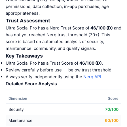
permissions, data collection, in-app purchases, age
appropriateness.
Trust Assessment
Ultra Social Pro has a Nerq Trust Score of
46/100 (D)
and
has not yet reached Nerq trust threshold (70+). This
score is based on automated analysis of security,
maintenance, community, and quality signals.
Key Takeaways
Ultra Social Pro has a Trust Score of
46/100 (D)
.
Review carefully before use — below trust threshold.
Always verify independently using the
Nerq API
.
Detailed Score Analysis
Dimension
Score
Security
70/100
Maintenance
60/100