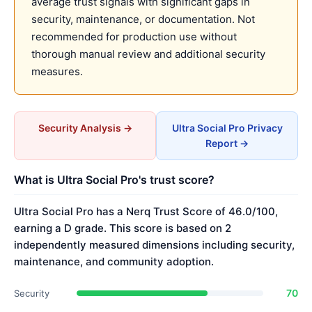
average trust signals with significant gaps in
security, maintenance, or documentation. Not
recommended for production use without
thorough manual review and additional security
measures.
Security Analysis →
Ultra Social Pro Privacy
Report →
What is Ultra Social Pro's trust score?
Ultra Social Pro has a Nerq Trust Score of 46.0/100,
earning a D grade. This score is based on 2
independently measured dimensions including security,
maintenance, and community adoption.
70
Security