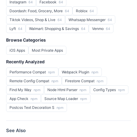
Instagram
Facebook
64
64
Doordash: Food, Grocery, More
Roblox
64
64
Tiktok Videos, Shop & Live
Whatsapp Messenger
64
64
Lyft
Walmart: Shopping & Savings
Venmo
64
64
64
Browse Categories
iOS Apps
Most Private Apps
Recently Analyzed
Performance Compat
Webpack Plugin
npm
npm
Remote Config Compat
Firestore Compat
npm
npm
Find My Way
Node Html Parser
Config Types
npm
npm
npm
App Check
Source Map Loader
npm
npm
Postcss Text Decoration S
npm
See Also