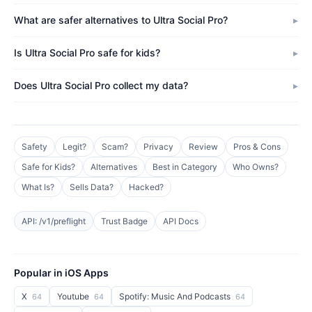
What are safer alternatives to Ultra Social Pro?
Is Ultra Social Pro safe for kids?
Does Ultra Social Pro collect my data?
Safety
Legit?
Scam?
Privacy
Review
Pros & Cons
Safe for Kids?
Alternatives
Best in Category
Who Owns?
What Is?
Sells Data?
Hacked?
API: /v1/preflight
Trust Badge
API Docs
Popular in iOS Apps
X
Youtube
Spotify: Music And Podcasts
64
64
64