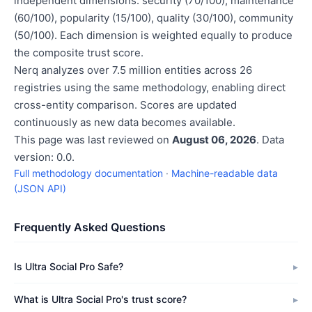
independent dimensions: security (70/100), maintenance
(60/100), popularity (15/100), quality (30/100), community
(50/100). Each dimension is weighted equally to produce
the composite trust score.
Nerq analyzes over 7.5 million entities across 26
registries using the same methodology, enabling direct
cross-entity comparison. Scores are updated
continuously as new data becomes available.
This page was last reviewed on
August 06, 2026
. Data
version: 0.0.
Full methodology documentation
·
Machine-readable data
(JSON API)
Frequently Asked Questions
Is Ultra Social Pro Safe?
What is Ultra Social Pro's trust score?