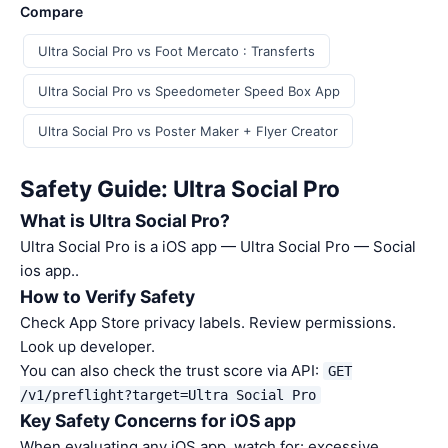
Compare
Ultra Social Pro vs Foot Mercato : Transferts
Ultra Social Pro vs Speedometer Speed Box App
Ultra Social Pro vs Poster Maker + Flyer Creator
Safety Guide: Ultra Social Pro
What is Ultra Social Pro?
Ultra Social Pro is a iOS app — Ultra Social Pro — Social
ios app..
How to Verify Safety
Check App Store privacy labels. Review permissions.
Look up developer.
You can also check the trust score via API:
GET
/v1/preflight?target=Ultra Social Pro
Key Safety Concerns for iOS app
When evaluating any iOS app, watch for: excessive