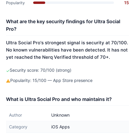
15
Popularity
What are the key security findings for Ultra Social
Pro?
Ultra Social Pro's strongest signal is security at 70/100.
No known vulnerabilities have been detected. It has not
yet reached the Nerq Verified threshold of 70+.
Security score: 70/100 (strong)
✓
Popularity: 15/100 — App Store presence
⚠
What is Ultra Social Pro and who maintains it?
Author
Unknown
Category
iOS Apps