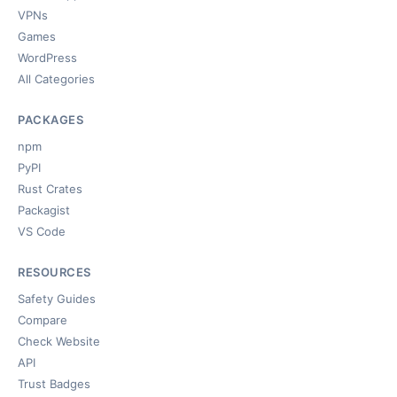
VPNs
Games
WordPress
All Categories
PACKAGES
npm
PyPI
Rust Crates
Packagist
VS Code
RESOURCES
Safety Guides
Compare
Check Website
API
Trust Badges