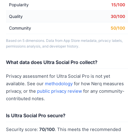
Popularity
15/100
Quality
30/100
Community
50/100
Based on 5 dimensions. Data from App Store metadata, privacy labels,
permissions analysis, and developer history.
What data does Ultra Social Pro collect?
Privacy assessment for Ultra Social Pro is not yet
available. See our
methodology
for how Nerq measures
privacy, or the
public privacy review
for any community-
contributed notes.
Is Ultra Social Pro secure?
Security score:
70/100
. This meets the recommended