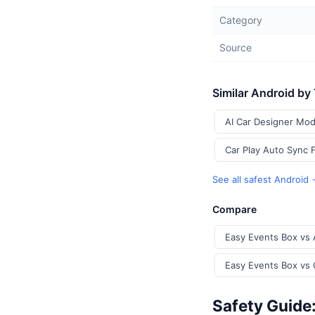
Category
Source
Similar Android by
AI Car Designer Mod
Car Play Auto Sync 
See all safest Android
Compare
Easy Events Box vs 
Easy Events Box vs 
Safety Guide