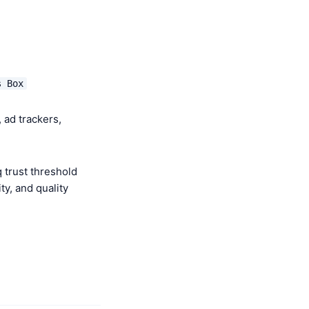
s Box
 ad trackers,
 trust threshold
y, and quality