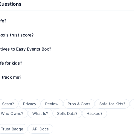
Questions
afe?
ox's trust score?
atives to Easy Events Box?
fe for kids?
 track me?
Scam?
Privacy
Review
Pros & Cons
Safe for Kids?
Who Owns?
What Is?
Sells Data?
Hacked?
Trust Badge
API Docs