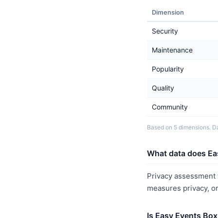
Dimension
Security
Maintenance
Popularity
Quality
Community
Based on 5 dimensions. Da
What data does Ea
Privacy assessment f
measures privacy, o
Is Easy Events Box