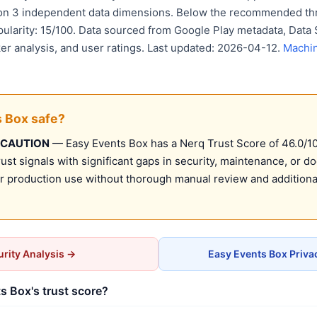
 on 3 independent data dimensions. Below the recommended thr
pularity: 15/100. Data sourced from Google Play metadata, Data 
er analysis, and user ratings. Last updated: 2026-04-12.
Machin
s Box safe?
 CAUTION
— Easy Events Box has a Nerq Trust Score of 46.0/100
st signals with significant gaps in security, maintenance, or d
production use without thorough manual review and additional
rity Analysis →
Easy Events Box Priva
s Box's trust score?