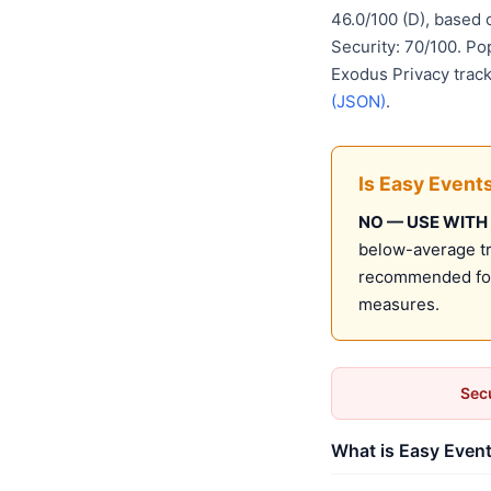
46.0/100 (D), based
Security: 70/100. Po
Exodus Privacy track
(JSON)
.
Is Easy Event
NO — USE WITH
below-average tru
recommended for 
measures.
Secu
What is Easy Event