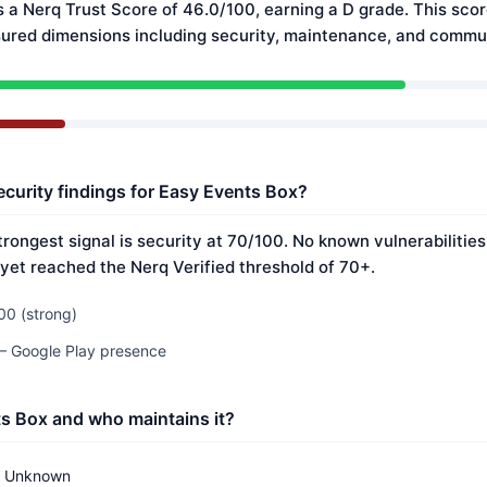
 a Nerq Trust Score of 46.0/100, earning a D grade. This scor
ured dimensions including security, maintenance, and commun
ecurity findings for Easy Events Box?
trongest signal is security at 70/100. No known vulnerabilitie
 yet reached the Nerq Verified threshold of 70+.
00 (strong)
 — Google Play presence
s Box and who maintains it?
Unknown