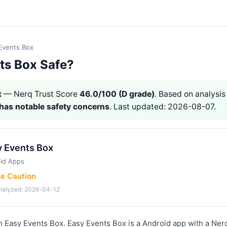
Events Box
ts Box Safe?
x
— Nerq Trust Score
46.0/100 (D grade)
. Based on analysis 
has notable safety concerns
. Last updated: 2026-08-07.
y Events Box
id Apps
se Caution
analyzed: 2026-04-12
h Easy Events Box. Easy Events Box is a Android app with a Ner