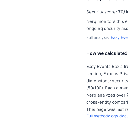
Security score:
70/1
Nerq monitors this e
ongoing security as
Full analysis:
Easy Eve
How we calculated 
Easy Events Box's tr
section, Exodus Priv
dimensions: security
(50/100). Each dimen
Nerq analyzes over 7
cross-entity compar
This page was last 
Full methodology doc