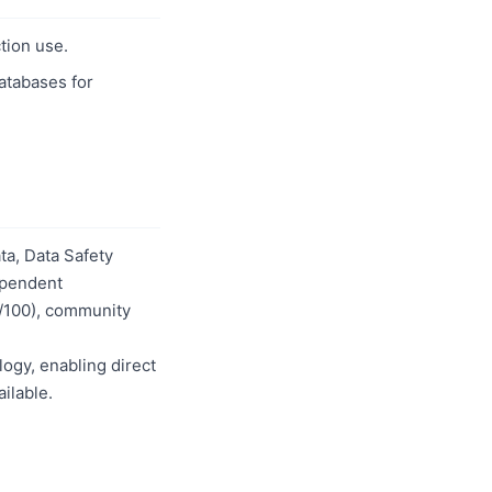
tion use.
databases for
a, Data Safety
dependent
0/100), community
logy, enabling direct
ilable.