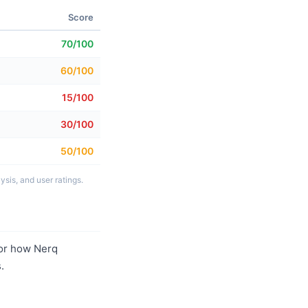
Score
70/100
60/100
15/100
30/100
50/100
sis, and user ratings.
or how Nerq
.