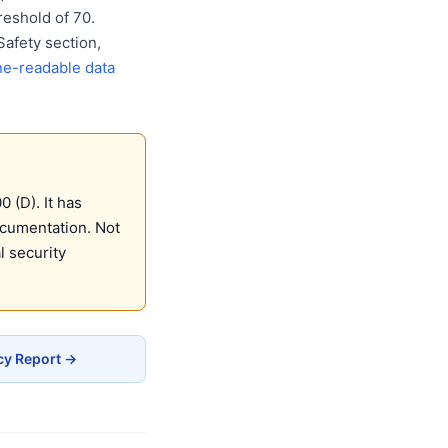
eshold of 70.
Safety section,
e-readable data
 (D). It has
ocumentation. Not
 security
cy Report →