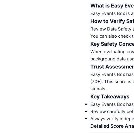
What is Easy Ev
Easy Events Box is 
How to Verify Sa
Review Data Safety s
You can also check t
Key Safety Conce
When evaluating any 
background data usa
Trust Assessme
Easy Events Box has
(70+). This score is
signals.
Key Takeaways
Easy Events Box has
Review carefully bef
Always verify indep
Detailed Score Ana