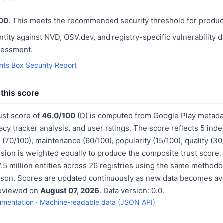
00
. This meets the recommended security threshold for produc
ntity against NVD, OSV.dev, and registry-specific vulnerability 
sessment.
nts Box Security Report
this score
ust score of
46.0/100
(D) is computed from Google Play metadat
acy tracker analysis, and user ratings. The score reflects 5 in
 (70/100), maintenance (60/100), popularity (15/100), quality (3
sion is weighted equally to produce the composite trust score.
.5 million entities across 26 registries using the same methodo
ison. Scores are updated continuously as new data becomes ava
reviewed on
August 07, 2026
. Data version: 0.0.
umentation
·
Machine-readable data (JSON API)