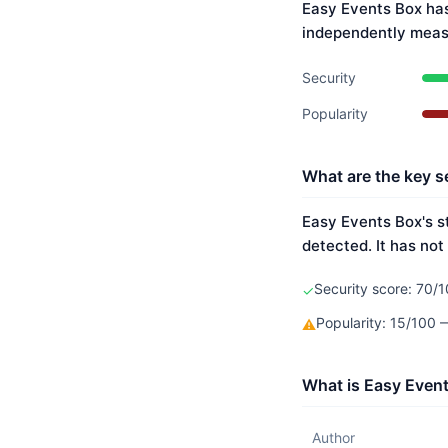
Easy Events Box has
independently meas
Security
Popularity
What are the key s
Easy Events Box's s
detected. It has not
Security score: 70/1
✓
Popularity: 15/100
⚠
What is Easy Event
Author