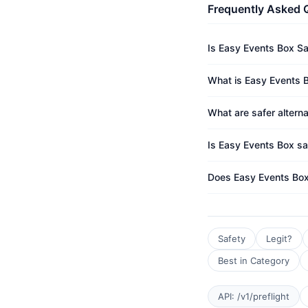
Frequently Asked 
Is Easy Events Box S
What is Easy Events B
What are safer altern
Is Easy Events Box sa
Does Easy Events Box
Safety
Legit?
Best in Category
API: /v1/preflight