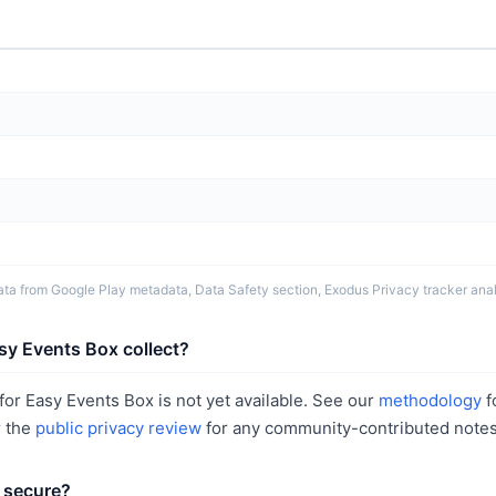
ta from Google Play metadata, Data Safety section, Exodus Privacy tracker analy
sy Events Box collect?
or Easy Events Box is not yet available. See our
methodology
f
r the
public privacy review
for any community-contributed notes
 secure?