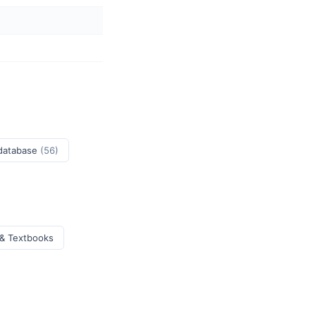
 database
(56)
 & Textbooks