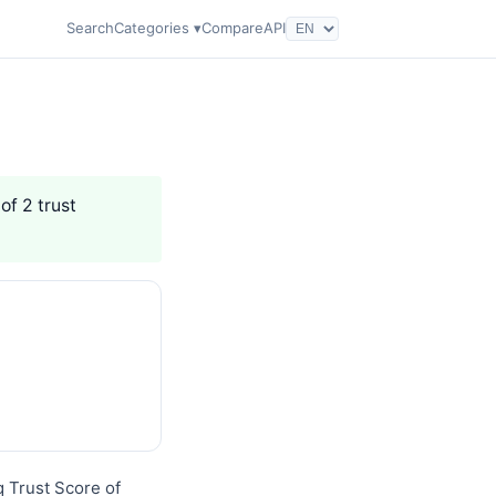
Search
Categories ▾
Compare
API
of 2 trust
q Trust Score of