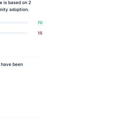
e is based on 2
ity adoption.
70
15
s have been