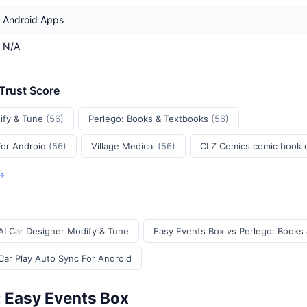
Android Apps
N/A
 Trust Score
ify & Tune
(56)
Perlego: Books & Textbooks
(56)
For Android
(56)
Village Medical
(56)
CLZ Comics comic book
 →
AI Car Designer Modify & Tune
Easy Events Box vs Perlego: Books
Car Play Auto Sync For Android
: Easy Events Box