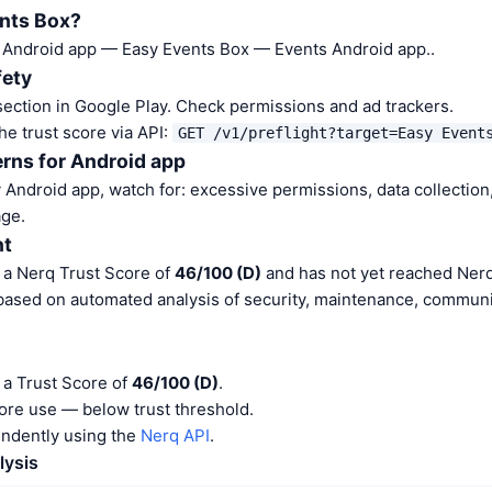
ents Box?
a Android app — Easy Events Box — Events Android app..
fety
ection in Google Play. Check permissions and ad trackers.
he trust score via API:
GET /v1/preflight?target=Easy Event
rns for Android app
Android app, watch for: excessive permissions, data collection,
ge.
nt
 a Nerq Trust Score of
46/100 (D)
and has not yet reached Nerq
 based on automated analysis of security, maintenance, communit
 a Trust Score of
46/100 (D)
.
ore use — below trust threshold.
endently using the
Nerq API
.
lysis