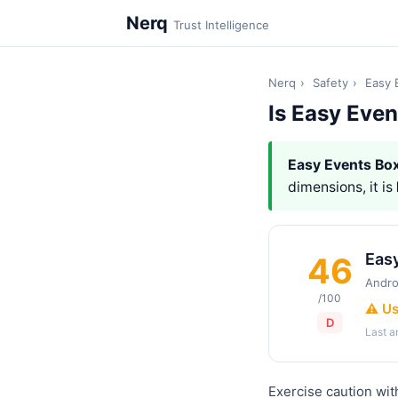
Nerq
Trust Intelligence
Nerq
›
Safety
›
Easy 
Is Easy Even
Easy Events Bo
dimensions, it is
Eas
46
Andro
/100
⚠️ U
D
Last 
Exercise caution wit