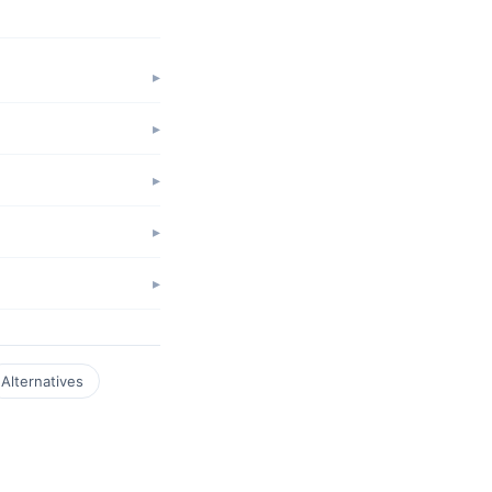
Alternatives