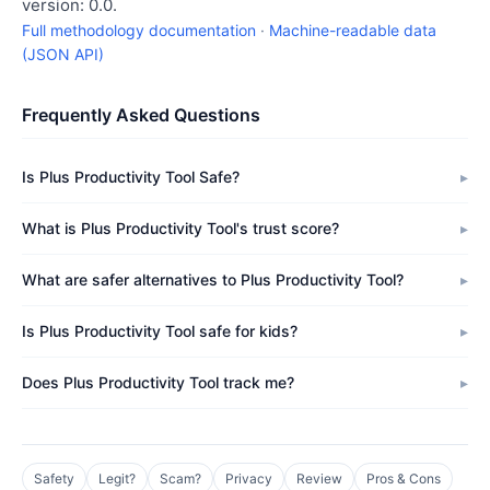
version: 0.0.
Full methodology documentation
·
Machine-readable data
(JSON API)
Frequently Asked Questions
Is Plus Productivity Tool Safe?
What is Plus Productivity Tool's trust score?
What are safer alternatives to Plus Productivity Tool?
Is Plus Productivity Tool safe for kids?
Does Plus Productivity Tool track me?
Safety
Legit?
Scam?
Privacy
Review
Pros & Cons