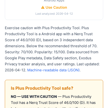
Android Apps
⚠️ Use Caution
Last analyzed: 2026-04-12
Exercise caution with Plus Productivity Tool. Plus
Productivity Tool is a Android app with a Nerq Trust
Score of 46.0/100 (D), based on 3 independent data
dimensions. Below the recommended threshold of 70.
Security: 70/100. Popularity: 15/100. Data sourced from
Google Play metadata, Data Safety section, Exodus
Privacy tracker analysis, and user ratings. Last updated:
2026-04-12.
Machine-readable data (JSON)
.
Is Plus Productivity Tool safe?
NO — USE WITH CAUTION
— Plus Productivity
Tool has a Nerq Trust Score of 46.0/100 (D). It has