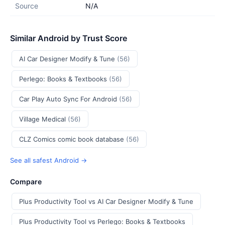
Source
N/A
Similar Android by Trust Score
AI Car Designer Modify & Tune
(56)
Perlego: Books & Textbooks
(56)
Car Play Auto Sync For Android
(56)
Village Medical
(56)
CLZ Comics comic book database
(56)
See all safest Android →
Compare
Plus Productivity Tool vs AI Car Designer Modify & Tune
Plus Productivity Tool vs Perlego: Books & Textbooks