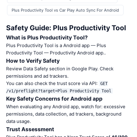
Plus Productivity Tool vs Car Play Auto Sync For Android
Safety Guide: Plus Productivity Tool
What is Plus Productivity Tool?
Plus Productivity Tool is a Android app — Plus
Productivity Tool — Productivity Android app..
How to Verify Safety
Review Data Safety section in Google Play. Check
permissions and ad trackers.
You can also check the trust score via API:
GET
/v1/preflight?target=Plus Productivity Tool
Key Safety Concerns for Android app
When evaluating any Android app, watch for: excessive
permissions, data collection, ad trackers, background
data usage.
Trust Assessment