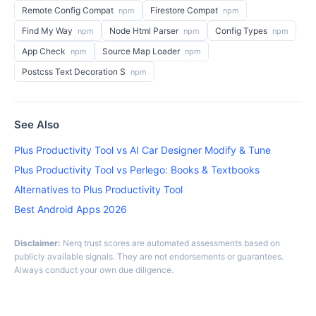
Remote Config Compat
Firestore Compat
npm
npm
Find My Way
Node Html Parser
Config Types
npm
npm
npm
App Check
Source Map Loader
npm
npm
Postcss Text Decoration S
npm
See Also
Plus Productivity Tool vs AI Car Designer Modify & Tune
Plus Productivity Tool vs Perlego: Books & Textbooks
Alternatives to Plus Productivity Tool
Best Android Apps 2026
Disclaimer:
Nerq trust scores are automated assessments based on
publicly available signals. They are not endorsements or guarantees.
Always conduct your own due diligence.