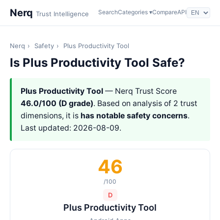
Nerq
Search
Categories ▾
Compare
API
Trust Intelligence
Nerq
›
Safety
›
Plus Productivity Tool
Is Plus Productivity Tool Safe?
Plus Productivity Tool
— Nerq Trust Score
46.0/100 (D grade)
. Based on analysis of 2 trust
dimensions, it is
has notable safety concerns
.
Last updated: 2026-08-09.
46
/100
D
Plus Productivity Tool