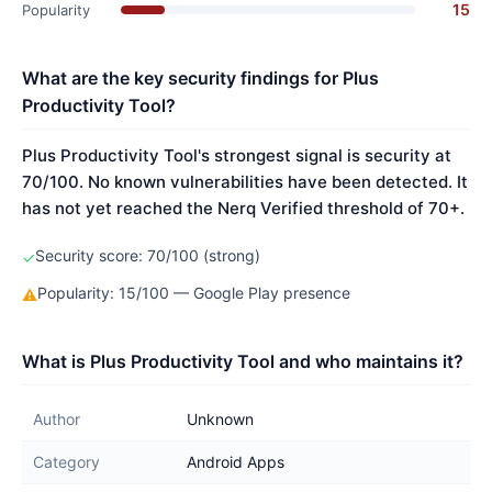
15
Popularity
What are the key security findings for Plus
Productivity Tool?
Plus Productivity Tool's strongest signal is security at
70/100. No known vulnerabilities have been detected. It
has not yet reached the Nerq Verified threshold of 70+.
Security score: 70/100 (strong)
✓
Popularity: 15/100 — Google Play presence
⚠
What is Plus Productivity Tool and who maintains it?
Author
Unknown
Category
Android Apps