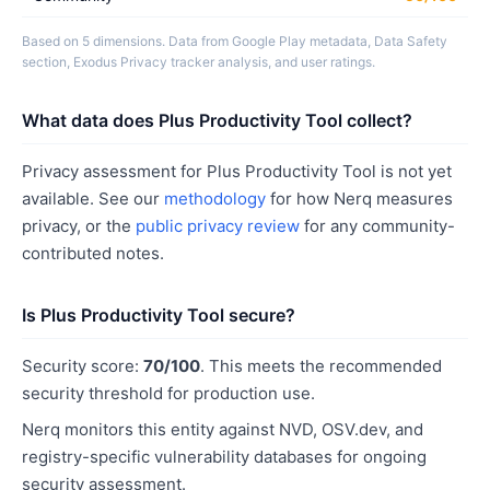
Based on 5 dimensions. Data from Google Play metadata, Data Safety
section, Exodus Privacy tracker analysis, and user ratings.
What data does Plus Productivity Tool collect?
Privacy assessment for Plus Productivity Tool is not yet
available. See our
methodology
for how Nerq measures
privacy, or the
public privacy review
for any community-
contributed notes.
Is Plus Productivity Tool secure?
Security score:
70/100
. This meets the recommended
security threshold for production use.
Nerq monitors this entity against NVD, OSV.dev, and
registry-specific vulnerability databases for ongoing
security assessment.