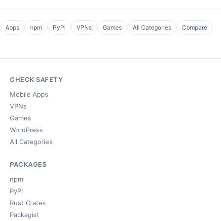
Apps
npm
PyPI
VPNs
Games
All Categories
Compare
CHECK SAFETY
Mobile Apps
VPNs
Games
WordPress
All Categories
PACKAGES
npm
PyPI
Rust Crates
Packagist