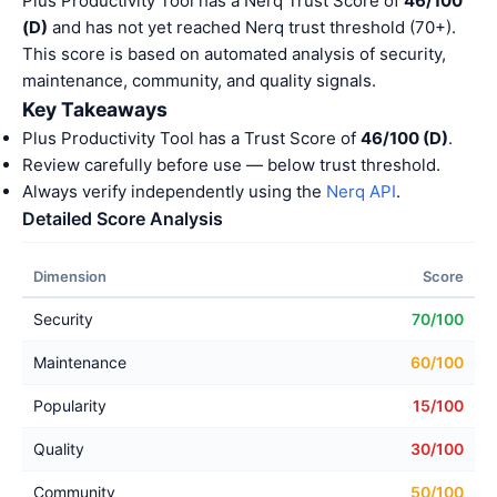
Plus Productivity Tool has a Nerq Trust Score of
46/100
(D)
and has not yet reached Nerq trust threshold (70+).
This score is based on automated analysis of security,
maintenance, community, and quality signals.
Key Takeaways
Plus Productivity Tool has a Trust Score of
46/100 (D)
.
Review carefully before use — below trust threshold.
Always verify independently using the
Nerq API
.
Detailed Score Analysis
Dimension
Score
Security
70/100
Maintenance
60/100
Popularity
15/100
Quality
30/100
Community
50/100