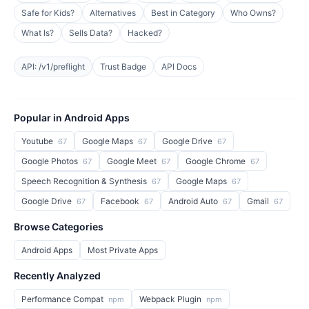
Safe for Kids?
Alternatives
Best in Category
Who Owns?
What Is?
Sells Data?
Hacked?
API: /v1/preflight
Trust Badge
API Docs
Popular in Android Apps
Youtube
Google Maps
Google Drive
67
67
67
Google Photos
Google Meet
Google Chrome
67
67
67
Speech Recognition & Synthesis
Google Maps
67
67
Google Drive
Facebook
Android Auto
Gmail
67
67
67
67
Browse Categories
Android Apps
Most Private Apps
Recently Analyzed
Performance Compat
Webpack Plugin
npm
npm