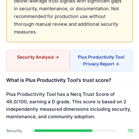
below-average trust signals with significant gaps
in security, maintenance, or documentation. Not
recommended for production use without
thorough manual review and additional security
measures.
Security Analysis →
Plus Productivity Tool
Privacy Report →
What is Plus Productivity Tool's trust score?
Plus Productivity Tool has a Nerq Trust Score of
46.0/100, earning a D grade. This score is based on 2
independently measured dimensions including security,
maintenance, and community adoption.
70
Security