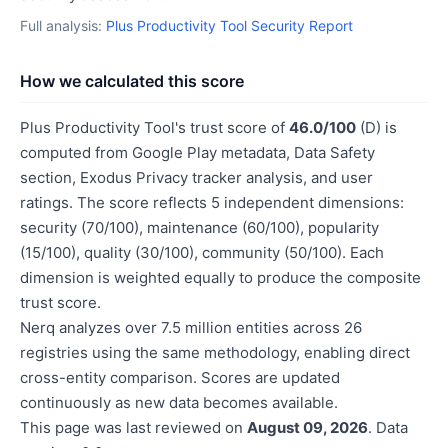
Full analysis:
Plus Productivity Tool Security Report
How we calculated this score
Plus Productivity Tool's trust score of
46.0/100
(D) is
computed from Google Play metadata, Data Safety
section, Exodus Privacy tracker analysis, and user
ratings. The score reflects 5 independent dimensions:
security (70/100), maintenance (60/100), popularity
(15/100), quality (30/100), community (50/100). Each
dimension is weighted equally to produce the composite
trust score.
Nerq analyzes over 7.5 million entities across 26
registries using the same methodology, enabling direct
cross-entity comparison. Scores are updated
continuously as new data becomes available.
This page was last reviewed on
August 09, 2026
. Data