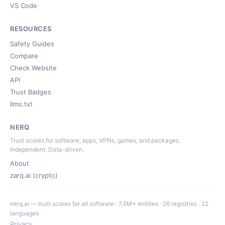
VS Code
RESOURCES
Safety Guides
Compare
Check Website
API
Trust Badges
llms.txt
NERQ
Trust scores for software, apps, VPNs, games, and packages.
Independent. Data-driven.
About
zarq.ai (crypto)
nerq.ai — trust scores for all software · 7.5M+ entities · 26 registries · 22
languages ·
Privacy