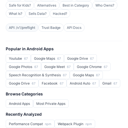
Safe for Kids?
Alternatives
Best in Category
Who Owns?
What Is?
Sells Data?
Hacked?
API: /v1/preflight
Trust Badge
API Docs
Popular in Android Apps
Youtube
Google Maps
Google Drive
67
67
67
Google Photos
Google Meet
Google Chrome
67
67
67
Speech Recognition & Synthesis
Google Maps
67
67
Google Drive
Facebook
Android Auto
Gmail
67
67
67
67
Browse Categories
Android Apps
Most Private Apps
Recently Analyzed
Performance Compat
Webpack Plugin
npm
npm