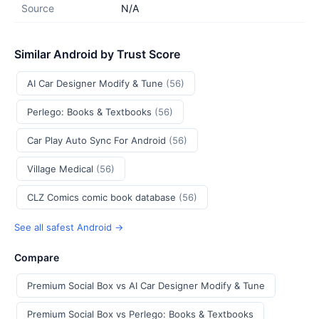
Source
N/A
Similar Android by Trust Score
AI Car Designer Modify & Tune
(56)
Perlego: Books & Textbooks
(56)
Car Play Auto Sync For Android
(56)
Village Medical
(56)
CLZ Comics comic book database
(56)
See all safest Android →
Compare
Premium Social Box vs AI Car Designer Modify & Tune
Premium Social Box vs Perlego: Books & Textbooks