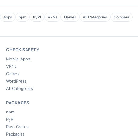
Apps
npm
PyPI
VPNs
Games
All Categories
Compare
CHECK SAFETY
Mobile Apps
VPNs
Games
WordPress
All Categories
PACKAGES
npm
PyPI
Rust Crates
Packagist