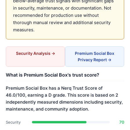
below-average trust signals with significant gaps
in security, maintenance, or documentation. Not
recommended for production use without
thorough manual review and additional security
measures.
Security Analysis →
Premium Social Box
Privacy Report →
What is Premium Social Box's trust score?
Premium Social Box has a Nerq Trust Score of
46.0/100, earning a D grade. This score is based on 2
independently measured dimensions including security,
maintenance, and community adoption.
70
Security