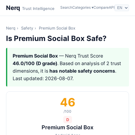
Nerq
Search
Categories ▾
Compare
API
Trust Intelligence
Nerq
›
Safety
›
Premium Social Box
Is Premium Social Box Safe?
Premium Social Box
— Nerq Trust Score
46.0/100 (D grade)
. Based on analysis of 2 trust
dimensions, it is
has notable safety concerns
.
Last updated: 2026-08-07.
46
/100
D
Premium Social Box