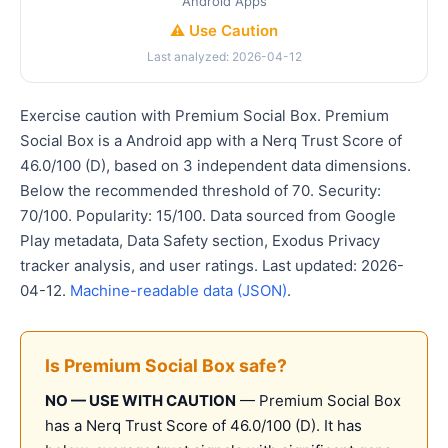
Android Apps
⚠️ Use Caution
Last analyzed: 2026-04-12
Exercise caution with Premium Social Box. Premium
Social Box is a Android app with a Nerq Trust Score of
46.0/100 (D), based on 3 independent data dimensions.
Below the recommended threshold of 70. Security:
70/100. Popularity: 15/100. Data sourced from Google
Play metadata, Data Safety section, Exodus Privacy
tracker analysis, and user ratings. Last updated: 2026-
04-12.
Machine-readable data (JSON)
.
Is Premium Social Box safe?
NO — USE WITH CAUTION
— Premium Social Box
has a Nerq Trust Score of 46.0/100 (D). It has