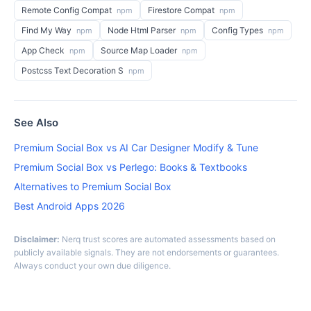
Remote Config Compat
Firestore Compat
npm
npm
Find My Way
Node Html Parser
Config Types
npm
npm
npm
App Check
Source Map Loader
npm
npm
Postcss Text Decoration S
npm
See Also
Premium Social Box vs AI Car Designer Modify & Tune
Premium Social Box vs Perlego: Books & Textbooks
Alternatives to Premium Social Box
Best Android Apps 2026
Disclaimer:
Nerq trust scores are automated assessments based on
publicly available signals. They are not endorsements or guarantees.
Always conduct your own due diligence.