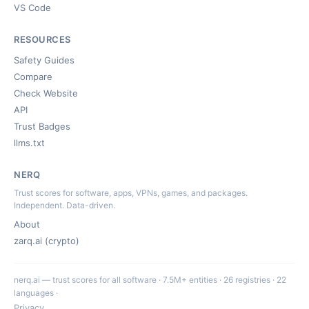
VS Code
RESOURCES
Safety Guides
Compare
Check Website
API
Trust Badges
llms.txt
NERQ
Trust scores for software, apps, VPNs, games, and packages.
Independent. Data-driven.
About
zarq.ai (crypto)
nerq.ai — trust scores for all software · 7.5M+ entities · 26 registries · 22
languages ·
Privacy