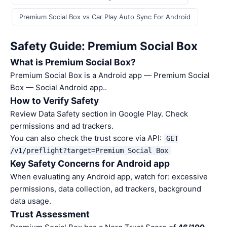
Premium Social Box vs Car Play Auto Sync For Android
Safety Guide: Premium Social Box
What is Premium Social Box?
Premium Social Box is a Android app — Premium Social
Box — Social Android app..
How to Verify Safety
Review Data Safety section in Google Play. Check
permissions and ad trackers.
You can also check the trust score via API:
GET
/v1/preflight?target=Premium Social Box
Key Safety Concerns for Android app
When evaluating any Android app, watch for: excessive
permissions, data collection, ad trackers, background
data usage.
Trust Assessment