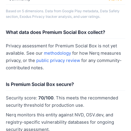
Based on 5 dimensions. Data from Google Play metadata, Data Safety
section, Exodus Privacy tracker analysis, and user ratings.
What data does Premium Social Box collect?
Privacy assessment for Premium Social Box is not yet
available. See our
methodology
for how Nerq measures
privacy, or the
public privacy review
for any community-
contributed notes.
Is Premium Social Box secure?
Security score:
70/100
. This meets the recommended
security threshold for production use.
Nerq monitors this entity against NVD, OSV.dev, and
registry-specific vulnerability databases for ongoing
security assessment.