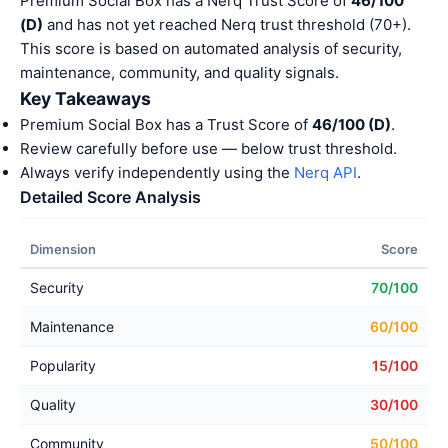
Premium Social Box has a Nerq Trust Score of
46/100
(D)
and has not yet reached Nerq trust threshold (70+).
This score is based on automated analysis of security,
maintenance, community, and quality signals.
Key Takeaways
Premium Social Box has a Trust Score of
46/100 (D)
.
Review carefully before use — below trust threshold.
Always verify independently using the
Nerq API
.
Detailed Score Analysis
Dimension
Score
Security
70/100
Maintenance
60/100
Popularity
15/100
Quality
30/100
Community
50/100