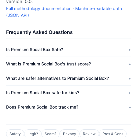
version: 0.0.
Full methodology documentation
·
Machine-readable data
(JSON API)
Frequently Asked Questions
Is Premium Social Box Safe?
What is Premium Social Box's trust score?
What are safer alternatives to Premium Social Box?
Is Premium Social Box safe for kids?
Does Premium Social Box track me?
Safety
Legit?
Scam?
Privacy
Review
Pros & Cons