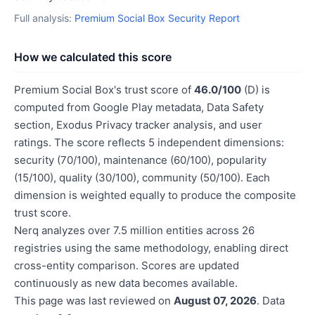
Full analysis:
Premium Social Box Security Report
How we calculated this score
Premium Social Box's trust score of
46.0/100
(D) is
computed from Google Play metadata, Data Safety
section, Exodus Privacy tracker analysis, and user
ratings. The score reflects 5 independent dimensions:
security (70/100), maintenance (60/100), popularity
(15/100), quality (30/100), community (50/100). Each
dimension is weighted equally to produce the composite
trust score.
Nerq analyzes over 7.5 million entities across 26
registries using the same methodology, enabling direct
cross-entity comparison. Scores are updated
continuously as new data becomes available.
This page was last reviewed on
August 07, 2026
. Data