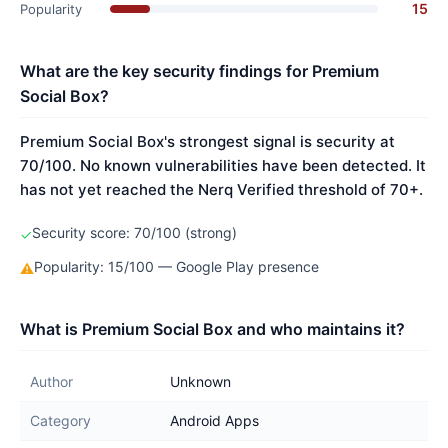
15
Popularity
What are the key security findings for Premium
Social Box?
Premium Social Box's strongest signal is security at
70/100. No known vulnerabilities have been detected. It
has not yet reached the Nerq Verified threshold of 70+.
Security score: 70/100 (strong)
✓
Popularity: 15/100 — Google Play presence
⚠
What is Premium Social Box and who maintains it?
Author
Unknown
Category
Android Apps