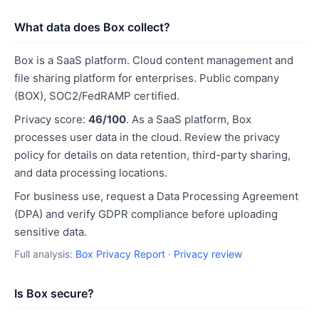
What data does Box collect?
Box is a SaaS platform. Cloud content management and
file sharing platform for enterprises. Public company
(BOX), SOC2/FedRAMP certified.
Privacy score:
46/100
. As a SaaS platform, Box
processes user data in the cloud. Review the privacy
policy for details on data retention, third-party sharing,
and data processing locations.
For business use, request a Data Processing Agreement
(DPA) and verify GDPR compliance before uploading
sensitive data.
Full analysis:
Box Privacy Report
·
Privacy review
Is Box secure?