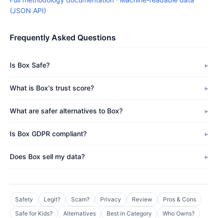
(JSON API)
Frequently Asked Questions
Is Box Safe?
What is Box's trust score?
What are safer alternatives to Box?
Is Box GDPR compliant?
Does Box sell my data?
Safety
Legit?
Scam?
Privacy
Review
Pros & Cons
Safe for Kids?
Alternatives
Best in Category
Who Owns?