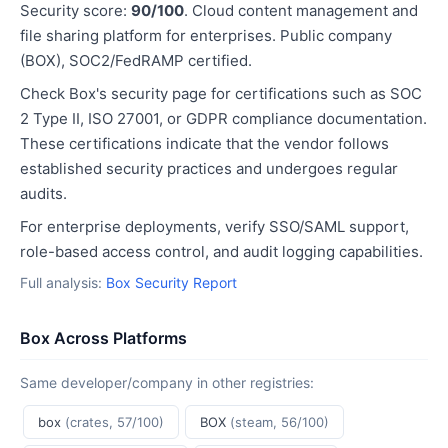
Security score:
90/100
. Cloud content management and
file sharing platform for enterprises. Public company
(BOX), SOC2/FedRAMP certified.
Check Box's security page for certifications such as SOC
2 Type II, ISO 27001, or GDPR compliance documentation.
These certifications indicate that the vendor follows
established security practices and undergoes regular
audits.
For enterprise deployments, verify SSO/SAML support,
role-based access control, and audit logging capabilities.
Full analysis:
Box Security Report
Box Across Platforms
Same developer/company in other registries:
box
(crates, 57/100)
BOX
(steam, 56/100)