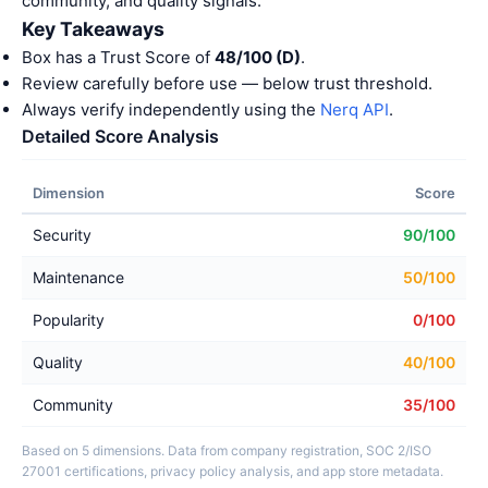
community, and quality signals.
Key Takeaways
Box has a Trust Score of
48/100 (D)
.
Review carefully before use — below trust threshold.
Always verify independently using the
Nerq API
.
Detailed Score Analysis
Dimension
Score
Security
90/100
Maintenance
50/100
Popularity
0/100
Quality
40/100
Community
35/100
Based on 5 dimensions. Data from company registration, SOC 2/ISO
27001 certifications, privacy policy analysis, and app store metadata.