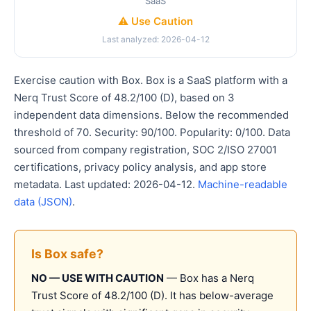
SaaS
⚠️ Use Caution
Last analyzed: 2026-04-12
Exercise caution with Box. Box is a SaaS platform with a
Nerq Trust Score of 48.2/100 (D), based on 3
independent data dimensions. Below the recommended
threshold of 70. Security: 90/100. Popularity: 0/100. Data
sourced from company registration, SOC 2/ISO 27001
certifications, privacy policy analysis, and app store
metadata. Last updated: 2026-04-12.
Machine-readable
data (JSON)
.
Is Box safe?
NO — USE WITH CAUTION
— Box has a Nerq
Trust Score of 48.2/100 (D). It has below-average