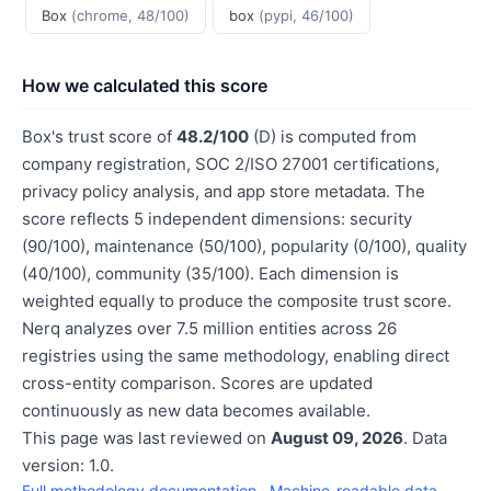
Box
(chrome, 48/100)
box
(pypi, 46/100)
How we calculated this score
Box's trust score of
48.2/100
(D) is computed from
company registration, SOC 2/ISO 27001 certifications,
privacy policy analysis, and app store metadata. The
score reflects 5 independent dimensions: security
(90/100), maintenance (50/100), popularity (0/100), quality
(40/100), community (35/100). Each dimension is
weighted equally to produce the composite trust score.
Nerq analyzes over 7.5 million entities across 26
registries using the same methodology, enabling direct
cross-entity comparison. Scores are updated
continuously as new data becomes available.
This page was last reviewed on
August 09, 2026
. Data
version: 1.0.
Full methodology documentation
·
Machine-readable data