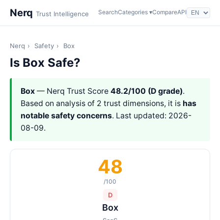
Nerq
Search
Categories ▾
Compare
API
Trust Intelligence
Nerq
›
Safety
›
Box
Is Box Safe?
Box
— Nerq Trust Score
48.2/100 (D grade)
.
Based on analysis of 2 trust dimensions, it is
has
notable safety concerns
. Last updated: 2026-
08-09.
48
/100
D
Box