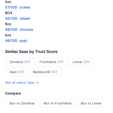
box
57/100 · crates
BOX
56/100 · steam
Box
48/100 · chrome
box
46/100 · pypi
Similar Saas by Trust Score
Zendesk
(57)
Freshdesk
(57)
Linear
(57)
Deel
(57)
BambooHR
(57)
See all safest Saas →
Compare
Box vs Zendesk
Box vs Freshdesk
Box vs Linear