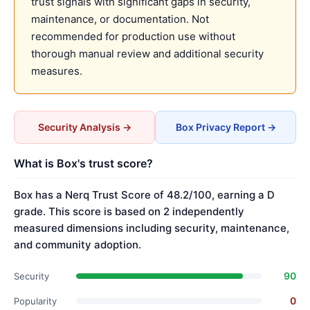
trust signals with significant gaps in security,
maintenance, or documentation. Not
recommended for production use without
thorough manual review and additional security
measures.
Security Analysis →
Box Privacy Report →
What is Box's trust score?
Box has a Nerq Trust Score of 48.2/100, earning a D
grade. This score is based on 2 independently
measured dimensions including security, maintenance,
and community adoption.
90
Security
0
Popularity