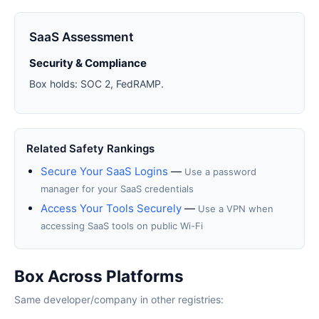
SaaS Assessment
Security & Compliance
Box holds: SOC 2, FedRAMP.
Related Safety Rankings
Secure Your SaaS Logins
—
Use a password
manager for your SaaS credentials
Access Your Tools Securely
—
Use a VPN when
accessing SaaS tools on public Wi-Fi
Box Across Platforms
Same developer/company in other registries: