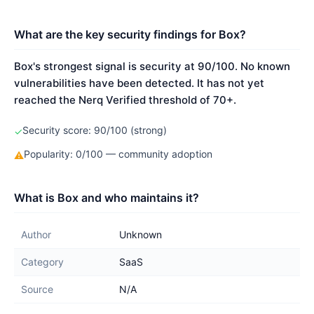
What are the key security findings for Box?
Box's strongest signal is security at 90/100. No known
vulnerabilities have been detected. It has not yet
reached the Nerq Verified threshold of 70+.
Security score: 90/100 (strong)
✓
Popularity: 0/100 — community adoption
⚠
What is Box and who maintains it?
Author
Unknown
Category
SaaS
Source
N/A