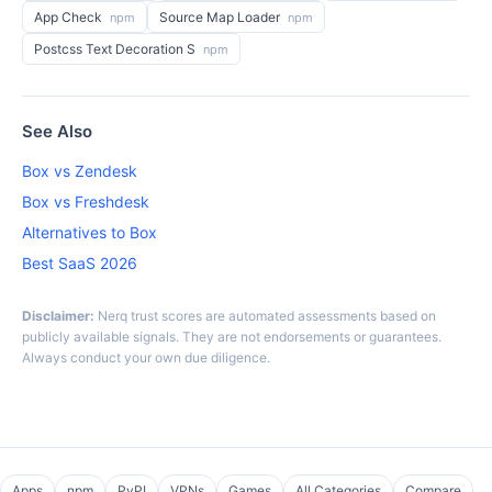
App Check
Source Map Loader
npm
npm
Postcss Text Decoration S
npm
See Also
Box vs Zendesk
Box vs Freshdesk
Alternatives to Box
Best SaaS 2026
Disclaimer:
Nerq trust scores are automated assessments based on
publicly available signals. They are not endorsements or guarantees.
Always conduct your own due diligence.
Apps
npm
PyPI
VPNs
Games
All Categories
Compare