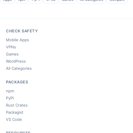
CHECK SAFETY
Mobile Apps
VPNs
Games
WordPress
All Categories
PACKAGES
npm
PyPI
Rust Crates
Packagist
VS Code