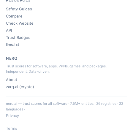
RESOURCES
Safety Guides
Compare
Check Website
API
Trust Badges
llms.txt
NERQ
Trust scores for software, apps, VPNs, games, and packages.
Independent. Data-driven.
About
zarq.ai (crypto)
nerq.ai — trust scores for all software · 7.5M+ entities · 26 registries · 22
languages ·
Privacy
·
Terms