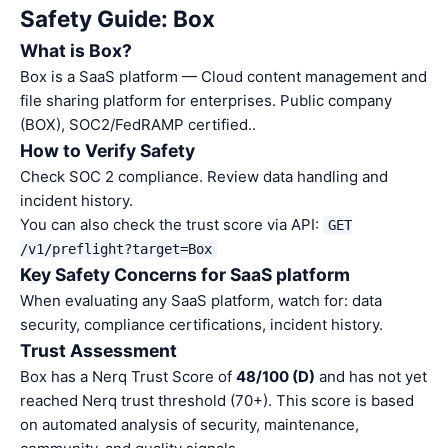
Safety Guide: Box
What is Box?
Box is a SaaS platform — Cloud content management and
file sharing platform for enterprises. Public company
(BOX), SOC2/FedRAMP certified..
How to Verify Safety
Check SOC 2 compliance. Review data handling and
incident history.
You can also check the trust score via API:
GET
/v1/preflight?target=Box
Key Safety Concerns for SaaS platform
When evaluating any SaaS platform, watch for: data
security, compliance certifications, incident history.
Trust Assessment
Box has a Nerq Trust Score of
48/100 (D)
and has not yet
reached Nerq trust threshold (70+). This score is based
on automated analysis of security, maintenance,