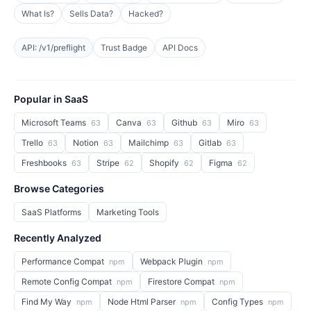
What Is?
Sells Data?
Hacked?
API: /v1/preflight
Trust Badge
API Docs
Popular in SaaS
Microsoft Teams
Canva
Github
Miro
63
63
63
63
Trello
Notion
Mailchimp
Gitlab
63
63
63
63
Freshbooks
Stripe
Shopify
Figma
63
62
62
62
Browse Categories
SaaS Platforms
Marketing Tools
Recently Analyzed
Performance Compat
Webpack Plugin
npm
npm
Remote Config Compat
Firestore Compat
npm
npm
Find My Way
Node Html Parser
Config Types
npm
npm
npm