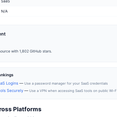
SaaS
N/A
ent
source with 1,802 GitHub stars.
ankings
aS Logins
—
Use a password manager for your SaaS credentials
ols Securely
—
Use a VPN when accessing SaaS tools on public Wi-F
ross Platforms