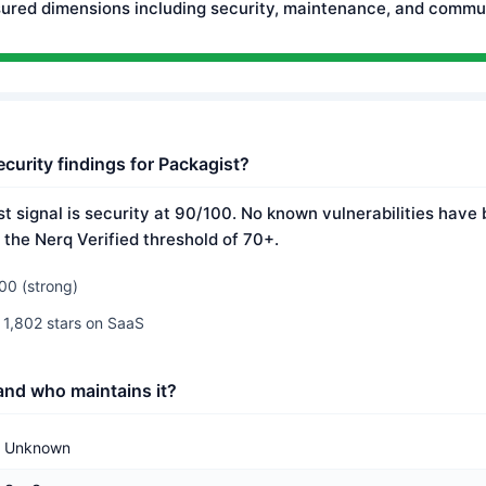
ured dimensions including security, maintenance, and commun
curity findings for Packagist?
t signal is security at 90/100. No known vulnerabilities have 
 the Nerq Verified threshold of 70+.
00 (strong)
 1,802 stars on SaaS
and who maintains it?
Unknown