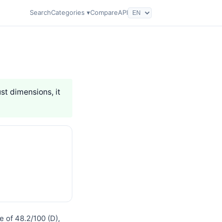
Search
Categories ▾
Compare
API
ust dimensions, it
e of 48.2/100 (D),