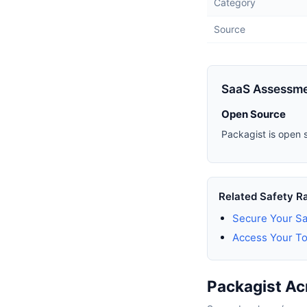
Category
Source
SaaS Assessm
Open Source
Packagist is open 
Related Safety R
Secure Your Sa
Access Your To
Packagist Ac