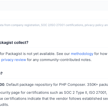
ta from company registration, SOC 2/ISO 27001 certifications, privacy policy ana
kagist collect?
or Packagist is not yet available. See our
methodology
for how
c privacy review
for any community-contributed notes.
e?
100
. Default package repository for PHP Composer. 350K+ pack
curity page for certifications such as SOC 2 Type II, ISO 2700
 certifications indicate that the vendor follows established se
udits.