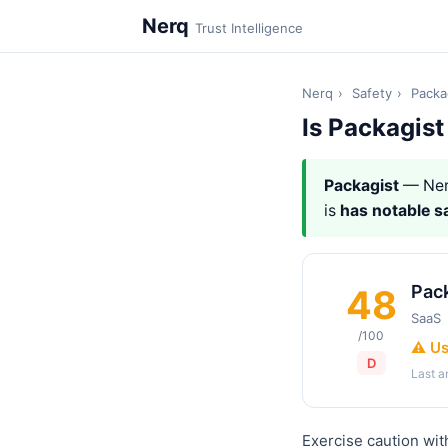
Nerq
Trust Intelligence
Nerq
›
Safety
›
Packa
Is Packagist
Packagist
— Ner
is
has notable s
Pac
48
SaaS
/100
⚠️ U
D
Last 
Exercise caution wit