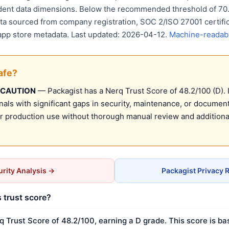
ent data dimensions. Below the recommended threshold of 70. 
ata sourced from company registration, SOC 2/ISO 27001 certific
 app store metadata. Last updated: 2026-04-12.
Machine-readabl
afe?
 CAUTION
— Packagist has a Nerq Trust Score of 48.2/100 (D). 
nals with significant gaps in security, maintenance, or document
production use without thorough manual review and additional
rity Analysis →
Packagist Privacy 
s trust score?
q Trust Score of 48.2/100, earning a D grade. This score is ba