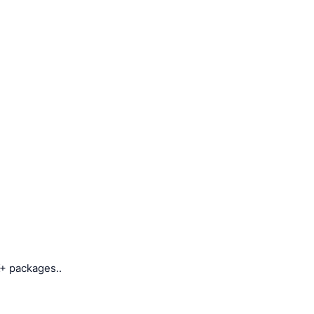
+ packages..