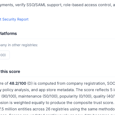
yments, verify SSO/SAML support, role-based access control, a
t Security Report
Platforms
y in other registries:
100)
this score
ore of
48.2/100
(D) is computed from company registration, SO
acy policy analysis, and app store metadata. The score reflects 
 (90/100), maintenance (50/100), popularity (0/100), quality (40
sion is weighted equally to produce the composite trust score.
.5 million entities across 26 registries using the same methodo