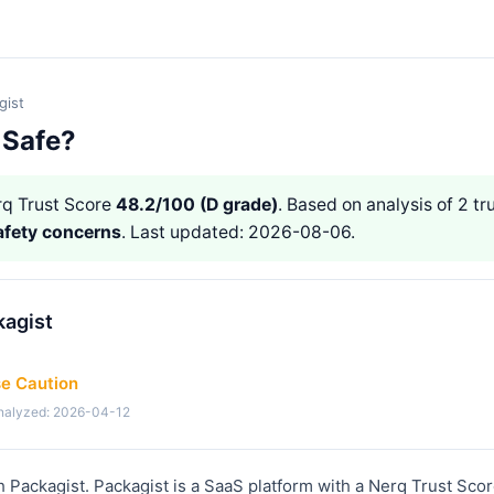
gist
 Safe?
q Trust Score
48.2/100 (D grade)
. Based on analysis of 2 tr
afety concerns
. Last updated: 2026-08-06.
kagist
se Caution
analyzed: 2026-04-12
h Packagist. Packagist is a SaaS platform with a Nerq Trust Scor