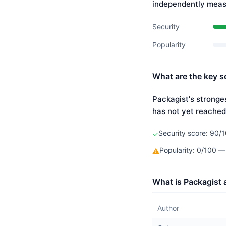
independently meas
Security
Popularity
What are the key se
Packagist's stronges
has not yet reached
Security score: 90/1
✓
Popularity: 0/100 —
⚠
What is Packagist 
Author