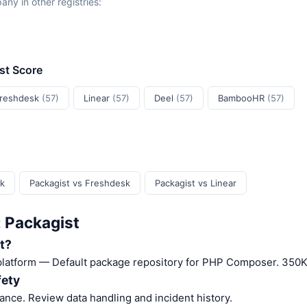
y in other registries:
ust Score
reshdesk
(57)
Linear
(57)
Deel
(57)
BambooHR
(57)
sk
Packagist vs Freshdesk
Packagist vs Linear
: Packagist
t?
 platform — Default package repository for PHP Composer. 350K
fety
nce. Review data handling and incident history.