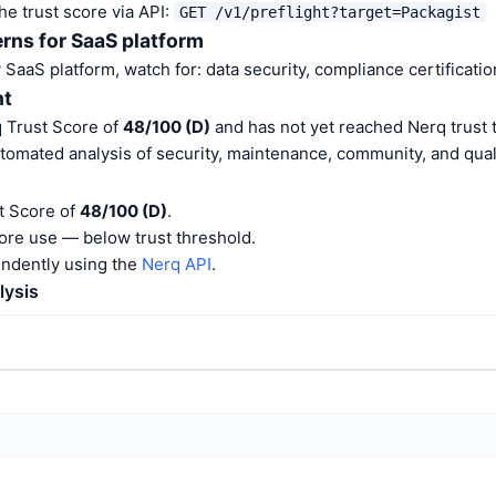
he trust score via API:
GET /v1/preflight?target=Packagist
rns for SaaS platform
aaS platform, watch for: data security, compliance certification
nt
q Trust Score of
48/100 (D)
and has not yet reached Nerq trust 
tomated analysis of security, maintenance, community, and quali
t Score of
48/100 (D)
.
ore use — below trust threshold.
endently using the
Nerq API
.
lysis