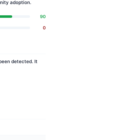
ity adoption.
90
0
been detected. It