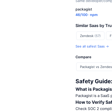
Same developer/compan
packagist
46/100 · npm
Similar Saas by Tr
Zendesk
(57)
F
See all safest Saas →
Compare
Packagist vs Zende
Safety Guide
What is Packagis
Packagist is a SaaS
How to Verify Sa
Check SOC 2 complia