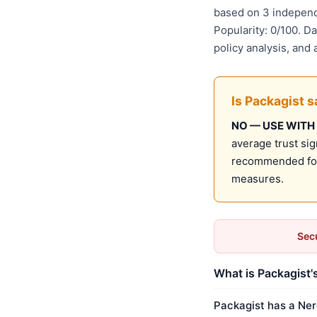
based on 3 independ
Popularity: 0/100. D
policy analysis, and
Is Packagist s
NO — USE WITH
average trust sig
recommended for 
measures.
Secu
What is Packagist'
Packagist has a Ner