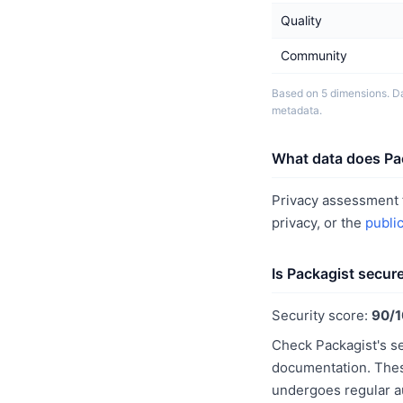
Quality
Community
Based on 5 dimensions. Da
metadata.
What data does Pac
Privacy assessment f
privacy, or the
publi
Is Packagist secur
Security score:
90/
Check Packagist's se
documentation. These
undergoes regular a