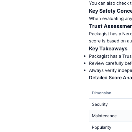
You can also check t
Key Safety Conce
When evaluating any S
Trust Assessme
Packagist has a Ner
score is based on au
Key Takeaways
Packagist has a Trus
Review carefully bef
Always verify indep
Detailed Score Ana
Dimension
Security
Maintenance
Popularity