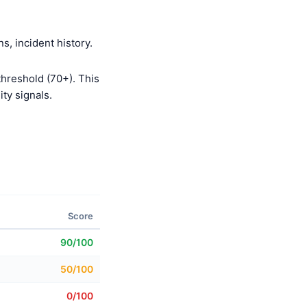
s, incident history.
threshold (70+). This
ty signals.
Score
90/100
50/100
0/100