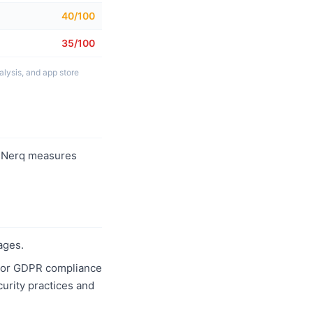
40/100
35/100
lysis, and app store
 Nerq measures
ages.
1, or GDPR compliance
curity practices and