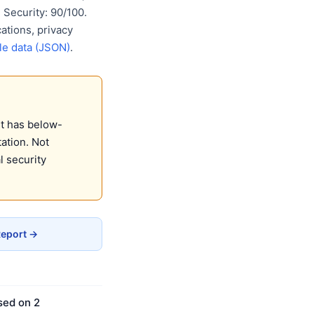
Security: 90/100.
ations, privacy
e data (JSON)
.
It has below-
ation. Not
 security
Report →
sed on 2