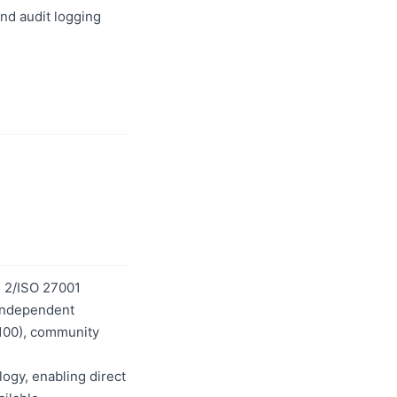
nd audit logging
C 2/ISO 27001
5 independent
/100), community
logy, enabling direct