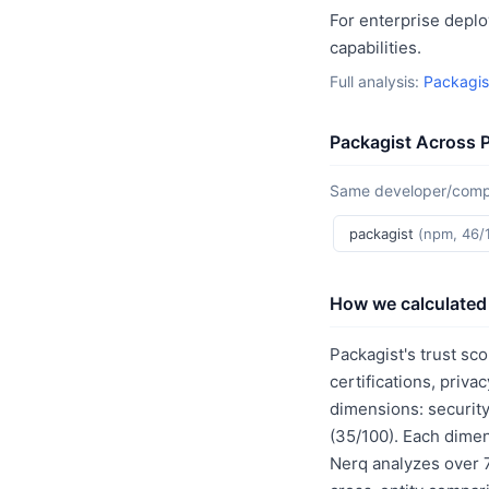
For enterprise deplo
capabilities.
Full analysis:
Packagis
Packagist Across 
Same developer/compan
packagist
(npm, 46/
How we calculated 
Packagist's trust sc
certifications, priv
dimensions: security
(35/100). Each dimen
Nerq analyzes over 7