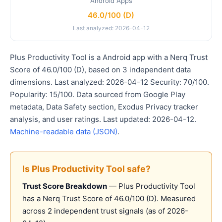
Android Apps
46.0/100 (D)
Last analyzed: 2026-04-12
Plus Productivity Tool is a Android app with a Nerq Trust
Score of 46.0/100 (D), based on 3 independent data
dimensions. Last analyzed: 2026-04-12 Security: 70/100.
Popularity: 15/100. Data sourced from Google Play
metadata, Data Safety section, Exodus Privacy tracker
analysis, and user ratings. Last updated: 2026-04-12.
Machine-readable data (JSON)
.
Is Plus Productivity Tool safe?
Trust Score Breakdown
— Plus Productivity Tool
has a Nerq Trust Score of 46.0/100 (D). Measured
across 2 independent trust signals (as of 2026-