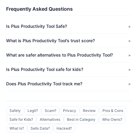
Frequently Asked Questions
Is Plus Productivity Tool Safe?
What is Plus Productivity Tool's trust score?
What are safer alternatives to Plus Productivity Tool?
Is Plus Productivity Tool safe for kids?
Does Plus Productivity Tool track me?
Safety
Legit?
Scam?
Privacy
Review
Pros & Cons
Safe for Kids?
Alternatives
Best in Category
Who Owns?
What Is?
Sells Data?
Hacked?