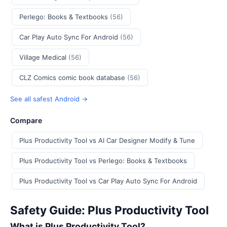
Perlego: Books & Textbooks
(56)
Car Play Auto Sync For Android
(56)
Village Medical
(56)
CLZ Comics comic book database
(56)
See all safest Android →
Compare
Plus Productivity Tool vs AI Car Designer Modify & Tune
Plus Productivity Tool vs Perlego: Books & Textbooks
Plus Productivity Tool vs Car Play Auto Sync For Android
Safety Guide: Plus Productivity Tool
What is Plus Productivity Tool?