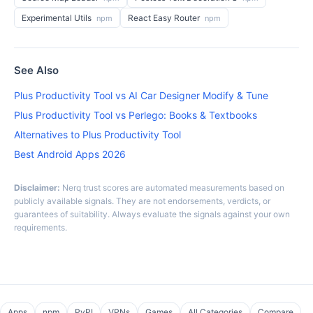
Experimental Utils
React Easy Router
npm
npm
See Also
Plus Productivity Tool vs AI Car Designer Modify & Tune
Plus Productivity Tool vs Perlego: Books & Textbooks
Alternatives to Plus Productivity Tool
Best Android Apps 2026
Disclaimer:
Nerq trust scores are automated measurements based on
publicly available signals. They are not endorsements, verdicts, or
guarantees of suitability. Always evaluate the signals against your own
requirements.
Apps
npm
PyPI
VPNs
Games
All Categories
Compare