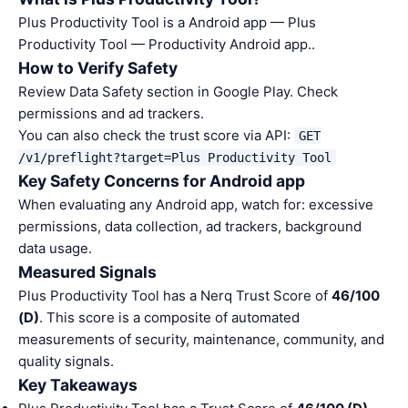
Plus Productivity Tool is a Android app — Plus
Productivity Tool — Productivity Android app..
How to Verify Safety
Review Data Safety section in Google Play. Check
permissions and ad trackers.
You can also check the trust score via API:
GET
/v1/preflight?target=Plus Productivity Tool
Key Safety Concerns for Android app
When evaluating any Android app, watch for: excessive
permissions, data collection, ad trackers, background
data usage.
Measured Signals
Plus Productivity Tool has a Nerq Trust Score of
46/100
(D)
. This score is a composite of automated
measurements of security, maintenance, community, and
quality signals.
Key Takeaways