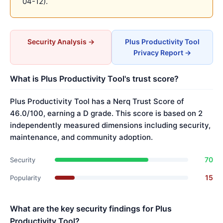
04-12).
Security Analysis →
Plus Productivity Tool
Privacy Report →
What is Plus Productivity Tool's trust score?
Plus Productivity Tool has a Nerq Trust Score of
46.0/100, earning a D grade. This score is based on 2
independently measured dimensions including security,
maintenance, and community adoption.
70
Security
15
Popularity
What are the key security findings for Plus
Productivity Tool?