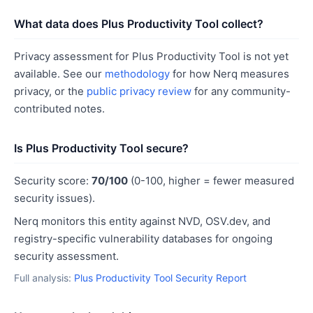
What data does Plus Productivity Tool collect?
Privacy assessment for Plus Productivity Tool is not yet
available. See our
methodology
for how Nerq measures
privacy, or the
public privacy review
for any community-
contributed notes.
Is Plus Productivity Tool secure?
Security score:
70/100
(0-100, higher = fewer measured
security issues).
Nerq monitors this entity against NVD, OSV.dev, and
registry-specific vulnerability databases for ongoing
security assessment.
Full analysis:
Plus Productivity Tool Security Report