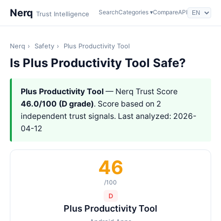
Nerq
Search
Categories ▾
Compare
API
Trust Intelligence
Nerq
›
Safety
›
Plus Productivity Tool
Is Plus Productivity Tool Safe?
Plus Productivity Tool
— Nerq Trust Score
46.0/100 (D grade)
. Score based on 2
independent trust signals. Last analyzed: 2026-
04-12
46
/100
D
Plus Productivity Tool