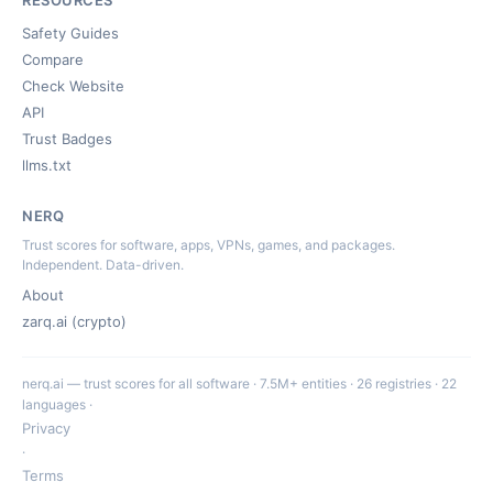
RESOURCES
Safety Guides
Compare
Check Website
API
Trust Badges
llms.txt
NERQ
Trust scores for software, apps, VPNs, games, and packages.
Independent. Data-driven.
About
zarq.ai (crypto)
nerq.ai — trust scores for all software · 7.5M+ entities · 26 registries · 22
languages ·
Privacy
·
Terms