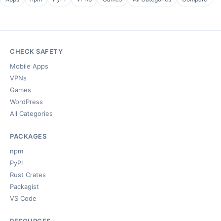
CHECK SAFETY
Mobile Apps
VPNs
Games
WordPress
All Categories
PACKAGES
npm
PyPI
Rust Crates
Packagist
VS Code