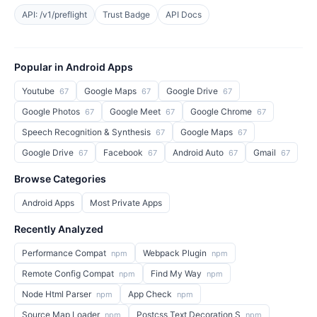
API: /v1/preflight
Trust Badge
API Docs
Popular in Android Apps
Youtube
Google Maps
Google Drive
67
67
67
Google Photos
Google Meet
Google Chrome
67
67
67
Speech Recognition & Synthesis
Google Maps
67
67
Google Drive
Facebook
Android Auto
Gmail
67
67
67
67
Browse Categories
Android Apps
Most Private Apps
Recently Analyzed
Performance Compat
Webpack Plugin
npm
npm
Remote Config Compat
Find My Way
npm
npm
Node Html Parser
App Check
npm
npm
Source Map Loader
Postcss Text Decoration S
npm
npm