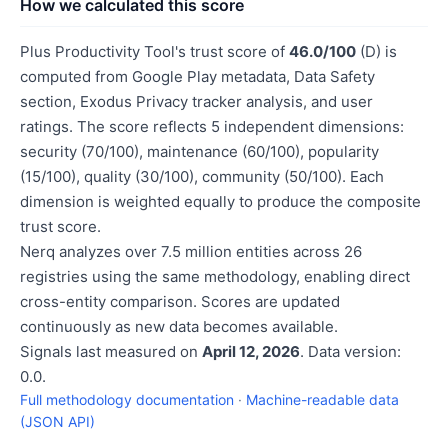
How we calculated this score
Plus Productivity Tool's trust score of
46.0/100
(D) is
computed from Google Play metadata, Data Safety
section, Exodus Privacy tracker analysis, and user
ratings. The score reflects 5 independent dimensions:
security (70/100), maintenance (60/100), popularity
(15/100), quality (30/100), community (50/100). Each
dimension is weighted equally to produce the composite
trust score.
Nerq analyzes over 7.5 million entities across 26
registries using the same methodology, enabling direct
cross-entity comparison. Scores are updated
continuously as new data becomes available.
Signals last measured on
April 12, 2026
. Data version:
0.0.
Full methodology documentation
·
Machine-readable data
(JSON API)