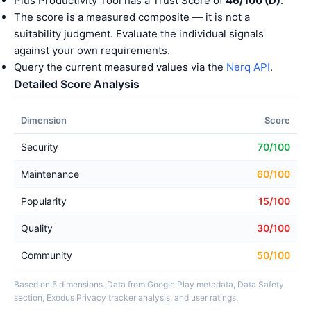
Plus Productivity Tool has a Trust Score of
46/100 (D)
.
The score is a measured composite — it is not a
suitability judgment. Evaluate the individual signals
against your own requirements.
Query the current measured values via the
Nerq API
.
Detailed Score Analysis
Dimension
Score
Security
70/100
Maintenance
60/100
Popularity
15/100
Quality
30/100
Community
50/100
Based on 5 dimensions. Data from Google Play metadata, Data Safety
section, Exodus Privacy tracker analysis, and user ratings.