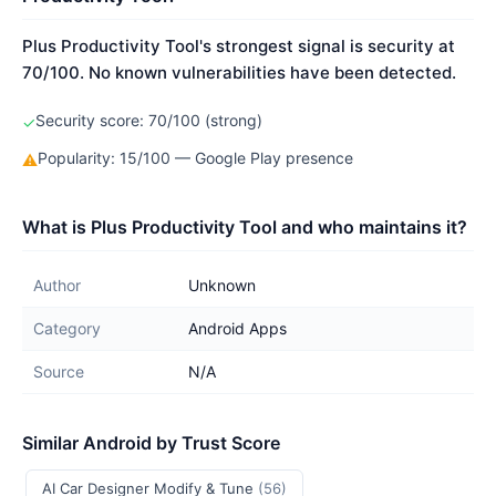
Plus Productivity Tool's strongest signal is security at
70/100. No known vulnerabilities have been detected.
Security score: 70/100 (strong)
✓
Popularity: 15/100 — Google Play presence
⚠
What is Plus Productivity Tool and who maintains it?
Author
Unknown
Category
Android Apps
Source
N/A
Similar Android by Trust Score
AI Car Designer Modify & Tune
(56)