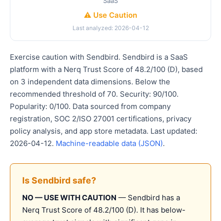
SaaS
⚠️ Use Caution
Last analyzed: 2026-04-12
Exercise caution with Sendbird. Sendbird is a SaaS
platform with a Nerq Trust Score of 48.2/100 (D), based
on 3 independent data dimensions. Below the
recommended threshold of 70. Security: 90/100.
Popularity: 0/100. Data sourced from company
registration, SOC 2/ISO 27001 certifications, privacy
policy analysis, and app store metadata. Last updated:
2026-04-12.
Machine-readable data (JSON)
.
Is Sendbird safe?
NO — USE WITH CAUTION
— Sendbird has a
Nerq Trust Score of 48.2/100 (D). It has below-