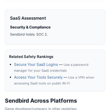
SaaS Assessment
Security & Compliance
Sendbird holds: SOC 2.
Related Safety Rankings
Secure Your SaaS Logins
—
Use a password
manager for your SaaS credentials
Access Your Tools Securely
—
Use a VPN when
accessing SaaS tools on public Wi-Fi
Sendbird Across Platforms
Same developer/company in other registries: