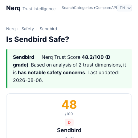
Nerq
Search
Categories ▾
Compare
API
Trust Intelligence
Nerq
›
Safety
›
Sendbird
Is Sendbird Safe?
Sendbird
— Nerq Trust Score
48.2/100 (D
grade)
. Based on analysis of 2 trust dimensions, it
is
has notable safety concerns
. Last updated:
2026-08-06.
48
/100
D
Sendbird