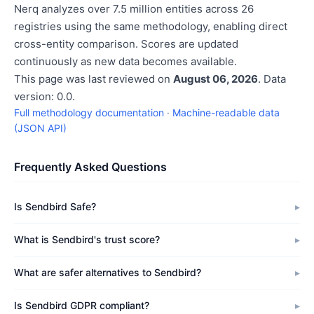
Nerq analyzes over 7.5 million entities across 26
registries using the same methodology, enabling direct
cross-entity comparison. Scores are updated
continuously as new data becomes available.
This page was last reviewed on
August 06, 2026
. Data
version: 0.0.
Full methodology documentation
·
Machine-readable data
(JSON API)
Frequently Asked Questions
Is Sendbird Safe?
What is Sendbird's trust score?
What are safer alternatives to Sendbird?
Is Sendbird GDPR compliant?