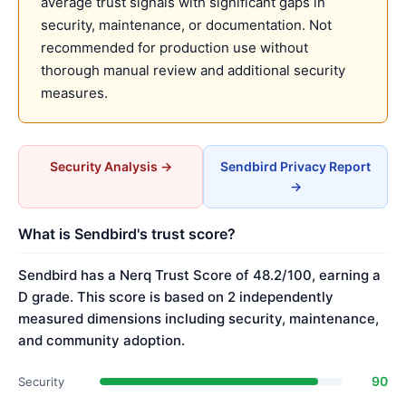
average trust signals with significant gaps in
security, maintenance, or documentation. Not
recommended for production use without
thorough manual review and additional security
measures.
Security Analysis →
Sendbird Privacy Report
→
What is Sendbird's trust score?
Sendbird has a Nerq Trust Score of 48.2/100, earning a
D grade. This score is based on 2 independently
measured dimensions including security, maintenance,
and community adoption.
90
Security