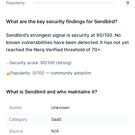
0
Popularity
What are the key security findings for Sendbird?
Sendbird's strongest signal is security at 90/100. No
known vulnerabilities have been detected. It has not yet
reached the Nerq Verified threshold of 70+.
Security score: 90/100 (strong)
✓
Popularity: 0/100 — community adoption
⚠
What is Sendbird and who maintains it?
Author
Unknown
Category
SaaS
Source
N/A