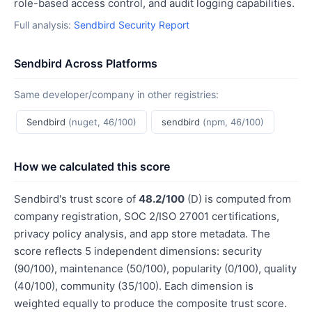
role-based access control, and audit logging capabilities.
Full analysis:
Sendbird Security Report
Sendbird Across Platforms
Same developer/company in other registries:
Sendbird
(nuget, 46/100)
sendbird
(npm, 46/100)
How we calculated this score
Sendbird's trust score of
48.2/100
(D) is computed from
company registration, SOC 2/ISO 27001 certifications,
privacy policy analysis, and app store metadata. The
score reflects 5 independent dimensions: security
(90/100), maintenance (50/100), popularity (0/100), quality
(40/100), community (35/100). Each dimension is
weighted equally to produce the composite trust score.