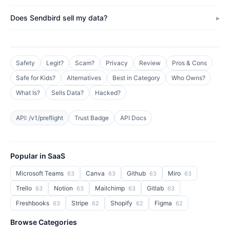
Does Sendbird sell my data?
Safety
Legit?
Scam?
Privacy
Review
Pros & Cons
Safe for Kids?
Alternatives
Best in Category
Who Owns?
What Is?
Sells Data?
Hacked?
API: /v1/preflight
Trust Badge
API Docs
Popular in SaaS
Microsoft Teams
Canva
Github
Miro
63
63
63
63
Trello
Notion
Mailchimp
Gitlab
63
63
63
63
Freshbooks
Stripe
Shopify
Figma
63
62
62
62
Browse Categories