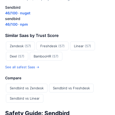
Sendbird
46/100 · nuget
sendbird
46/100 · npm
Similar Saas by Trust Score
Zendesk
(57)
Freshdesk
(57)
Linear
(57)
Deel
(57)
BambooHR
(57)
See all safest Saas →
Compare
Sendbird vs Zendesk
Sendbird vs Freshdesk
Sendbird vs Linear
Safety Guide: Sendbird