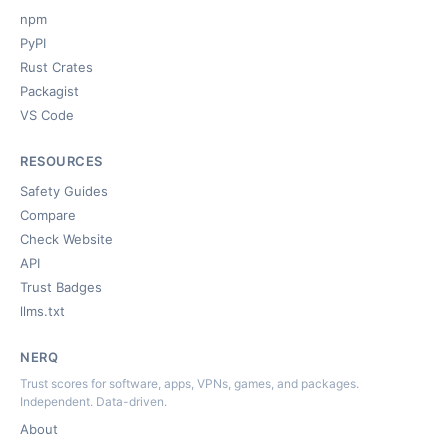
npm
PyPI
Rust Crates
Packagist
VS Code
RESOURCES
Safety Guides
Compare
Check Website
API
Trust Badges
llms.txt
NERQ
Trust scores for software, apps, VPNs, games, and packages.
Independent. Data-driven.
About