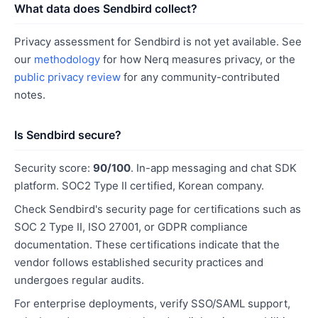
What data does Sendbird collect?
Privacy assessment for Sendbird is not yet available. See
our
methodology
for how Nerq measures privacy, or the
public privacy review
for any community-contributed
notes.
Is Sendbird secure?
Security score:
90/100
. In-app messaging and chat SDK
platform. SOC2 Type II certified, Korean company.
Check Sendbird's security page for certifications such as
SOC 2 Type II, ISO 27001, or GDPR compliance
documentation. These certifications indicate that the
vendor follows established security practices and
undergoes regular audits.
For enterprise deployments, verify SSO/SAML support,