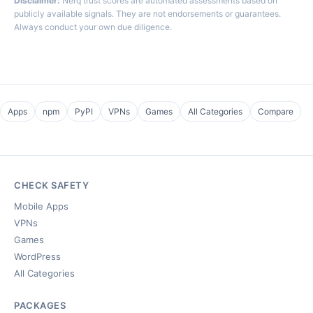
Disclaimer:
Nerq trust scores are automated assessments based on
publicly available signals. They are not endorsements or guarantees.
Always conduct your own due diligence.
Apps
npm
PyPI
VPNs
Games
All Categories
Compare
CHECK SAFETY
Mobile Apps
VPNs
Games
WordPress
All Categories
PACKAGES