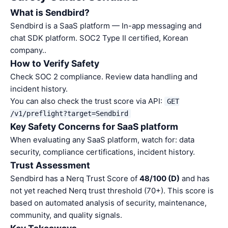
What is Sendbird?
Sendbird is a SaaS platform — In-app messaging and
chat SDK platform. SOC2 Type II certified, Korean
company..
How to Verify Safety
Check SOC 2 compliance. Review data handling and
incident history.
You can also check the trust score via API:
GET
/v1/preflight?target=Sendbird
Key Safety Concerns for SaaS platform
When evaluating any SaaS platform, watch for: data
security, compliance certifications, incident history.
Trust Assessment
Sendbird has a Nerq Trust Score of
48/100 (D)
and has
not yet reached Nerq trust threshold (70+). This score is
based on automated analysis of security, maintenance,
community, and quality signals.