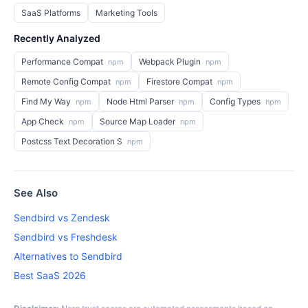
SaaS Platforms
Marketing Tools
Recently Analyzed
Performance Compat
Webpack Plugin
npm
npm
Remote Config Compat
Firestore Compat
npm
npm
Find My Way
Node Html Parser
Config Types
npm
npm
npm
App Check
Source Map Loader
npm
npm
Postcss Text Decoration S
npm
See Also
Sendbird vs Zendesk
Sendbird vs Freshdesk
Alternatives to Sendbird
Best SaaS 2026