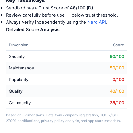
Key Takeaways
Sendbird has a Trust Score of
48/100 (D)
.
Review carefully before use — below trust threshold.
Always verify independently using the
Nerq API
.
Detailed Score Analysis
Dimension
Score
Security
90/100
Maintenance
50/100
Popularity
0/100
Quality
40/100
Community
35/100
Based on 5 dimensions. Data from company registration, SOC 2/ISO
27001 certifications, privacy policy analysis, and app store metadata.