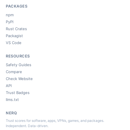
PACKAGES
npm
PyPI
Rust Crates
Packagist
VS Code
RESOURCES
Safety Guides
Compare
Check Website
API
Trust Badges
llms.txt
NERQ
Trust scores for software, apps, VPNs, games, and packages.
Independent. Data-driven.