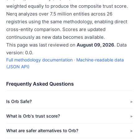
weighted equally to produce the composite trust score.
Nerq analyzes over 7.5 million entities across 26
registries using the same methodology, enabling direct
cross-entity comparison. Scores are updated
continuously as new data becomes available.
This page was last reviewed on
August 09, 2026
. Data
version: 0.0.
Full methodology documentation
·
Machine-readable data
(JSON API)
Frequently Asked Questions
Is Orb Safe?
What is Orb's trust score?
What are safer alternatives to Orb?