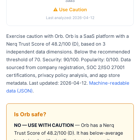
SaaS
⚠️ Use Caution
Last analyzed: 2026-04-12
Exercise caution with Orb. Orb is a SaaS platform with a
Nerq Trust Score of 48.2/100 (D), based on 3
independent data dimensions. Below the recommended
threshold of 70. Security: 90/100. Popularity: 0/100. Data
sourced from company registration, SOC 2/ISO 27001
certifications, privacy policy analysis, and app store
metadata. Last updated: 2026-04-12.
Machine-readable
data (JSON)
.
Is Orb safe?
NO — USE WITH CAUTION
— Orb has a Nerq
Trust Score of 48.2/100 (D). It has below-average