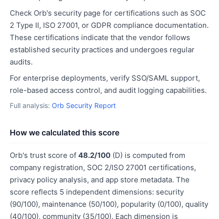
Check Orb's security page for certifications such as SOC
2 Type II, ISO 27001, or GDPR compliance documentation.
These certifications indicate that the vendor follows
established security practices and undergoes regular
audits.
For enterprise deployments, verify SSO/SAML support,
role-based access control, and audit logging capabilities.
Full analysis:
Orb Security Report
How we calculated this score
Orb's trust score of
48.2/100
(D) is computed from
company registration, SOC 2/ISO 27001 certifications,
privacy policy analysis, and app store metadata. The
score reflects 5 independent dimensions: security
(90/100), maintenance (50/100), popularity (0/100), quality
(40/100), community (35/100). Each dimension is