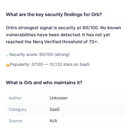
What are the key security findings for Orb?
Orb's strongest signal is security at 90/100. No known
vulnerabilities have been detected. It has not yet
reached the Nerq Verified threshold of 70+.
Security score: 90/100 (strong)
✓
Popularity: 0/100 — 10,132 stars on SaaS
⚠
What is Orb and who maintains it?
Author
Unknown
Category
SaaS
Source
N/A