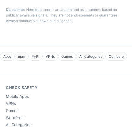
Disclaimer:
Nerq trust scores are automated assessments based on
publicly available signals. They are not endorsements or guarantees.
Always conduct your own due diligence.
Apps
npm
PyPI
VPNs
Games
All Categories
Compare
CHECK SAFETY
Mobile Apps
VPNs
Games
WordPress
All Categories