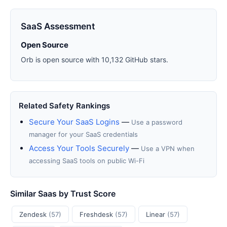
SaaS Assessment
Open Source
Orb is open source with 10,132 GitHub stars.
Related Safety Rankings
Secure Your SaaS Logins
—
Use a password
manager for your SaaS credentials
Access Your Tools Securely
—
Use a VPN when
accessing SaaS tools on public Wi-Fi
Similar Saas by Trust Score
Zendesk
(57)
Freshdesk
(57)
Linear
(57)