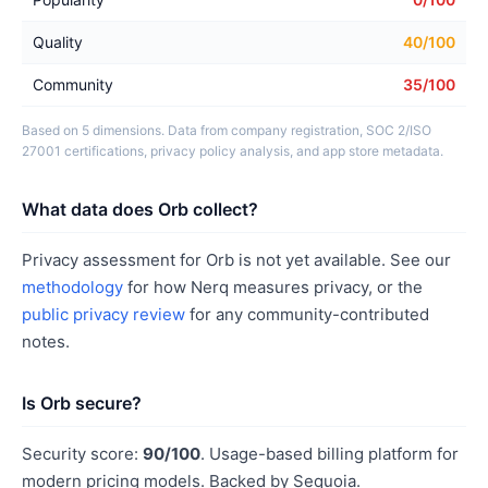
Quality
40/100
Community
35/100
Based on 5 dimensions. Data from company registration, SOC 2/ISO
27001 certifications, privacy policy analysis, and app store metadata.
What data does Orb collect?
Privacy assessment for Orb is not yet available. See our
methodology
for how Nerq measures privacy, or the
public privacy review
for any community-contributed
notes.
Is Orb secure?
Security score:
90/100
. Usage-based billing platform for
modern pricing models. Backed by Sequoia.