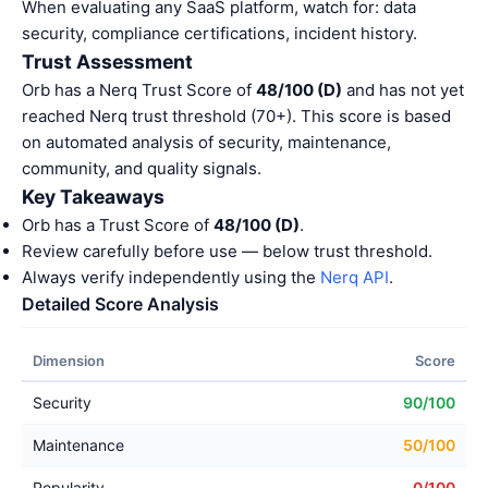
When evaluating any SaaS platform, watch for: data
security, compliance certifications, incident history.
Trust Assessment
Orb has a Nerq Trust Score of
48/100 (D)
and has not yet
reached Nerq trust threshold (70+). This score is based
on automated analysis of security, maintenance,
community, and quality signals.
Key Takeaways
Orb has a Trust Score of
48/100 (D)
.
Review carefully before use — below trust threshold.
Always verify independently using the
Nerq API
.
Detailed Score Analysis
Dimension
Score
Security
90/100
Maintenance
50/100
Popularity
0/100