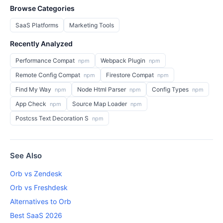
Browse Categories
SaaS Platforms
Marketing Tools
Recently Analyzed
Performance Compat
Webpack Plugin
npm
npm
Remote Config Compat
Firestore Compat
npm
npm
Find My Way
Node Html Parser
Config Types
npm
npm
npm
App Check
Source Map Loader
npm
npm
Postcss Text Decoration S
npm
See Also
Orb vs Zendesk
Orb vs Freshdesk
Alternatives to Orb
Best SaaS 2026