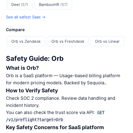
Deel
(57)
BambooHR
(57)
See all safest Saas →
Compare
Orb vs Zendesk
Orb vs Freshdesk
Orb vs Linear
Safety Guide: Orb
What is Orb?
Orb is a SaaS platform — Usage-based billing platform
for modern pricing models. Backed by Sequoia..
How to Verify Safety
Check SOC 2 compliance. Review data handling and
incident history.
You can also check the trust score via API:
GET
/v1/preflight?target=Orb
Key Safety Concerns for SaaS platform