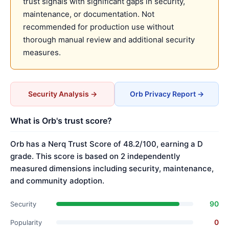
trust signals with significant gaps in security,
maintenance, or documentation. Not
recommended for production use without
thorough manual review and additional security
measures.
Security Analysis →
Orb Privacy Report →
What is Orb's trust score?
Orb has a Nerq Trust Score of 48.2/100, earning a D
grade. This score is based on 2 independently
measured dimensions including security, maintenance,
and community adoption.
90
Security
0
Popularity