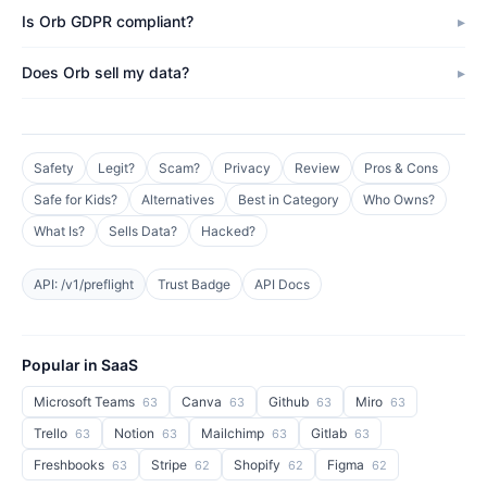
Is Orb GDPR compliant?
Does Orb sell my data?
Safety
Legit?
Scam?
Privacy
Review
Pros & Cons
Safe for Kids?
Alternatives
Best in Category
Who Owns?
What Is?
Sells Data?
Hacked?
API: /v1/preflight
Trust Badge
API Docs
Popular in SaaS
Microsoft Teams
Canva
Github
Miro
63
63
63
63
Trello
Notion
Mailchimp
Gitlab
63
63
63
63
Freshbooks
Stripe
Shopify
Figma
63
62
62
62