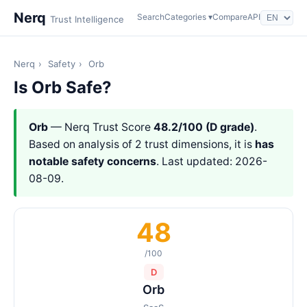
Nerq
Search
Categories ▾
Compare
API
Trust Intelligence
Nerq
›
Safety
›
Orb
Is Orb Safe?
Orb
— Nerq Trust Score
48.2/100 (D grade)
.
Based on analysis of 2 trust dimensions, it is
has
notable safety concerns
. Last updated: 2026-
08-09.
48
/100
D
Orb